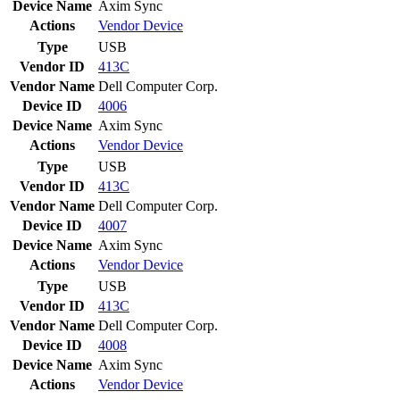
Device Name
Axim Sync
Actions
Vendor
Device
Type
USB
Vendor ID
413C
Vendor Name
Dell Computer Corp.
Device ID
4006
Device Name
Axim Sync
Actions
Vendor
Device
Type
USB
Vendor ID
413C
Vendor Name
Dell Computer Corp.
Device ID
4007
Device Name
Axim Sync
Actions
Vendor
Device
Type
USB
Vendor ID
413C
Vendor Name
Dell Computer Corp.
Device ID
4008
Device Name
Axim Sync
Actions
Vendor
Device