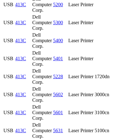
USB
413C
Computer
5200
Laser Printer
Corp.
Dell
USB
413C
Computer
5300
Laser Printer
Corp.
Dell
USB
413C
Computer
5400
Laser Printer
Corp.
Dell
USB
413C
Computer
5401
Laser Printer
Corp.
Dell
USB
413C
Computer
5228
Laser Printer 1720dn
Corp.
Dell
USB
413C
Computer
5602
Laser Printer 3000cn
Corp.
Dell
USB
413C
Computer
5601
Laser Printer 3100cn
Corp.
Dell
USB
413C
Computer
5631
Laser Printer 5100cn
Corp.