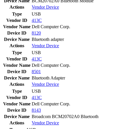
Device Name
BCM20702A0 Bluetooth Module
Actions
Vendor
Device
Type
USB
Vendor ID
413C
Vendor Name
Dell Computer Corp.
Device ID
8120
Device Name
Bluetooth adapter
Actions
Vendor
Device
Type
USB
Vendor ID
413C
Vendor Name
Dell Computer Corp.
Device ID
8501
Device Name
Bluetooth Adapter
Actions
Vendor
Device
Type
USB
Vendor ID
413C
Vendor Name
Dell Computer Corp.
Device ID
8143
Device Name
Broadcom BCM20702A0 Bluetooth
Actions
Vendor
Device