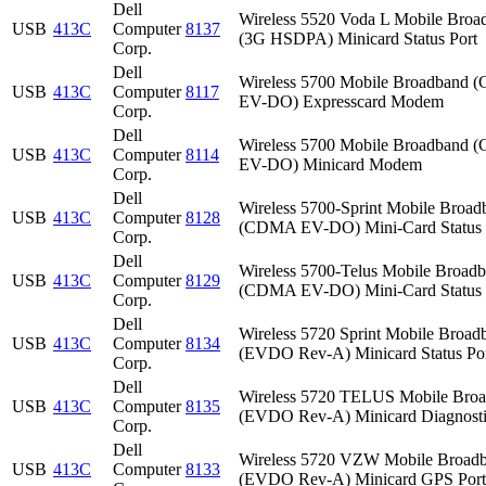
Dell
Wireless 5520 Voda L Mobile Broa
USB
413C
Computer
8137
(3G HSDPA) Minicard Status Port
Corp.
Dell
Wireless 5700 Mobile Broadband
USB
413C
Computer
8117
EV-DO) Expresscard Modem
Corp.
Dell
Wireless 5700 Mobile Broadband
USB
413C
Computer
8114
EV-DO) Minicard Modem
Corp.
Dell
Wireless 5700-Sprint Mobile Broad
USB
413C
Computer
8128
(CDMA EV-DO) Mini-Card Status 
Corp.
Dell
Wireless 5700-Telus Mobile Broad
USB
413C
Computer
8129
(CDMA EV-DO) Mini-Card Status 
Corp.
Dell
Wireless 5720 Sprint Mobile Broad
USB
413C
Computer
8134
(EVDO Rev-A) Minicard Status Po
Corp.
Dell
Wireless 5720 TELUS Mobile Bro
USB
413C
Computer
8135
(EVDO Rev-A) Minicard Diagnosti
Corp.
Dell
Wireless 5720 VZW Mobile Broad
USB
413C
Computer
8133
(EVDO Rev-A) Minicard GPS Port