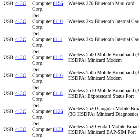
USB
413C
Computer
8156
Wireless 370 Bluetooth Mini-card
Corp.
Dell
USB
413C
Computer
8110
Wireless 3xx Bluetooth Internal Car
Corp.
Dell
USB
413C
Computer
8111
Wireless 3xx Bluetooth Internal Car
Corp.
Dell
Wireless 5500 Mobile Broadband (
USB
413C
Computer
8115
HSDPA) Minicard Modem
Corp.
Dell
Wireless 5505 Mobile Broadband (
USB
413C
Computer
8116
HSDPA) Minicard Modem
Corp.
Dell
Wireless 5510 Mobile Broadband (
USB
413C
Computer
8118
HSDPA) Expresscard Status Port
Corp.
Dell
Wireless 5520 Cingular Mobile Br
USB
413C
Computer
8136
(3G HSDPA) Minicard Diagnostics 
Corp.
Dell
Wireless 5520 Voda I Mobile Broa
USB
413C
Computer
8138
HSDPA) Minicard EAP-SIM Port
Corp.