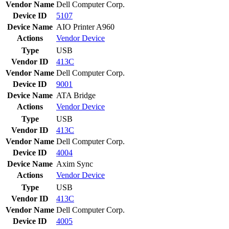
Vendor Name
Dell Computer Corp.
Device ID
5107
Device Name
AIO Printer A960
Actions
Vendor
Device
Type
USB
Vendor ID
413C
Vendor Name
Dell Computer Corp.
Device ID
9001
Device Name
ATA Bridge
Actions
Vendor
Device
Type
USB
Vendor ID
413C
Vendor Name
Dell Computer Corp.
Device ID
4004
Device Name
Axim Sync
Actions
Vendor
Device
Type
USB
Vendor ID
413C
Vendor Name
Dell Computer Corp.
Device ID
4005