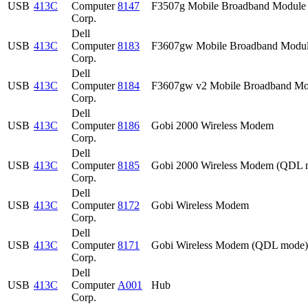
USB
413C
Computer
8147
F3507g Mobile Broadband Module
Corp.
Dell
USB
413C
Computer
8183
F3607gw Mobile Broadband Modu
Corp.
Dell
USB
413C
Computer
8184
F3607gw v2 Mobile Broadband Mo
Corp.
Dell
USB
413C
Computer
8186
Gobi 2000 Wireless Modem
Corp.
Dell
USB
413C
Computer
8185
Gobi 2000 Wireless Modem (QDL 
Corp.
Dell
USB
413C
Computer
8172
Gobi Wireless Modem
Corp.
Dell
USB
413C
Computer
8171
Gobi Wireless Modem (QDL mode)
Corp.
Dell
USB
413C
Computer
A001
Hub
Corp.