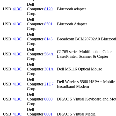
Dell
USB
413C
Computer
8120
Bluetooth adapter
Corp.
Dell
USB
413C
Computer
8501
Bluetooth Adapter
Corp.
Dell
USB
413C
Computer
8143
Broadcom BCM20702A0 Bluetoot
Corp.
Dell
C1765 series Multifunction Color
USB
413C
Computer
564A
LaserPrinter, Scanner & Copier
Corp.
Dell
USB
413C
Computer
301A
Dell MS116 Optical Mouse
Corp.
Dell
Dell Wireless 5560 HSPA+ Mobile
USB
413C
Computer
21D7
Broadband Modem
Corp.
Dell
USB
413C
Computer
0000
DRAC 5 Virtual Keyboard and Mo
Corp.
Dell
USB
413C
Computer
0001
DRAC 5 Virtual Media