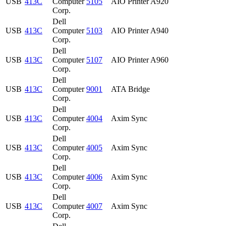
USB
413C
Computer
5105
AIO Printer A920
Corp.
Dell
USB
413C
Computer
5103
AIO Printer A940
Corp.
Dell
USB
413C
Computer
5107
AIO Printer A960
Corp.
Dell
USB
413C
Computer
9001
ATA Bridge
Corp.
Dell
USB
413C
Computer
4004
Axim Sync
Corp.
Dell
USB
413C
Computer
4005
Axim Sync
Corp.
Dell
USB
413C
Computer
4006
Axim Sync
Corp.
Dell
USB
413C
Computer
4007
Axim Sync
Corp.