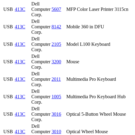
Dell
USB
413C
Computer
5607
MFP Color Laser Printer 3115cn
Corp.
Dell
USB
413C
Computer
8142
Mobile 360 in DFU
Corp.
Dell
USB
413C
Computer
2105
Model L100 Keyboard
Corp.
Dell
USB
413C
Computer
3200
Mouse
Corp.
Dell
USB
413C
Computer
2011
Multimedia Pro Keyboard
Corp.
Dell
USB
413C
Computer
1005
Multimedia Pro Keyboard Hub
Corp.
Dell
USB
413C
Computer
3016
Optical 5-Button Wheel Mouse
Corp.
Dell
USB
413C
Computer
3010
Optical Wheel Mouse