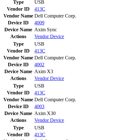
Type
USB
Vendor ID
413C
Vendor Name
Dell Computer Corp.
Device ID
4009
Device Name
Axim Sync
Actions
Vendor
Device
Type
USB
Vendor ID
413C
Vendor Name
Dell Computer Corp.
Device ID
4002
Device Name
Axim X3
Actions
Vendor
Device
Type
USB
Vendor ID
413C
Vendor Name
Dell Computer Corp.
Device ID
4003
Device Name
Axim X30
Actions
Vendor
Device
Type
USB
Vendor ID
413C