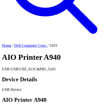
Home
/
Dell Computer Corp.
/
5103
AIO Printer A940
USB
USB\VID_413C&PID_5103
Device Details
USB Device
AIO Printer A940