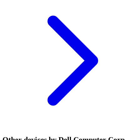
Other devices by Dell Computer Corp.