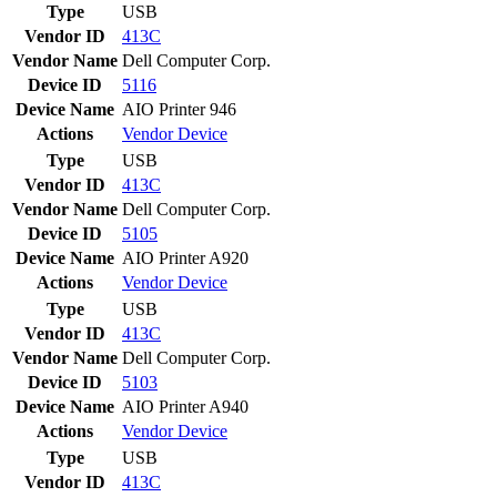
Type
USB
Vendor ID
413C
Vendor Name
Dell Computer Corp.
Device ID
5116
Device Name
AIO Printer 946
Actions
Vendor
Device
Type
USB
Vendor ID
413C
Vendor Name
Dell Computer Corp.
Device ID
5105
Device Name
AIO Printer A920
Actions
Vendor
Device
Type
USB
Vendor ID
413C
Vendor Name
Dell Computer Corp.
Device ID
5103
Device Name
AIO Printer A940
Actions
Vendor
Device
Type
USB
Vendor ID
413C