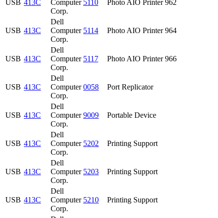
USB
413C
Computer
5110
Photo AIO Printer 962
Corp.
Dell
USB
413C
Computer
5114
Photo AIO Printer 964
Corp.
Dell
USB
413C
Computer
5117
Photo AIO Printer 966
Corp.
Dell
USB
413C
Computer
0058
Port Replicator
Corp.
Dell
USB
413C
Computer
9009
Portable Device
Corp.
Dell
USB
413C
Computer
5202
Printing Support
Corp.
Dell
USB
413C
Computer
5203
Printing Support
Corp.
Dell
USB
413C
Computer
5210
Printing Support
Corp.