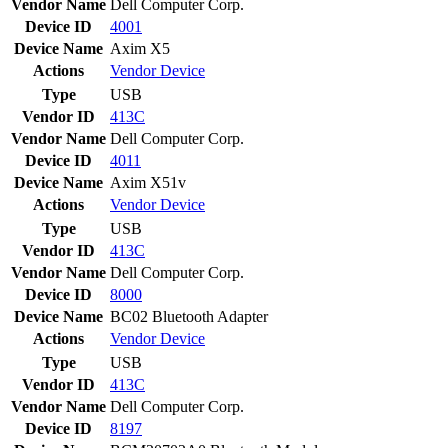
Vendor Name
Dell Computer Corp.
Device ID
4001
Device Name
Axim X5
Actions
Vendor
Device
Type
USB
Vendor ID
413C
Vendor Name
Dell Computer Corp.
Device ID
4011
Device Name
Axim X51v
Actions
Vendor
Device
Type
USB
Vendor ID
413C
Vendor Name
Dell Computer Corp.
Device ID
8000
Device Name
BC02 Bluetooth Adapter
Actions
Vendor
Device
Type
USB
Vendor ID
413C
Vendor Name
Dell Computer Corp.
Device ID
8197