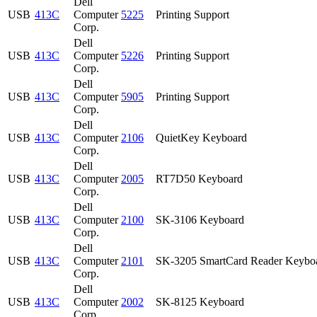
Dell
USB
413C
Computer
5225
Printing Support
Corp.
Dell
USB
413C
Computer
5226
Printing Support
Corp.
Dell
USB
413C
Computer
5905
Printing Support
Corp.
Dell
USB
413C
Computer
2106
QuietKey Keyboard
Corp.
Dell
USB
413C
Computer
2005
RT7D50 Keyboard
Corp.
Dell
USB
413C
Computer
2100
SK-3106 Keyboard
Corp.
Dell
USB
413C
Computer
2101
SK-3205 SmartCard Reader Keybo
Corp.
Dell
USB
413C
Computer
2002
SK-8125 Keyboard
Corp.