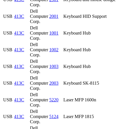
Corp.
Dell
USB
413C
Computer
2001
Keyboard HID Support
Corp.
Dell
USB
413C
Computer
1001
Keyboard Hub
Corp.
Dell
USB
413C
Computer
1002
Keyboard Hub
Corp.
Dell
USB
413C
Computer
1003
Keyboard Hub
Corp.
Dell
USB
413C
Computer
2003
Keyboard SK-8115
Corp.
Dell
USB
413C
Computer
5220
Laser MFP 1600n
Corp.
Dell
USB
413C
Computer
5124
Laser MFP 1815
Corp.
Dell