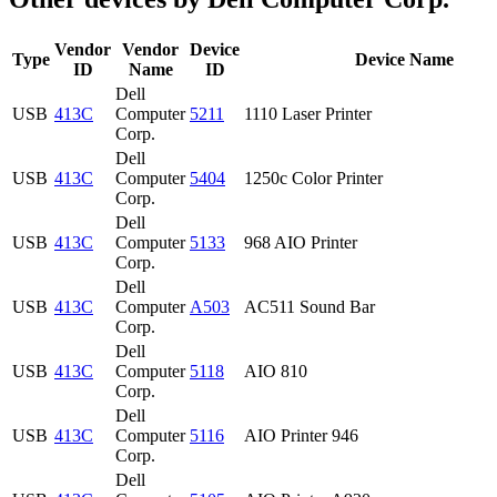
Vendor
Vendor
Device
Type
Device Name
ID
Name
ID
Dell
USB
413C
Computer
5211
1110 Laser Printer
Corp.
Dell
USB
413C
Computer
5404
1250c Color Printer
Corp.
Dell
USB
413C
Computer
5133
968 AIO Printer
Corp.
Dell
USB
413C
Computer
A503
AC511 Sound Bar
Corp.
Dell
USB
413C
Computer
5118
AIO 810
Corp.
Dell
USB
413C
Computer
5116
AIO Printer 946
Corp.
Dell