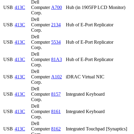
Dell
USB
413C
Computer
A700
Hub (in 1905FP LCD Monitor)
Corp.
Dell
USB
413C
Computer
2134
Hub of E-Port Replicator
Corp.
Dell
USB
413C
Computer
5534
Hub of E-Port Replicator
Corp.
Dell
USB
413C
Computer
81A3
Hub of E-Port Replicator
Corp.
Dell
USB
413C
Computer
A102
iDRAC Virtual NIC
Corp.
Dell
USB
413C
Computer
8157
Integrated Keyboard
Corp.
Dell
USB
413C
Computer
8161
Integrated Keyboard
Corp.
Dell
USB
413C
Computer
8162
Integrated Touchpad [Synaptics]