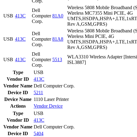
Corp.
Wireless 5808 Mobile Broadband (S
Dell
Wireless MC7355 Mini PCIE, 4G
USB
413C
Computer
81A0
UMTS,HSDPA,HSPA+,LTE,1xR
Corp.
Rev A,GSM,GPRS)
Wireless 5808 Mobile Broadband (S
Dell
Wireless Mini PCIE, 4G
USB
413C
Computer
81A8
UMTS,HSDPA,HSPA+,LTE,1xR
Corp.
Rev A,GSM,GPRS)
Dell
WLA3310 Wireless Adapter [Intersi
USB
413C
Computer
5513
ISL3887]
Corp.
Type
USB
Vendor ID
413C
Vendor Name
Dell Computer Corp.
Device ID
5211
Device Name
1110 Laser Printer
Actions
Vendor
Device
Type
USB
Vendor ID
413C
Vendor Name
Dell Computer Corp.
Device ID
5404