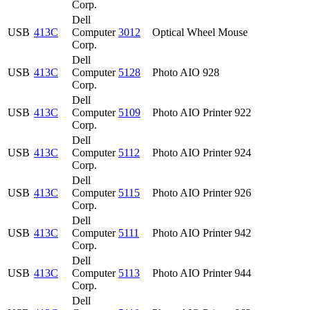
Corp.
Dell
USB
413C
Computer
3012
Optical Wheel Mouse
Corp.
Dell
USB
413C
Computer
5128
Photo AIO 928
Corp.
Dell
USB
413C
Computer
5109
Photo AIO Printer 922
Corp.
Dell
USB
413C
Computer
5112
Photo AIO Printer 924
Corp.
Dell
USB
413C
Computer
5115
Photo AIO Printer 926
Corp.
Dell
USB
413C
Computer
5111
Photo AIO Printer 942
Corp.
Dell
USB
413C
Computer
5113
Photo AIO Printer 944
Corp.
Dell