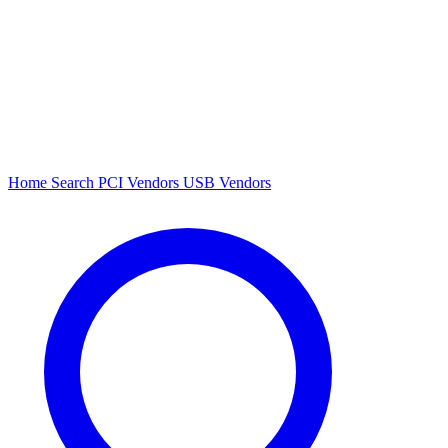
Home
Search
PCI Vendors
USB Vendors