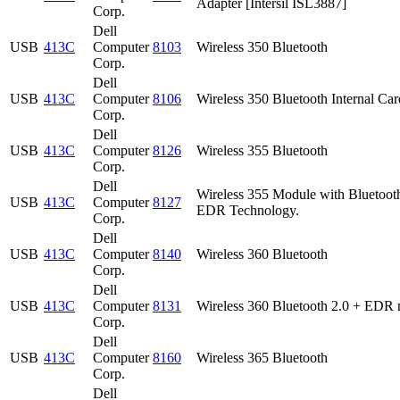
Adapter [Intersil ISL3887]
Corp.
Dell
USB
413C
Computer
8103
Wireless 350 Bluetooth
Corp.
Dell
USB
413C
Computer
8106
Wireless 350 Bluetooth Internal Car
Corp.
Dell
USB
413C
Computer
8126
Wireless 355 Bluetooth
Corp.
Dell
Wireless 355 Module with Bluetoot
USB
413C
Computer
8127
EDR Technology.
Corp.
Dell
USB
413C
Computer
8140
Wireless 360 Bluetooth
Corp.
Dell
USB
413C
Computer
8131
Wireless 360 Bluetooth 2.0 + EDR 
Corp.
Dell
USB
413C
Computer
8160
Wireless 365 Bluetooth
Corp.
Dell