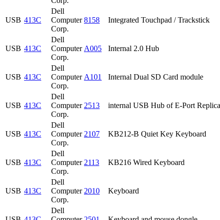
Corp.
Dell
USB
413C
Computer
8158
Integrated Touchpad / Trackstick
Corp.
Dell
USB
413C
Computer
A005
Internal 2.0 Hub
Corp.
Dell
USB
413C
Computer
A101
Internal Dual SD Card module
Corp.
Dell
USB
413C
Computer
2513
internal USB Hub of E-Port Replica
Corp.
Dell
USB
413C
Computer
2107
KB212-B Quiet Key Keyboard
Corp.
Dell
USB
413C
Computer
2113
KB216 Wired Keyboard
Corp.
Dell
USB
413C
Computer
2010
Keyboard
Corp.
Dell
USB
413C
Computer
2501
Keyboard and mouse dongle