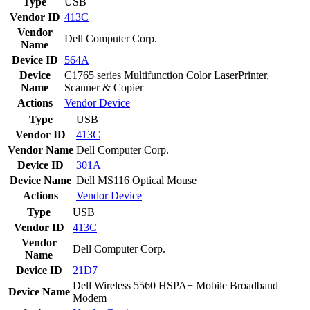
Type
USB
Vendor ID
413C
Vendor
Dell Computer Corp.
Name
Device ID
564A
Device
C1765 series Multifunction Color LaserPrinter,
Name
Scanner & Copier
Actions
Vendor
Device
Type
USB
Vendor ID
413C
Vendor Name
Dell Computer Corp.
Device ID
301A
Device Name
Dell MS116 Optical Mouse
Actions
Vendor
Device
Type
USB
Vendor ID
413C
Vendor
Dell Computer Corp.
Name
Device ID
21D7
Dell Wireless 5560 HSPA+ Mobile Broadband
Device Name
Modem