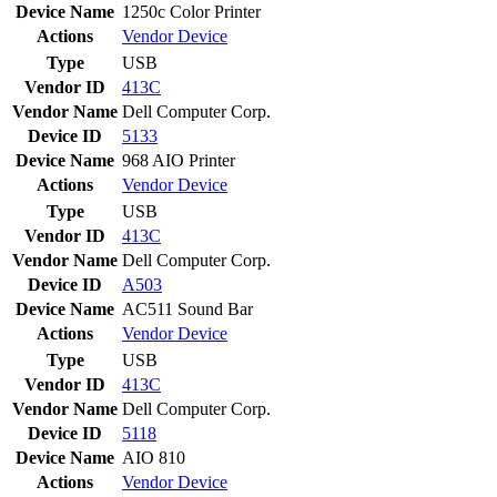
Device Name
1250c Color Printer
Actions
Vendor
Device
Type
USB
Vendor ID
413C
Vendor Name
Dell Computer Corp.
Device ID
5133
Device Name
968 AIO Printer
Actions
Vendor
Device
Type
USB
Vendor ID
413C
Vendor Name
Dell Computer Corp.
Device ID
A503
Device Name
AC511 Sound Bar
Actions
Vendor
Device
Type
USB
Vendor ID
413C
Vendor Name
Dell Computer Corp.
Device ID
5118
Device Name
AIO 810
Actions
Vendor
Device