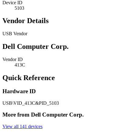
Device ID
5103
Vendor Details
USB Vendor
Dell Computer Corp.
Vendor ID
413C
Quick Reference
Hardware ID
USB\VID_413C&PID_5103
More from Dell Computer Corp.
View all 141 devices