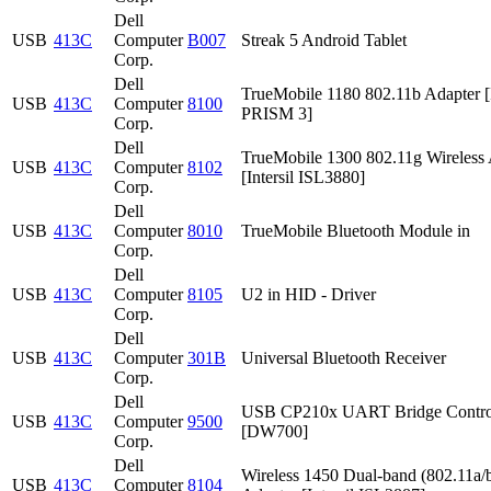
Dell
USB
413C
Computer
B007
Streak 5 Android Tablet
Corp.
Dell
TrueMobile 1180 802.11b Adapter [I
USB
413C
Computer
8100
PRISM 3]
Corp.
Dell
TrueMobile 1300 802.11g Wireless 
USB
413C
Computer
8102
[Intersil ISL3880]
Corp.
Dell
USB
413C
Computer
8010
TrueMobile Bluetooth Module in
Corp.
Dell
USB
413C
Computer
8105
U2 in HID - Driver
Corp.
Dell
USB
413C
Computer
301B
Universal Bluetooth Receiver
Corp.
Dell
USB CP210x UART Bridge Contro
USB
413C
Computer
9500
[DW700]
Corp.
Dell
Wireless 1450 Dual-band (802.11a/b
USB
413C
Computer
8104