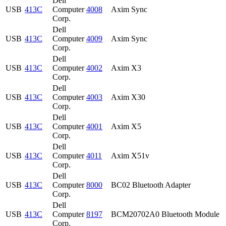
Dell
USB
413C
Computer
4008
Axim Sync
Corp.
Dell
USB
413C
Computer
4009
Axim Sync
Corp.
Dell
USB
413C
Computer
4002
Axim X3
Corp.
Dell
USB
413C
Computer
4003
Axim X30
Corp.
Dell
USB
413C
Computer
4001
Axim X5
Corp.
Dell
USB
413C
Computer
4011
Axim X51v
Corp.
Dell
USB
413C
Computer
8000
BC02 Bluetooth Adapter
Corp.
Dell
USB
413C
Computer
8197
BCM20702A0 Bluetooth Module
Corp.