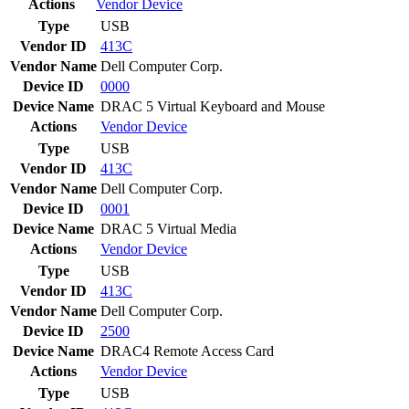
Actions
Vendor
Device
Type
USB
Vendor ID
413C
Vendor Name
Dell Computer Corp.
Device ID
0000
Device Name
DRAC 5 Virtual Keyboard and Mouse
Actions
Vendor
Device
Type
USB
Vendor ID
413C
Vendor Name
Dell Computer Corp.
Device ID
0001
Device Name
DRAC 5 Virtual Media
Actions
Vendor
Device
Type
USB
Vendor ID
413C
Vendor Name
Dell Computer Corp.
Device ID
2500
Device Name
DRAC4 Remote Access Card
Actions
Vendor
Device
Type
USB