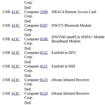
Corp.
Dell
USB
413C
Computer
2500
DRAC4 Remote Access Card
Corp.
Dell
USB
413C
Computer
8187
DW375 Bluetooth Module
Corp.
Dell
DW5560 miniPCIe HSPA+ Mobile
USB
413C
Computer
818E
Broadband Modem
Corp.
Dell
USB
413C
Computer
8122
Eastfold in DFU
Corp.
Dell
USB
413C
Computer
8121
Eastfold in HID
Corp.
Dell
USB
413C
Computer
8123
eHome Infrared Receiver
Corp.
Dell
USB
413C
Computer
8124
eHome Infrared Receiver
Corp.
Dell