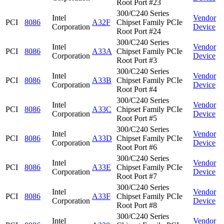
Root Port #23
300/C240 Series
Intel
Vendor
PCI
8086
A32F
Chipset Family PCIe
Corporation
Device
Root Port #24
300/C240 Series
Intel
Vendor
PCI
8086
A33A
Chipset Family PCIe
Corporation
Device
Root Port #3
300/C240 Series
Intel
Vendor
PCI
8086
A33B
Chipset Family PCIe
Corporation
Device
Root Port #4
300/C240 Series
Intel
Vendor
PCI
8086
A33C
Chipset Family PCIe
Corporation
Device
Root Port #5
300/C240 Series
Intel
Vendor
PCI
8086
A33D
Chipset Family PCIe
Corporation
Device
Root Port #6
300/C240 Series
Intel
Vendor
PCI
8086
A33E
Chipset Family PCIe
Corporation
Device
Root Port #7
300/C240 Series
Intel
Vendor
PCI
8086
A33F
Chipset Family PCIe
Corporation
Device
Root Port #8
300/C240 Series
Intel
Vendor