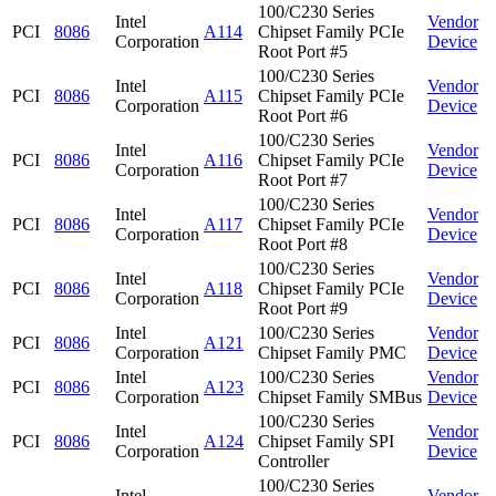
100/C230 Series
Intel
Vendor
PCI
8086
A114
Chipset Family PCIe
Corporation
Device
Root Port #5
100/C230 Series
Intel
Vendor
PCI
8086
A115
Chipset Family PCIe
Corporation
Device
Root Port #6
100/C230 Series
Intel
Vendor
PCI
8086
A116
Chipset Family PCIe
Corporation
Device
Root Port #7
100/C230 Series
Intel
Vendor
PCI
8086
A117
Chipset Family PCIe
Corporation
Device
Root Port #8
100/C230 Series
Intel
Vendor
PCI
8086
A118
Chipset Family PCIe
Corporation
Device
Root Port #9
Intel
100/C230 Series
Vendor
PCI
8086
A121
Corporation
Chipset Family PMC
Device
Intel
100/C230 Series
Vendor
PCI
8086
A123
Corporation
Chipset Family SMBus
Device
100/C230 Series
Intel
Vendor
PCI
8086
A124
Chipset Family SPI
Corporation
Device
Controller
100/C230 Series
Intel
Vendor