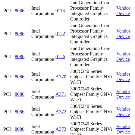
2nd Generation Core
Intel
Processor Family
Vendor
PCI
8086
0116
Corporation
Integrated Graphics
Device
Controller
2nd Generation Core
Intel
Processor Family
Vendor
PCI
8086
0122
Corporation
Integrated Graphics
Device
Controller
2nd Generation Core
Intel
Processor Family
Vendor
PCI
8086
0126
Corporation
Integrated Graphics
Device
Controller
300/C240 Series
Intel
Vendor
PCI
8086
A370
Chipset Family CNVi
Corporation
Device
Wi-Fi
300/C240 Series
Intel
Vendor
PCI
8086
A371
Chipset Family CNVi
Corporation
Device
Wi-Fi
300/C240 Series
Intel
Vendor
PCI
8086
A372
Chipset Family CNVi
Corporation
Device
Wi-Fi
300/C240 Series
Intel
Vendor
PCI
8086
A373
Chipset Family CNVi
Corporation
Device
Wi-Fi