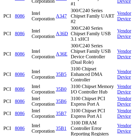
Corporation
Device
#1
300/C240 Series
Intel
Vendor
PCI
8086
A347
Chipset Family UART
Corporation
Device
#2
300/C240 Series
Intel
Vendor
PCI
8086
A36D
Chipset Family USB
Corporation
Device
3.1 xHCI
300/C240 Series
Intel
Chipset Family USB
Vendor
PCI
8086
A36E
Corporation
Device Controller
Device
(Dual Role)
3100 Chipset
Intel
Vendor
PCI
8086
35B5
Enhanced DMA
Corporation
Device
Controller
Intel
3100 Chipset Memory
Vendor
PCI
8086
35B0
Corporation
I/O Controller Hub
Device
Intel
3100 Chipset PCI
Vendor
PCI
8086
35B6
Corporation
Express Port A
Device
Intel
3100 Chipset PCI
Vendor
PCI
8086
35B7
Corporation
Express Port A1
Device
3100 DRAM
Intel
Vendor
PCI
8086
35B1
Controller Error
Corporation
Device
Reporting Registers