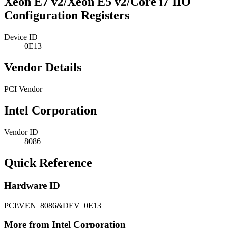
Xeon E7 v2/Xeon E5 v2/Core i7 IIO
Configuration Registers
Device ID
0E13
Vendor Details
PCI Vendor
Intel Corporation
Vendor ID
8086
Quick Reference
Hardware ID
PCI\VEN_8086&DEV_0E13
More from Intel Corporation