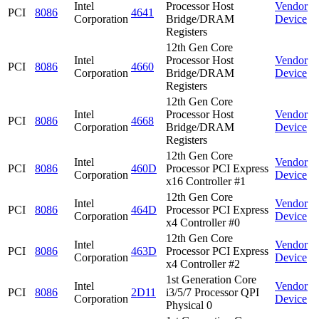
Intel
Processor Host
Vendor
PCI
8086
4641
Corporation
Bridge/DRAM
Device
Registers
12th Gen Core
Intel
Processor Host
Vendor
PCI
8086
4660
Corporation
Bridge/DRAM
Device
Registers
12th Gen Core
Intel
Processor Host
Vendor
PCI
8086
4668
Corporation
Bridge/DRAM
Device
Registers
12th Gen Core
Intel
Vendor
PCI
8086
460D
Processor PCI Express
Corporation
Device
x16 Controller #1
12th Gen Core
Intel
Vendor
PCI
8086
464D
Processor PCI Express
Corporation
Device
x4 Controller #0
12th Gen Core
Intel
Vendor
PCI
8086
463D
Processor PCI Express
Corporation
Device
x4 Controller #2
1st Generation Core
Intel
Vendor
PCI
8086
2D11
i3/5/7 Processor QPI
Corporation
Device
Physical 0