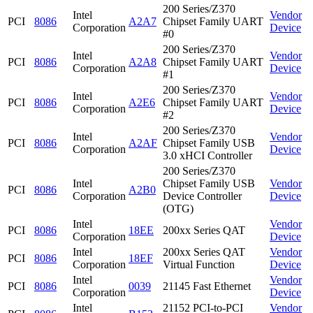
200 Series/Z370
Intel
Vendor
PCI
8086
A2A7
Chipset Family UART
Corporation
Device
#0
200 Series/Z370
Intel
Vendor
PCI
8086
A2A8
Chipset Family UART
Corporation
Device
#1
200 Series/Z370
Intel
Vendor
PCI
8086
A2E6
Chipset Family UART
Corporation
Device
#2
200 Series/Z370
Intel
Vendor
PCI
8086
A2AF
Chipset Family USB
Corporation
Device
3.0 xHCI Controller
200 Series/Z370
Intel
Chipset Family USB
Vendor
PCI
8086
A2B0
Corporation
Device Controller
Device
(OTG)
Intel
Vendor
PCI
8086
18EE
200xx Series QAT
Corporation
Device
Intel
200xx Series QAT
Vendor
PCI
8086
18EF
Corporation
Virtual Function
Device
Intel
Vendor
PCI
8086
0039
21145 Fast Ethernet
Corporation
Device
Intel
21152 PCI-to-PCI
Vendor