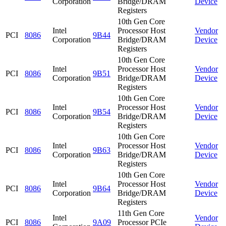
Corporation
Bridge/DRAM
Device
Registers
10th Gen Core
Intel
Processor Host
Vendor
PCI
8086
9B44
Corporation
Bridge/DRAM
Device
Registers
10th Gen Core
Intel
Processor Host
Vendor
PCI
8086
9B51
Corporation
Bridge/DRAM
Device
Registers
10th Gen Core
Intel
Processor Host
Vendor
PCI
8086
9B54
Corporation
Bridge/DRAM
Device
Registers
10th Gen Core
Intel
Processor Host
Vendor
PCI
8086
9B63
Corporation
Bridge/DRAM
Device
Registers
10th Gen Core
Intel
Processor Host
Vendor
PCI
8086
9B64
Corporation
Bridge/DRAM
Device
Registers
11th Gen Core
Intel
Vendor
PCI
8086
9A09
Processor PCIe