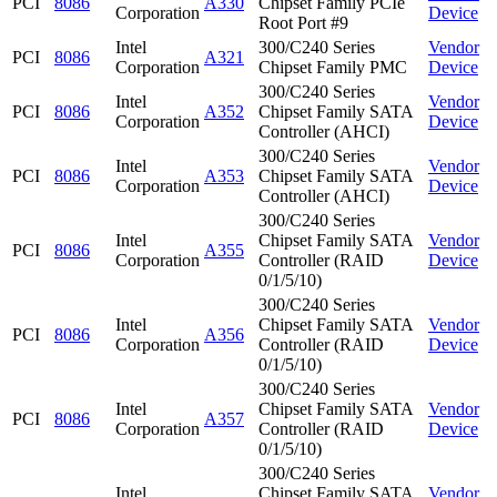
PCI
8086
A330
Chipset Family PCIe
Corporation
Device
Root Port #9
Intel
300/C240 Series
Vendor
PCI
8086
A321
Corporation
Chipset Family PMC
Device
300/C240 Series
Intel
Vendor
PCI
8086
A352
Chipset Family SATA
Corporation
Device
Controller (AHCI)
300/C240 Series
Intel
Vendor
PCI
8086
A353
Chipset Family SATA
Corporation
Device
Controller (AHCI)
300/C240 Series
Intel
Chipset Family SATA
Vendor
PCI
8086
A355
Corporation
Controller (RAID
Device
0/1/5/10)
300/C240 Series
Intel
Chipset Family SATA
Vendor
PCI
8086
A356
Corporation
Controller (RAID
Device
0/1/5/10)
300/C240 Series
Intel
Chipset Family SATA
Vendor
PCI
8086
A357
Corporation
Controller (RAID
Device
0/1/5/10)
300/C240 Series
Intel
Chipset Family SATA
Vendor