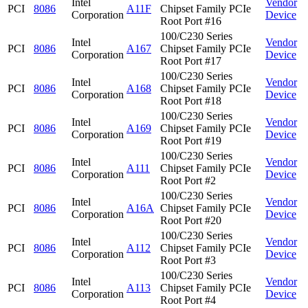
Intel
Vendor
PCI
8086
A11F
Chipset Family PCIe
Corporation
Device
Root Port #16
100/C230 Series
Intel
Vendor
PCI
8086
A167
Chipset Family PCIe
Corporation
Device
Root Port #17
100/C230 Series
Intel
Vendor
PCI
8086
A168
Chipset Family PCIe
Corporation
Device
Root Port #18
100/C230 Series
Intel
Vendor
PCI
8086
A169
Chipset Family PCIe
Corporation
Device
Root Port #19
100/C230 Series
Intel
Vendor
PCI
8086
A111
Chipset Family PCIe
Corporation
Device
Root Port #2
100/C230 Series
Intel
Vendor
PCI
8086
A16A
Chipset Family PCIe
Corporation
Device
Root Port #20
100/C230 Series
Intel
Vendor
PCI
8086
A112
Chipset Family PCIe
Corporation
Device
Root Port #3
100/C230 Series
Intel
Vendor
PCI
8086
A113
Chipset Family PCIe
Corporation
Device
Root Port #4