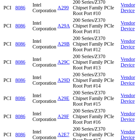
200 Series/Z370
Intel
Vendor
PCI
8086
A299
Chipset Family PCIe
Corporation
Device
Root Port #10
200 Series/Z370
Intel
Vendor
PCI
8086
A29A
Chipset Family PCIe
Corporation
Device
Root Port #11
200 Series/Z370
Intel
Vendor
PCI
8086
A29B
Chipset Family PCIe
Corporation
Device
Root Port #12
200 Series/Z370
Intel
Vendor
PCI
8086
A29C
Chipset Family PCIe
Corporation
Device
Root Port #13
200 Series/Z370
Intel
Vendor
PCI
8086
A29D
Chipset Family PCIe
Corporation
Device
Root Port #14
200 Series/Z370
Intel
Vendor
PCI
8086
A29E
Chipset Family PCIe
Corporation
Device
Root Port #15
200 Series/Z370
Intel
Vendor
PCI
8086
A29F
Chipset Family PCIe
Corporation
Device
Root Port #16
200 Series/Z370
Intel
Vendor
PCI
8086
A2E7
Chipset Family PCIe
Corporation
Device