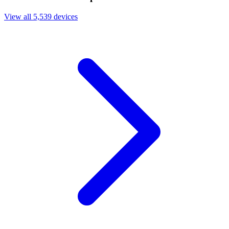
View all 5,539 devices