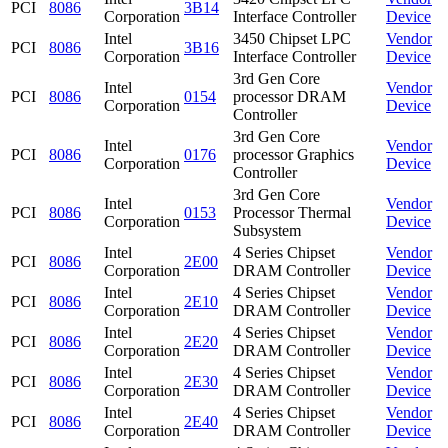
PCI
8086
3B14
Corporation
Interface Controller
Device
Intel
3450 Chipset LPC
Vendor
PCI
8086
3B16
Corporation
Interface Controller
Device
3rd Gen Core
Intel
Vendor
PCI
8086
0154
processor DRAM
Corporation
Device
Controller
3rd Gen Core
Intel
Vendor
PCI
8086
0176
processor Graphics
Corporation
Device
Controller
3rd Gen Core
Intel
Vendor
PCI
8086
0153
Processor Thermal
Corporation
Device
Subsystem
Intel
4 Series Chipset
Vendor
PCI
8086
2E00
Corporation
DRAM Controller
Device
Intel
4 Series Chipset
Vendor
PCI
8086
2E10
Corporation
DRAM Controller
Device
Intel
4 Series Chipset
Vendor
PCI
8086
2E20
Corporation
DRAM Controller
Device
Intel
4 Series Chipset
Vendor
PCI
8086
2E30
Corporation
DRAM Controller
Device
Intel
4 Series Chipset
Vendor
PCI
8086
2E40
Corporation
DRAM Controller
Device