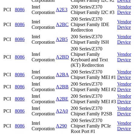
Corporation
Chipset Family I2C #2
Device
Intel
200 Series/Z370
Vendor
PCI
8086
A2E3
Corporation
Chipset Family I2C #3
Device
200 Series/Z370
Intel
Vendor
PCI
8086
A2BC
Chipset Family IDE
Corporation
Device
Redirection
Intel
200 Series/Z370
Vendor
PCI
8086
A2B5
Corporation
Chipset Family ISH
Device
200 Series/Z370
Intel
Chipset Family
Vendor
PCI
8086
A2BD
Corporation
Keyboard and Text
Device
(KT) Redirection
Intel
200 Series/Z370
Vendor
PCI
8086
A2BA
Corporation
Chipset Family MEI #1
Device
Intel
200 Series/Z370
Vendor
PCI
8086
A2BB
Corporation
Chipset Family MEI #2
Device
Intel
200 Series/Z370
Vendor
PCI
8086
A2BE
Corporation
Chipset Family MEI #3
Device
Intel
200 Series/Z370
Vendor
PCI
8086
A2A0
Corporation
Chipset Family P2SB
Device
200 Series/Z370
Intel
Vendor
PCI
8086
A290
Chipset Family PCIe
Corporation
Device
Root Port #1