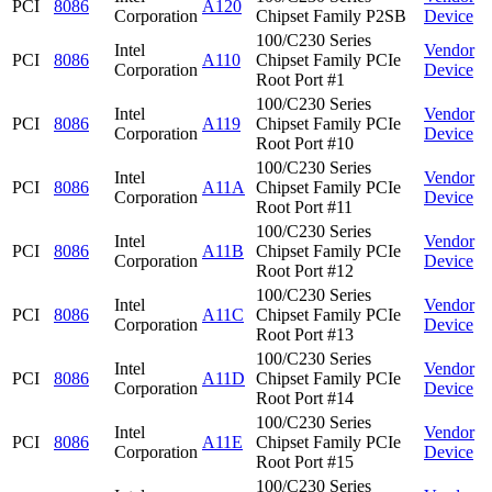
PCI
8086
A120
Corporation
Chipset Family P2SB
Device
100/C230 Series
Intel
Vendor
PCI
8086
A110
Chipset Family PCIe
Corporation
Device
Root Port #1
100/C230 Series
Intel
Vendor
PCI
8086
A119
Chipset Family PCIe
Corporation
Device
Root Port #10
100/C230 Series
Intel
Vendor
PCI
8086
A11A
Chipset Family PCIe
Corporation
Device
Root Port #11
100/C230 Series
Intel
Vendor
PCI
8086
A11B
Chipset Family PCIe
Corporation
Device
Root Port #12
100/C230 Series
Intel
Vendor
PCI
8086
A11C
Chipset Family PCIe
Corporation
Device
Root Port #13
100/C230 Series
Intel
Vendor
PCI
8086
A11D
Chipset Family PCIe
Corporation
Device
Root Port #14
100/C230 Series
Intel
Vendor
PCI
8086
A11E
Chipset Family PCIe
Corporation
Device
Root Port #15
100/C230 Series