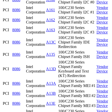
Corporation
Chipset Family I2C #0
Device
Intel
100/C230 Series
Vendor
PCI
8086
A161
Corporation
Chipset Family I2C #1
Device
Intel
100/C230 Series
Vendor
PCI
8086
A162
Corporation
Chipset Family I2C #2
Device
Intel
100/C230 Series
Vendor
PCI
8086
A163
Corporation
Chipset Family I2C #3
Device
100/C230 Series
Intel
Vendor
PCI
8086
A13C
Chipset Family IDE
Corporation
Device
Redirection
Intel
100/C230 Series
Vendor
PCI
8086
A135
Corporation
Chipset Family ISH
Device
100/C230 Series
Intel
Chipset Family
Vendor
PCI
8086
A13D
Corporation
Keyboard and Text
Device
(KT) Redirection
Intel
100/C230 Series
Vendor
PCI
8086
A13A
Corporation
Chipset Family MEI #1
Device
Intel
100/C230 Series
Vendor
PCI
8086
A13B
Corporation
Chipset Family MEI #2
Device
Intel
100/C230 Series
Vendor
PCI
8086
A13E
Corporation
Chipset Family MEI #3
Device
Intel
100/C230 Series
Vendor