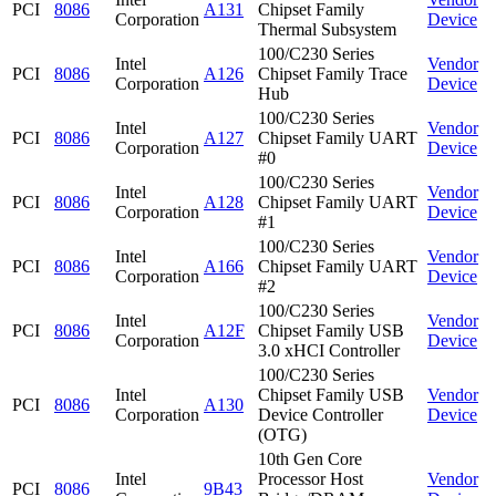
PCI
8086
A131
Chipset Family
Corporation
Device
Thermal Subsystem
100/C230 Series
Intel
Vendor
PCI
8086
A126
Chipset Family Trace
Corporation
Device
Hub
100/C230 Series
Intel
Vendor
PCI
8086
A127
Chipset Family UART
Corporation
Device
#0
100/C230 Series
Intel
Vendor
PCI
8086
A128
Chipset Family UART
Corporation
Device
#1
100/C230 Series
Intel
Vendor
PCI
8086
A166
Chipset Family UART
Corporation
Device
#2
100/C230 Series
Intel
Vendor
PCI
8086
A12F
Chipset Family USB
Corporation
Device
3.0 xHCI Controller
100/C230 Series
Intel
Chipset Family USB
Vendor
PCI
8086
A130
Corporation
Device Controller
Device
(OTG)
10th Gen Core
Intel
Processor Host
Vendor
PCI
8086
9B43