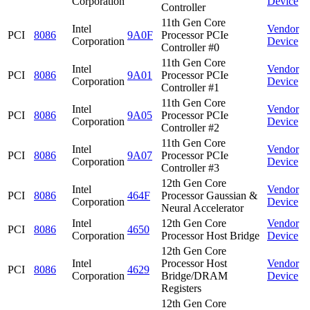
Corporation
Device
Controller
11th Gen Core
Intel
Vendor
PCI
8086
9A0F
Processor PCIe
Corporation
Device
Controller #0
11th Gen Core
Intel
Vendor
PCI
8086
9A01
Processor PCIe
Corporation
Device
Controller #1
11th Gen Core
Intel
Vendor
PCI
8086
9A05
Processor PCIe
Corporation
Device
Controller #2
11th Gen Core
Intel
Vendor
PCI
8086
9A07
Processor PCIe
Corporation
Device
Controller #3
12th Gen Core
Intel
Vendor
PCI
8086
464F
Processor Gaussian &
Corporation
Device
Neural Accelerator
Intel
12th Gen Core
Vendor
PCI
8086
4650
Corporation
Processor Host Bridge
Device
12th Gen Core
Intel
Processor Host
Vendor
PCI
8086
4629
Corporation
Bridge/DRAM
Device
Registers
12th Gen Core