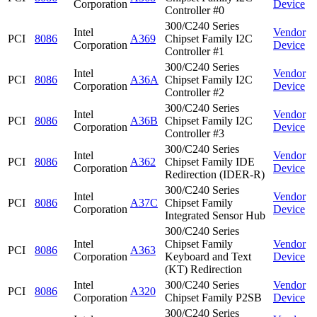
Corporation
Device
Controller #0
300/C240 Series
Intel
Vendor
PCI
8086
A369
Chipset Family I2C
Corporation
Device
Controller #1
300/C240 Series
Intel
Vendor
PCI
8086
A36A
Chipset Family I2C
Corporation
Device
Controller #2
300/C240 Series
Intel
Vendor
PCI
8086
A36B
Chipset Family I2C
Corporation
Device
Controller #3
300/C240 Series
Intel
Vendor
PCI
8086
A362
Chipset Family IDE
Corporation
Device
Redirection (IDER-R)
300/C240 Series
Intel
Vendor
PCI
8086
A37C
Chipset Family
Corporation
Device
Integrated Sensor Hub
300/C240 Series
Intel
Chipset Family
Vendor
PCI
8086
A363
Corporation
Keyboard and Text
Device
(KT) Redirection
Intel
300/C240 Series
Vendor
PCI
8086
A320
Corporation
Chipset Family P2SB
Device
300/C240 Series