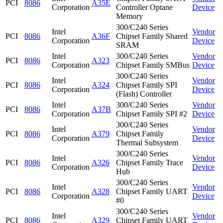
PCI
8086
A35E
Corporation
Controller Optane
Device
Memory
300/C240 Series
Intel
Vendor
PCI
8086
A36F
Chipset Family Shared
Corporation
Device
SRAM
Intel
300/C240 Series
Vendor
PCI
8086
A323
Corporation
Chipset Family SMBus
Device
300/C240 Series
Intel
Vendor
PCI
8086
A324
Chipset Family SPI
Corporation
Device
(Flash) Controller
Intel
300/C240 Series
Vendor
PCI
8086
A37B
Corporation
Chipset Family SPI #2
Device
300/C240 Series
Intel
Vendor
PCI
8086
A379
Chipset Family
Corporation
Device
Thermal Subsystem
300/C240 Series
Intel
Vendor
PCI
8086
A326
Chipset Family Trace
Corporation
Device
Hub
300/C240 Series
Intel
Vendor
PCI
8086
A328
Chipset Family UART
Corporation
Device
#0
300/C240 Series
Intel
Vendor
PCI
8086
A329
Chipset Family UART