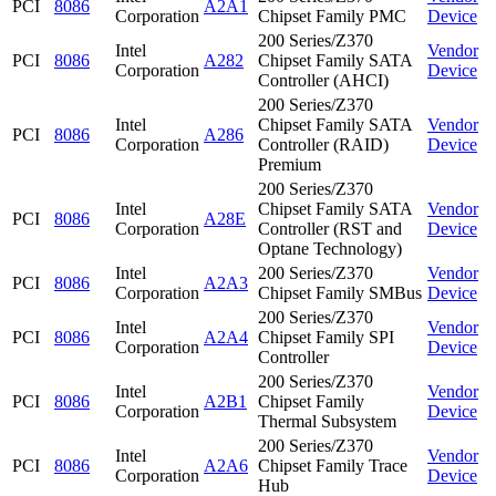
PCI
8086
A2A1
Corporation
Chipset Family PMC
Device
200 Series/Z370
Intel
Vendor
PCI
8086
A282
Chipset Family SATA
Corporation
Device
Controller (AHCI)
200 Series/Z370
Intel
Chipset Family SATA
Vendor
PCI
8086
A286
Corporation
Controller (RAID)
Device
Premium
200 Series/Z370
Intel
Chipset Family SATA
Vendor
PCI
8086
A28E
Corporation
Controller (RST and
Device
Optane Technology)
Intel
200 Series/Z370
Vendor
PCI
8086
A2A3
Corporation
Chipset Family SMBus
Device
200 Series/Z370
Intel
Vendor
PCI
8086
A2A4
Chipset Family SPI
Corporation
Device
Controller
200 Series/Z370
Intel
Vendor
PCI
8086
A2B1
Chipset Family
Corporation
Device
Thermal Subsystem
200 Series/Z370
Intel
Vendor
PCI
8086
A2A6
Chipset Family Trace
Corporation
Device
Hub