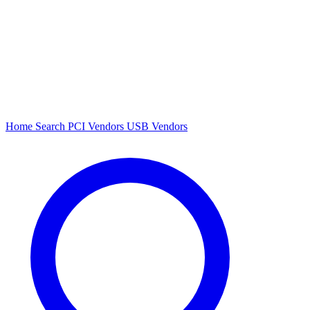
Home
Search
PCI Vendors
USB Vendors