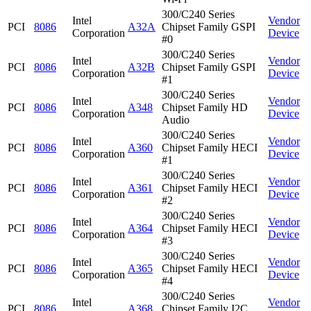
300/C240 Series
Intel
Vendor
PCI
8086
A32A
Chipset Family GSPI
Corporation
Device
#0
300/C240 Series
Intel
Vendor
PCI
8086
A32B
Chipset Family GSPI
Corporation
Device
#1
300/C240 Series
Intel
Vendor
PCI
8086
A348
Chipset Family HD
Corporation
Device
Audio
300/C240 Series
Intel
Vendor
PCI
8086
A360
Chipset Family HECI
Corporation
Device
#1
300/C240 Series
Intel
Vendor
PCI
8086
A361
Chipset Family HECI
Corporation
Device
#2
300/C240 Series
Intel
Vendor
PCI
8086
A364
Chipset Family HECI
Corporation
Device
#3
300/C240 Series
Intel
Vendor
PCI
8086
A365
Chipset Family HECI
Corporation
Device
#4
300/C240 Series
Intel
Vendor
PCI
8086
A368
Chipset Family I2C