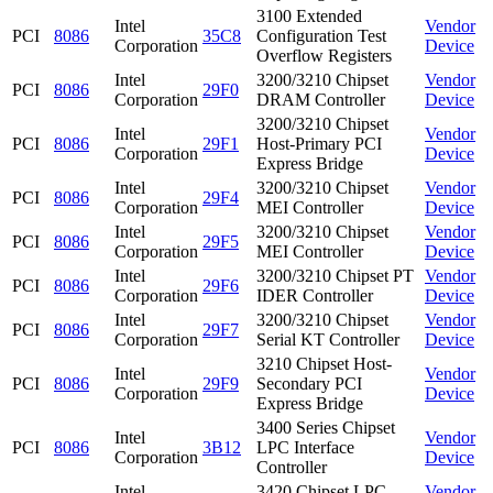
3100 Extended
Intel
Vendor
PCI
8086
35C8
Configuration Test
Corporation
Device
Overflow Registers
Intel
3200/3210 Chipset
Vendor
PCI
8086
29F0
Corporation
DRAM Controller
Device
3200/3210 Chipset
Intel
Vendor
PCI
8086
29F1
Host-Primary PCI
Corporation
Device
Express Bridge
Intel
3200/3210 Chipset
Vendor
PCI
8086
29F4
Corporation
MEI Controller
Device
Intel
3200/3210 Chipset
Vendor
PCI
8086
29F5
Corporation
MEI Controller
Device
Intel
3200/3210 Chipset PT
Vendor
PCI
8086
29F6
Corporation
IDER Controller
Device
Intel
3200/3210 Chipset
Vendor
PCI
8086
29F7
Corporation
Serial KT Controller
Device
3210 Chipset Host-
Intel
Vendor
PCI
8086
29F9
Secondary PCI
Corporation
Device
Express Bridge
3400 Series Chipset
Intel
Vendor
PCI
8086
3B12
LPC Interface
Corporation
Device
Controller
Intel
3420 Chipset LPC
Vendor