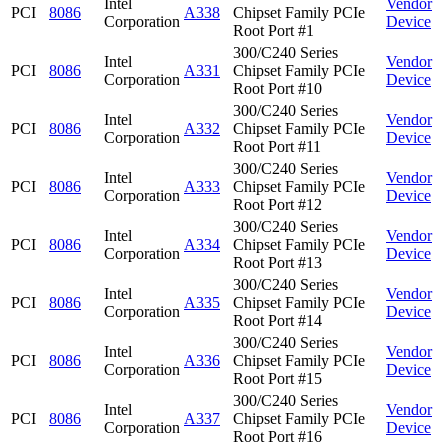
Intel
Vendor
PCI
8086
A338
Chipset Family PCIe
Corporation
Device
Root Port #1
300/C240 Series
Intel
Vendor
PCI
8086
A331
Chipset Family PCIe
Corporation
Device
Root Port #10
300/C240 Series
Intel
Vendor
PCI
8086
A332
Chipset Family PCIe
Corporation
Device
Root Port #11
300/C240 Series
Intel
Vendor
PCI
8086
A333
Chipset Family PCIe
Corporation
Device
Root Port #12
300/C240 Series
Intel
Vendor
PCI
8086
A334
Chipset Family PCIe
Corporation
Device
Root Port #13
300/C240 Series
Intel
Vendor
PCI
8086
A335
Chipset Family PCIe
Corporation
Device
Root Port #14
300/C240 Series
Intel
Vendor
PCI
8086
A336
Chipset Family PCIe
Corporation
Device
Root Port #15
300/C240 Series
Intel
Vendor
PCI
8086
A337
Chipset Family PCIe
Corporation
Device
Root Port #16