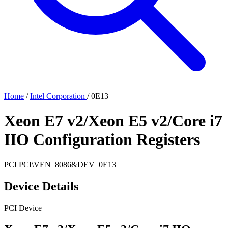
Home
/
Intel Corporation
/
0E13
Xeon E7 v2/Xeon E5 v2/Core i7
IIO Configuration Registers
PCI
PCI\VEN_8086&DEV_0E13
Device Details
PCI Device