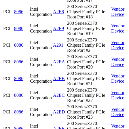
Root Port #17
200 Series/Z370
Intel
Vendor
PCI
8086
A2E8
Chipset Family PCIe
Corporation
Device
Root Port #18
200 Series/Z370
Intel
Vendor
PCI
8086
A2E9
Chipset Family PCIe
Corporation
Device
Root Port #19
200 Series/Z370
Intel
Vendor
PCI
8086
A291
Chipset Family PCIe
Corporation
Device
Root Port #2
200 Series/Z370
Intel
Vendor
PCI
8086
A2EA
Chipset Family PCIe
Corporation
Device
Root Port #20
200 Series/Z370
Intel
Vendor
PCI
8086
A2EB
Chipset Family PCIe
Corporation
Device
Root Port #21
200 Series/Z370
Intel
Vendor
PCI
8086
A2EC
Chipset Family PCIe
Corporation
Device
Root Port #22
200 Series/Z370
Intel
Vendor
PCI
8086
A2ED
Chipset Family PCIe
Corporation
Device
Root Port #23
200 Series/Z370
Intel
Vendor
PCI
8086
A2EE
Chipset Family PCIe