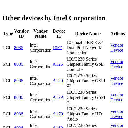
Other devices by Intel Corporation
Vendor
Vendor
Device
Type
Device Name
Actions
ID
Name
ID
10 Gigabit BR KX4
Intel
Vendor
PCI
8086
10F7
Dual Port Network
Corporation
Device
Connection
100/C230 Series
Intel
Vendor
PCI
8086
A125
Chipset Family GbE
Corporation
Device
Controller
100/C230 Series
Intel
Vendor
PCI
8086
A129
Chipset Family GSPI
Corporation
Device
#0
100/C230 Series
Intel
Vendor
PCI
8086
A12A
Chipset Family GSPI
Corporation
Device
#1
100/C230 Series
Intel
Vendor
PCI
8086
A170
Chipset Family HD
Corporation
Device
Audio
Intel
100/C230 Series
Vendor
PCI
8086
A160