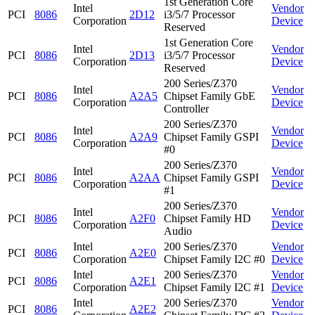
1st Generation Core
Intel
Vendor
PCI
8086
2D12
i3/5/7 Processor
Corporation
Device
Reserved
1st Generation Core
Intel
Vendor
PCI
8086
2D13
i3/5/7 Processor
Corporation
Device
Reserved
200 Series/Z370
Intel
Vendor
PCI
8086
A2A5
Chipset Family GbE
Corporation
Device
Controller
200 Series/Z370
Intel
Vendor
PCI
8086
A2A9
Chipset Family GSPI
Corporation
Device
#0
200 Series/Z370
Intel
Vendor
PCI
8086
A2AA
Chipset Family GSPI
Corporation
Device
#1
200 Series/Z370
Intel
Vendor
PCI
8086
A2F0
Chipset Family HD
Corporation
Device
Audio
Intel
200 Series/Z370
Vendor
PCI
8086
A2E0
Corporation
Chipset Family I2C #0
Device
Intel
200 Series/Z370
Vendor
PCI
8086
A2E1
Corporation
Chipset Family I2C #1
Device
Intel
200 Series/Z370
Vendor
PCI
8086
A2E2