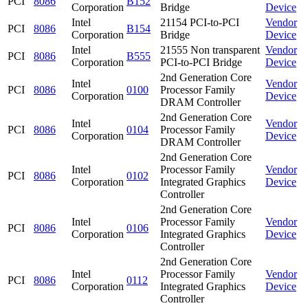
PCI
8086
B152
Corporation
Bridge
Device
Intel
21154 PCI-to-PCI
Vendor
PCI
8086
B154
Corporation
Bridge
Device
Intel
21555 Non transparent
Vendor
PCI
8086
B555
Corporation
PCI-to-PCI Bridge
Device
2nd Generation Core
Intel
Vendor
PCI
8086
0100
Processor Family
Corporation
Device
DRAM Controller
2nd Generation Core
Intel
Vendor
PCI
8086
0104
Processor Family
Corporation
Device
DRAM Controller
2nd Generation Core
Intel
Processor Family
Vendor
PCI
8086
0102
Corporation
Integrated Graphics
Device
Controller
2nd Generation Core
Intel
Processor Family
Vendor
PCI
8086
0106
Corporation
Integrated Graphics
Device
Controller
2nd Generation Core
Intel
Processor Family
Vendor
PCI
8086
0112
Corporation
Integrated Graphics
Device
Controller