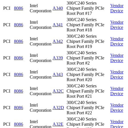
300/C240 Series
Intel
Vendor
PCI
8086
A340
Chipset Family PCIe
Corporation
Device
Root Port #17
300/C240 Series
Intel
Vendor
PCI
8086
A341
Chipset Family PCIe
Corporation
Device
Root Port #18
300/C240 Series
Intel
Vendor
PCI
8086
A342
Chipset Family PCIe
Corporation
Device
Root Port #19
300/C240 Series
Intel
Vendor
PCI
8086
A339
Chipset Family PCIe
Corporation
Device
Root Port #2
300/C240 Series
Intel
Vendor
PCI
8086
A343
Chipset Family PCIe
Corporation
Device
Root Port #20
300/C240 Series
Intel
Vendor
PCI
8086
A32C
Chipset Family PCIe
Corporation
Device
Root Port #21
300/C240 Series
Intel
Vendor
PCI
8086
A32D
Chipset Family PCIe
Corporation
Device
Root Port #22
300/C240 Series
Intel
Vendor
PCI
8086
A32E
Chipset Family PCIe
Corporation
Device