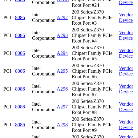
Corporation
Device
Root Port #24
200 Series/Z370
Intel
Vendor
PCI
8086
A292
Chipset Family PCIe
Corporation
Device
Root Port #3
200 Series/Z370
Intel
Vendor
PCI
8086
A293
Chipset Family PCIe
Corporation
Device
Root Port #4
200 Series/Z370
Intel
Vendor
PCI
8086
A294
Chipset Family PCIe
Corporation
Device
Root Port #5
200 Series/Z370
Intel
Vendor
PCI
8086
A295
Chipset Family PCIe
Corporation
Device
Root Port #6
200 Series/Z370
Intel
Vendor
PCI
8086
A296
Chipset Family PCIe
Corporation
Device
Root Port #7
200 Series/Z370
Intel
Vendor
PCI
8086
A297
Chipset Family PCIe
Corporation
Device
Root Port #8
200 Series/Z370
Intel
Vendor
PCI
8086
A298
Chipset Family PCIe
Corporation
Device
Root Port #9
Intel
200 Series/Z370
Vendor