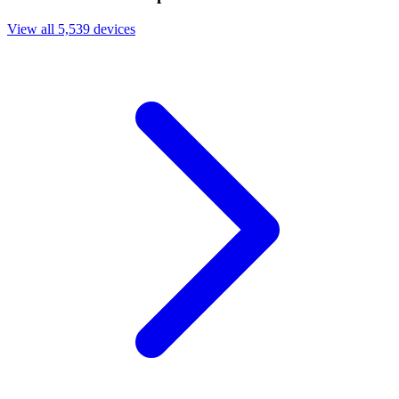
View all 5,539 devices