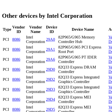
Other devices by Intel Corporation
Vendor
Vendor
Device
Type
Device Name
A
ID
Name
ID
Intel
82P965/G965 Memory
V
PCI
8086
29A0
Corporation
Controller Hub
D
Intel
82P965/G965 PCI Express
V
PCI
8086
29A1
Corporation
Root Port
D
Intel
82P965/G965 PT IDER
V
PCI
8086
29A6
Corporation
Controller
D
Intel
82Q33 Express DRAM
V
PCI
8086
29D0
Corporation
Controller
D
Intel
82Q33 Express Integrated
V
PCI
8086
29D2
Corporation
Graphics Controller
D
Intel
82Q33 Express Integrated
V
PCI
8086
29D3
Corporation
Graphics Controller
D
Intel
82Q33 Express MEI
V
PCI
8086
29D4
Corporation
Controller
D
Intel
82Q33 Express MEI
V
PCI
8086
29D5
Corporation
Controller
D