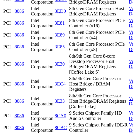
Corporation
Bridge/DRAM Registers
D
Intel
8th Gen Core Processor Host
V
PCI
8086
3ED0
Corporation
Bridge/DRAM Registers
D
Intel
8th Gen Core Processor PCIe
V
PCI
8086
3E81
Corporation
Controller (x16)
D
Intel
8th Gen Core Processor PCIe
V
PCI
8086
3E89
Corporation
Controller (x4)
D
Intel
8th Gen Core Processor PCIe
V
PCI
8086
3E85
Corporation
Controller (x8)
D
8th/9th Gen Core 8-core
Intel
Desktop Processor Host
V
PCI
8086
3E30
Corporation
Bridge/DRAM Registers
D
[Coffee Lake S]
8th/9th Gen Core Processor
Intel
V
PCI
8086
3EC4
Host Bridge / DRAM
Corporation
D
Registers
8th/9th Gen Core Processor
Intel
V
PCI
8086
3E33
Host Bridge/DRAM Registers
Corporation
D
[Coffee Lake]
Intel
9 Series Chipset Family HD
V
PCI
8086
8CA0
Corporation
Audio Controller
D
Intel
9 Series Chipset Family IDE-R
V
PCI
8086
8CBC
Corporation
Controller
D