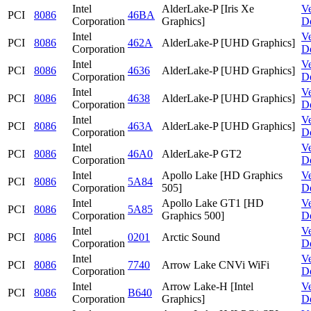
Intel
AlderLake-P [Iris Xe
V
PCI
8086
46BA
Corporation
Graphics]
D
Intel
V
PCI
8086
462A
AlderLake-P [UHD Graphics]
Corporation
D
Intel
V
PCI
8086
4636
AlderLake-P [UHD Graphics]
Corporation
D
Intel
V
PCI
8086
4638
AlderLake-P [UHD Graphics]
Corporation
D
Intel
V
PCI
8086
463A
AlderLake-P [UHD Graphics]
Corporation
D
Intel
V
PCI
8086
46A0
AlderLake-P GT2
Corporation
D
Intel
Apollo Lake [HD Graphics
V
PCI
8086
5A84
Corporation
505]
D
Intel
Apollo Lake GT1 [HD
V
PCI
8086
5A85
Corporation
Graphics 500]
D
Intel
V
PCI
8086
0201
Arctic Sound
Corporation
D
Intel
V
PCI
8086
7740
Arrow Lake CNVi WiFi
Corporation
D
Intel
Arrow Lake-H [Intel
V
PCI
8086
B640
Corporation
Graphics]
D