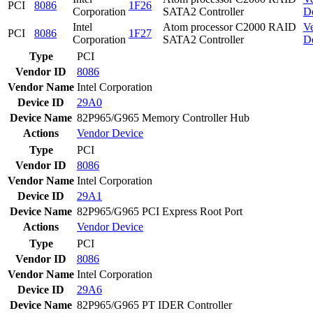
PCI
8086
1F26
Corporation
SATA2 Controller
D
Intel
Atom processor C2000 RAID
V
PCI
8086
1F27
Corporation
SATA2 Controller
D
Type
PCI
Vendor ID
8086
Vendor Name
Intel Corporation
Device ID
29A0
Device Name
82P965/G965 Memory Controller Hub
Actions
Vendor
Device
Type
PCI
Vendor ID
8086
Vendor Name
Intel Corporation
Device ID
29A1
Device Name
82P965/G965 PCI Express Root Port
Actions
Vendor
Device
Type
PCI
Vendor ID
8086
Vendor Name
Intel Corporation
Device ID
29A6
Device Name
82P965/G965 PT IDER Controller