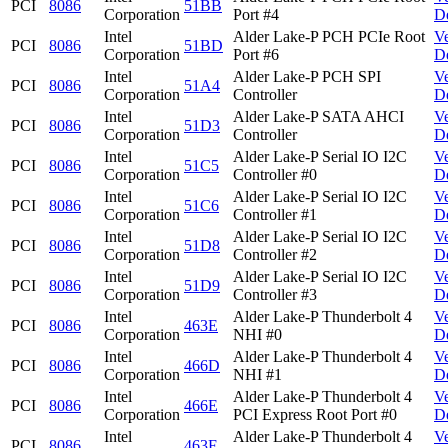
PCI
8086
51BB
Corporation
Port #4
D
Intel
Alder Lake-P PCH PCIe Root
V
PCI
8086
51BD
Corporation
Port #6
D
Intel
Alder Lake-P PCH SPI
V
PCI
8086
51A4
Corporation
Controller
D
Intel
Alder Lake-P SATA AHCI
V
PCI
8086
51D3
Corporation
Controller
D
Intel
Alder Lake-P Serial IO I2C
V
PCI
8086
51C5
Corporation
Controller #0
D
Intel
Alder Lake-P Serial IO I2C
V
PCI
8086
51C6
Corporation
Controller #1
D
Intel
Alder Lake-P Serial IO I2C
V
PCI
8086
51D8
Corporation
Controller #2
D
Intel
Alder Lake-P Serial IO I2C
V
PCI
8086
51D9
Corporation
Controller #3
D
Intel
Alder Lake-P Thunderbolt 4
V
PCI
8086
463E
Corporation
NHI #0
D
Intel
Alder Lake-P Thunderbolt 4
V
PCI
8086
466D
Corporation
NHI #1
D
Intel
Alder Lake-P Thunderbolt 4
V
PCI
8086
466E
Corporation
PCI Express Root Port #0
D
Intel
Alder Lake-P Thunderbolt 4
V
PCI
8086
463F