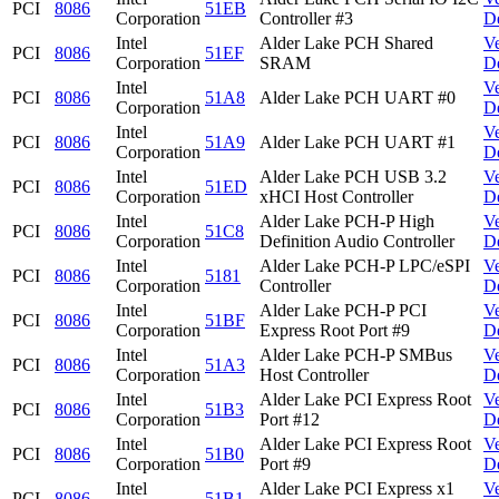
PCI
8086
51EB
Corporation
Controller #3
D
Intel
Alder Lake PCH Shared
V
PCI
8086
51EF
Corporation
SRAM
D
Intel
V
PCI
8086
51A8
Alder Lake PCH UART #0
Corporation
D
Intel
V
PCI
8086
51A9
Alder Lake PCH UART #1
Corporation
D
Intel
Alder Lake PCH USB 3.2
V
PCI
8086
51ED
Corporation
xHCI Host Controller
D
Intel
Alder Lake PCH-P High
V
PCI
8086
51C8
Corporation
Definition Audio Controller
D
Intel
Alder Lake PCH-P LPC/eSPI
V
PCI
8086
5181
Corporation
Controller
D
Intel
Alder Lake PCH-P PCI
V
PCI
8086
51BF
Corporation
Express Root Port #9
D
Intel
Alder Lake PCH-P SMBus
V
PCI
8086
51A3
Corporation
Host Controller
D
Intel
Alder Lake PCI Express Root
V
PCI
8086
51B3
Corporation
Port #12
D
Intel
Alder Lake PCI Express Root
V
PCI
8086
51B0
Corporation
Port #9
D
Intel
Alder Lake PCI Express x1
V
PCI
8086
51B1