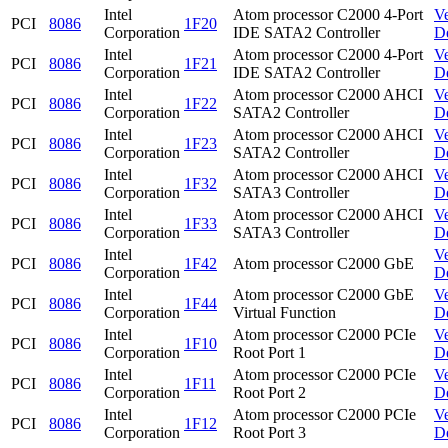
Intel
Atom processor C2000 4-Port
V
PCI
8086
1F20
Corporation
IDE SATA2 Controller
D
Intel
Atom processor C2000 4-Port
V
PCI
8086
1F21
Corporation
IDE SATA2 Controller
D
Intel
Atom processor C2000 AHCI
V
PCI
8086
1F22
Corporation
SATA2 Controller
D
Intel
Atom processor C2000 AHCI
V
PCI
8086
1F23
Corporation
SATA2 Controller
D
Intel
Atom processor C2000 AHCI
V
PCI
8086
1F32
Corporation
SATA3 Controller
D
Intel
Atom processor C2000 AHCI
V
PCI
8086
1F33
Corporation
SATA3 Controller
D
Intel
V
PCI
8086
1F42
Atom processor C2000 GbE
Corporation
D
Intel
Atom processor C2000 GbE
V
PCI
8086
1F44
Corporation
Virtual Function
D
Intel
Atom processor C2000 PCIe
V
PCI
8086
1F10
Corporation
Root Port 1
D
Intel
Atom processor C2000 PCIe
V
PCI
8086
1F11
Corporation
Root Port 2
D
Intel
Atom processor C2000 PCIe
V
PCI
8086
1F12
Corporation
Root Port 3
D