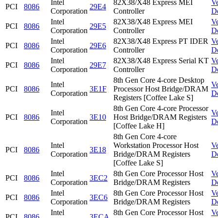
Intel
82X38/X48 Express MEI
V
PCI
8086
29E4
Corporation
Controller
D
Intel
82X38/X48 Express MEI
V
PCI
8086
29E5
Corporation
Controller
D
Intel
82X38/X48 Express PT IDER
V
PCI
8086
29E6
Corporation
Controller
D
Intel
82X38/X48 Express Serial KT
V
PCI
8086
29E7
Corporation
Controller
D
8th Gen Core 4-core Desktop
Intel
V
PCI
8086
3E1F
Processor Host Bridge/DRAM
Corporation
D
Registers [Coffee Lake S]
8th Gen Core 4-core Processor
Intel
V
PCI
8086
3E10
Host Bridge/DRAM Registers
Corporation
D
[Coffee Lake H]
8th Gen Core 4-core
Intel
Workstation Processor Host
V
PCI
8086
3E18
Corporation
Bridge/DRAM Registers
D
[Coffee Lake S]
Intel
8th Gen Core Processor Host
V
PCI
8086
3EC2
Corporation
Bridge/DRAM Registers
D
Intel
8th Gen Core Processor Host
V
PCI
8086
3EC6
Corporation
Bridge/DRAM Registers
D
Intel
8th Gen Core Processor Host
V
PCI
8086
3ECA