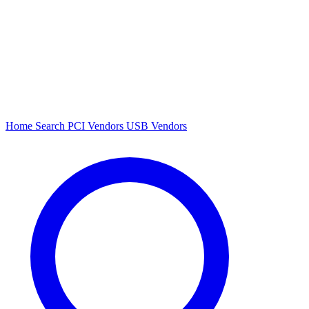
Home
Search
PCI Vendors
USB Vendors