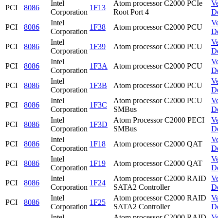
Intel
Atom processor C2000 PCIe
V
PCI
8086
1F13
Corporation
Root Port 4
D
Intel
V
PCI
8086
1F38
Atom processor C2000 PCU
Corporation
D
Intel
V
PCI
8086
1F39
Atom processor C2000 PCU
Corporation
D
Intel
V
PCI
8086
1F3A
Atom processor C2000 PCU
Corporation
D
Intel
V
PCI
8086
1F3B
Atom processor C2000 PCU
Corporation
D
Intel
Atom processor C2000 PCU
V
PCI
8086
1F3C
Corporation
SMBus
D
Intel
Atom Processor C2000 PECI
V
PCI
8086
1F3D
Corporation
SMBus
D
Intel
V
PCI
8086
1F18
Atom processor C2000 QAT
Corporation
D
Intel
V
PCI
8086
1F19
Atom processor C2000 QAT
Corporation
D
Intel
Atom processor C2000 RAID
V
PCI
8086
1F24
Corporation
SATA2 Controller
D
Intel
Atom processor C2000 RAID
V
PCI
8086
1F25
Corporation
SATA2 Controller
D
Intel
Atom processor C2000 RAID
V