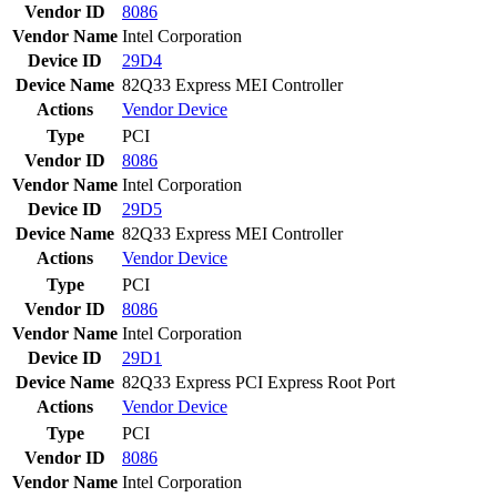
Vendor ID
8086
Vendor Name
Intel Corporation
Device ID
29D4
Device Name
82Q33 Express MEI Controller
Actions
Vendor
Device
Type
PCI
Vendor ID
8086
Vendor Name
Intel Corporation
Device ID
29D5
Device Name
82Q33 Express MEI Controller
Actions
Vendor
Device
Type
PCI
Vendor ID
8086
Vendor Name
Intel Corporation
Device ID
29D1
Device Name
82Q33 Express PCI Express Root Port
Actions
Vendor
Device
Type
PCI
Vendor ID
8086
Vendor Name
Intel Corporation