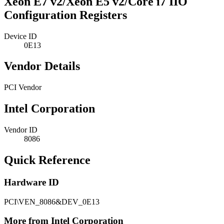
Xeon E7 v2/Xeon E5 v2/Core i7 IIO
Configuration Registers
Device ID
0E13
Vendor Details
PCI Vendor
Intel Corporation
Vendor ID
8086
Quick Reference
Hardware ID
PCI\VEN_8086&DEV_0E13
More from Intel Corporation