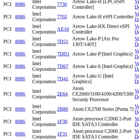
Intel
Arrow Lake-H [LPC/eSPI
V
PCI
8086
7730
Corporation
Controller]
D
Intel
V
PCI
8086
7702
Arrow Lake-H eSPI Controller
Corporation
D
Intel
Arrow Lake-HX Direct eSPI
V
PCI
8086
AE10
Corporation
Controller
D
Intel
Arrow Lake-P [Arc Pro
V
PCI
8086
7D51
Corporation
130T/140T]
D
Intel
V
PCI
8086
7DD1
Arrow Lake-P [Intel Graphics]
Corporation
D
Intel
V
PCI
8086
7D67
Arrow Lake-S [Intel Graphics]
Corporation
D
Intel
Arrow Lake-U [Intel
V
PCI
8086
7D41
Corporation
Graphics]
D
Atom
Intel
V
PCI
8086
2E64
CE2600/3100/4100/4200/5300
Corporation
D
Security Processor
Intel
V
PCI
8086
2B80
Atom CE2700 Series [Puma 7]
Corporation
D
Intel
Atom processor C2000 2-Port
V
PCI
8086
1F30
Corporation
IDE SATA3 Controller
D
Intel
Atom processor C2000 2-Port
V
PCI
8086
1F31
Corporation
IDE SATA3 Controller
D