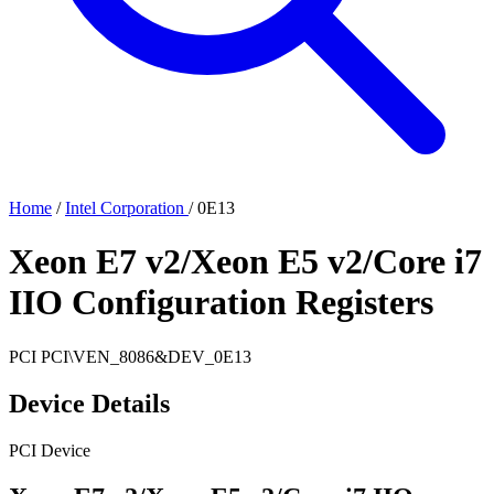
Home
/
Intel Corporation
/
0E13
Xeon E7 v2/Xeon E5 v2/Core i7
IIO Configuration Registers
PCI
PCI\VEN_8086&DEV_0E13
Device Details
PCI Device