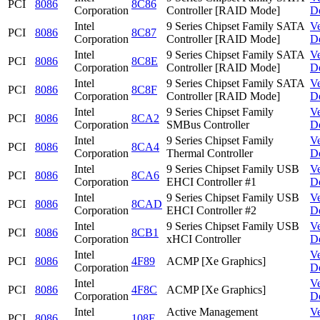
PCI
8086
8C86
Corporation
Controller [RAID Mode]
D
Intel
9 Series Chipset Family SATA
V
PCI
8086
8C87
Corporation
Controller [RAID Mode]
D
Intel
9 Series Chipset Family SATA
V
PCI
8086
8C8E
Corporation
Controller [RAID Mode]
D
Intel
9 Series Chipset Family SATA
V
PCI
8086
8C8F
Corporation
Controller [RAID Mode]
D
Intel
9 Series Chipset Family
V
PCI
8086
8CA2
Corporation
SMBus Controller
D
Intel
9 Series Chipset Family
V
PCI
8086
8CA4
Corporation
Thermal Controller
D
Intel
9 Series Chipset Family USB
V
PCI
8086
8CA6
Corporation
EHCI Controller #1
D
Intel
9 Series Chipset Family USB
V
PCI
8086
8CAD
Corporation
EHCI Controller #2
D
Intel
9 Series Chipset Family USB
V
PCI
8086
8CB1
Corporation
xHCI Controller
D
Intel
V
PCI
8086
4F89
ACMP [Xe Graphics]
Corporation
D
Intel
V
PCI
8086
4F8C
ACMP [Xe Graphics]
Corporation
D
Intel
Active Management
V
PCI
8086
108F