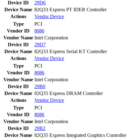
Device ID
29D6
Device Name
82Q33 Express PT IDER Controller
Actions
Vendor
Device
Type
PCI
Vendor ID
8086
Vendor Name
Intel Corporation
Device ID
29D7
Device Name
82Q33 Express Serial KT Controller
Actions
Vendor
Device
Type
PCI
Vendor ID
8086
Vendor Name
Intel Corporation
Device ID
29B0
Device Name
82Q35 Express DRAM Controller
Actions
Vendor
Device
Type
PCI
Vendor ID
8086
Vendor Name
Intel Corporation
Device ID
29B2
Device Name
82Q35 Express Integrated Graphics Controller