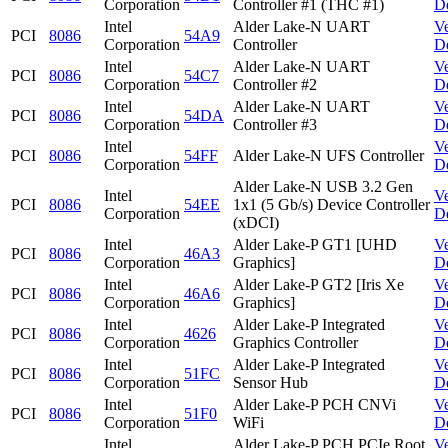
Corporation
Controller #1 (THC #1)
D
Intel
Alder Lake-N UART
V
PCI
8086
54A9
Corporation
Controller
D
Intel
Alder Lake-N UART
V
PCI
8086
54C7
Corporation
Controller #2
D
Intel
Alder Lake-N UART
V
PCI
8086
54DA
Corporation
Controller #3
D
Intel
V
PCI
8086
54FF
Alder Lake-N UFS Controller
Corporation
D
Alder Lake-N USB 3.2 Gen
Intel
V
PCI
8086
54EE
1x1 (5 Gb/s) Device Controller
Corporation
D
(xDCI)
Intel
Alder Lake-P GT1 [UHD
V
PCI
8086
46A3
Corporation
Graphics]
D
Intel
Alder Lake-P GT2 [Iris Xe
V
PCI
8086
46A6
Corporation
Graphics]
D
Intel
Alder Lake-P Integrated
V
PCI
8086
4626
Corporation
Graphics Controller
D
Intel
Alder Lake-P Integrated
V
PCI
8086
51FC
Corporation
Sensor Hub
D
Intel
Alder Lake-P PCH CNVi
V
PCI
8086
51F0
Corporation
WiFi
D
Intel
Alder Lake-P PCH PCIe Root
V