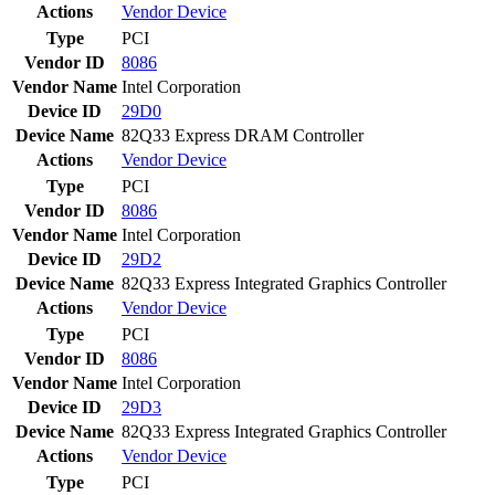
Actions
Vendor
Device
Type
PCI
Vendor ID
8086
Vendor Name
Intel Corporation
Device ID
29D0
Device Name
82Q33 Express DRAM Controller
Actions
Vendor
Device
Type
PCI
Vendor ID
8086
Vendor Name
Intel Corporation
Device ID
29D2
Device Name
82Q33 Express Integrated Graphics Controller
Actions
Vendor
Device
Type
PCI
Vendor ID
8086
Vendor Name
Intel Corporation
Device ID
29D3
Device Name
82Q33 Express Integrated Graphics Controller
Actions
Vendor
Device
Type
PCI