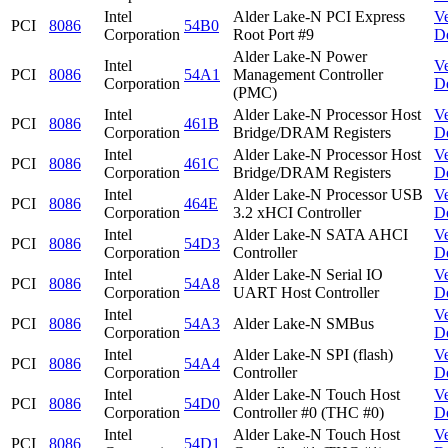
Intel
Alder Lake-N PCI Express
V
PCI
8086
54B0
Corporation
Root Port #9
D
Alder Lake-N Power
Intel
V
PCI
8086
54A1
Management Controller
Corporation
D
(PMC)
Intel
Alder Lake-N Processor Host
V
PCI
8086
461B
Corporation
Bridge/DRAM Registers
D
Intel
Alder Lake-N Processor Host
V
PCI
8086
461C
Corporation
Bridge/DRAM Registers
D
Intel
Alder Lake-N Processor USB
V
PCI
8086
464E
Corporation
3.2 xHCI Controller
D
Intel
Alder Lake-N SATA AHCI
V
PCI
8086
54D3
Corporation
Controller
D
Intel
Alder Lake-N Serial IO
V
PCI
8086
54A8
Corporation
UART Host Controller
D
Intel
V
PCI
8086
54A3
Alder Lake-N SMBus
Corporation
D
Intel
Alder Lake-N SPI (flash)
V
PCI
8086
54A4
Corporation
Controller
D
Intel
Alder Lake-N Touch Host
V
PCI
8086
54D0
Corporation
Controller #0 (THC #0)
D
Intel
Alder Lake-N Touch Host
V
PCI
8086
54D1