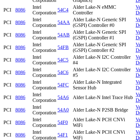
Corporation
Graphics]
D
Intel
Alder Lake-N eMMC
V
PCI
8086
54C4
Corporation
Controller
D
Intel
Alder Lake-N Generic SPI
V
PCI
8086
54AA
Corporation
(GSPI) Controller #0
D
Intel
Alder Lake-N Generic SPI
V
PCI
8086
54AB
Corporation
(GSPI) Controller #1
D
Intel
Alder Lake-N Generic SPI
V
PCI
8086
54FB
Corporation
(GSPI) Controller #2
D
Intel
Alder Lake-N I2C Controller
V
PCI
8086
54C5
Corporation
#4
D
Intel
Alder Lake-N I2C Controller
V
PCI
8086
54C6
Corporation
#5
D
Intel
Alder Lake-N Integrated
V
PCI
8086
54FC
Corporation
Sensor Hub
D
Intel
V
PCI
8086
54A6
Alder Lake-N Intel Trace Hub
Corporation
D
Intel
V
PCI
8086
54A0
Alder Lake-N P2SB Bridge
Corporation
D
Intel
Alder Lake-N PCH CNVi
V
PCI
8086
54F0
Corporation
WiFi
D
Intel
Alder Lake-N PCH CNVi
V
PCI
8086
54F1
Corporation
WiFi
D