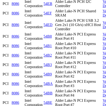
Intel
Alder Lake-N PCH I2C
V
PCI
8086
54EB
Corporation
Controller
D
Intel
Alder Lake-N PCH Shared
V
PCI
8086
54EF
Corporation
SRAM
D
Alder Lake-N PCH USB 3.2
Intel
V
PCI
8086
54ED
Gen 2x1 (10 Gb/s) xHCI Host
Corporation
D
Controller
Intel
Alder Lake-N PCI Express
V
PCI
8086
54B8
Corporation
Root Port #1
D
Intel
Alder Lake-N PCI Express
V
PCI
8086
54B1
Corporation
Root Port #10
D
Intel
Alder Lake-N PCI Express
V
PCI
8086
54B2
Corporation
Root Port #11
D
Intel
Alder Lake-N PCI Express
V
PCI
8086
54B3
Corporation
Root Port #12
D
Intel
Alder Lake-N PCI Express
V
PCI
8086
54B9
Corporation
Root Port #2
D
Intel
Alder Lake-N PCI Express
V
PCI
8086
54BA
Corporation
Root Port #3
D
Intel
Alder Lake-N PCI Express
V
PCI
8086
54BB
Corporation
Root Port #4
D
Intel
Alder Lake-N PCI Express
V
PCI
8086
54BE
Corporation
Root Port #7
D