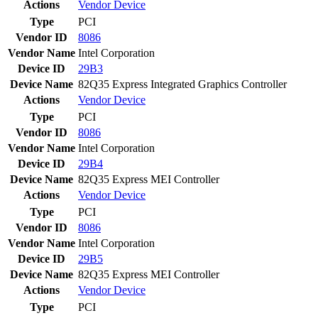
Actions
Vendor
Device
Type
PCI
Vendor ID
8086
Vendor Name
Intel Corporation
Device ID
29B3
Device Name
82Q35 Express Integrated Graphics Controller
Actions
Vendor
Device
Type
PCI
Vendor ID
8086
Vendor Name
Intel Corporation
Device ID
29B4
Device Name
82Q35 Express MEI Controller
Actions
Vendor
Device
Type
PCI
Vendor ID
8086
Vendor Name
Intel Corporation
Device ID
29B5
Device Name
82Q35 Express MEI Controller
Actions
Vendor
Device
Type
PCI