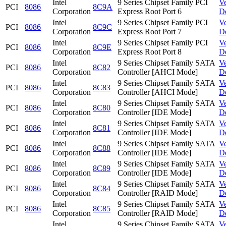
Intel
9 Series Chipset Family PCI
V
PCI
8086
8C9A
Corporation
Express Root Port 6
D
Intel
9 Series Chipset Family PCI
V
PCI
8086
8C9C
Corporation
Express Root Port 7
D
Intel
9 Series Chipset Family PCI
V
PCI
8086
8C9E
Corporation
Express Root Port 8
D
Intel
9 Series Chipset Family SATA
V
PCI
8086
8C82
Corporation
Controller [AHCI Mode]
D
Intel
9 Series Chipset Family SATA
V
PCI
8086
8C83
Corporation
Controller [AHCI Mode]
D
Intel
9 Series Chipset Family SATA
V
PCI
8086
8C80
Corporation
Controller [IDE Mode]
D
Intel
9 Series Chipset Family SATA
V
PCI
8086
8C81
Corporation
Controller [IDE Mode]
D
Intel
9 Series Chipset Family SATA
V
PCI
8086
8C88
Corporation
Controller [IDE Mode]
D
Intel
9 Series Chipset Family SATA
V
PCI
8086
8C89
Corporation
Controller [IDE Mode]
D
Intel
9 Series Chipset Family SATA
V
PCI
8086
8C84
Corporation
Controller [RAID Mode]
D
Intel
9 Series Chipset Family SATA
V
PCI
8086
8C85
Corporation
Controller [RAID Mode]
D
Intel
9 Series Chipset Family SATA
V