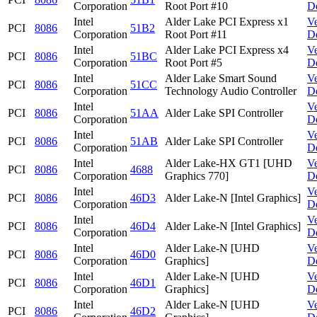
Corporation
Root Port #10
D
Intel
Alder Lake PCI Express x1
V
PCI
8086
51B2
Corporation
Root Port #11
D
Intel
Alder Lake PCI Express x4
V
PCI
8086
51BC
Corporation
Root Port #5
D
Intel
Alder Lake Smart Sound
V
PCI
8086
51CC
Corporation
Technology Audio Controller
D
Intel
V
PCI
8086
51AA
Alder Lake SPI Controller
Corporation
D
Intel
V
PCI
8086
51AB
Alder Lake SPI Controller
Corporation
D
Intel
Alder Lake-HX GT1 [UHD
V
PCI
8086
4688
Corporation
Graphics 770]
D
Intel
V
PCI
8086
46D3
Alder Lake-N [Intel Graphics]
Corporation
D
Intel
V
PCI
8086
46D4
Alder Lake-N [Intel Graphics]
Corporation
D
Intel
Alder Lake-N [UHD
V
PCI
8086
46D0
Corporation
Graphics]
D
Intel
Alder Lake-N [UHD
V
PCI
8086
46D1
Corporation
Graphics]
D
Intel
Alder Lake-N [UHD
V
PCI
8086
46D2