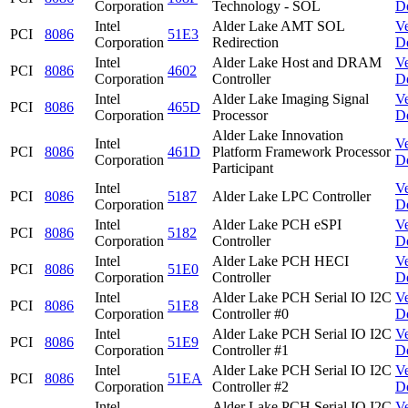
Corporation
Technology - SOL
D
Intel
Alder Lake AMT SOL
V
PCI
8086
51E3
Corporation
Redirection
D
Intel
Alder Lake Host and DRAM
V
PCI
8086
4602
Corporation
Controller
D
Intel
Alder Lake Imaging Signal
V
PCI
8086
465D
Corporation
Processor
D
Alder Lake Innovation
Intel
V
PCI
8086
461D
Platform Framework Processor
Corporation
D
Participant
Intel
V
PCI
8086
5187
Alder Lake LPC Controller
Corporation
D
Intel
Alder Lake PCH eSPI
V
PCI
8086
5182
Corporation
Controller
D
Intel
Alder Lake PCH HECI
V
PCI
8086
51E0
Corporation
Controller
D
Intel
Alder Lake PCH Serial IO I2C
V
PCI
8086
51E8
Corporation
Controller #0
D
Intel
Alder Lake PCH Serial IO I2C
V
PCI
8086
51E9
Corporation
Controller #1
D
Intel
Alder Lake PCH Serial IO I2C
V
PCI
8086
51EA
Corporation
Controller #2
D
Intel
Alder Lake PCH Serial IO I2C
V