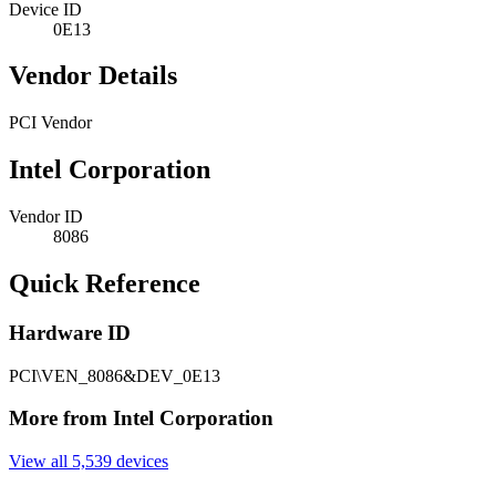
Device ID
0E13
Vendor Details
PCI Vendor
Intel Corporation
Vendor ID
8086
Quick Reference
Hardware ID
PCI\VEN_8086&DEV_0E13
More from Intel Corporation
View all 5,539 devices