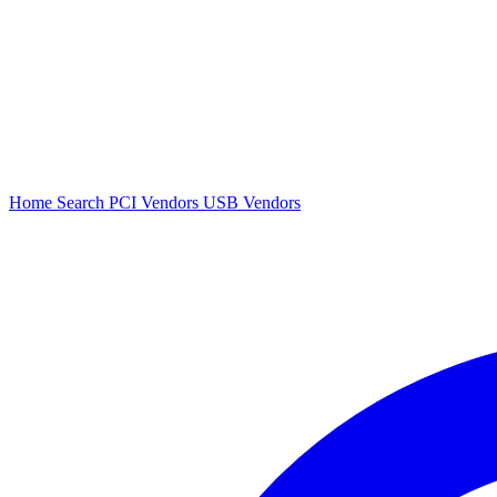
Home
Search
PCI Vendors
USB Vendors