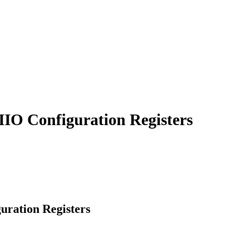
IIO Configuration Registers
uration Registers