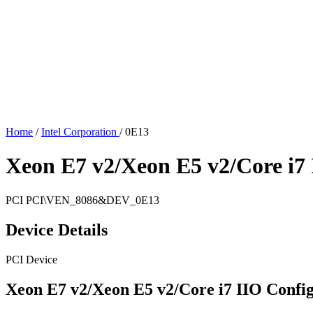
Home
/
Intel Corporation
/
0E13
Xeon E7 v2/Xeon E5 v2/Core i7 
PCI
PCI\VEN_8086&DEV_0E13
Device Details
PCI Device
Xeon E7 v2/Xeon E5 v2/Core i7 IIO Config