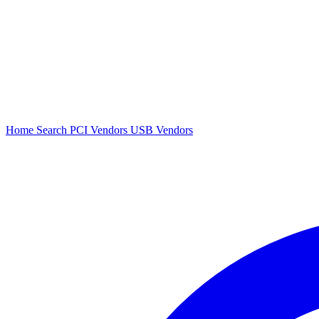
Home
Search
PCI Vendors
USB Vendors