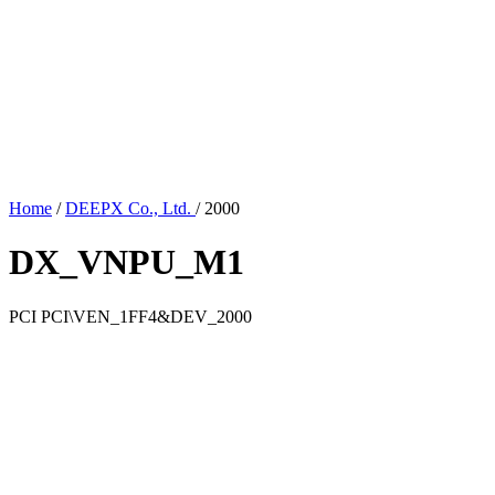
Home
/
DEEPX Co., Ltd.
/
2000
DX_VNPU_M1
PCI
PCI\VEN_1FF4&DEV_2000