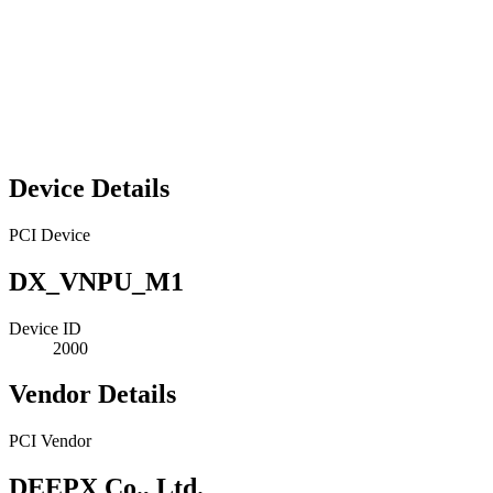
Device Details
PCI Device
DX_VNPU_M1
Device ID
2000
Vendor Details
PCI Vendor
DEEPX Co., Ltd.