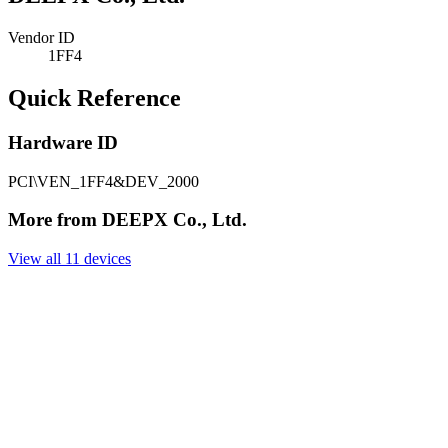
Vendor ID
1FF4
Quick Reference
Hardware ID
PCI\VEN_1FF4&DEV_2000
More from DEEPX Co., Ltd.
View all 11 devices