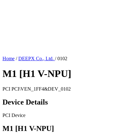
Home
/
DEEPX Co., Ltd.
/
0102
M1 [H1 V-NPU]
PCI
PCI\VEN_1FF4&DEV_0102
Device Details
PCI Device
M1 [H1 V-NPU]