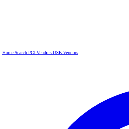
Home
Search
PCI Vendors
USB Vendors