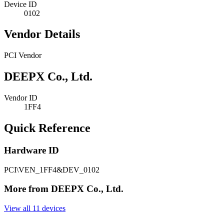
Device ID
0102
Vendor Details
PCI Vendor
DEEPX Co., Ltd.
Vendor ID
1FF4
Quick Reference
Hardware ID
PCI\VEN_1FF4&DEV_0102
More from DEEPX Co., Ltd.
View all 11 devices