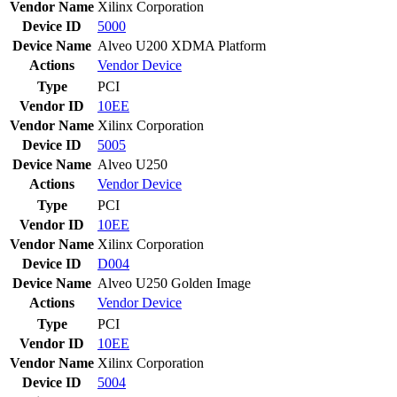
Vendor Name
Xilinx Corporation
Device ID
5000
Device Name
Alveo U200 XDMA Platform
Actions
Vendor
Device
Type
PCI
Vendor ID
10EE
Vendor Name
Xilinx Corporation
Device ID
5005
Device Name
Alveo U250
Actions
Vendor
Device
Type
PCI
Vendor ID
10EE
Vendor Name
Xilinx Corporation
Device ID
D004
Device Name
Alveo U250 Golden Image
Actions
Vendor
Device
Type
PCI
Vendor ID
10EE
Vendor Name
Xilinx Corporation
Device ID
5004