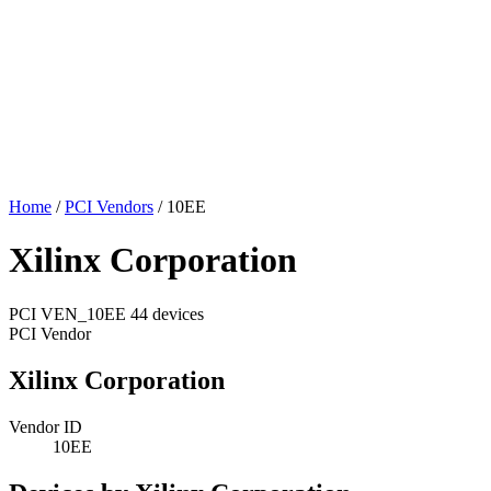
Home
/
PCI Vendors
/
10EE
Xilinx Corporation
PCI
VEN_10EE
44 devices
PCI Vendor
Xilinx Corporation
Vendor ID
10EE