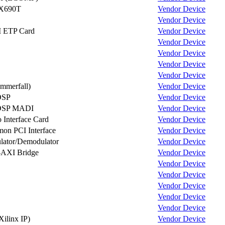
X690T
Vendor
Device
Vendor
Device
I ETP Card
Vendor
Device
Vendor
Device
Vendor
Device
Vendor
Device
Vendor
Device
mmerfall)
Vendor
Device
DSP
Vendor
Device
DSP MADI
Vendor
Device
Interface Card
Vendor
Device
n PCI Interface
Vendor
Device
ator/Demodulator
Vendor
Device
-AXI Bridge
Vendor
Device
Vendor
Device
Vendor
Device
Vendor
Device
Vendor
Device
Vendor
Device
Xilinx IP)
Vendor
Device