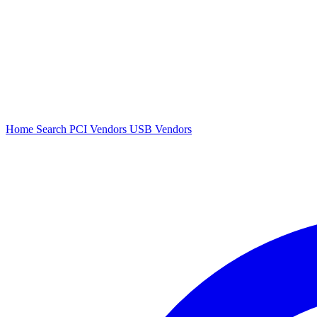
Home
Search
PCI Vendors
USB Vendors