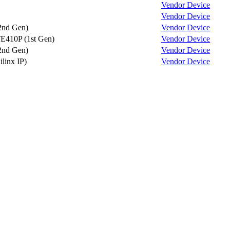
Vendor
Device
Vendor
Device
2nd Gen)
Vendor
Device
E410P (1st Gen)
Vendor
Device
2nd Gen)
Vendor
Device
ilinx IP)
Vendor
Device