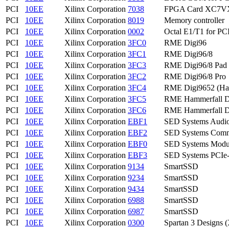
PCI
10EE
Xilinx Corporation
7038
FPGA Card XC7V
PCI
10EE
Xilinx Corporation
8019
Memory controller
PCI
10EE
Xilinx Corporation
0002
Octal E1/T1 for PC
PCI
10EE
Xilinx Corporation
3FC0
RME Digi96
PCI
10EE
Xilinx Corporation
3FC1
RME Digi96/8
PCI
10EE
Xilinx Corporation
3FC3
RME Digi96/8 Pad
PCI
10EE
Xilinx Corporation
3FC2
RME Digi96/8 Pro
PCI
10EE
Xilinx Corporation
3FC4
RME Digi9652 (Ha
PCI
10EE
Xilinx Corporation
3FC5
RME Hammerfall 
PCI
10EE
Xilinx Corporation
3FC6
RME Hammerfall 
PCI
10EE
Xilinx Corporation
EBF1
SED Systems Audio 
PCI
10EE
Xilinx Corporation
EBF2
SED Systems Commo
PCI
10EE
Xilinx Corporation
EBF0
SED Systems Modul
PCI
10EE
Xilinx Corporation
EBF3
SED Systems PCIe
PCI
10EE
Xilinx Corporation
9134
SmartSSD
PCI
10EE
Xilinx Corporation
9234
SmartSSD
PCI
10EE
Xilinx Corporation
9434
SmartSSD
PCI
10EE
Xilinx Corporation
6988
SmartSSD
PCI
10EE
Xilinx Corporation
6987
SmartSSD
PCI
10EE
Xilinx Corporation
0300
Spartan 3 Designs (