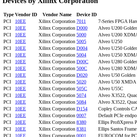
Devices by Xilinx Corporation
Type
Vendor ID
Vendor Name
Device ID
PCI
10EE
Xilinx Corporation
7011
7-Series FPGA Har
PCI
10EE
Xilinx Corporation
D000
Alveo U200 Golde
PCI
10EE
Xilinx Corporation
5000
Alveo U200 XDMA 
PCI
10EE
Xilinx Corporation
5005
Alveo U250
PCI
10EE
Xilinx Corporation
D004
Alveo U250 Golde
PCI
10EE
Xilinx Corporation
5004
Alveo U250 XDMA 
PCI
10EE
Xilinx Corporation
D00C
Alveo U280 Golde
PCI
10EE
Xilinx Corporation
500C
Alveo U280 XDMA 
PCI
10EE
Xilinx Corporation
D020
Alveo U50 Golden
PCI
10EE
Xilinx Corporation
5020
Alveo U50 XMDA P
PCI
10EE
Xilinx Corporation
505C
Alveo U55C
PCI
10EE
Xilinx Corporation
5074
Alveo X3522, Quad 
PCI
10EE
Xilinx Corporation
5084
Alveo X3522, Quad
PCI
10EE
Xilinx Corporation
D154
Copley Controls C
PCI
10EE
Xilinx Corporation
0007
Default PCIe endpo
PCI
10EE
Xilinx Corporation
8380
Ellips ProfiXpress 
PCI
10EE
Xilinx Corporation
8381
Ellips Santos Fram
PCI
10EE
Xilinx Corporation
0001
EUROCOM for PC