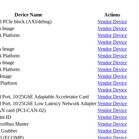
Device Name
Actions
d PCIe block (AXI/debug)
Vendor
Device
n Image
Vendor
Device
Platform
Vendor
Device
Vendor
Device
n Image
Vendor
Device
Platform
Vendor
Device
n Image
Vendor
Device
Platform
Vendor
Device
 Image
Vendor
Device
latform
Vendor
Device
Vendor
Device
Port, 10/25GbE Adaptable Accelerator Card
Vendor
Device
 Port, 10/25GbE Low Latency Network Adapter
Vendor
Device
AN card (PCI-CAN-02)
Vendor
Device
int ID
Vendor
Device
Profibus Master
Vendor
Device
e Grabber
Vendor
Device
I (ECOMP)
Vendor
Device