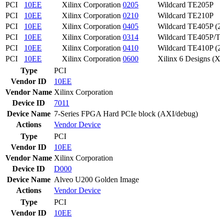
PCI
10EE
Xilinx Corporation
0205
Wildcard TE205P
PCI
10EE
Xilinx Corporation
0210
Wildcard TE210P
PCI
10EE
Xilinx Corporation
0405
Wildcard TE405P (
PCI
10EE
Xilinx Corporation
0314
Wildcard TE405P/T
PCI
10EE
Xilinx Corporation
0410
Wildcard TE410P (
PCI
10EE
Xilinx Corporation
0600
Xilinx 6 Designs (X
Type
PCI
Vendor ID
10EE
Vendor Name
Xilinx Corporation
Device ID
7011
Device Name
7-Series FPGA Hard PCIe block (AXI/debug)
Actions
Vendor
Device
Type
PCI
Vendor ID
10EE
Vendor Name
Xilinx Corporation
Device ID
D000
Device Name
Alveo U200 Golden Image
Actions
Vendor
Device
Type
PCI
Vendor ID
10EE