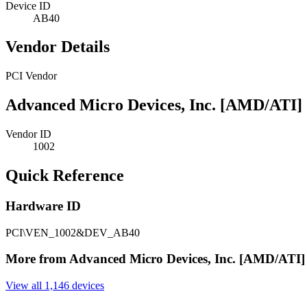
Device ID
AB40
Vendor Details
PCI Vendor
Advanced Micro Devices, Inc. [AMD/ATI]
Vendor ID
1002
Quick Reference
Hardware ID
PCI\VEN_1002&DEV_AB40
More from Advanced Micro Devices, Inc. [AMD/ATI]
View all 1,146 devices