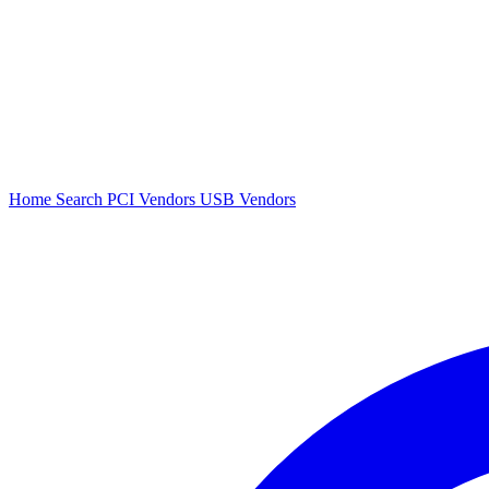
Home
Search
PCI Vendors
USB Vendors