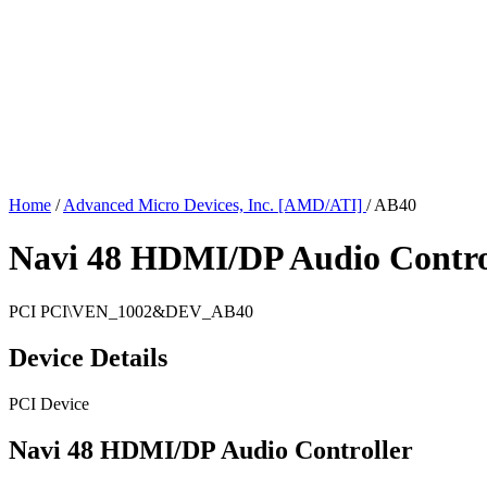
Home
/
Advanced Micro Devices, Inc. [AMD/ATI]
/
AB40
Navi 48 HDMI/DP Audio Contro
PCI
PCI\VEN_1002&DEV_AB40
Device Details
PCI Device
Navi 48 HDMI/DP Audio Controller