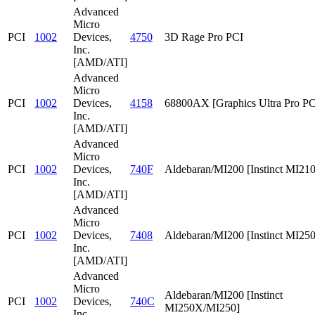
Advanced
Micro
PCI
1002
Devices,
4750
3D Rage Pro PCI
Inc.
[AMD/ATI]
Advanced
Micro
PCI
1002
Devices,
4158
68800AX [Graphics Ultra Pro PC
Inc.
[AMD/ATI]
Advanced
Micro
PCI
1002
Devices,
740F
Aldebaran/MI200 [Instinct MI210
Inc.
[AMD/ATI]
Advanced
Micro
PCI
1002
Devices,
7408
Aldebaran/MI200 [Instinct MI25
Inc.
[AMD/ATI]
Advanced
Micro
Aldebaran/MI200 [Instinct
PCI
1002
Devices,
740C
MI250X/MI250]
Inc.