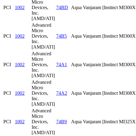
Micro
PCI
1002
Devices,
74BD
Aqua Vanjaram [Instinct MI300
Inc.
[AMD/ATI]
Advanced
Micro
PCI
1002
Devices,
74B5
Aqua Vanjaram [Instinct MI300
Inc.
[AMD/ATI]
Advanced
Micro
PCI
1002
Devices,
74A1
Aqua Vanjaram [Instinct MI300X
Inc.
[AMD/ATI]
Advanced
Micro
PCI
1002
Devices,
74A2
Aqua Vanjaram [Instinct MI308X
Inc.
[AMD/ATI]
Advanced
Micro
PCI
1002
Devices,
74B9
Aqua Vanjaram [Instinct MI325
Inc.
[AMD/ATI]