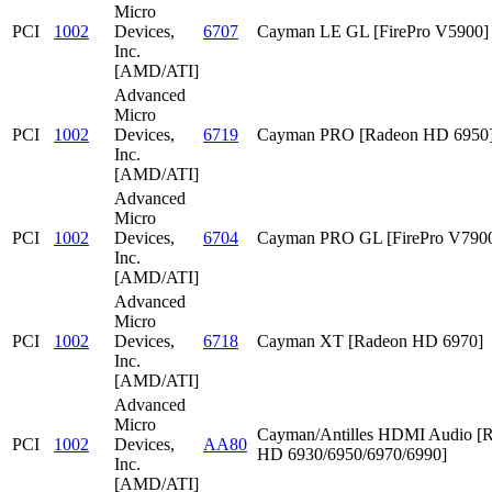
Micro
PCI
1002
Devices,
6707
Cayman LE GL [FirePro V5900]
Inc.
[AMD/ATI]
Advanced
Micro
PCI
1002
Devices,
6719
Cayman PRO [Radeon HD 6950
Inc.
[AMD/ATI]
Advanced
Micro
PCI
1002
Devices,
6704
Cayman PRO GL [FirePro V790
Inc.
[AMD/ATI]
Advanced
Micro
PCI
1002
Devices,
6718
Cayman XT [Radeon HD 6970]
Inc.
[AMD/ATI]
Advanced
Micro
Cayman/Antilles HDMI Audio [
PCI
1002
Devices,
AA80
HD 6930/6950/6970/6990]
Inc.
[AMD/ATI]