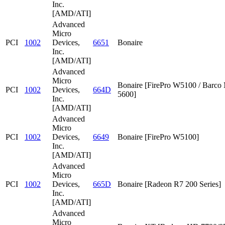
Inc.
[AMD/ATI]
Advanced
Micro
PCI
1002
Devices,
6651
Bonaire
Inc.
[AMD/ATI]
Advanced
Micro
Bonaire [FirePro W5100 / Barc
PCI
1002
Devices,
664D
5600]
Inc.
[AMD/ATI]
Advanced
Micro
PCI
1002
Devices,
6649
Bonaire [FirePro W5100]
Inc.
[AMD/ATI]
Advanced
Micro
PCI
1002
Devices,
665D
Bonaire [Radeon R7 200 Series]
Inc.
[AMD/ATI]
Advanced
Micro