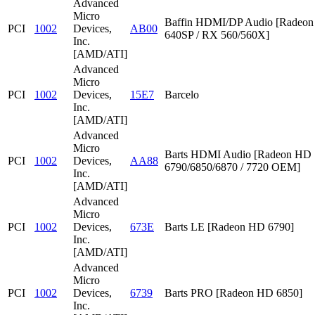
Advanced
Micro
Baffin HDMI/DP Audio [Radeon
PCI
1002
Devices,
AB00
640SP / RX 560/560X]
Inc.
[AMD/ATI]
Advanced
Micro
PCI
1002
Devices,
15E7
Barcelo
Inc.
[AMD/ATI]
Advanced
Micro
Barts HDMI Audio [Radeon HD
PCI
1002
Devices,
AA88
6790/6850/6870 / 7720 OEM]
Inc.
[AMD/ATI]
Advanced
Micro
PCI
1002
Devices,
673E
Barts LE [Radeon HD 6790]
Inc.
[AMD/ATI]
Advanced
Micro
PCI
1002
Devices,
6739
Barts PRO [Radeon HD 6850]
Inc.