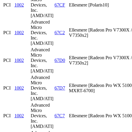
PCI
1002
Devices,
67CF
Ellesmere [Polaris10]
Inc.
[AMD/ATI]
Advanced
Micro
Ellesmere [Radeon Pro V7300X /
PCI
1002
Devices,
67C2
V7350x2]
Inc.
[AMD/ATI]
Advanced
Micro
Ellesmere [Radeon Pro V7300X /
PCI
1002
Devices,
67D0
V7350x2]
Inc.
[AMD/ATI]
Advanced
Micro
Ellesmere [Radeon Pro WX 5100 
PCI
1002
Devices,
67D7
MXRT-6700]
Inc.
[AMD/ATI]
Advanced
Micro
PCI
1002
Devices,
67C7
Ellesmere [Radeon Pro WX 5100
Inc.
[AMD/ATI]