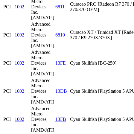
Micro
Curacao PRO [Radeon R7 370 /
PCI
1002
Devices,
6811
270/370 OEM]
Inc.
[AMD/ATI]
Advanced
Micro
Curacao XT / Trinidad XT [Rad
PCI
1002
Devices,
6810
370 / R9 270X/370X]
Inc.
[AMD/ATI]
Advanced
Micro
PCI
1002
Devices,
13FE
Cyan Skillfish [BC-250]
Inc.
[AMD/ATI]
Advanced
Micro
PCI
1002
Devices,
13DB
Cyan Skillfish [PlayStation 5 AP
Inc.
[AMD/ATI]
Advanced
Micro
PCI
1002
Devices,
13FB
Cyan Skillfish [PlayStation 5 AP
Inc.
[AMD/ATI]