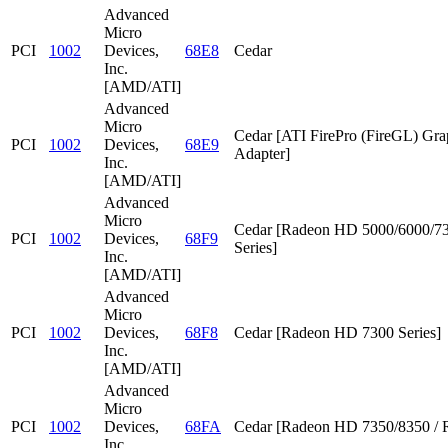
Advanced
Micro
PCI
1002
Devices,
68E8
Cedar
Inc.
[AMD/ATI]
Advanced
Micro
Cedar [ATI FirePro (FireGL) Gra
PCI
1002
Devices,
68E9
Adapter]
Inc.
[AMD/ATI]
Advanced
Micro
Cedar [Radeon HD 5000/6000/7
PCI
1002
Devices,
68F9
Series]
Inc.
[AMD/ATI]
Advanced
Micro
PCI
1002
Devices,
68F8
Cedar [Radeon HD 7300 Series]
Inc.
[AMD/ATI]
Advanced
Micro
PCI
1002
Devices,
68FA
Cedar [Radeon HD 7350/8350 / 
Inc.