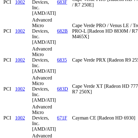
PCI
1002
Devices,
683F
/ R7 250E]
Inc.
[AMD/ATI]
Advanced
Micro
Cape Verde PRO / Venus LE / Tr
PCI
1002
Devices,
682B
PRO-L [Radeon HD 8830M / R7 
Inc.
M465X]
[AMD/ATI]
Advanced
Micro
PCI
1002
Devices,
6835
Cape Verde PRX [Radeon R9 2
Inc.
[AMD/ATI]
Advanced
Micro
Cape Verde XT [Radeon HD 777
PCI
1002
Devices,
683D
R7 250X]
Inc.
[AMD/ATI]
Advanced
Micro
PCI
1002
Devices,
671F
Cayman CE [Radeon HD 6930]
Inc.
[AMD/ATI]
Advanced