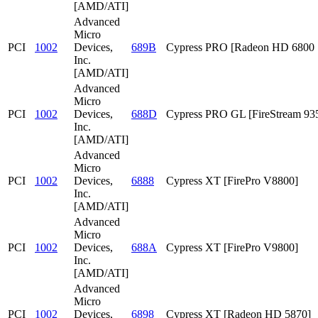
[AMD/ATI]
Advanced
Micro
PCI
1002
Devices,
689B
Cypress PRO [Radeon HD 6800 S
Inc.
[AMD/ATI]
Advanced
Micro
PCI
1002
Devices,
688D
Cypress PRO GL [FireStream 93
Inc.
[AMD/ATI]
Advanced
Micro
PCI
1002
Devices,
6888
Cypress XT [FirePro V8800]
Inc.
[AMD/ATI]
Advanced
Micro
PCI
1002
Devices,
688A
Cypress XT [FirePro V9800]
Inc.
[AMD/ATI]
Advanced
Micro
PCI
1002
Devices,
6898
Cypress XT [Radeon HD 5870]