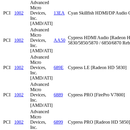
Advanced
Micro
PCI
1002
Devices,
13EA
Cyan Skillfish HDMI/DP Audio C
Inc.
[AMD/ATI]
Advanced
Micro
Cypress HDMI Audio [Radeon 
PCI
1002
Devices,
AA50
5830/5850/5870 / 6850/6870 Reb
Inc.
[AMD/ATI]
Advanced
Micro
PCI
1002
Devices,
689E
Cypress LE [Radeon HD 5830]
Inc.
[AMD/ATI]
Advanced
Micro
PCI
1002
Devices,
6889
Cypress PRO [FirePro V7800]
Inc.
[AMD/ATI]
Advanced
Micro
PCI
1002
Devices,
6899
Cypress PRO [Radeon HD 5850]
Inc.