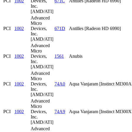
PCI
1002
Devices,
671C
Antilles [Radeon HD 6990]
Inc.
[AMD/ATI]
Advanced
Micro
PCI
1002
Devices,
671D
Antilles [Radeon HD 6990]
Inc.
[AMD/ATI]
Advanced
Micro
PCI
1002
Devices,
1561
Anubis
Inc.
[AMD/ATI]
Advanced
Micro
PCI
1002
Devices,
74A0
Aqua Vanjaram [Instinct MI300A
Inc.
[AMD/ATI]
Advanced
Micro
PCI
1002
Devices,
74A9
Aqua Vanjaram [Instinct MI300
Inc.
[AMD/ATI]
Advanced