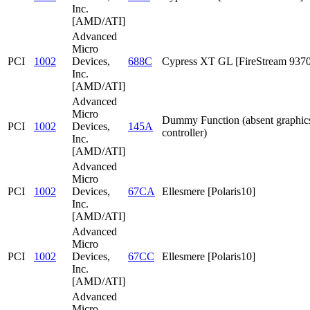
Inc.
[AMD/ATI]
Advanced
Micro
PCI
1002
Devices,
688C
Cypress XT GL [FireStream 9370
Inc.
[AMD/ATI]
Advanced
Micro
Dummy Function (absent graphic
PCI
1002
Devices,
145A
controller)
Inc.
[AMD/ATI]
Advanced
Micro
PCI
1002
Devices,
67CA
Ellesmere [Polaris10]
Inc.
[AMD/ATI]
Advanced
Micro
PCI
1002
Devices,
67CC
Ellesmere [Polaris10]
Inc.
[AMD/ATI]
Advanced
Micro