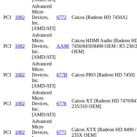
Advanced
Micro
PCI
1002
Devices,
6772
Caicos [Radeon HD 7450A]
Inc.
[AMD/ATI]
Advanced
Micro
Caicos HDMI Audio [Radeon HD
PCI
1002
Devices,
AA98
7450/8450/8490 OEM / R5 230/
Inc.
OEM]
[AMD/ATI]
Advanced
Micro
PCI
1002
Devices,
677B
Caicos PRO [Radeon HD 7450]
Inc.
[AMD/ATI]
Advanced
Micro
Caicos XT [Radeon HD 7470/847
PCI
1002
Devices,
6778
235/310 OEM]
Inc.
[AMD/ATI]
Advanced
Micro
Caicos XTX [Radeon HD 8490 /
PCI
1002
Devices,
6771
235X OEM]