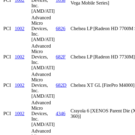
PCI
1002
Devices,
1638
Vega Mobile Series]
Inc.
[AMD/ATI]
Advanced
Micro
PCI
1002
Devices,
6826
Chelsea LP [Radeon HD 7700M S
Inc.
[AMD/ATI]
Advanced
Micro
PCI
1002
Devices,
682F
Chelsea LP [Radeon HD 7730M]
Inc.
[AMD/ATI]
Advanced
Micro
PCI
1002
Devices,
682D
Chelsea XT GL [FirePro M4000]
Inc.
[AMD/ATI]
Advanced
Micro
Crayola 6 [XENOS Parent Die
PCI
1002
Devices,
4346
360)]
Inc.
[AMD/ATI]
Advanced