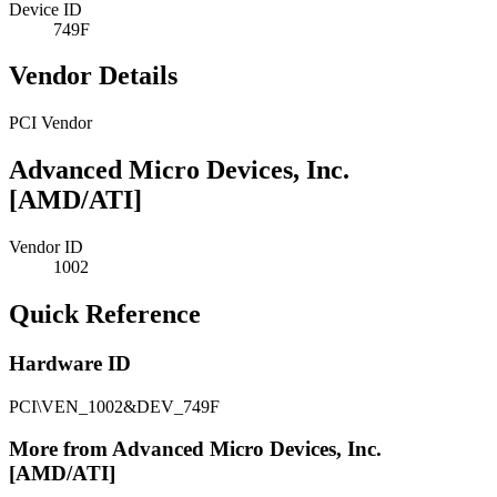
Device ID
749F
Vendor Details
PCI Vendor
Advanced Micro Devices, Inc.
[AMD/ATI]
Vendor ID
1002
Quick Reference
Hardware ID
PCI\VEN_1002&DEV_749F
More from Advanced Micro Devices, Inc.
[AMD/ATI]