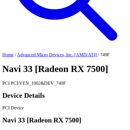
Home
/
Advanced Micro Devices, Inc. [AMD/ATI]
/
749F
Navi 33 [Radeon RX 7500]
PCI
PCI\VEN_1002&DEV_749F
Device Details
PCI Device
Navi 33 [Radeon RX 7500]