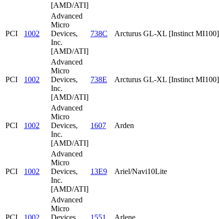
[AMD/ATI]
Advanced
Micro
PCI
1002
Devices,
738C
Arcturus GL-XL [Instinct MI100]
Inc.
[AMD/ATI]
Advanced
Micro
PCI
1002
Devices,
738E
Arcturus GL-XL [Instinct MI100]
Inc.
[AMD/ATI]
Advanced
Micro
PCI
1002
Devices,
1607
Arden
Inc.
[AMD/ATI]
Advanced
Micro
PCI
1002
Devices,
13E9
Ariel/Navi10Lite
Inc.
[AMD/ATI]
Advanced
Micro
PCI
1002
Devices,
1551
Arlene