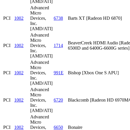
[AMD/ATI]
Advanced
Micro
PCI
1002
Devices,
6738
Barts XT [Radeon HD 6870]
Inc.
[AMD/ATI]
Advanced
Micro
BeaverCreek HDMI Audio [Rad
PCI
1002
Devices,
1714
6500D and 6400G-6600G series]
Inc.
[AMD/ATI]
Advanced
Micro
PCI
1002
Devices,
991E
Bishop [Xbox One S APU]
Inc.
[AMD/ATI]
Advanced
Micro
PCI
1002
Devices,
6720
Blackcomb [Radeon HD 6970M
Inc.
[AMD/ATI]
Advanced
Micro
PCI
1002
Devices,
6650
Bonaire