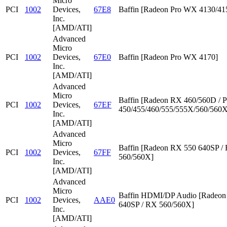
Micro
PCI
1002
Devices,
67E8
Baffin [Radeon Pro WX 4130/41
Inc.
[AMD/ATI]
Advanced
Micro
PCI
1002
Devices,
67E0
Baffin [Radeon Pro WX 4170]
Inc.
[AMD/ATI]
Advanced
Micro
Baffin [Radeon RX 460/560D / P
PCI
1002
Devices,
67EF
450/455/460/555/555X/560/560X
Inc.
[AMD/ATI]
Advanced
Micro
Baffin [Radeon RX 550 640SP /
PCI
1002
Devices,
67FF
560/560X]
Inc.
[AMD/ATI]
Advanced
Micro
Baffin HDMI/DP Audio [Radeon
PCI
1002
Devices,
AAE0
640SP / RX 560/560X]
Inc.
[AMD/ATI]