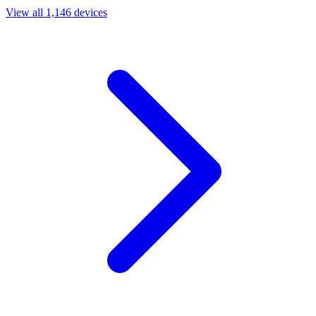
View all 1,146 devices