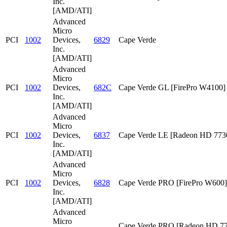
Inc.
[AMD/ATI]
Advanced
Micro
PCI
1002
Devices,
6829
Cape Verde
Inc.
[AMD/ATI]
Advanced
Micro
PCI
1002
Devices,
682C
Cape Verde GL [FirePro W4100]
Inc.
[AMD/ATI]
Advanced
Micro
PCI
1002
Devices,
6837
Cape Verde LE [Radeon HD 773
Inc.
[AMD/ATI]
Advanced
Micro
PCI
1002
Devices,
6828
Cape Verde PRO [FirePro W600]
Inc.
[AMD/ATI]
Advanced
Micro
Cape Verde PRO [Radeon HD 7