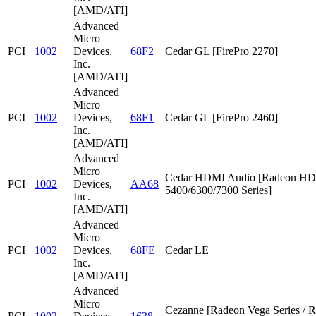
[AMD/ATI]
Advanced
Micro
PCI
1002
Devices,
68F2
Cedar GL [FirePro 2270]
Inc.
[AMD/ATI]
Advanced
Micro
PCI
1002
Devices,
68F1
Cedar GL [FirePro 2460]
Inc.
[AMD/ATI]
Advanced
Micro
Cedar HDMI Audio [Radeon HD
PCI
1002
Devices,
AA68
5400/6300/7300 Series]
Inc.
[AMD/ATI]
Advanced
Micro
PCI
1002
Devices,
68FE
Cedar LE
Inc.
[AMD/ATI]
Advanced
Micro
Cezanne [Radeon Vega Series / 