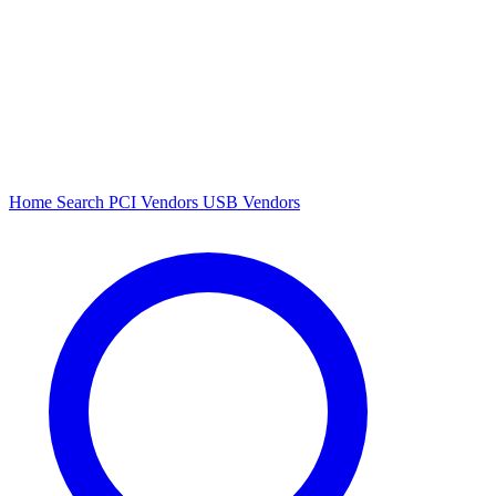
Home
Search
PCI Vendors
USB Vendors