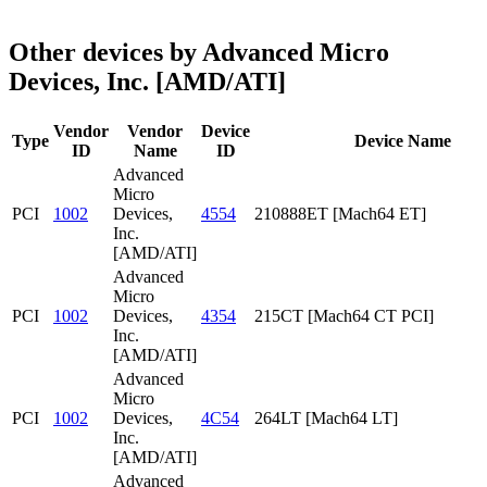
Other devices by Advanced Micro
Devices, Inc. [AMD/ATI]
Vendor
Vendor
Device
Type
Device Name
ID
Name
ID
Advanced
Micro
PCI
1002
Devices,
4554
210888ET [Mach64 ET]
Inc.
[AMD/ATI]
Advanced
Micro
PCI
1002
Devices,
4354
215CT [Mach64 CT PCI]
Inc.
[AMD/ATI]
Advanced
Micro
PCI
1002
Devices,
4C54
264LT [Mach64 LT]
Inc.
[AMD/ATI]
Advanced