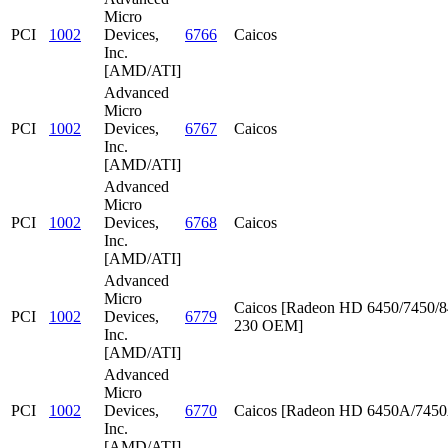
Micro
PCI
1002
Devices,
6766
Caicos
Inc.
[AMD/ATI]
Advanced
Micro
PCI
1002
Devices,
6767
Caicos
Inc.
[AMD/ATI]
Advanced
Micro
PCI
1002
Devices,
6768
Caicos
Inc.
[AMD/ATI]
Advanced
Micro
Caicos [Radeon HD 6450/7450/8
PCI
1002
Devices,
6779
230 OEM]
Inc.
[AMD/ATI]
Advanced
Micro
PCI
1002
Devices,
6770
Caicos [Radeon HD 6450A/745
Inc.
[AMD/ATI]