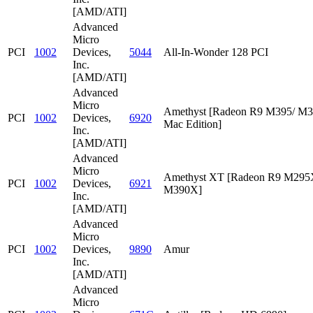
[AMD/ATI]
Advanced
Micro
PCI
1002
Devices,
5044
All-In-Wonder 128 PCI
Inc.
[AMD/ATI]
Advanced
Micro
Amethyst [Radeon R9 M395/ M
PCI
1002
Devices,
6920
Mac Edition]
Inc.
[AMD/ATI]
Advanced
Micro
Amethyst XT [Radeon R9 M295
PCI
1002
Devices,
6921
M390X]
Inc.
[AMD/ATI]
Advanced
Micro
PCI
1002
Devices,
9890
Amur
Inc.
[AMD/ATI]
Advanced
Micro