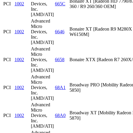
Bonaire XT [Radeon HD 7790/87
PCI
1002
Devices,
665C
360 / R9 260/360 OEM]
Inc.
[AMD/ATI]
Advanced
Micro
Bonaire XT [Radeon R9 M280X /
PCI
1002
Devices,
6646
W6150M]
Inc.
[AMD/ATI]
Advanced
Micro
PCI
1002
Devices,
6658
Bonaire XTX [Radeon R7 260X/
Inc.
[AMD/ATI]
Advanced
Micro
Broadway PRO [Mobility Rade
PCI
1002
Devices,
68A1
5850]
Inc.
[AMD/ATI]
Advanced
Micro
Broadway XT [Mobility Radeon
PCI
1002
Devices,
68A0
5870]
Inc.
[AMD/ATI]
Advanced