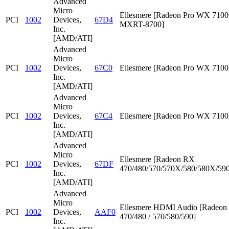
Advanced
Micro
Ellesmere [Radeon Pro WX 7100 
PCI
1002
Devices,
67D4
MXRT-8700]
Inc.
[AMD/ATI]
Advanced
Micro
PCI
1002
Devices,
67C0
Ellesmere [Radeon Pro WX 7100
Inc.
[AMD/ATI]
Advanced
Micro
PCI
1002
Devices,
67C4
Ellesmere [Radeon Pro WX 7100
Inc.
[AMD/ATI]
Advanced
Micro
Ellesmere [Radeon RX
PCI
1002
Devices,
67DF
470/480/570/570X/580/580X/590
Inc.
[AMD/ATI]
Advanced
Micro
Ellesmere HDMI Audio [Radeo
PCI
1002
Devices,
AAF0
470/480 / 570/580/590]
Inc.