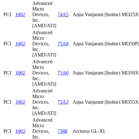
Advanced
Micro
PCI
1002
Devices,
74A5
Aqua Vanjaram [Instinct MI325X
Inc.
[AMD/ATI]
Advanced
Micro
PCI
1002
Devices,
75A8
Aqua Vanjaram [Instinct MI350P
Inc.
[AMD/ATI]
Advanced
Micro
PCI
1002
Devices,
75A0
Aqua Vanjaram [Instinct MI350X
Inc.
[AMD/ATI]
Advanced
Micro
PCI
1002
Devices,
75A3
Aqua Vanjaram [Instinct MI355X
Inc.
[AMD/ATI]
Advanced
Micro
PCI
1002
Devices,
7388
Arcturus GL-XL
Inc.