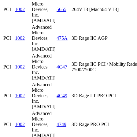
Micro
PCI
1002
Devices,
5655
264VT3 [Mach64 VT3]
Inc.
[AMD/ATI]
Advanced
Micro
PCI
1002
Devices,
475A
3D Rage IIC AGP
Inc.
[AMD/ATI]
Advanced
Micro
3D Rage IIC PCI / Mobility Rad
PCI
1002
Devices,
4C47
7500/7500C
Inc.
[AMD/ATI]
Advanced
Micro
PCI
1002
Devices,
4C49
3D Rage LT PRO PCI
Inc.
[AMD/ATI]
Advanced
Micro
PCI
1002
Devices,
4749
3D Rage PRO PCI
Inc.
[AMD/ATI]