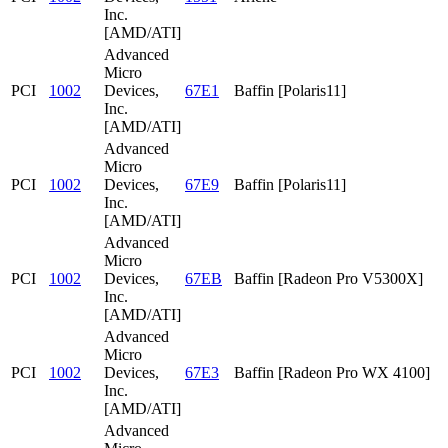
Inc.
[AMD/ATI]
Advanced
Micro
PCI
1002
Devices,
67E1
Baffin [Polaris11]
Inc.
[AMD/ATI]
Advanced
Micro
PCI
1002
Devices,
67E9
Baffin [Polaris11]
Inc.
[AMD/ATI]
Advanced
Micro
PCI
1002
Devices,
67EB
Baffin [Radeon Pro V5300X]
Inc.
[AMD/ATI]
Advanced
Micro
PCI
1002
Devices,
67E3
Baffin [Radeon Pro WX 4100]
Inc.
[AMD/ATI]
Advanced