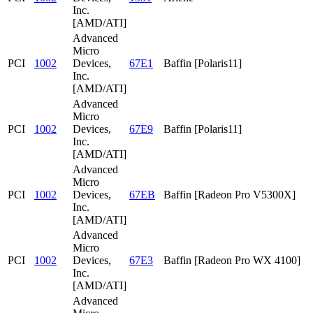
Inc.
[AMD/ATI]
Advanced
Micro
PCI
1002
Devices,
67E1
Baffin [Polaris11]
Inc.
[AMD/ATI]
Advanced
Micro
PCI
1002
Devices,
67E9
Baffin [Polaris11]
Inc.
[AMD/ATI]
Advanced
Micro
PCI
1002
Devices,
67EB
Baffin [Radeon Pro V5300X]
Inc.
[AMD/ATI]
Advanced
Micro
PCI
1002
Devices,
67E3
Baffin [Radeon Pro WX 4100]
Inc.
[AMD/ATI]
Advanced