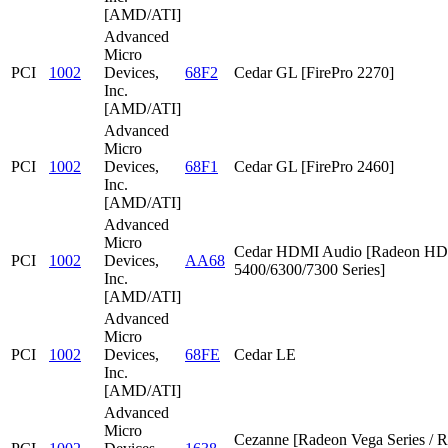
[AMD/ATI]
Advanced
Micro
PCI
1002
Devices,
68F2
Cedar GL [FirePro 2270]
Inc.
[AMD/ATI]
Advanced
Micro
PCI
1002
Devices,
68F1
Cedar GL [FirePro 2460]
Inc.
[AMD/ATI]
Advanced
Micro
Cedar HDMI Audio [Radeon HD
PCI
1002
Devices,
AA68
5400/6300/7300 Series]
Inc.
[AMD/ATI]
Advanced
Micro
PCI
1002
Devices,
68FE
Cedar LE
Inc.
[AMD/ATI]
Advanced
Micro
Cezanne [Radeon Vega Series / 