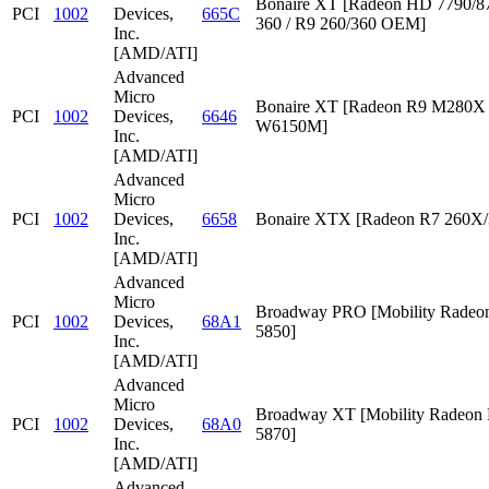
Bonaire XT [Radeon HD 7790/87
PCI
1002
Devices,
665C
360 / R9 260/360 OEM]
Inc.
[AMD/ATI]
Advanced
Micro
Bonaire XT [Radeon R9 M280X /
PCI
1002
Devices,
6646
W6150M]
Inc.
[AMD/ATI]
Advanced
Micro
PCI
1002
Devices,
6658
Bonaire XTX [Radeon R7 260X/
Inc.
[AMD/ATI]
Advanced
Micro
Broadway PRO [Mobility Rade
PCI
1002
Devices,
68A1
5850]
Inc.
[AMD/ATI]
Advanced
Micro
Broadway XT [Mobility Radeon
PCI
1002
Devices,
68A0
5870]
Inc.
[AMD/ATI]
Advanced