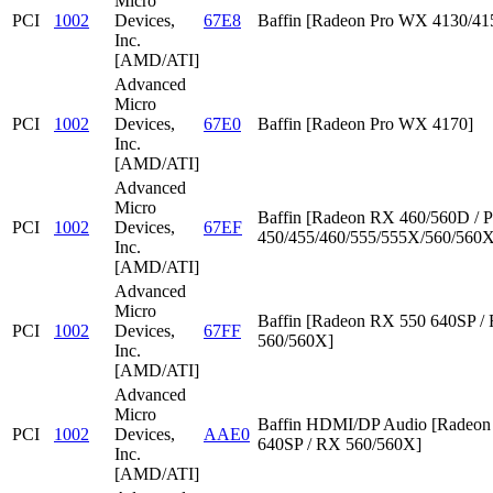
Micro
PCI
1002
Devices,
67E8
Baffin [Radeon Pro WX 4130/41
Inc.
[AMD/ATI]
Advanced
Micro
PCI
1002
Devices,
67E0
Baffin [Radeon Pro WX 4170]
Inc.
[AMD/ATI]
Advanced
Micro
Baffin [Radeon RX 460/560D / P
PCI
1002
Devices,
67EF
450/455/460/555/555X/560/560X
Inc.
[AMD/ATI]
Advanced
Micro
Baffin [Radeon RX 550 640SP /
PCI
1002
Devices,
67FF
560/560X]
Inc.
[AMD/ATI]
Advanced
Micro
Baffin HDMI/DP Audio [Radeon
PCI
1002
Devices,
AAE0
640SP / RX 560/560X]
Inc.
[AMD/ATI]