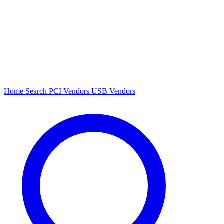
Home
Search
PCI Vendors
USB Vendors