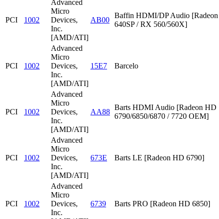
Advanced
Micro
Baffin HDMI/DP Audio [Radeon
PCI
1002
Devices,
AB00
640SP / RX 560/560X]
Inc.
[AMD/ATI]
Advanced
Micro
PCI
1002
Devices,
15E7
Barcelo
Inc.
[AMD/ATI]
Advanced
Micro
Barts HDMI Audio [Radeon HD
PCI
1002
Devices,
AA88
6790/6850/6870 / 7720 OEM]
Inc.
[AMD/ATI]
Advanced
Micro
PCI
1002
Devices,
673E
Barts LE [Radeon HD 6790]
Inc.
[AMD/ATI]
Advanced
Micro
PCI
1002
Devices,
6739
Barts PRO [Radeon HD 6850]
Inc.