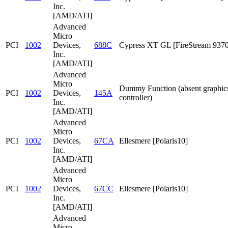
Inc.
[AMD/ATI]
Advanced
Micro
PCI
1002
Devices,
688C
Cypress XT GL [FireStream 9370
Inc.
[AMD/ATI]
Advanced
Micro
Dummy Function (absent graphic
PCI
1002
Devices,
145A
controller)
Inc.
[AMD/ATI]
Advanced
Micro
PCI
1002
Devices,
67CA
Ellesmere [Polaris10]
Inc.
[AMD/ATI]
Advanced
Micro
PCI
1002
Devices,
67CC
Ellesmere [Polaris10]
Inc.
[AMD/ATI]
Advanced
Micro