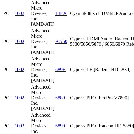
Advanced
Micro
PCI
1002
Devices,
13EA
Cyan Skillfish HDMI/DP Audio C
Inc.
[AMD/ATI]
Advanced
Micro
Cypress HDMI Audio [Radeon 
PCI
1002
Devices,
AA50
5830/5850/5870 / 6850/6870 Reb
Inc.
[AMD/ATI]
Advanced
Micro
PCI
1002
Devices,
689E
Cypress LE [Radeon HD 5830]
Inc.
[AMD/ATI]
Advanced
Micro
PCI
1002
Devices,
6889
Cypress PRO [FirePro V7800]
Inc.
[AMD/ATI]
Advanced
Micro
PCI
1002
Devices,
6899
Cypress PRO [Radeon HD 5850]
Inc.