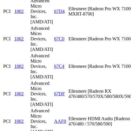
Advanced
Micro
Ellesmere [Radeon Pro WX 7100 
PCI
1002
Devices,
67D4
MXRT-8700]
Inc.
[AMD/ATI]
Advanced
Micro
PCI
1002
Devices,
67C0
Ellesmere [Radeon Pro WX 7100
Inc.
[AMD/ATI]
Advanced
Micro
PCI
1002
Devices,
67C4
Ellesmere [Radeon Pro WX 7100
Inc.
[AMD/ATI]
Advanced
Micro
Ellesmere [Radeon RX
PCI
1002
Devices,
67DF
470/480/570/570X/580/580X/590
Inc.
[AMD/ATI]
Advanced
Micro
Ellesmere HDMI Audio [Radeo
PCI
1002
Devices,
AAF0
470/480 / 570/580/590]
Inc.