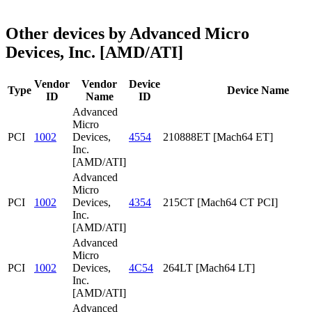
Other devices by Advanced Micro
Devices, Inc. [AMD/ATI]
Vendor
Vendor
Device
Type
Device Name
ID
Name
ID
Advanced
Micro
PCI
1002
Devices,
4554
210888ET [Mach64 ET]
Inc.
[AMD/ATI]
Advanced
Micro
PCI
1002
Devices,
4354
215CT [Mach64 CT PCI]
Inc.
[AMD/ATI]
Advanced
Micro
PCI
1002
Devices,
4C54
264LT [Mach64 LT]
Inc.
[AMD/ATI]
Advanced