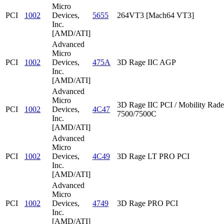
Micro
PCI
1002
Devices,
5655
264VT3 [Mach64 VT3]
Inc.
[AMD/ATI]
Advanced
Micro
PCI
1002
Devices,
475A
3D Rage IIC AGP
Inc.
[AMD/ATI]
Advanced
Micro
3D Rage IIC PCI / Mobility Rad
PCI
1002
Devices,
4C47
7500/7500C
Inc.
[AMD/ATI]
Advanced
Micro
PCI
1002
Devices,
4C49
3D Rage LT PRO PCI
Inc.
[AMD/ATI]
Advanced
Micro
PCI
1002
Devices,
4749
3D Rage PRO PCI
Inc.
[AMD/ATI]