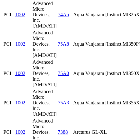
Advanced
Micro
PCI
1002
Devices,
74A5
Aqua Vanjaram [Instinct MI325X
Inc.
[AMD/ATI]
Advanced
Micro
PCI
1002
Devices,
75A8
Aqua Vanjaram [Instinct MI350P
Inc.
[AMD/ATI]
Advanced
Micro
PCI
1002
Devices,
75A0
Aqua Vanjaram [Instinct MI350X
Inc.
[AMD/ATI]
Advanced
Micro
PCI
1002
Devices,
75A3
Aqua Vanjaram [Instinct MI355X
Inc.
[AMD/ATI]
Advanced
Micro
PCI
1002
Devices,
7388
Arcturus GL-XL
Inc.