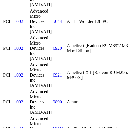
[AMD/ATI]
Advanced
Micro
PCI
1002
Devices,
5044
All-In-Wonder 128 PCI
Inc.
[AMD/ATI]
Advanced
Micro
Amethyst [Radeon R9 M395/ M
PCI
1002
Devices,
6920
Mac Edition]
Inc.
[AMD/ATI]
Advanced
Micro
Amethyst XT [Radeon R9 M295
PCI
1002
Devices,
6921
M390X]
Inc.
[AMD/ATI]
Advanced
Micro
PCI
1002
Devices,
9890
Amur
Inc.
[AMD/ATI]
Advanced
Micro