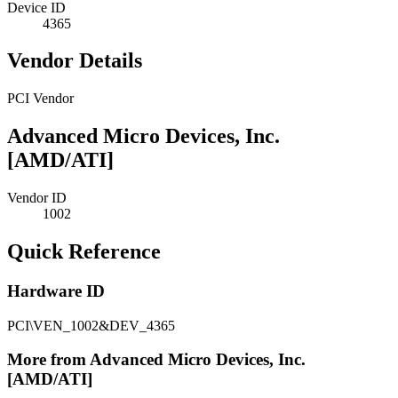
Device ID
4365
Vendor Details
PCI Vendor
Advanced Micro Devices, Inc.
[AMD/ATI]
Vendor ID
1002
Quick Reference
Hardware ID
PCI\VEN_1002&DEV_4365
More from Advanced Micro Devices, Inc.
[AMD/ATI]