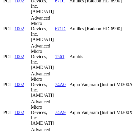
PCI
1002
Devices,
671C
Antilles [Radeon HD 6990]
Inc.
[AMD/ATI]
Advanced
Micro
PCI
1002
Devices,
671D
Antilles [Radeon HD 6990]
Inc.
[AMD/ATI]
Advanced
Micro
PCI
1002
Devices,
1561
Anubis
Inc.
[AMD/ATI]
Advanced
Micro
PCI
1002
Devices,
74A0
Aqua Vanjaram [Instinct MI300A
Inc.
[AMD/ATI]
Advanced
Micro
PCI
1002
Devices,
74A9
Aqua Vanjaram [Instinct MI300
Inc.
[AMD/ATI]
Advanced