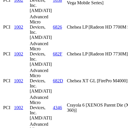
PCI
1002
Devices,
1638
Vega Mobile Series]
Inc.
[AMD/ATI]
Advanced
Micro
PCI
1002
Devices,
6826
Chelsea LP [Radeon HD 7700M S
Inc.
[AMD/ATI]
Advanced
Micro
PCI
1002
Devices,
682F
Chelsea LP [Radeon HD 7730M]
Inc.
[AMD/ATI]
Advanced
Micro
PCI
1002
Devices,
682D
Chelsea XT GL [FirePro M4000]
Inc.
[AMD/ATI]
Advanced
Micro
Crayola 6 [XENOS Parent Die
PCI
1002
Devices,
4346
360)]
Inc.
[AMD/ATI]
Advanced