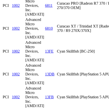
Micro
Curacao PRO [Radeon R7 370 /
PCI
1002
Devices,
6811
270/370 OEM]
Inc.
[AMD/ATI]
Advanced
Micro
Curacao XT / Trinidad XT [Rad
PCI
1002
Devices,
6810
370 / R9 270X/370X]
Inc.
[AMD/ATI]
Advanced
Micro
PCI
1002
Devices,
13FE
Cyan Skillfish [BC-250]
Inc.
[AMD/ATI]
Advanced
Micro
PCI
1002
Devices,
13DB
Cyan Skillfish [PlayStation 5 AP
Inc.
[AMD/ATI]
Advanced
Micro
PCI
1002
Devices,
13FB
Cyan Skillfish [PlayStation 5 AP
Inc.
[AMD/ATI]