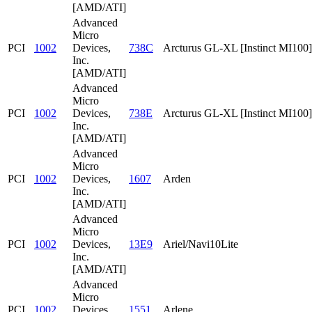
[AMD/ATI]
Advanced
Micro
PCI
1002
Devices,
738C
Arcturus GL-XL [Instinct MI100]
Inc.
[AMD/ATI]
Advanced
Micro
PCI
1002
Devices,
738E
Arcturus GL-XL [Instinct MI100]
Inc.
[AMD/ATI]
Advanced
Micro
PCI
1002
Devices,
1607
Arden
Inc.
[AMD/ATI]
Advanced
Micro
PCI
1002
Devices,
13E9
Ariel/Navi10Lite
Inc.
[AMD/ATI]
Advanced
Micro
PCI
1002
Devices,
1551
Arlene