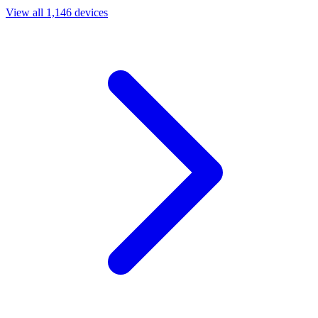
View all 1,146 devices