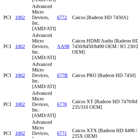
Advanced
Micro
PCI
1002
Devices,
6772
Caicos [Radeon HD 7450A]
Inc.
[AMD/ATI]
Advanced
Micro
Caicos HDMI Audio [Radeon HD
PCI
1002
Devices,
AA98
7450/8450/8490 OEM / R5 230/
Inc.
OEM]
[AMD/ATI]
Advanced
Micro
PCI
1002
Devices,
677B
Caicos PRO [Radeon HD 7450]
Inc.
[AMD/ATI]
Advanced
Micro
Caicos XT [Radeon HD 7470/847
PCI
1002
Devices,
6778
235/310 OEM]
Inc.
[AMD/ATI]
Advanced
Micro
Caicos XTX [Radeon HD 8490 /
PCI
1002
Devices,
6771
235X OEM]