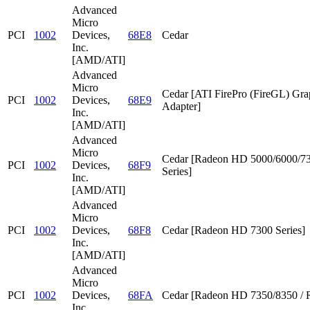
Advanced
Micro
PCI
1002
Devices,
68E8
Cedar
Inc.
[AMD/ATI]
Advanced
Micro
Cedar [ATI FirePro (FireGL) Gra
PCI
1002
Devices,
68E9
Adapter]
Inc.
[AMD/ATI]
Advanced
Micro
Cedar [Radeon HD 5000/6000/7
PCI
1002
Devices,
68F9
Series]
Inc.
[AMD/ATI]
Advanced
Micro
PCI
1002
Devices,
68F8
Cedar [Radeon HD 7300 Series]
Inc.
[AMD/ATI]
Advanced
Micro
PCI
1002
Devices,
68FA
Cedar [Radeon HD 7350/8350 / 
Inc.