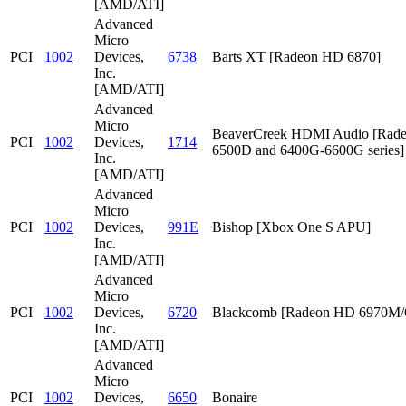
[AMD/ATI]
Advanced
Micro
PCI
1002
Devices,
6738
Barts XT [Radeon HD 6870]
Inc.
[AMD/ATI]
Advanced
Micro
BeaverCreek HDMI Audio [Rad
PCI
1002
Devices,
1714
6500D and 6400G-6600G series]
Inc.
[AMD/ATI]
Advanced
Micro
PCI
1002
Devices,
991E
Bishop [Xbox One S APU]
Inc.
[AMD/ATI]
Advanced
Micro
PCI
1002
Devices,
6720
Blackcomb [Radeon HD 6970M
Inc.
[AMD/ATI]
Advanced
Micro
PCI
1002
Devices,
6650
Bonaire