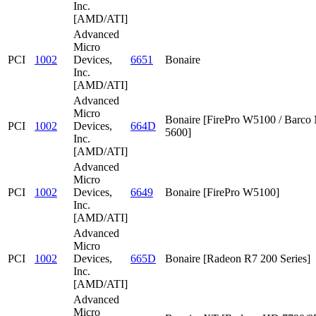
Inc.
[AMD/ATI]
Advanced
Micro
PCI
1002
Devices,
6651
Bonaire
Inc.
[AMD/ATI]
Advanced
Micro
Bonaire [FirePro W5100 / Barc
PCI
1002
Devices,
664D
5600]
Inc.
[AMD/ATI]
Advanced
Micro
PCI
1002
Devices,
6649
Bonaire [FirePro W5100]
Inc.
[AMD/ATI]
Advanced
Micro
PCI
1002
Devices,
665D
Bonaire [Radeon R7 200 Series]
Inc.
[AMD/ATI]
Advanced
Micro