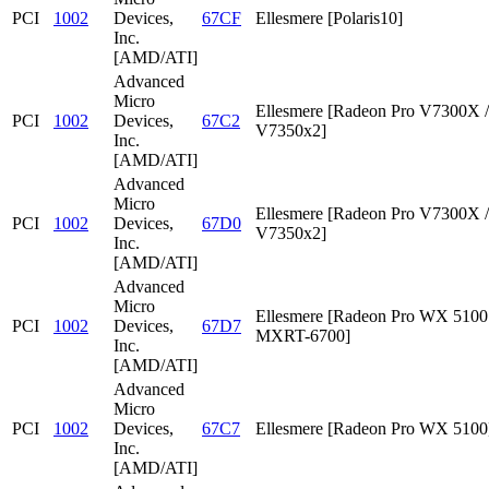
PCI
1002
Devices,
67CF
Ellesmere [Polaris10]
Inc.
[AMD/ATI]
Advanced
Micro
Ellesmere [Radeon Pro V7300X /
PCI
1002
Devices,
67C2
V7350x2]
Inc.
[AMD/ATI]
Advanced
Micro
Ellesmere [Radeon Pro V7300X /
PCI
1002
Devices,
67D0
V7350x2]
Inc.
[AMD/ATI]
Advanced
Micro
Ellesmere [Radeon Pro WX 5100 
PCI
1002
Devices,
67D7
MXRT-6700]
Inc.
[AMD/ATI]
Advanced
Micro
PCI
1002
Devices,
67C7
Ellesmere [Radeon Pro WX 5100
Inc.
[AMD/ATI]