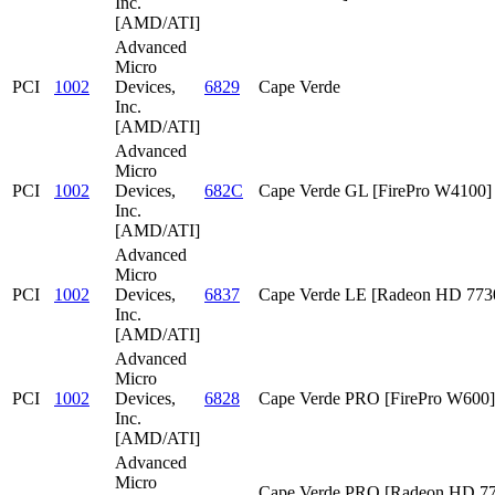
Inc.
[AMD/ATI]
Advanced
Micro
PCI
1002
Devices,
6829
Cape Verde
Inc.
[AMD/ATI]
Advanced
Micro
PCI
1002
Devices,
682C
Cape Verde GL [FirePro W4100]
Inc.
[AMD/ATI]
Advanced
Micro
PCI
1002
Devices,
6837
Cape Verde LE [Radeon HD 773
Inc.
[AMD/ATI]
Advanced
Micro
PCI
1002
Devices,
6828
Cape Verde PRO [FirePro W600]
Inc.
[AMD/ATI]
Advanced
Micro
Cape Verde PRO [Radeon HD 7