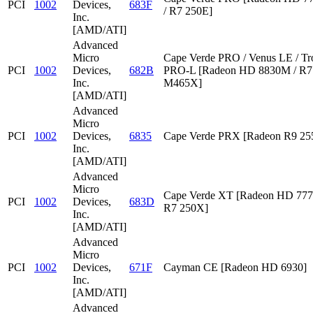
PCI
1002
Devices,
683F
/ R7 250E]
Inc.
[AMD/ATI]
Advanced
Micro
Cape Verde PRO / Venus LE / Tr
PCI
1002
Devices,
682B
PRO-L [Radeon HD 8830M / R7 
Inc.
M465X]
[AMD/ATI]
Advanced
Micro
PCI
1002
Devices,
6835
Cape Verde PRX [Radeon R9 2
Inc.
[AMD/ATI]
Advanced
Micro
Cape Verde XT [Radeon HD 777
PCI
1002
Devices,
683D
R7 250X]
Inc.
[AMD/ATI]
Advanced
Micro
PCI
1002
Devices,
671F
Cayman CE [Radeon HD 6930]
Inc.
[AMD/ATI]
Advanced