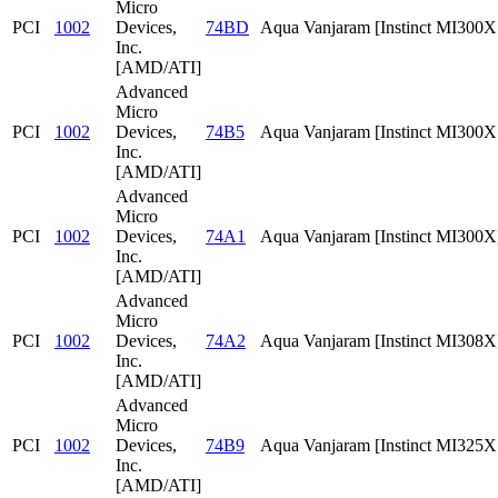
Micro
PCI
1002
Devices,
74BD
Aqua Vanjaram [Instinct MI300
Inc.
[AMD/ATI]
Advanced
Micro
PCI
1002
Devices,
74B5
Aqua Vanjaram [Instinct MI300
Inc.
[AMD/ATI]
Advanced
Micro
PCI
1002
Devices,
74A1
Aqua Vanjaram [Instinct MI300X
Inc.
[AMD/ATI]
Advanced
Micro
PCI
1002
Devices,
74A2
Aqua Vanjaram [Instinct MI308X
Inc.
[AMD/ATI]
Advanced
Micro
PCI
1002
Devices,
74B9
Aqua Vanjaram [Instinct MI325
Inc.
[AMD/ATI]