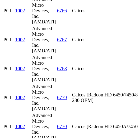
Micro
PCI
1002
Devices,
6766
Caicos
Inc.
[AMD/ATI]
Advanced
Micro
PCI
1002
Devices,
6767
Caicos
Inc.
[AMD/ATI]
Advanced
Micro
PCI
1002
Devices,
6768
Caicos
Inc.
[AMD/ATI]
Advanced
Micro
Caicos [Radeon HD 6450/7450/8
PCI
1002
Devices,
6779
230 OEM]
Inc.
[AMD/ATI]
Advanced
Micro
PCI
1002
Devices,
6770
Caicos [Radeon HD 6450A/745
Inc.
[AMD/ATI]