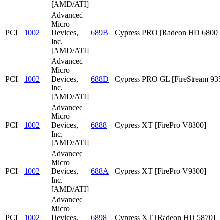
[AMD/ATI]
Advanced
Micro
PCI
1002
Devices,
689B
Cypress PRO [Radeon HD 6800 S
Inc.
[AMD/ATI]
Advanced
Micro
PCI
1002
Devices,
688D
Cypress PRO GL [FireStream 93
Inc.
[AMD/ATI]
Advanced
Micro
PCI
1002
Devices,
6888
Cypress XT [FirePro V8800]
Inc.
[AMD/ATI]
Advanced
Micro
PCI
1002
Devices,
688A
Cypress XT [FirePro V9800]
Inc.
[AMD/ATI]
Advanced
Micro
PCI
1002
Devices,
6898
Cypress XT [Radeon HD 5870]