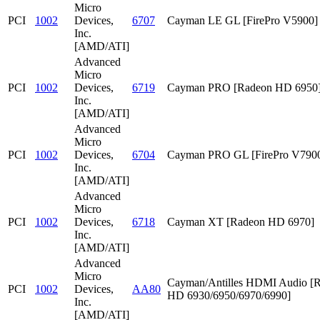
Micro
PCI
1002
Devices,
6707
Cayman LE GL [FirePro V5900]
Inc.
[AMD/ATI]
Advanced
Micro
PCI
1002
Devices,
6719
Cayman PRO [Radeon HD 6950
Inc.
[AMD/ATI]
Advanced
Micro
PCI
1002
Devices,
6704
Cayman PRO GL [FirePro V790
Inc.
[AMD/ATI]
Advanced
Micro
PCI
1002
Devices,
6718
Cayman XT [Radeon HD 6970]
Inc.
[AMD/ATI]
Advanced
Micro
Cayman/Antilles HDMI Audio [
PCI
1002
Devices,
AA80
HD 6930/6950/6970/6990]
Inc.
[AMD/ATI]