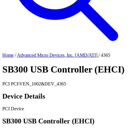
Home
/
Advanced Micro Devices, Inc. [AMD/ATI]
/
4365
SB300 USB Controller (EHCI)
PCI
PCI\VEN_1002&DEV_4365
Device Details
PCI Device
SB300 USB Controller (EHCI)