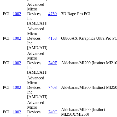
Advanced
Micro
PCI
1002
Devices,
4750
3D Rage Pro PCI
Inc.
[AMD/ATI]
Advanced
Micro
PCI
1002
Devices,
4158
68800AX [Graphics Ultra Pro PC
Inc.
[AMD/ATI]
Advanced
Micro
PCI
1002
Devices,
740F
Aldebaran/MI200 [Instinct MI210
Inc.
[AMD/ATI]
Advanced
Micro
PCI
1002
Devices,
7408
Aldebaran/MI200 [Instinct MI25
Inc.
[AMD/ATI]
Advanced
Micro
Aldebaran/MI200 [Instinct
PCI
1002
Devices,
740C
MI250X/MI250]
Inc.