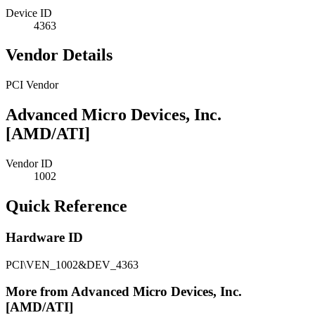
Device ID
4363
Vendor Details
PCI Vendor
Advanced Micro Devices, Inc.
[AMD/ATI]
Vendor ID
1002
Quick Reference
Hardware ID
PCI\VEN_1002&DEV_4363
More from Advanced Micro Devices, Inc.
[AMD/ATI]