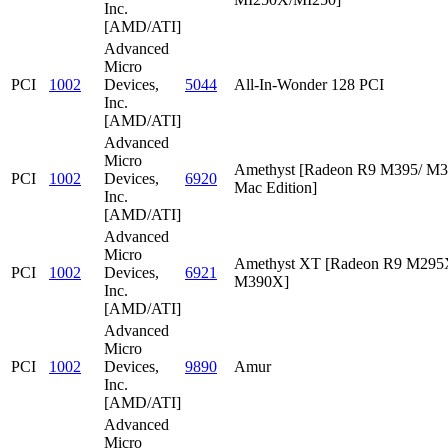
Inc.
[AMD/ATI]
Advanced
Micro
PCI
1002
Devices,
5044
All-In-Wonder 128 PCI
Inc.
[AMD/ATI]
Advanced
Micro
Amethyst [Radeon R9 M395/ M
PCI
1002
Devices,
6920
Mac Edition]
Inc.
[AMD/ATI]
Advanced
Micro
Amethyst XT [Radeon R9 M295
PCI
1002
Devices,
6921
M390X]
Inc.
[AMD/ATI]
Advanced
Micro
PCI
1002
Devices,
9890
Amur
Inc.
[AMD/ATI]
Advanced
Micro