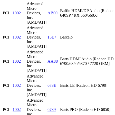
Advanced
Micro
Baffin HDMI/DP Audio [Radeon
PCI
1002
Devices,
AB00
640SP / RX 560/560X]
Inc.
[AMD/ATI]
Advanced
Micro
PCI
1002
Devices,
15E7
Barcelo
Inc.
[AMD/ATI]
Advanced
Micro
Barts HDMI Audio [Radeon HD
PCI
1002
Devices,
AA88
6790/6850/6870 / 7720 OEM]
Inc.
[AMD/ATI]
Advanced
Micro
PCI
1002
Devices,
673E
Barts LE [Radeon HD 6790]
Inc.
[AMD/ATI]
Advanced
Micro
PCI
1002
Devices,
6739
Barts PRO [Radeon HD 6850]
Inc.