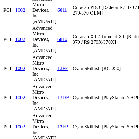
Micro
Curacao PRO [Radeon R7 370 /
PCI
1002
Devices,
6811
270/370 OEM]
Inc.
[AMD/ATI]
Advanced
Micro
Curacao XT / Trinidad XT [Rad
PCI
1002
Devices,
6810
370 / R9 270X/370X]
Inc.
[AMD/ATI]
Advanced
Micro
PCI
1002
Devices,
13FE
Cyan Skillfish [BC-250]
Inc.
[AMD/ATI]
Advanced
Micro
PCI
1002
Devices,
13DB
Cyan Skillfish [PlayStation 5 AP
Inc.
[AMD/ATI]
Advanced
Micro
PCI
1002
Devices,
13FB
Cyan Skillfish [PlayStation 5 AP
Inc.
[AMD/ATI]