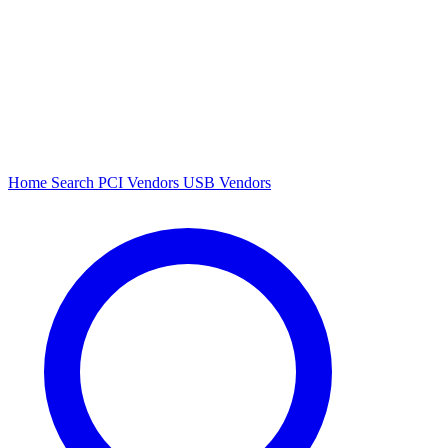
Home
Search
PCI Vendors
USB Vendors