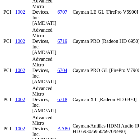
Advanced
Micro
PCI
1002
Devices,
6707
Cayman LE GL [FirePro V5900]
Inc.
[AMD/ATI]
Advanced
Micro
PCI
1002
Devices,
6719
Cayman PRO [Radeon HD 6950
Inc.
[AMD/ATI]
Advanced
Micro
PCI
1002
Devices,
6704
Cayman PRO GL [FirePro V790
Inc.
[AMD/ATI]
Advanced
Micro
PCI
1002
Devices,
6718
Cayman XT [Radeon HD 6970]
Inc.
[AMD/ATI]
Advanced
Micro
Cayman/Antilles HDMI Audio [
PCI
1002
Devices,
AA80
HD 6930/6950/6970/6990]
Inc.