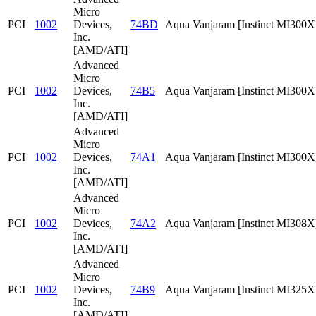
Micro
PCI
1002
Devices,
74BD
Aqua Vanjaram [Instinct MI300
Inc.
[AMD/ATI]
Advanced
Micro
PCI
1002
Devices,
74B5
Aqua Vanjaram [Instinct MI300
Inc.
[AMD/ATI]
Advanced
Micro
PCI
1002
Devices,
74A1
Aqua Vanjaram [Instinct MI300X
Inc.
[AMD/ATI]
Advanced
Micro
PCI
1002
Devices,
74A2
Aqua Vanjaram [Instinct MI308X
Inc.
[AMD/ATI]
Advanced
Micro
PCI
1002
Devices,
74B9
Aqua Vanjaram [Instinct MI325
Inc.
[AMD/ATI]