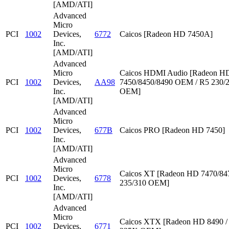
[AMD/ATI]
Advanced
Micro
PCI
1002
Devices,
6772
Caicos [Radeon HD 7450A]
Inc.
[AMD/ATI]
Advanced
Micro
Caicos HDMI Audio [Radeon HD
PCI
1002
Devices,
AA98
7450/8450/8490 OEM / R5 230/
Inc.
OEM]
[AMD/ATI]
Advanced
Micro
PCI
1002
Devices,
677B
Caicos PRO [Radeon HD 7450]
Inc.
[AMD/ATI]
Advanced
Micro
Caicos XT [Radeon HD 7470/847
PCI
1002
Devices,
6778
235/310 OEM]
Inc.
[AMD/ATI]
Advanced
Micro
Caicos XTX [Radeon HD 8490 /
PCI
1002
Devices,
6771