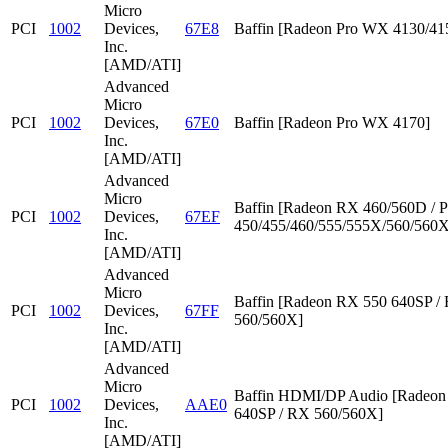
Micro
PCI
1002
Devices,
67E8
Baffin [Radeon Pro WX 4130/41
Inc.
[AMD/ATI]
Advanced
Micro
PCI
1002
Devices,
67E0
Baffin [Radeon Pro WX 4170]
Inc.
[AMD/ATI]
Advanced
Micro
Baffin [Radeon RX 460/560D / P
PCI
1002
Devices,
67EF
450/455/460/555/555X/560/560X
Inc.
[AMD/ATI]
Advanced
Micro
Baffin [Radeon RX 550 640SP /
PCI
1002
Devices,
67FF
560/560X]
Inc.
[AMD/ATI]
Advanced
Micro
Baffin HDMI/DP Audio [Radeon
PCI
1002
Devices,
AAE0
640SP / RX 560/560X]
Inc.
[AMD/ATI]