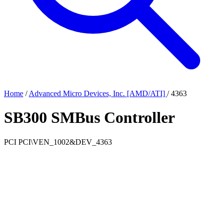
Home
/
Advanced Micro Devices, Inc. [AMD/ATI]
/
4363
SB300 SMBus Controller
PCI
PCI\VEN_1002&DEV_4363