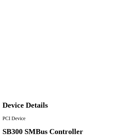
Device Details
PCI Device
SB300 SMBus Controller