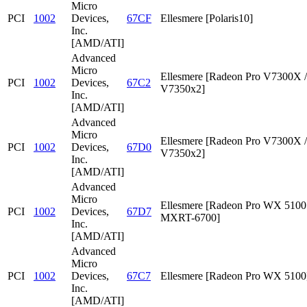
Micro
PCI
1002
Devices,
67CF
Ellesmere [Polaris10]
Inc.
[AMD/ATI]
Advanced
Micro
Ellesmere [Radeon Pro V7300X /
PCI
1002
Devices,
67C2
V7350x2]
Inc.
[AMD/ATI]
Advanced
Micro
Ellesmere [Radeon Pro V7300X /
PCI
1002
Devices,
67D0
V7350x2]
Inc.
[AMD/ATI]
Advanced
Micro
Ellesmere [Radeon Pro WX 5100 
PCI
1002
Devices,
67D7
MXRT-6700]
Inc.
[AMD/ATI]
Advanced
Micro
PCI
1002
Devices,
67C7
Ellesmere [Radeon Pro WX 5100
Inc.
[AMD/ATI]