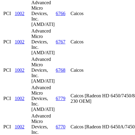
Advanced
Micro
PCI
1002
Devices,
6766
Caicos
Inc.
[AMD/ATI]
Advanced
Micro
PCI
1002
Devices,
6767
Caicos
Inc.
[AMD/ATI]
Advanced
Micro
PCI
1002
Devices,
6768
Caicos
Inc.
[AMD/ATI]
Advanced
Micro
Caicos [Radeon HD 6450/7450/8
PCI
1002
Devices,
6779
230 OEM]
Inc.
[AMD/ATI]
Advanced
Micro
PCI
1002
Devices,
6770
Caicos [Radeon HD 6450A/745
Inc.