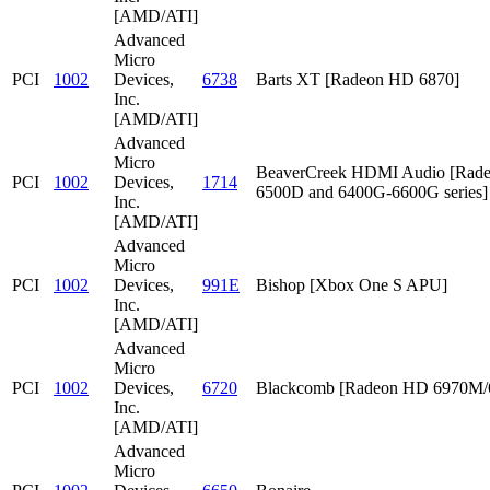
[AMD/ATI]
Advanced
Micro
PCI
1002
Devices,
6738
Barts XT [Radeon HD 6870]
Inc.
[AMD/ATI]
Advanced
Micro
BeaverCreek HDMI Audio [Rad
PCI
1002
Devices,
1714
6500D and 6400G-6600G series]
Inc.
[AMD/ATI]
Advanced
Micro
PCI
1002
Devices,
991E
Bishop [Xbox One S APU]
Inc.
[AMD/ATI]
Advanced
Micro
PCI
1002
Devices,
6720
Blackcomb [Radeon HD 6970M
Inc.
[AMD/ATI]
Advanced
Micro