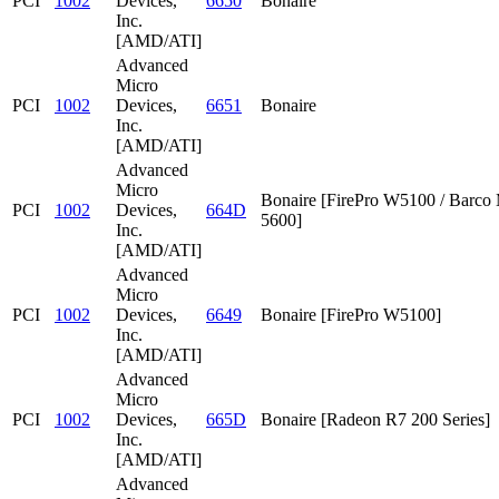
PCI
1002
Devices,
6650
Bonaire
Inc.
[AMD/ATI]
Advanced
Micro
PCI
1002
Devices,
6651
Bonaire
Inc.
[AMD/ATI]
Advanced
Micro
Bonaire [FirePro W5100 / Barc
PCI
1002
Devices,
664D
5600]
Inc.
[AMD/ATI]
Advanced
Micro
PCI
1002
Devices,
6649
Bonaire [FirePro W5100]
Inc.
[AMD/ATI]
Advanced
Micro
PCI
1002
Devices,
665D
Bonaire [Radeon R7 200 Series]
Inc.
[AMD/ATI]
Advanced