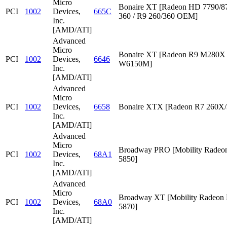
Micro
Bonaire XT [Radeon HD 7790/87
PCI
1002
Devices,
665C
360 / R9 260/360 OEM]
Inc.
[AMD/ATI]
Advanced
Micro
Bonaire XT [Radeon R9 M280X /
PCI
1002
Devices,
6646
W6150M]
Inc.
[AMD/ATI]
Advanced
Micro
PCI
1002
Devices,
6658
Bonaire XTX [Radeon R7 260X/
Inc.
[AMD/ATI]
Advanced
Micro
Broadway PRO [Mobility Rade
PCI
1002
Devices,
68A1
5850]
Inc.
[AMD/ATI]
Advanced
Micro
Broadway XT [Mobility Radeon
PCI
1002
Devices,
68A0
5870]
Inc.
[AMD/ATI]