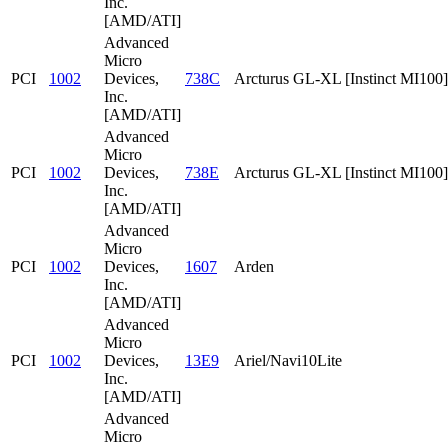
Inc.
[AMD/ATI]
Advanced
Micro
PCI
1002
Devices,
738C
Arcturus GL-XL [Instinct MI100]
Inc.
[AMD/ATI]
Advanced
Micro
PCI
1002
Devices,
738E
Arcturus GL-XL [Instinct MI100]
Inc.
[AMD/ATI]
Advanced
Micro
PCI
1002
Devices,
1607
Arden
Inc.
[AMD/ATI]
Advanced
Micro
PCI
1002
Devices,
13E9
Ariel/Navi10Lite
Inc.
[AMD/ATI]
Advanced
Micro