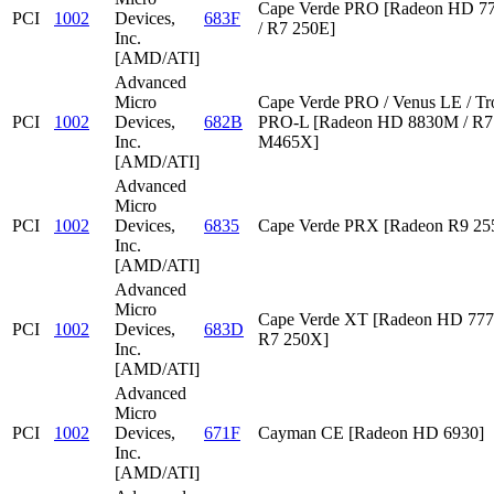
Cape Verde PRO [Radeon HD 7
PCI
1002
Devices,
683F
/ R7 250E]
Inc.
[AMD/ATI]
Advanced
Micro
Cape Verde PRO / Venus LE / Tr
PCI
1002
Devices,
682B
PRO-L [Radeon HD 8830M / R7 
Inc.
M465X]
[AMD/ATI]
Advanced
Micro
PCI
1002
Devices,
6835
Cape Verde PRX [Radeon R9 2
Inc.
[AMD/ATI]
Advanced
Micro
Cape Verde XT [Radeon HD 777
PCI
1002
Devices,
683D
R7 250X]
Inc.
[AMD/ATI]
Advanced
Micro
PCI
1002
Devices,
671F
Cayman CE [Radeon HD 6930]
Inc.
[AMD/ATI]