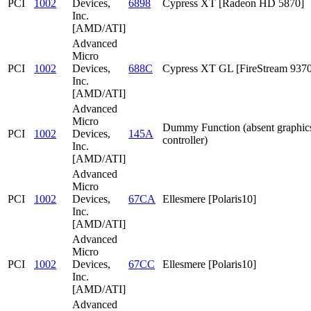
PCI
1002
Devices,
6898
Cypress XT [Radeon HD 5870]
Inc.
[AMD/ATI]
Advanced
Micro
PCI
1002
Devices,
688C
Cypress XT GL [FireStream 9370
Inc.
[AMD/ATI]
Advanced
Micro
Dummy Function (absent graphic
PCI
1002
Devices,
145A
controller)
Inc.
[AMD/ATI]
Advanced
Micro
PCI
1002
Devices,
67CA
Ellesmere [Polaris10]
Inc.
[AMD/ATI]
Advanced
Micro
PCI
1002
Devices,
67CC
Ellesmere [Polaris10]
Inc.
[AMD/ATI]
Advanced