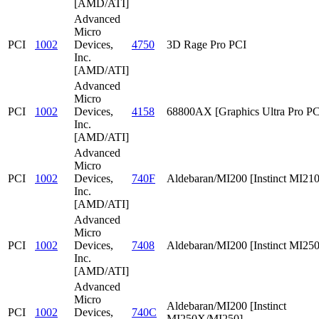
[AMD/ATI]
Advanced
Micro
PCI
1002
Devices,
4750
3D Rage Pro PCI
Inc.
[AMD/ATI]
Advanced
Micro
PCI
1002
Devices,
4158
68800AX [Graphics Ultra Pro PC
Inc.
[AMD/ATI]
Advanced
Micro
PCI
1002
Devices,
740F
Aldebaran/MI200 [Instinct MI210
Inc.
[AMD/ATI]
Advanced
Micro
PCI
1002
Devices,
7408
Aldebaran/MI200 [Instinct MI25
Inc.
[AMD/ATI]
Advanced
Micro
Aldebaran/MI200 [Instinct
PCI
1002
Devices,
740C
MI250X/MI250]