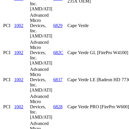
235X OEM]
Inc.
[AMD/ATI]
Advanced
Micro
PCI
1002
Devices,
6829
Cape Verde
Inc.
[AMD/ATI]
Advanced
Micro
PCI
1002
Devices,
682C
Cape Verde GL [FirePro W4100]
Inc.
[AMD/ATI]
Advanced
Micro
PCI
1002
Devices,
6837
Cape Verde LE [Radeon HD 773
Inc.
[AMD/ATI]
Advanced
Micro
PCI
1002
Devices,
6828
Cape Verde PRO [FirePro W600]
Inc.
[AMD/ATI]
Advanced
Micro