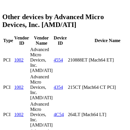
Other devices by Advanced Micro
Devices, Inc. [AMD/ATI]
Vendor
Vendor
Device
Type
Device Name
ID
Name
ID
Advanced
Micro
PCI
1002
Devices,
4554
210888ET [Mach64 ET]
Inc.
[AMD/ATI]
Advanced
Micro
PCI
1002
Devices,
4354
215CT [Mach64 CT PCI]
Inc.
[AMD/ATI]
Advanced
Micro
PCI
1002
Devices,
4C54
264LT [Mach64 LT]
Inc.
[AMD/ATI]