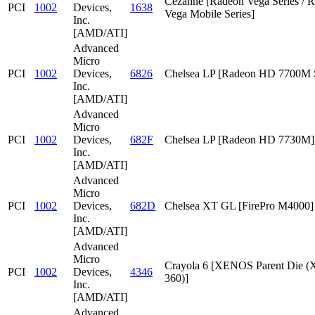
Cezanne [Radeon Vega Series / 
PCI
1002
Devices,
1638
Vega Mobile Series]
Inc.
[AMD/ATI]
Advanced
Micro
PCI
1002
Devices,
6826
Chelsea LP [Radeon HD 7700M S
Inc.
[AMD/ATI]
Advanced
Micro
PCI
1002
Devices,
682F
Chelsea LP [Radeon HD 7730M]
Inc.
[AMD/ATI]
Advanced
Micro
PCI
1002
Devices,
682D
Chelsea XT GL [FirePro M4000]
Inc.
[AMD/ATI]
Advanced
Micro
Crayola 6 [XENOS Parent Die
PCI
1002
Devices,
4346
360)]
Inc.
[AMD/ATI]
Advanced