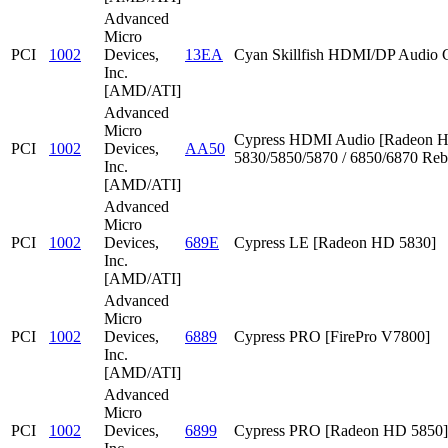
Advanced
Micro
PCI
1002
Devices,
13EA
Cyan Skillfish HDMI/DP Audio C
Inc.
[AMD/ATI]
Advanced
Micro
Cypress HDMI Audio [Radeon 
PCI
1002
Devices,
AA50
5830/5850/5870 / 6850/6870 Reb
Inc.
[AMD/ATI]
Advanced
Micro
PCI
1002
Devices,
689E
Cypress LE [Radeon HD 5830]
Inc.
[AMD/ATI]
Advanced
Micro
PCI
1002
Devices,
6889
Cypress PRO [FirePro V7800]
Inc.
[AMD/ATI]
Advanced
Micro
PCI
1002
Devices,
6899
Cypress PRO [Radeon HD 5850]