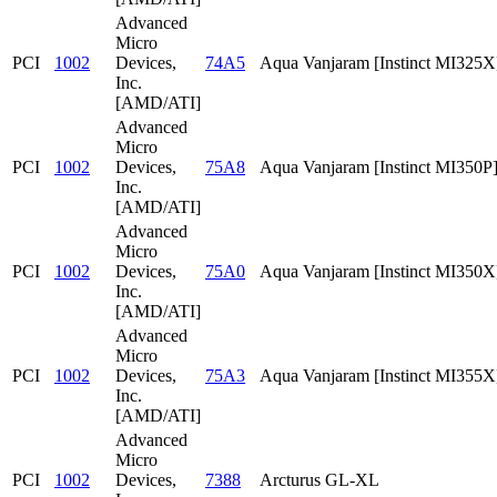
Advanced
Micro
PCI
1002
Devices,
74A5
Aqua Vanjaram [Instinct MI325X
Inc.
[AMD/ATI]
Advanced
Micro
PCI
1002
Devices,
75A8
Aqua Vanjaram [Instinct MI350P
Inc.
[AMD/ATI]
Advanced
Micro
PCI
1002
Devices,
75A0
Aqua Vanjaram [Instinct MI350X
Inc.
[AMD/ATI]
Advanced
Micro
PCI
1002
Devices,
75A3
Aqua Vanjaram [Instinct MI355X
Inc.
[AMD/ATI]
Advanced
Micro
PCI
1002
Devices,
7388
Arcturus GL-XL