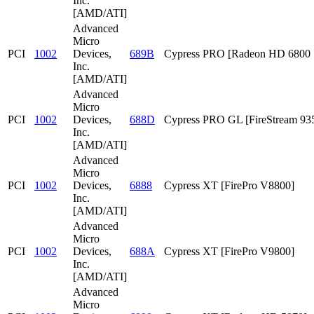
Inc.
[AMD/ATI]
Advanced
Micro
PCI
1002
Devices,
689B
Cypress PRO [Radeon HD 6800 S
Inc.
[AMD/ATI]
Advanced
Micro
PCI
1002
Devices,
688D
Cypress PRO GL [FireStream 93
Inc.
[AMD/ATI]
Advanced
Micro
PCI
1002
Devices,
6888
Cypress XT [FirePro V8800]
Inc.
[AMD/ATI]
Advanced
Micro
PCI
1002
Devices,
688A
Cypress XT [FirePro V9800]
Inc.
[AMD/ATI]
Advanced
Micro