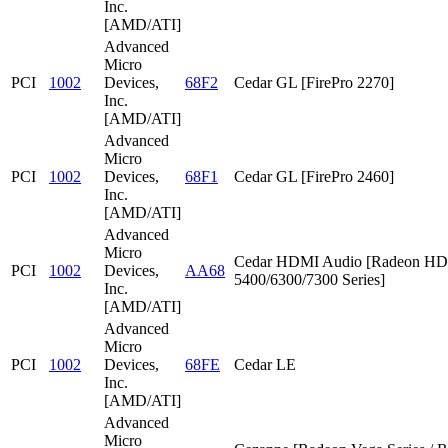
Inc.
[AMD/ATI]
Advanced
Micro
PCI
1002
Devices,
68F2
Cedar GL [FirePro 2270]
Inc.
[AMD/ATI]
Advanced
Micro
PCI
1002
Devices,
68F1
Cedar GL [FirePro 2460]
Inc.
[AMD/ATI]
Advanced
Micro
Cedar HDMI Audio [Radeon HD
PCI
1002
Devices,
AA68
5400/6300/7300 Series]
Inc.
[AMD/ATI]
Advanced
Micro
PCI
1002
Devices,
68FE
Cedar LE
Inc.
[AMD/ATI]
Advanced
Micro