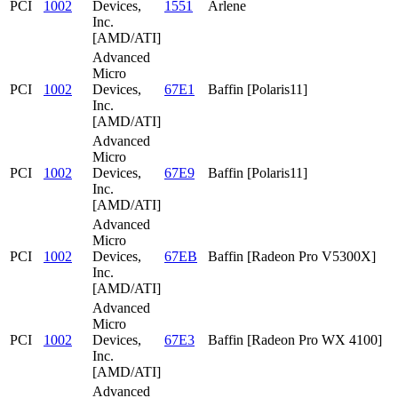
PCI
1002
Devices,
1551
Arlene
Inc.
[AMD/ATI]
Advanced
Micro
PCI
1002
Devices,
67E1
Baffin [Polaris11]
Inc.
[AMD/ATI]
Advanced
Micro
PCI
1002
Devices,
67E9
Baffin [Polaris11]
Inc.
[AMD/ATI]
Advanced
Micro
PCI
1002
Devices,
67EB
Baffin [Radeon Pro V5300X]
Inc.
[AMD/ATI]
Advanced
Micro
PCI
1002
Devices,
67E3
Baffin [Radeon Pro WX 4100]
Inc.
[AMD/ATI]
Advanced