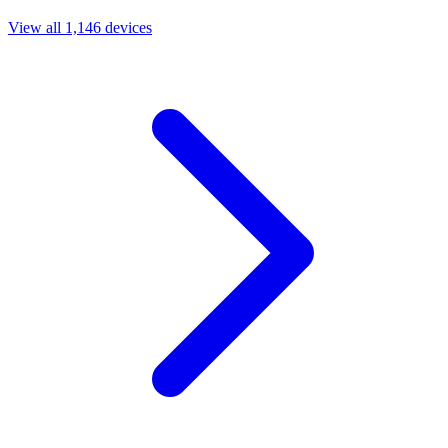
View all 1,146 devices