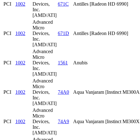
PCI
1002
Devices,
671C
Antilles [Radeon HD 6990]
Inc.
[AMD/ATI]
Advanced
Micro
PCI
1002
Devices,
671D
Antilles [Radeon HD 6990]
Inc.
[AMD/ATI]
Advanced
Micro
PCI
1002
Devices,
1561
Anubis
Inc.
[AMD/ATI]
Advanced
Micro
PCI
1002
Devices,
74A0
Aqua Vanjaram [Instinct MI300A
Inc.
[AMD/ATI]
Advanced
Micro
PCI
1002
Devices,
74A9
Aqua Vanjaram [Instinct MI300
Inc.
[AMD/ATI]
Advanced