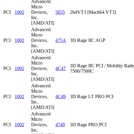
Advanced
Micro
PCI
1002
Devices,
5655
264VT3 [Mach64 VT3]
Inc.
[AMD/ATI]
Advanced
Micro
PCI
1002
Devices,
475A
3D Rage IIC AGP
Inc.
[AMD/ATI]
Advanced
Micro
3D Rage IIC PCI / Mobility Rad
PCI
1002
Devices,
4C47
7500/7500C
Inc.
[AMD/ATI]
Advanced
Micro
PCI
1002
Devices,
4C49
3D Rage LT PRO PCI
Inc.
[AMD/ATI]
Advanced
Micro
PCI
1002
Devices,
4749
3D Rage PRO PCI
Inc.