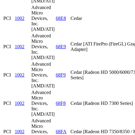
[AMD/ATI]
Advanced
Micro
PCI
1002
Devices,
68E8
Cedar
Inc.
[AMD/ATI]
Advanced
Micro
Cedar [ATI FirePro (FireGL) Gra
PCI
1002
Devices,
68E9
Adapter]
Inc.
[AMD/ATI]
Advanced
Micro
Cedar [Radeon HD 5000/6000/7
PCI
1002
Devices,
68F9
Series]
Inc.
[AMD/ATI]
Advanced
Micro
PCI
1002
Devices,
68F8
Cedar [Radeon HD 7300 Series]
Inc.
[AMD/ATI]
Advanced
Micro
PCI
1002
Devices,
68FA
Cedar [Radeon HD 7350/8350 / 