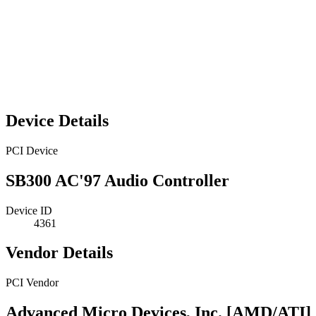
Device Details
PCI Device
SB300 AC'97 Audio Controller
Device ID
4361
Vendor Details
PCI Vendor
Advanced Micro Devices, Inc. [AMD/ATI]