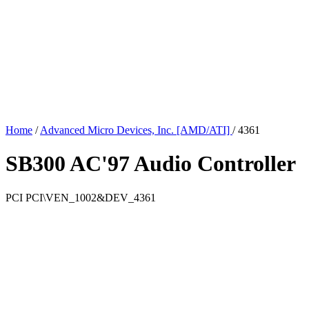
Home
/
Advanced Micro Devices, Inc. [AMD/ATI]
/
4361
SB300 AC'97 Audio Controller
PCI
PCI\VEN_1002&DEV_4361