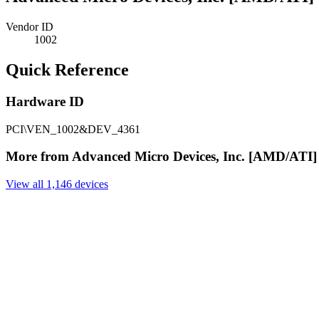
Vendor ID
1002
Quick Reference
Hardware ID
PCI\VEN_1002&DEV_4361
More from Advanced Micro Devices, Inc. [AMD/ATI]
View all 1,146 devices