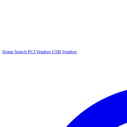
Home
Search
PCI Vendors
USB Vendors