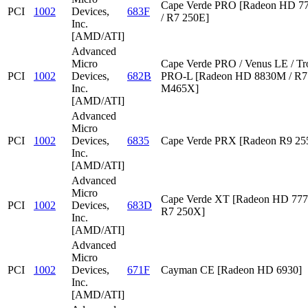
Cape Verde PRO [Radeon HD 7
PCI
1002
Devices,
683F
/ R7 250E]
Inc.
[AMD/ATI]
Advanced
Micro
Cape Verde PRO / Venus LE / Tr
PCI
1002
Devices,
682B
PRO-L [Radeon HD 8830M / R7 
Inc.
M465X]
[AMD/ATI]
Advanced
Micro
PCI
1002
Devices,
6835
Cape Verde PRX [Radeon R9 2
Inc.
[AMD/ATI]
Advanced
Micro
Cape Verde XT [Radeon HD 777
PCI
1002
Devices,
683D
R7 250X]
Inc.
[AMD/ATI]
Advanced
Micro
PCI
1002
Devices,
671F
Cayman CE [Radeon HD 6930]
Inc.
[AMD/ATI]