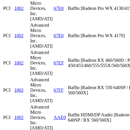
Micro
PCI
1002
Devices,
67E8
Baffin [Radeon Pro WX 4130/41
Inc.
[AMD/ATI]
Advanced
Micro
PCI
1002
Devices,
67E0
Baffin [Radeon Pro WX 4170]
Inc.
[AMD/ATI]
Advanced
Micro
Baffin [Radeon RX 460/560D / P
PCI
1002
Devices,
67EF
450/455/460/555/555X/560/560X
Inc.
[AMD/ATI]
Advanced
Micro
Baffin [Radeon RX 550 640SP /
PCI
1002
Devices,
67FF
560/560X]
Inc.
[AMD/ATI]
Advanced
Micro
Baffin HDMI/DP Audio [Radeon
PCI
1002
Devices,
AAE0
640SP / RX 560/560X]
Inc.
[AMD/ATI]