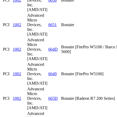
PCI
1002
Devices,
6650
Bonaire
Inc.
[AMD/ATI]
Advanced
Micro
PCI
1002
Devices,
6651
Bonaire
Inc.
[AMD/ATI]
Advanced
Micro
Bonaire [FirePro W5100 / Barc
PCI
1002
Devices,
664D
5600]
Inc.
[AMD/ATI]
Advanced
Micro
PCI
1002
Devices,
6649
Bonaire [FirePro W5100]
Inc.
[AMD/ATI]
Advanced
Micro
PCI
1002
Devices,
665D
Bonaire [Radeon R7 200 Series]
Inc.
[AMD/ATI]
Advanced