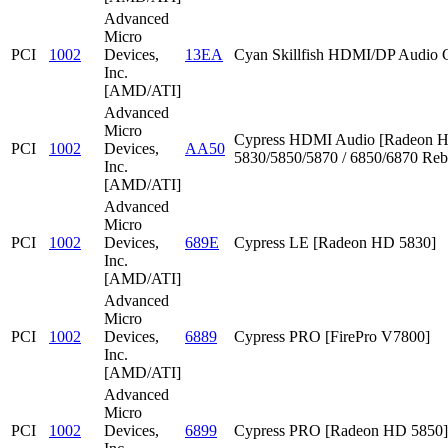
Advanced
Micro
PCI
1002
Devices,
13EA
Cyan Skillfish HDMI/DP Audio C
Inc.
[AMD/ATI]
Advanced
Micro
Cypress HDMI Audio [Radeon 
PCI
1002
Devices,
AA50
5830/5850/5870 / 6850/6870 Reb
Inc.
[AMD/ATI]
Advanced
Micro
PCI
1002
Devices,
689E
Cypress LE [Radeon HD 5830]
Inc.
[AMD/ATI]
Advanced
Micro
PCI
1002
Devices,
6889
Cypress PRO [FirePro V7800]
Inc.
[AMD/ATI]
Advanced
Micro
PCI
1002
Devices,
6899
Cypress PRO [Radeon HD 5850]