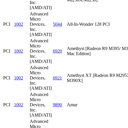
Inc.
[AMD/ATI]
Advanced
Micro
PCI
1002
Devices,
5044
All-In-Wonder 128 PCI
Inc.
[AMD/ATI]
Advanced
Micro
Amethyst [Radeon R9 M395/ M
PCI
1002
Devices,
6920
Mac Edition]
Inc.
[AMD/ATI]
Advanced
Micro
Amethyst XT [Radeon R9 M295
PCI
1002
Devices,
6921
M390X]
Inc.
[AMD/ATI]
Advanced
Micro
PCI
1002
Devices,
9890
Amur
Inc.
[AMD/ATI]
Advanced
Micro