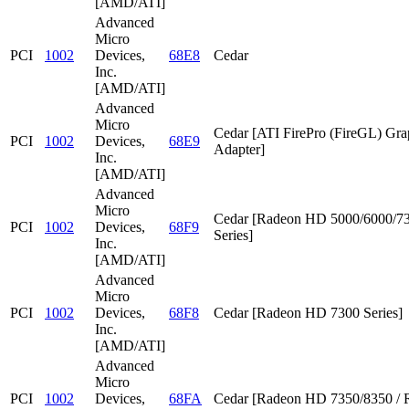
[AMD/ATI]
Advanced
Micro
PCI
1002
Devices,
68E8
Cedar
Inc.
[AMD/ATI]
Advanced
Micro
Cedar [ATI FirePro (FireGL) Gra
PCI
1002
Devices,
68E9
Adapter]
Inc.
[AMD/ATI]
Advanced
Micro
Cedar [Radeon HD 5000/6000/7
PCI
1002
Devices,
68F9
Series]
Inc.
[AMD/ATI]
Advanced
Micro
PCI
1002
Devices,
68F8
Cedar [Radeon HD 7300 Series]
Inc.
[AMD/ATI]
Advanced
Micro
PCI
1002
Devices,
68FA
Cedar [Radeon HD 7350/8350 / 