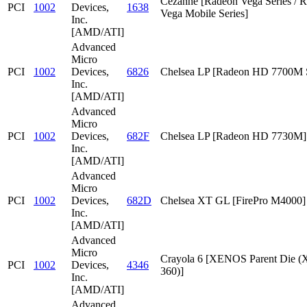
Cezanne [Radeon Vega Series / 
PCI
1002
Devices,
1638
Vega Mobile Series]
Inc.
[AMD/ATI]
Advanced
Micro
PCI
1002
Devices,
6826
Chelsea LP [Radeon HD 7700M S
Inc.
[AMD/ATI]
Advanced
Micro
PCI
1002
Devices,
682F
Chelsea LP [Radeon HD 7730M]
Inc.
[AMD/ATI]
Advanced
Micro
PCI
1002
Devices,
682D
Chelsea XT GL [FirePro M4000]
Inc.
[AMD/ATI]
Advanced
Micro
Crayola 6 [XENOS Parent Die
PCI
1002
Devices,
4346
360)]
Inc.
[AMD/ATI]
Advanced