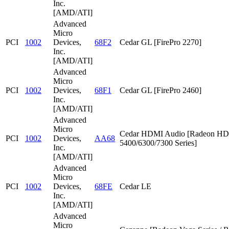
Inc.
[AMD/ATI]
Advanced
Micro
PCI
1002
Devices,
68F2
Cedar GL [FirePro 2270]
Inc.
[AMD/ATI]
Advanced
Micro
PCI
1002
Devices,
68F1
Cedar GL [FirePro 2460]
Inc.
[AMD/ATI]
Advanced
Micro
Cedar HDMI Audio [Radeon HD
PCI
1002
Devices,
AA68
5400/6300/7300 Series]
Inc.
[AMD/ATI]
Advanced
Micro
PCI
1002
Devices,
68FE
Cedar LE
Inc.
[AMD/ATI]
Advanced
Micro