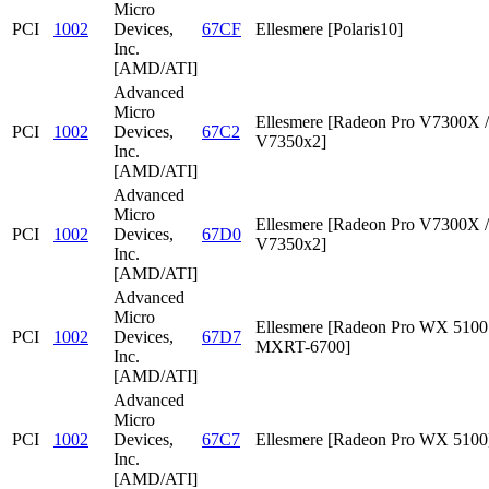
Micro
PCI
1002
Devices,
67CF
Ellesmere [Polaris10]
Inc.
[AMD/ATI]
Advanced
Micro
Ellesmere [Radeon Pro V7300X /
PCI
1002
Devices,
67C2
V7350x2]
Inc.
[AMD/ATI]
Advanced
Micro
Ellesmere [Radeon Pro V7300X /
PCI
1002
Devices,
67D0
V7350x2]
Inc.
[AMD/ATI]
Advanced
Micro
Ellesmere [Radeon Pro WX 5100 
PCI
1002
Devices,
67D7
MXRT-6700]
Inc.
[AMD/ATI]
Advanced
Micro
PCI
1002
Devices,
67C7
Ellesmere [Radeon Pro WX 5100
Inc.
[AMD/ATI]