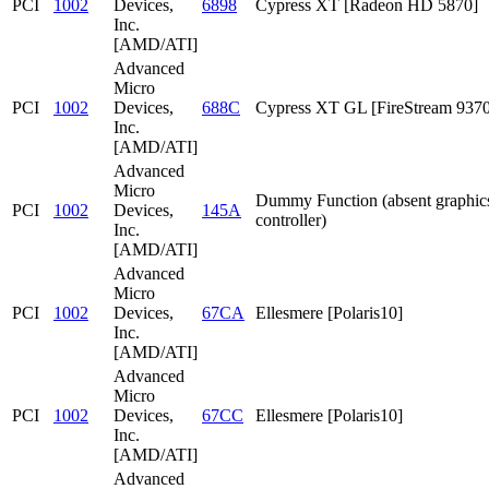
PCI
1002
Devices,
6898
Cypress XT [Radeon HD 5870]
Inc.
[AMD/ATI]
Advanced
Micro
PCI
1002
Devices,
688C
Cypress XT GL [FireStream 9370
Inc.
[AMD/ATI]
Advanced
Micro
Dummy Function (absent graphic
PCI
1002
Devices,
145A
controller)
Inc.
[AMD/ATI]
Advanced
Micro
PCI
1002
Devices,
67CA
Ellesmere [Polaris10]
Inc.
[AMD/ATI]
Advanced
Micro
PCI
1002
Devices,
67CC
Ellesmere [Polaris10]
Inc.
[AMD/ATI]
Advanced