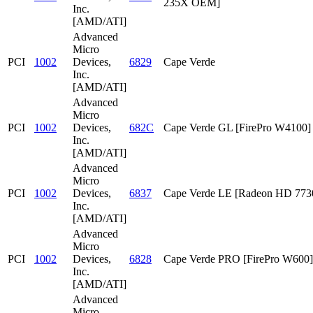
235X OEM]
Inc.
[AMD/ATI]
Advanced
Micro
PCI
1002
Devices,
6829
Cape Verde
Inc.
[AMD/ATI]
Advanced
Micro
PCI
1002
Devices,
682C
Cape Verde GL [FirePro W4100]
Inc.
[AMD/ATI]
Advanced
Micro
PCI
1002
Devices,
6837
Cape Verde LE [Radeon HD 773
Inc.
[AMD/ATI]
Advanced
Micro
PCI
1002
Devices,
6828
Cape Verde PRO [FirePro W600]
Inc.
[AMD/ATI]
Advanced
Micro