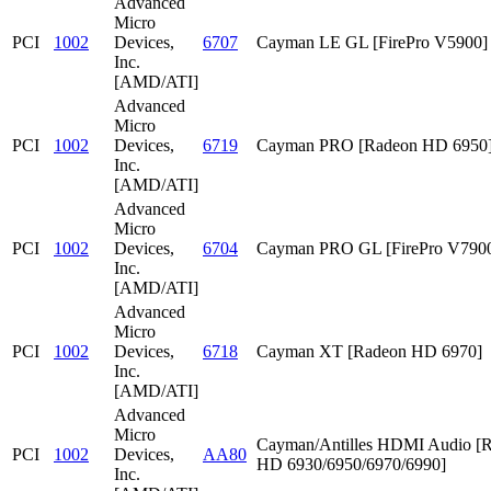
Advanced
Micro
PCI
1002
Devices,
6707
Cayman LE GL [FirePro V5900]
Inc.
[AMD/ATI]
Advanced
Micro
PCI
1002
Devices,
6719
Cayman PRO [Radeon HD 6950
Inc.
[AMD/ATI]
Advanced
Micro
PCI
1002
Devices,
6704
Cayman PRO GL [FirePro V790
Inc.
[AMD/ATI]
Advanced
Micro
PCI
1002
Devices,
6718
Cayman XT [Radeon HD 6970]
Inc.
[AMD/ATI]
Advanced
Micro
Cayman/Antilles HDMI Audio [
PCI
1002
Devices,
AA80
HD 6930/6950/6970/6990]
Inc.