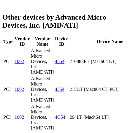
Other devices by Advanced Micro
Devices, Inc. [AMD/ATI]
Vendor
Vendor
Device
Type
Device Name
ID
Name
ID
Advanced
Micro
PCI
1002
Devices,
4554
210888ET [Mach64 ET]
Inc.
[AMD/ATI]
Advanced
Micro
PCI
1002
Devices,
4354
215CT [Mach64 CT PCI]
Inc.
[AMD/ATI]
Advanced
Micro
PCI
1002
Devices,
4C54
264LT [Mach64 LT]
Inc.
[AMD/ATI]