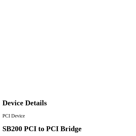
Device Details
PCI Device
SB200 PCI to PCI Bridge