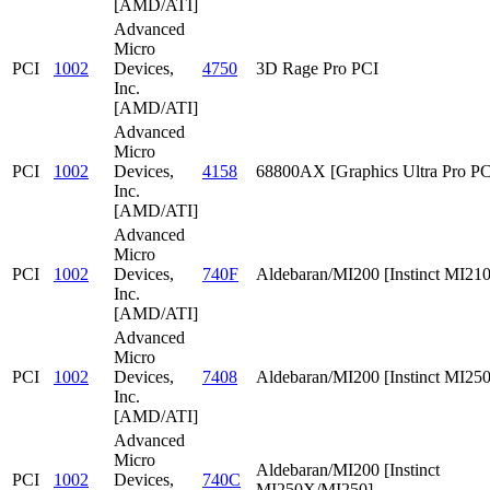
[AMD/ATI]
Advanced
Micro
PCI
1002
Devices,
4750
3D Rage Pro PCI
Inc.
[AMD/ATI]
Advanced
Micro
PCI
1002
Devices,
4158
68800AX [Graphics Ultra Pro PC
Inc.
[AMD/ATI]
Advanced
Micro
PCI
1002
Devices,
740F
Aldebaran/MI200 [Instinct MI210
Inc.
[AMD/ATI]
Advanced
Micro
PCI
1002
Devices,
7408
Aldebaran/MI200 [Instinct MI25
Inc.
[AMD/ATI]
Advanced
Micro
Aldebaran/MI200 [Instinct
PCI
1002
Devices,
740C
MI250X/MI250]