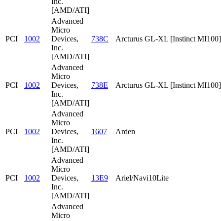
Inc.
[AMD/ATI]
Advanced
Micro
PCI
1002
Devices,
738C
Arcturus GL-XL [Instinct MI100]
Inc.
[AMD/ATI]
Advanced
Micro
PCI
1002
Devices,
738E
Arcturus GL-XL [Instinct MI100]
Inc.
[AMD/ATI]
Advanced
Micro
PCI
1002
Devices,
1607
Arden
Inc.
[AMD/ATI]
Advanced
Micro
PCI
1002
Devices,
13E9
Ariel/Navi10Lite
Inc.
[AMD/ATI]
Advanced
Micro