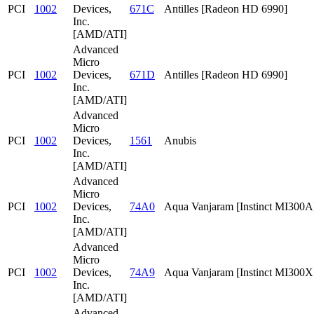
PCI
1002
Devices,
671C
Antilles [Radeon HD 6990]
Inc.
[AMD/ATI]
Advanced
Micro
PCI
1002
Devices,
671D
Antilles [Radeon HD 6990]
Inc.
[AMD/ATI]
Advanced
Micro
PCI
1002
Devices,
1561
Anubis
Inc.
[AMD/ATI]
Advanced
Micro
PCI
1002
Devices,
74A0
Aqua Vanjaram [Instinct MI300A
Inc.
[AMD/ATI]
Advanced
Micro
PCI
1002
Devices,
74A9
Aqua Vanjaram [Instinct MI300
Inc.
[AMD/ATI]
Advanced