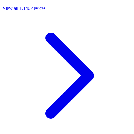
View all 1,146 devices