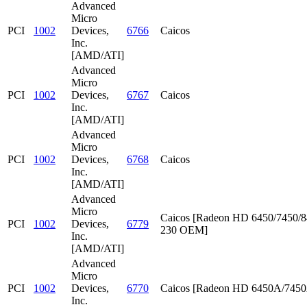
Advanced
Micro
PCI
1002
Devices,
6766
Caicos
Inc.
[AMD/ATI]
Advanced
Micro
PCI
1002
Devices,
6767
Caicos
Inc.
[AMD/ATI]
Advanced
Micro
PCI
1002
Devices,
6768
Caicos
Inc.
[AMD/ATI]
Advanced
Micro
Caicos [Radeon HD 6450/7450/8
PCI
1002
Devices,
6779
230 OEM]
Inc.
[AMD/ATI]
Advanced
Micro
PCI
1002
Devices,
6770
Caicos [Radeon HD 6450A/745
Inc.