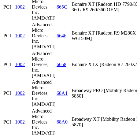
Micro
Bonaire XT [Radeon HD 7790/87
PCI
1002
Devices,
665C
360 / R9 260/360 OEM]
Inc.
[AMD/ATI]
Advanced
Micro
Bonaire XT [Radeon R9 M280X /
PCI
1002
Devices,
6646
W6150M]
Inc.
[AMD/ATI]
Advanced
Micro
PCI
1002
Devices,
6658
Bonaire XTX [Radeon R7 260X/
Inc.
[AMD/ATI]
Advanced
Micro
Broadway PRO [Mobility Rade
PCI
1002
Devices,
68A1
5850]
Inc.
[AMD/ATI]
Advanced
Micro
Broadway XT [Mobility Radeon
PCI
1002
Devices,
68A0
5870]
Inc.
[AMD/ATI]