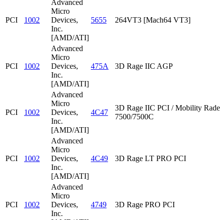
Advanced
Micro
PCI
1002
Devices,
5655
264VT3 [Mach64 VT3]
Inc.
[AMD/ATI]
Advanced
Micro
PCI
1002
Devices,
475A
3D Rage IIC AGP
Inc.
[AMD/ATI]
Advanced
Micro
3D Rage IIC PCI / Mobility Rad
PCI
1002
Devices,
4C47
7500/7500C
Inc.
[AMD/ATI]
Advanced
Micro
PCI
1002
Devices,
4C49
3D Rage LT PRO PCI
Inc.
[AMD/ATI]
Advanced
Micro
PCI
1002
Devices,
4749
3D Rage PRO PCI
Inc.