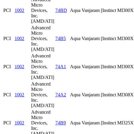
Micro
PCI
1002
Devices,
74BD
Aqua Vanjaram [Instinct MI300
Inc.
[AMD/ATI]
Advanced
Micro
PCI
1002
Devices,
74B5
Aqua Vanjaram [Instinct MI300
Inc.
[AMD/ATI]
Advanced
Micro
PCI
1002
Devices,
74A1
Aqua Vanjaram [Instinct MI300X
Inc.
[AMD/ATI]
Advanced
Micro
PCI
1002
Devices,
74A2
Aqua Vanjaram [Instinct MI308X
Inc.
[AMD/ATI]
Advanced
Micro
PCI
1002
Devices,
74B9
Aqua Vanjaram [Instinct MI325
Inc.
[AMD/ATI]