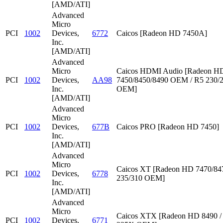
[AMD/ATI]
Advanced
Micro
PCI
1002
Devices,
6772
Caicos [Radeon HD 7450A]
Inc.
[AMD/ATI]
Advanced
Micro
Caicos HDMI Audio [Radeon HD
PCI
1002
Devices,
AA98
7450/8450/8490 OEM / R5 230/
Inc.
OEM]
[AMD/ATI]
Advanced
Micro
PCI
1002
Devices,
677B
Caicos PRO [Radeon HD 7450]
Inc.
[AMD/ATI]
Advanced
Micro
Caicos XT [Radeon HD 7470/847
PCI
1002
Devices,
6778
235/310 OEM]
Inc.
[AMD/ATI]
Advanced
Micro
Caicos XTX [Radeon HD 8490 /
PCI
1002
Devices,
6771