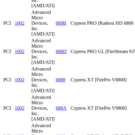
Inc.
[AMD/ATI]
Advanced
Micro
PCI
1002
Devices,
689B
Cypress PRO [Radeon HD 6800 S
Inc.
[AMD/ATI]
Advanced
Micro
PCI
1002
Devices,
688D
Cypress PRO GL [FireStream 93
Inc.
[AMD/ATI]
Advanced
Micro
PCI
1002
Devices,
6888
Cypress XT [FirePro V8800]
Inc.
[AMD/ATI]
Advanced
Micro
PCI
1002
Devices,
688A
Cypress XT [FirePro V9800]
Inc.
[AMD/ATI]
Advanced
Micro