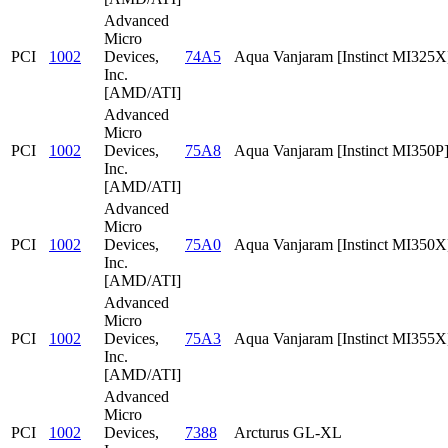
Advanced
Micro
PCI
1002
Devices,
74A5
Aqua Vanjaram [Instinct MI325X
Inc.
[AMD/ATI]
Advanced
Micro
PCI
1002
Devices,
75A8
Aqua Vanjaram [Instinct MI350P
Inc.
[AMD/ATI]
Advanced
Micro
PCI
1002
Devices,
75A0
Aqua Vanjaram [Instinct MI350X
Inc.
[AMD/ATI]
Advanced
Micro
PCI
1002
Devices,
75A3
Aqua Vanjaram [Instinct MI355X
Inc.
[AMD/ATI]
Advanced
Micro
PCI
1002
Devices,
7388
Arcturus GL-XL