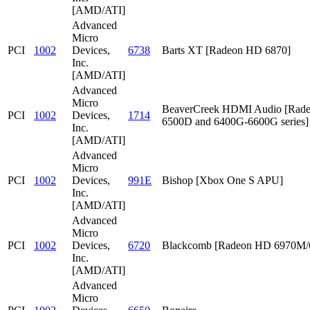
[AMD/ATI]
Advanced
Micro
PCI
1002
Devices,
6738
Barts XT [Radeon HD 6870]
Inc.
[AMD/ATI]
Advanced
Micro
BeaverCreek HDMI Audio [Rad
PCI
1002
Devices,
1714
6500D and 6400G-6600G series]
Inc.
[AMD/ATI]
Advanced
Micro
PCI
1002
Devices,
991E
Bishop [Xbox One S APU]
Inc.
[AMD/ATI]
Advanced
Micro
PCI
1002
Devices,
6720
Blackcomb [Radeon HD 6970M
Inc.
[AMD/ATI]
Advanced
Micro