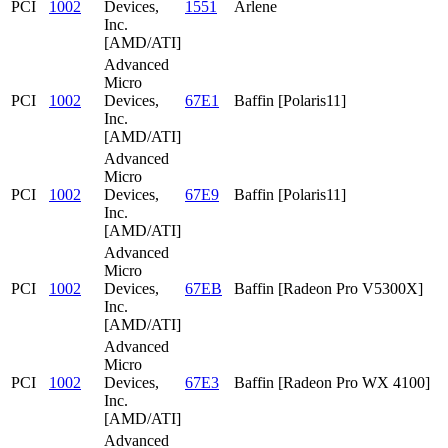
PCI
1002
Devices,
1551
Arlene
Inc.
[AMD/ATI]
Advanced
Micro
PCI
1002
Devices,
67E1
Baffin [Polaris11]
Inc.
[AMD/ATI]
Advanced
Micro
PCI
1002
Devices,
67E9
Baffin [Polaris11]
Inc.
[AMD/ATI]
Advanced
Micro
PCI
1002
Devices,
67EB
Baffin [Radeon Pro V5300X]
Inc.
[AMD/ATI]
Advanced
Micro
PCI
1002
Devices,
67E3
Baffin [Radeon Pro WX 4100]
Inc.
[AMD/ATI]
Advanced