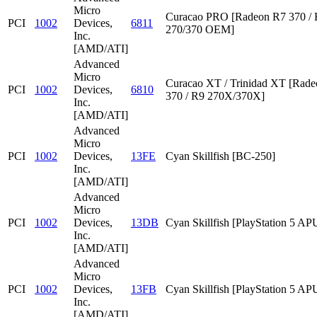
Micro
Curacao PRO [Radeon R7 370 /
PCI
1002
Devices,
6811
270/370 OEM]
Inc.
[AMD/ATI]
Advanced
Micro
Curacao XT / Trinidad XT [Rad
PCI
1002
Devices,
6810
370 / R9 270X/370X]
Inc.
[AMD/ATI]
Advanced
Micro
PCI
1002
Devices,
13FE
Cyan Skillfish [BC-250]
Inc.
[AMD/ATI]
Advanced
Micro
PCI
1002
Devices,
13DB
Cyan Skillfish [PlayStation 5 AP
Inc.
[AMD/ATI]
Advanced
Micro
PCI
1002
Devices,
13FB
Cyan Skillfish [PlayStation 5 AP
Inc.
[AMD/ATI]