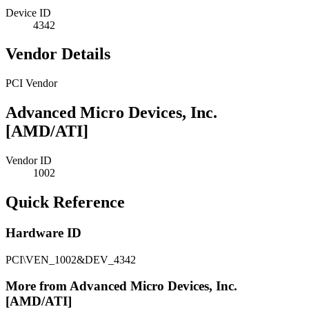
Device ID
4342
Vendor Details
PCI Vendor
Advanced Micro Devices, Inc.
[AMD/ATI]
Vendor ID
1002
Quick Reference
Hardware ID
PCI\VEN_1002&DEV_4342
More from Advanced Micro Devices, Inc.
[AMD/ATI]