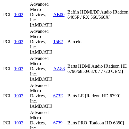
Advanced
Micro
Baffin HDMI/DP Audio [Radeon
PCI
1002
Devices,
AB00
640SP / RX 560/560X]
Inc.
[AMD/ATI]
Advanced
Micro
PCI
1002
Devices,
15E7
Barcelo
Inc.
[AMD/ATI]
Advanced
Micro
Barts HDMI Audio [Radeon HD
PCI
1002
Devices,
AA88
6790/6850/6870 / 7720 OEM]
Inc.
[AMD/ATI]
Advanced
Micro
PCI
1002
Devices,
673E
Barts LE [Radeon HD 6790]
Inc.
[AMD/ATI]
Advanced
Micro
PCI
1002
Devices,
6739
Barts PRO [Radeon HD 6850]
Inc.