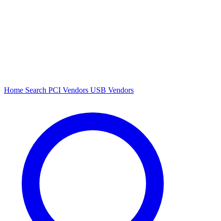
Home
Search
PCI Vendors
USB Vendors