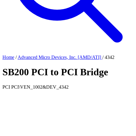
Home
/
Advanced Micro Devices, Inc. [AMD/ATI]
/
4342
SB200 PCI to PCI Bridge
PCI
PCI\VEN_1002&DEV_4342