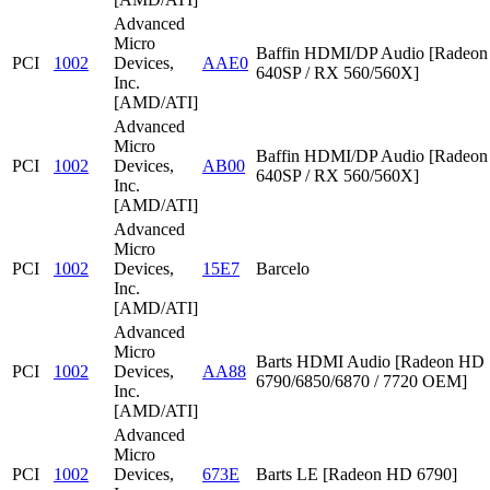
Advanced
Micro
Baffin HDMI/DP Audio [Radeon
PCI
1002
Devices,
AAE0
640SP / RX 560/560X]
Inc.
[AMD/ATI]
Advanced
Micro
Baffin HDMI/DP Audio [Radeon
PCI
1002
Devices,
AB00
640SP / RX 560/560X]
Inc.
[AMD/ATI]
Advanced
Micro
PCI
1002
Devices,
15E7
Barcelo
Inc.
[AMD/ATI]
Advanced
Micro
Barts HDMI Audio [Radeon HD
PCI
1002
Devices,
AA88
6790/6850/6870 / 7720 OEM]
Inc.
[AMD/ATI]
Advanced
Micro
PCI
1002
Devices,
673E
Barts LE [Radeon HD 6790]