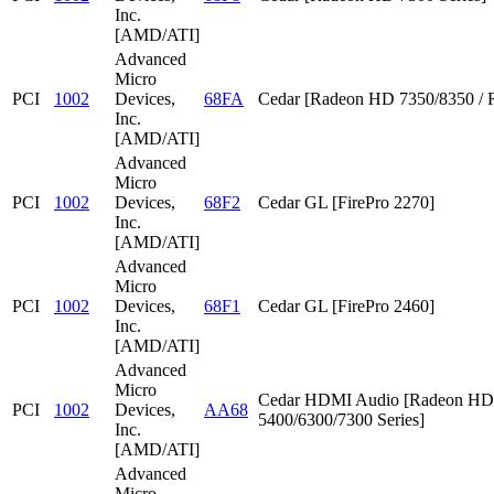
Inc.
[AMD/ATI]
Advanced
Micro
PCI
1002
Devices,
68FA
Cedar [Radeon HD 7350/8350 / 
Inc.
[AMD/ATI]
Advanced
Micro
PCI
1002
Devices,
68F2
Cedar GL [FirePro 2270]
Inc.
[AMD/ATI]
Advanced
Micro
PCI
1002
Devices,
68F1
Cedar GL [FirePro 2460]
Inc.
[AMD/ATI]
Advanced
Micro
Cedar HDMI Audio [Radeon HD
PCI
1002
Devices,
AA68
5400/6300/7300 Series]
Inc.
[AMD/ATI]
Advanced
Micro