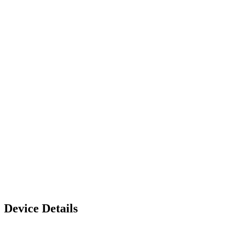
Device Details