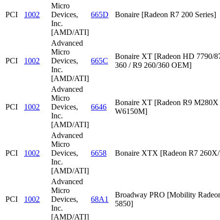
Micro
PCI
1002
Devices,
665D
Bonaire [Radeon R7 200 Series]
Inc.
[AMD/ATI]
Advanced
Micro
Bonaire XT [Radeon HD 7790/87
PCI
1002
Devices,
665C
360 / R9 260/360 OEM]
Inc.
[AMD/ATI]
Advanced
Micro
Bonaire XT [Radeon R9 M280X /
PCI
1002
Devices,
6646
W6150M]
Inc.
[AMD/ATI]
Advanced
Micro
PCI
1002
Devices,
6658
Bonaire XTX [Radeon R7 260X/
Inc.
[AMD/ATI]
Advanced
Micro
Broadway PRO [Mobility Rade
PCI
1002
Devices,
68A1
5850]
Inc.
[AMD/ATI]