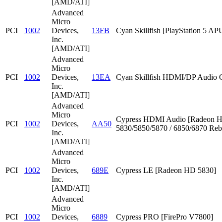
[AMD/ATI]
Advanced
Micro
PCI
1002
Devices,
13FB
Cyan Skillfish [PlayStation 5 AP
Inc.
[AMD/ATI]
Advanced
Micro
PCI
1002
Devices,
13EA
Cyan Skillfish HDMI/DP Audio C
Inc.
[AMD/ATI]
Advanced
Micro
Cypress HDMI Audio [Radeon 
PCI
1002
Devices,
AA50
5830/5850/5870 / 6850/6870 Reb
Inc.
[AMD/ATI]
Advanced
Micro
PCI
1002
Devices,
689E
Cypress LE [Radeon HD 5830]
Inc.
[AMD/ATI]
Advanced
Micro
PCI
1002
Devices,
6889
Cypress PRO [FirePro V7800]