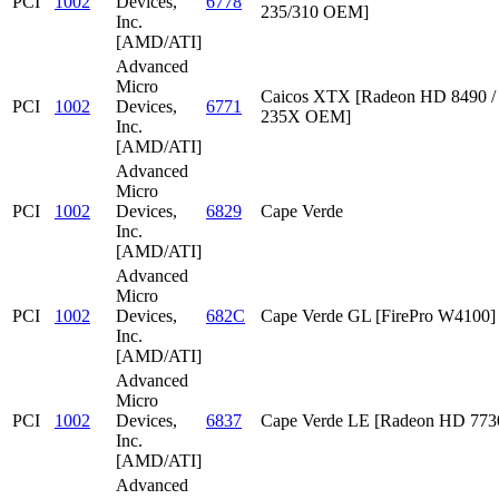
PCI
1002
Devices,
6778
235/310 OEM]
Inc.
[AMD/ATI]
Advanced
Micro
Caicos XTX [Radeon HD 8490 /
PCI
1002
Devices,
6771
235X OEM]
Inc.
[AMD/ATI]
Advanced
Micro
PCI
1002
Devices,
6829
Cape Verde
Inc.
[AMD/ATI]
Advanced
Micro
PCI
1002
Devices,
682C
Cape Verde GL [FirePro W4100]
Inc.
[AMD/ATI]
Advanced
Micro
PCI
1002
Devices,
6837
Cape Verde LE [Radeon HD 773
Inc.
[AMD/ATI]
Advanced