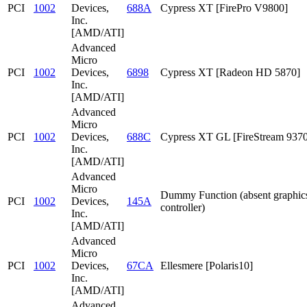
PCI
1002
Devices,
688A
Cypress XT [FirePro V9800]
Inc.
[AMD/ATI]
Advanced
Micro
PCI
1002
Devices,
6898
Cypress XT [Radeon HD 5870]
Inc.
[AMD/ATI]
Advanced
Micro
PCI
1002
Devices,
688C
Cypress XT GL [FireStream 9370
Inc.
[AMD/ATI]
Advanced
Micro
Dummy Function (absent graphic
PCI
1002
Devices,
145A
controller)
Inc.
[AMD/ATI]
Advanced
Micro
PCI
1002
Devices,
67CA
Ellesmere [Polaris10]
Inc.
[AMD/ATI]
Advanced