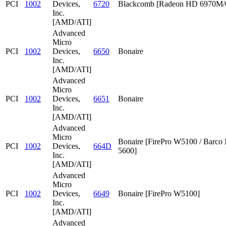
PCI
1002
Devices,
6720
Blackcomb [Radeon HD 6970M
Inc.
[AMD/ATI]
Advanced
Micro
PCI
1002
Devices,
6650
Bonaire
Inc.
[AMD/ATI]
Advanced
Micro
PCI
1002
Devices,
6651
Bonaire
Inc.
[AMD/ATI]
Advanced
Micro
Bonaire [FirePro W5100 / Barc
PCI
1002
Devices,
664D
5600]
Inc.
[AMD/ATI]
Advanced
Micro
PCI
1002
Devices,
6649
Bonaire [FirePro W5100]
Inc.
[AMD/ATI]
Advanced