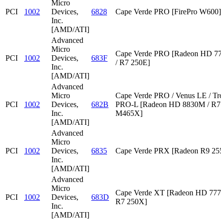
Micro
PCI
1002
Devices,
6828
Cape Verde PRO [FirePro W600]
Inc.
[AMD/ATI]
Advanced
Micro
Cape Verde PRO [Radeon HD 7
PCI
1002
Devices,
683F
/ R7 250E]
Inc.
[AMD/ATI]
Advanced
Micro
Cape Verde PRO / Venus LE / Tr
PCI
1002
Devices,
682B
PRO-L [Radeon HD 8830M / R7 
Inc.
M465X]
[AMD/ATI]
Advanced
Micro
PCI
1002
Devices,
6835
Cape Verde PRX [Radeon R9 2
Inc.
[AMD/ATI]
Advanced
Micro
Cape Verde XT [Radeon HD 777
PCI
1002
Devices,
683D
R7 250X]
Inc.
[AMD/ATI]