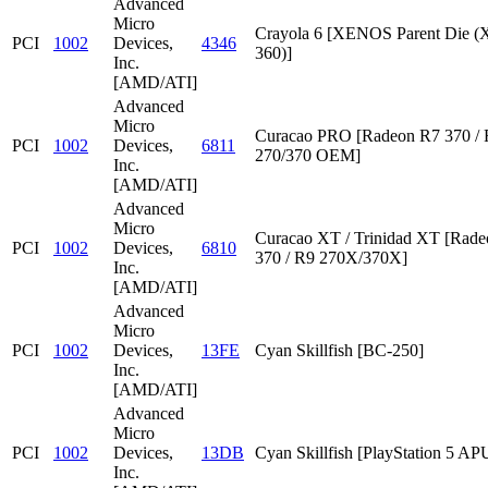
Advanced
Micro
Crayola 6 [XENOS Parent Die
PCI
1002
Devices,
4346
360)]
Inc.
[AMD/ATI]
Advanced
Micro
Curacao PRO [Radeon R7 370 /
PCI
1002
Devices,
6811
270/370 OEM]
Inc.
[AMD/ATI]
Advanced
Micro
Curacao XT / Trinidad XT [Rad
PCI
1002
Devices,
6810
370 / R9 270X/370X]
Inc.
[AMD/ATI]
Advanced
Micro
PCI
1002
Devices,
13FE
Cyan Skillfish [BC-250]
Inc.
[AMD/ATI]
Advanced
Micro
PCI
1002
Devices,
13DB
Cyan Skillfish [PlayStation 5 AP
Inc.