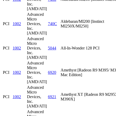
Inc.
[AMD/ATI]
Advanced
Micro
Aldebaran/MI200 [Instinct
PCI
1002
Devices,
740C
MI250X/MI250]
Inc.
[AMD/ATI]
Advanced
Micro
PCI
1002
Devices,
5044
All-In-Wonder 128 PCI
Inc.
[AMD/ATI]
Advanced
Micro
Amethyst [Radeon R9 M395/ M
PCI
1002
Devices,
6920
Mac Edition]
Inc.
[AMD/ATI]
Advanced
Micro
Amethyst XT [Radeon R9 M295
PCI
1002
Devices,
6921
M390X]
Inc.
[AMD/ATI]
Advanced