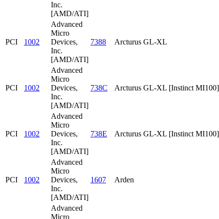
Inc.
[AMD/ATI]
Advanced
Micro
PCI
1002
Devices,
7388
Arcturus GL-XL
Inc.
[AMD/ATI]
Advanced
Micro
PCI
1002
Devices,
738C
Arcturus GL-XL [Instinct MI100]
Inc.
[AMD/ATI]
Advanced
Micro
PCI
1002
Devices,
738E
Arcturus GL-XL [Instinct MI100]
Inc.
[AMD/ATI]
Advanced
Micro
PCI
1002
Devices,
1607
Arden
Inc.
[AMD/ATI]
Advanced
Micro