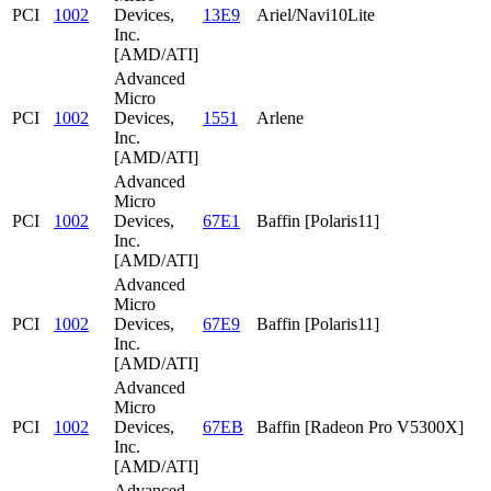
PCI
1002
Devices,
13E9
Ariel/Navi10Lite
Inc.
[AMD/ATI]
Advanced
Micro
PCI
1002
Devices,
1551
Arlene
Inc.
[AMD/ATI]
Advanced
Micro
PCI
1002
Devices,
67E1
Baffin [Polaris11]
Inc.
[AMD/ATI]
Advanced
Micro
PCI
1002
Devices,
67E9
Baffin [Polaris11]
Inc.
[AMD/ATI]
Advanced
Micro
PCI
1002
Devices,
67EB
Baffin [Radeon Pro V5300X]
Inc.
[AMD/ATI]
Advanced