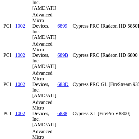
Inc.
[AMD/ATI]
Advanced
Micro
PCI
1002
Devices,
6899
Cypress PRO [Radeon HD 5850]
Inc.
[AMD/ATI]
Advanced
Micro
PCI
1002
Devices,
689B
Cypress PRO [Radeon HD 6800 S
Inc.
[AMD/ATI]
Advanced
Micro
PCI
1002
Devices,
688D
Cypress PRO GL [FireStream 93
Inc.
[AMD/ATI]
Advanced
Micro
PCI
1002
Devices,
6888
Cypress XT [FirePro V8800]
Inc.
[AMD/ATI]
Advanced
Micro