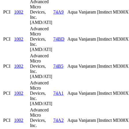
Advanced
Micro
PCI
1002
Devices,
74A9
Aqua Vanjaram [Instinct MI300
Inc.
[AMD/ATI]
Advanced
Micro
PCI
1002
Devices,
74BD
Aqua Vanjaram [Instinct MI300
Inc.
[AMD/ATI]
Advanced
Micro
PCI
1002
Devices,
74B5
Aqua Vanjaram [Instinct MI300
Inc.
[AMD/ATI]
Advanced
Micro
PCI
1002
Devices,
74A1
Aqua Vanjaram [Instinct MI300X
Inc.
[AMD/ATI]
Advanced
Micro
PCI
1002
Devices,
74A2
Aqua Vanjaram [Instinct MI308X
Inc.