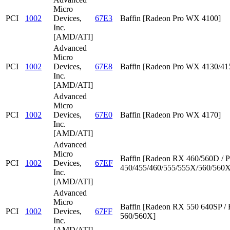
Micro
PCI
1002
Devices,
67E3
Baffin [Radeon Pro WX 4100]
Inc.
[AMD/ATI]
Advanced
Micro
PCI
1002
Devices,
67E8
Baffin [Radeon Pro WX 4130/41
Inc.
[AMD/ATI]
Advanced
Micro
PCI
1002
Devices,
67E0
Baffin [Radeon Pro WX 4170]
Inc.
[AMD/ATI]
Advanced
Micro
Baffin [Radeon RX 460/560D / P
PCI
1002
Devices,
67EF
450/455/460/555/555X/560/560X
Inc.
[AMD/ATI]
Advanced
Micro
Baffin [Radeon RX 550 640SP /
PCI
1002
Devices,
67FF
560/560X]
Inc.
[AMD/ATI]