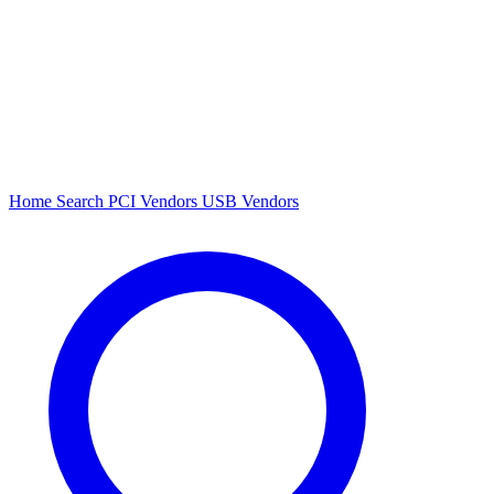
Home
Search
PCI Vendors
USB Vendors