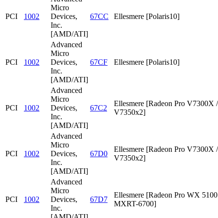
Micro
PCI
1002
Devices,
67CC
Ellesmere [Polaris10]
Inc.
[AMD/ATI]
Advanced
Micro
PCI
1002
Devices,
67CF
Ellesmere [Polaris10]
Inc.
[AMD/ATI]
Advanced
Micro
Ellesmere [Radeon Pro V7300X /
PCI
1002
Devices,
67C2
V7350x2]
Inc.
[AMD/ATI]
Advanced
Micro
Ellesmere [Radeon Pro V7300X /
PCI
1002
Devices,
67D0
V7350x2]
Inc.
[AMD/ATI]
Advanced
Micro
Ellesmere [Radeon Pro WX 5100 
PCI
1002
Devices,
67D7
MXRT-6700]
Inc.
[AMD/ATI]