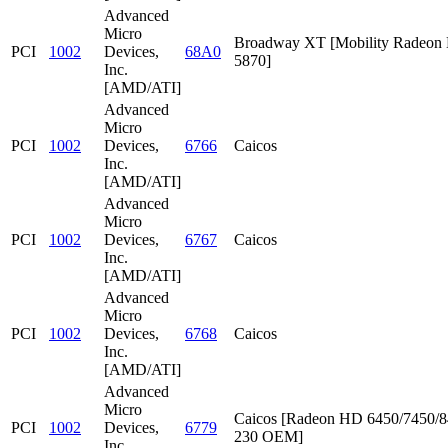
Advanced
Micro
Broadway XT [Mobility Radeon
PCI
1002
Devices,
68A0
5870]
Inc.
[AMD/ATI]
Advanced
Micro
PCI
1002
Devices,
6766
Caicos
Inc.
[AMD/ATI]
Advanced
Micro
PCI
1002
Devices,
6767
Caicos
Inc.
[AMD/ATI]
Advanced
Micro
PCI
1002
Devices,
6768
Caicos
Inc.
[AMD/ATI]
Advanced
Micro
Caicos [Radeon HD 6450/7450/8
PCI
1002
Devices,
6779
230 OEM]
Inc.