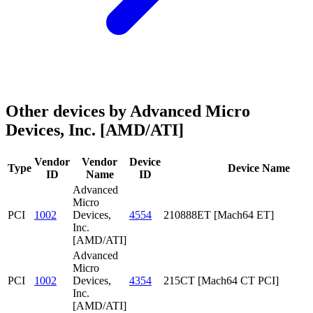
Other devices by Advanced Micro
Devices, Inc. [AMD/ATI]
Vendor
Vendor
Device
Type
Device Name
ID
Name
ID
Advanced
Micro
PCI
1002
Devices,
4554
210888ET [Mach64 ET]
Inc.
[AMD/ATI]
Advanced
Micro
PCI
1002
Devices,
4354
215CT [Mach64 CT PCI]
Inc.
[AMD/ATI]