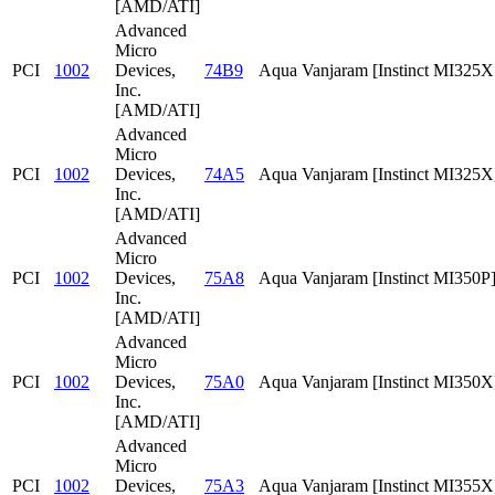
[AMD/ATI]
Advanced
Micro
PCI
1002
Devices,
74B9
Aqua Vanjaram [Instinct MI325
Inc.
[AMD/ATI]
Advanced
Micro
PCI
1002
Devices,
74A5
Aqua Vanjaram [Instinct MI325X
Inc.
[AMD/ATI]
Advanced
Micro
PCI
1002
Devices,
75A8
Aqua Vanjaram [Instinct MI350P
Inc.
[AMD/ATI]
Advanced
Micro
PCI
1002
Devices,
75A0
Aqua Vanjaram [Instinct MI350X
Inc.
[AMD/ATI]
Advanced
Micro
PCI
1002
Devices,
75A3
Aqua Vanjaram [Instinct MI355X