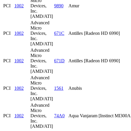
Micro
PCI
1002
Devices,
9890
Amur
Inc.
[AMD/ATI]
Advanced
Micro
PCI
1002
Devices,
671C
Antilles [Radeon HD 6990]
Inc.
[AMD/ATI]
Advanced
Micro
PCI
1002
Devices,
671D
Antilles [Radeon HD 6990]
Inc.
[AMD/ATI]
Advanced
Micro
PCI
1002
Devices,
1561
Anubis
Inc.
[AMD/ATI]
Advanced
Micro
PCI
1002
Devices,
74A0
Aqua Vanjaram [Instinct MI300A
Inc.
[AMD/ATI]