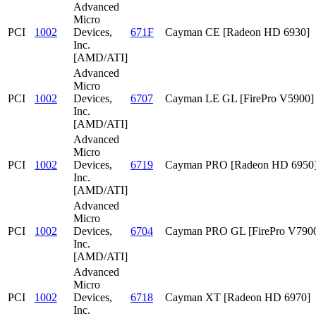
Advanced
Micro
PCI
1002
Devices,
671F
Cayman CE [Radeon HD 6930]
Inc.
[AMD/ATI]
Advanced
Micro
PCI
1002
Devices,
6707
Cayman LE GL [FirePro V5900]
Inc.
[AMD/ATI]
Advanced
Micro
PCI
1002
Devices,
6719
Cayman PRO [Radeon HD 6950
Inc.
[AMD/ATI]
Advanced
Micro
PCI
1002
Devices,
6704
Cayman PRO GL [FirePro V790
Inc.
[AMD/ATI]
Advanced
Micro
PCI
1002
Devices,
6718
Cayman XT [Radeon HD 6970]
Inc.