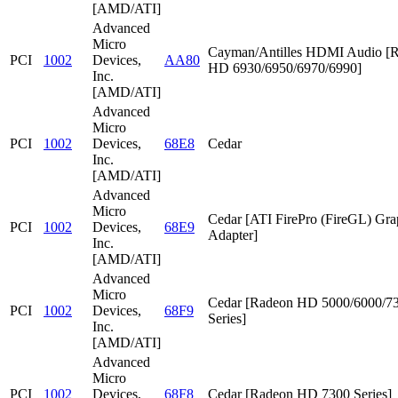
[AMD/ATI]
Advanced
Micro
Cayman/Antilles HDMI Audio [
PCI
1002
Devices,
AA80
HD 6930/6950/6970/6990]
Inc.
[AMD/ATI]
Advanced
Micro
PCI
1002
Devices,
68E8
Cedar
Inc.
[AMD/ATI]
Advanced
Micro
Cedar [ATI FirePro (FireGL) Gra
PCI
1002
Devices,
68E9
Adapter]
Inc.
[AMD/ATI]
Advanced
Micro
Cedar [Radeon HD 5000/6000/7
PCI
1002
Devices,
68F9
Series]
Inc.
[AMD/ATI]
Advanced
Micro
PCI
1002
Devices,
68F8
Cedar [Radeon HD 7300 Series]