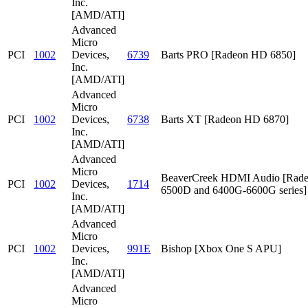
Inc.
[AMD/ATI]
Advanced
Micro
PCI
1002
Devices,
6739
Barts PRO [Radeon HD 6850]
Inc.
[AMD/ATI]
Advanced
Micro
PCI
1002
Devices,
6738
Barts XT [Radeon HD 6870]
Inc.
[AMD/ATI]
Advanced
Micro
BeaverCreek HDMI Audio [Rad
PCI
1002
Devices,
1714
6500D and 6400G-6600G series]
Inc.
[AMD/ATI]
Advanced
Micro
PCI
1002
Devices,
991E
Bishop [Xbox One S APU]
Inc.
[AMD/ATI]
Advanced
Micro