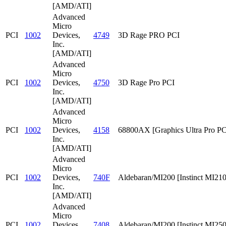
[AMD/ATI]
Advanced
Micro
PCI
1002
Devices,
4749
3D Rage PRO PCI
Inc.
[AMD/ATI]
Advanced
Micro
PCI
1002
Devices,
4750
3D Rage Pro PCI
Inc.
[AMD/ATI]
Advanced
Micro
PCI
1002
Devices,
4158
68800AX [Graphics Ultra Pro PC
Inc.
[AMD/ATI]
Advanced
Micro
PCI
1002
Devices,
740F
Aldebaran/MI200 [Instinct MI210
Inc.
[AMD/ATI]
Advanced
Micro
PCI
1002
Devices,
7408
Aldebaran/MI200 [Instinct MI25