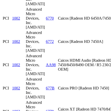
[AMD/ATI]
Advanced
Micro
PCI
1002
Devices,
6770
Caicos [Radeon HD 6450A/745
Inc.
[AMD/ATI]
Advanced
Micro
PCI
1002
Devices,
6772
Caicos [Radeon HD 7450A]
Inc.
[AMD/ATI]
Advanced
Micro
Caicos HDMI Audio [Radeon HD
PCI
1002
Devices,
AA98
7450/8450/8490 OEM / R5 230/
Inc.
OEM]
[AMD/ATI]
Advanced
Micro
PCI
1002
Devices,
677B
Caicos PRO [Radeon HD 7450]
Inc.
[AMD/ATI]
Advanced
Micro
Caicos XT [Radeon HD 7470/847