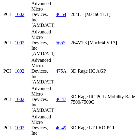
Advanced
Micro
PCI
1002
Devices,
4C54
264LT [Mach64 LT]
Inc.
[AMD/ATI]
Advanced
Micro
PCI
1002
Devices,
5655
264VT3 [Mach64 VT3]
Inc.
[AMD/ATI]
Advanced
Micro
PCI
1002
Devices,
475A
3D Rage IIC AGP
Inc.
[AMD/ATI]
Advanced
Micro
3D Rage IIC PCI / Mobility Rad
PCI
1002
Devices,
4C47
7500/7500C
Inc.
[AMD/ATI]
Advanced
Micro
PCI
1002
Devices,
4C49
3D Rage LT PRO PCI
Inc.