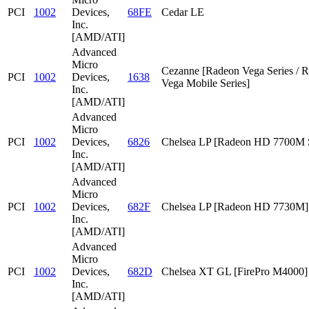
PCI
1002
Devices,
68FE
Cedar LE
Inc.
[AMD/ATI]
Advanced
Micro
Cezanne [Radeon Vega Series / 
PCI
1002
Devices,
1638
Vega Mobile Series]
Inc.
[AMD/ATI]
Advanced
Micro
PCI
1002
Devices,
6826
Chelsea LP [Radeon HD 7700M S
Inc.
[AMD/ATI]
Advanced
Micro
PCI
1002
Devices,
682F
Chelsea LP [Radeon HD 7730M]
Inc.
[AMD/ATI]
Advanced
Micro
PCI
1002
Devices,
682D
Chelsea XT GL [FirePro M4000]
Inc.
[AMD/ATI]