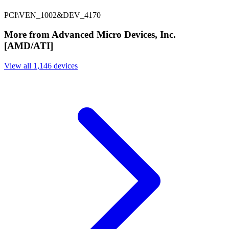
PCI\VEN_1002&DEV_4170
More from Advanced Micro Devices, Inc.
[AMD/ATI]
View all 1,146 devices