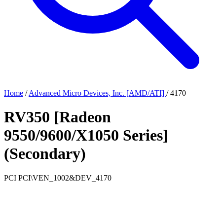
Home
/
Advanced Micro Devices, Inc. [AMD/ATI]
/
4170
RV350 [Radeon
9550/9600/X1050 Series]
(Secondary)
PCI
PCI\VEN_1002&DEV_4170