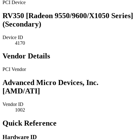
PCI Device
RV350 [Radeon 9550/9600/X1050 Series]
(Secondary)
Device ID
4170
Vendor Details
PCI Vendor
Advanced Micro Devices, Inc.
[AMD/ATI]
Vendor ID
1002
Quick Reference
Hardware ID