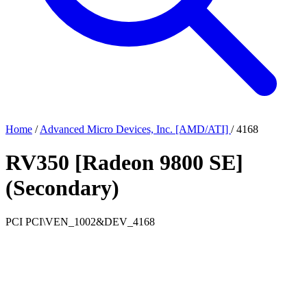
Home
/
Advanced Micro Devices, Inc. [AMD/ATI]
/
4168
RV350 [Radeon 9800 SE]
(Secondary)
PCI
PCI\VEN_1002&DEV_4168