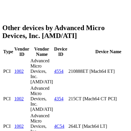
Other devices by Advanced Micro
Devices, Inc. [AMD/ATI]
Vendor
Vendor
Device
Type
Device Name
ID
Name
ID
Advanced
Micro
PCI
1002
Devices,
4554
210888ET [Mach64 ET]
Inc.
[AMD/ATI]
Advanced
Micro
PCI
1002
Devices,
4354
215CT [Mach64 CT PCI]
Inc.
[AMD/ATI]
Advanced
Micro
PCI
1002
Devices,
4C54
264LT [Mach64 LT]