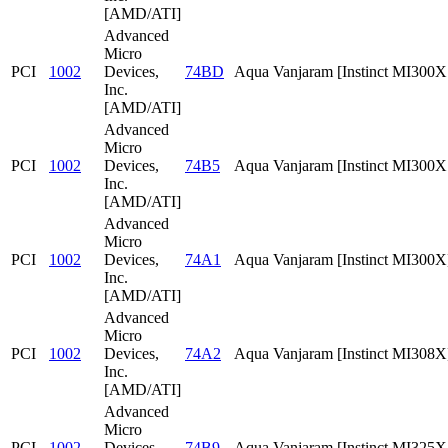
[AMD/ATI]
Advanced
Micro
PCI
1002
Devices,
74BD
Aqua Vanjaram [Instinct MI300
Inc.
[AMD/ATI]
Advanced
Micro
PCI
1002
Devices,
74B5
Aqua Vanjaram [Instinct MI300
Inc.
[AMD/ATI]
Advanced
Micro
PCI
1002
Devices,
74A1
Aqua Vanjaram [Instinct MI300X
Inc.
[AMD/ATI]
Advanced
Micro
PCI
1002
Devices,
74A2
Aqua Vanjaram [Instinct MI308X
Inc.
[AMD/ATI]
Advanced
Micro
PCI
1002
Devices,
74B9
Aqua Vanjaram [Instinct MI325