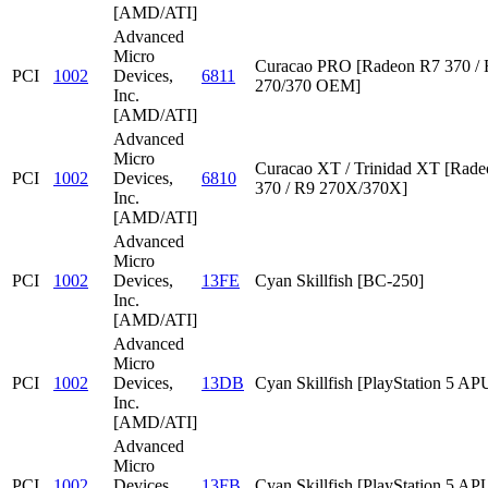
[AMD/ATI]
Advanced
Micro
Curacao PRO [Radeon R7 370 /
PCI
1002
Devices,
6811
270/370 OEM]
Inc.
[AMD/ATI]
Advanced
Micro
Curacao XT / Trinidad XT [Rad
PCI
1002
Devices,
6810
370 / R9 270X/370X]
Inc.
[AMD/ATI]
Advanced
Micro
PCI
1002
Devices,
13FE
Cyan Skillfish [BC-250]
Inc.
[AMD/ATI]
Advanced
Micro
PCI
1002
Devices,
13DB
Cyan Skillfish [PlayStation 5 AP
Inc.
[AMD/ATI]
Advanced
Micro
PCI
1002
Devices,
13FB
Cyan Skillfish [PlayStation 5 AP