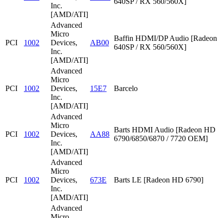
640SP / RX 560/560X]
Inc.
[AMD/ATI]
Advanced
Micro
Baffin HDMI/DP Audio [Radeon
PCI
1002
Devices,
AB00
640SP / RX 560/560X]
Inc.
[AMD/ATI]
Advanced
Micro
PCI
1002
Devices,
15E7
Barcelo
Inc.
[AMD/ATI]
Advanced
Micro
Barts HDMI Audio [Radeon HD
PCI
1002
Devices,
AA88
6790/6850/6870 / 7720 OEM]
Inc.
[AMD/ATI]
Advanced
Micro
PCI
1002
Devices,
673E
Barts LE [Radeon HD 6790]
Inc.
[AMD/ATI]
Advanced
Micro