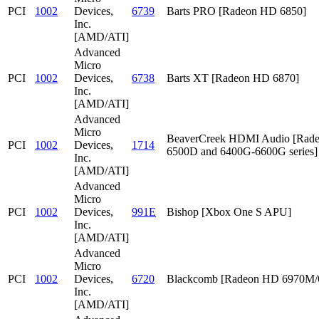
PCI
1002
Devices,
6739
Barts PRO [Radeon HD 6850]
Inc.
[AMD/ATI]
Advanced
Micro
PCI
1002
Devices,
6738
Barts XT [Radeon HD 6870]
Inc.
[AMD/ATI]
Advanced
Micro
BeaverCreek HDMI Audio [Rad
PCI
1002
Devices,
1714
6500D and 6400G-6600G series]
Inc.
[AMD/ATI]
Advanced
Micro
PCI
1002
Devices,
991E
Bishop [Xbox One S APU]
Inc.
[AMD/ATI]
Advanced
Micro
PCI
1002
Devices,
6720
Blackcomb [Radeon HD 6970M
Inc.
[AMD/ATI]