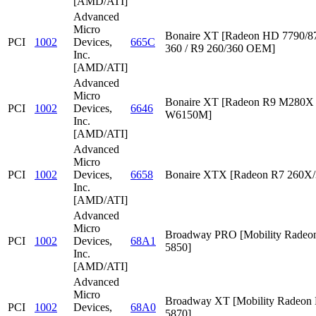
[AMD/ATI]
Advanced
Micro
Bonaire XT [Radeon HD 7790/87
PCI
1002
Devices,
665C
360 / R9 260/360 OEM]
Inc.
[AMD/ATI]
Advanced
Micro
Bonaire XT [Radeon R9 M280X /
PCI
1002
Devices,
6646
W6150M]
Inc.
[AMD/ATI]
Advanced
Micro
PCI
1002
Devices,
6658
Bonaire XTX [Radeon R7 260X/
Inc.
[AMD/ATI]
Advanced
Micro
Broadway PRO [Mobility Rade
PCI
1002
Devices,
68A1
5850]
Inc.
[AMD/ATI]
Advanced
Micro
Broadway XT [Mobility Radeon
PCI
1002
Devices,
68A0
5870]