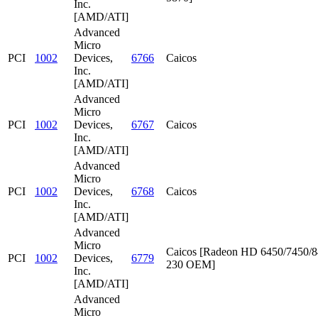
Inc.
[AMD/ATI]
Advanced
Micro
PCI
1002
Devices,
6766
Caicos
Inc.
[AMD/ATI]
Advanced
Micro
PCI
1002
Devices,
6767
Caicos
Inc.
[AMD/ATI]
Advanced
Micro
PCI
1002
Devices,
6768
Caicos
Inc.
[AMD/ATI]
Advanced
Micro
Caicos [Radeon HD 6450/7450/8
PCI
1002
Devices,
6779
230 OEM]
Inc.
[AMD/ATI]
Advanced
Micro