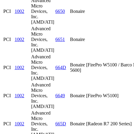
Advanced
Micro
PCI
1002
Devices,
6650
Bonaire
Inc.
[AMD/ATI]
Advanced
Micro
PCI
1002
Devices,
6651
Bonaire
Inc.
[AMD/ATI]
Advanced
Micro
Bonaire [FirePro W5100 / Barc
PCI
1002
Devices,
664D
5600]
Inc.
[AMD/ATI]
Advanced
Micro
PCI
1002
Devices,
6649
Bonaire [FirePro W5100]
Inc.
[AMD/ATI]
Advanced
Micro
PCI
1002
Devices,
665D
Bonaire [Radeon R7 200 Series]
Inc.