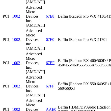
[AMD/ATI]
Advanced
Micro
PCI
1002
Devices,
67E8
Baffin [Radeon Pro WX 4130/41
Inc.
[AMD/ATI]
Advanced
Micro
PCI
1002
Devices,
67E0
Baffin [Radeon Pro WX 4170]
Inc.
[AMD/ATI]
Advanced
Micro
Baffin [Radeon RX 460/560D / P
PCI
1002
Devices,
67EF
450/455/460/555/555X/560/560X
Inc.
[AMD/ATI]
Advanced
Micro
Baffin [Radeon RX 550 640SP /
PCI
1002
Devices,
67FF
560/560X]
Inc.
[AMD/ATI]
Advanced
Micro
Baffin HDMI/DP Audio [Radeon
PCI
1002
Devices,
AAE0