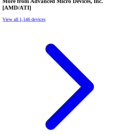
More from Advanced Micro Devices, Inc.
[AMD/ATI]
View all 1,146 devices