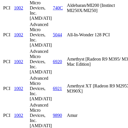
Micro
Aldebaran/MI200 [Instinct
PCI
1002
Devices,
740C
MI250X/MI250]
Inc.
[AMD/ATI]
Advanced
Micro
PCI
1002
Devices,
5044
All-In-Wonder 128 PCI
Inc.
[AMD/ATI]
Advanced
Micro
Amethyst [Radeon R9 M395/ M
PCI
1002
Devices,
6920
Mac Edition]
Inc.
[AMD/ATI]
Advanced
Micro
Amethyst XT [Radeon R9 M295
PCI
1002
Devices,
6921
M390X]
Inc.
[AMD/ATI]
Advanced
Micro
PCI
1002
Devices,
9890
Amur
Inc.
[AMD/ATI]