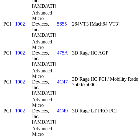
Inc.
[AMD/ATI]
Advanced
Micro
PCI
1002
Devices,
5655
264VT3 [Mach64 VT3]
Inc.
[AMD/ATI]
Advanced
Micro
PCI
1002
Devices,
475A
3D Rage IIC AGP
Inc.
[AMD/ATI]
Advanced
Micro
3D Rage IIC PCI / Mobility Rad
PCI
1002
Devices,
4C47
7500/7500C
Inc.
[AMD/ATI]
Advanced
Micro
PCI
1002
Devices,
4C49
3D Rage LT PRO PCI
Inc.
[AMD/ATI]
Advanced
Micro