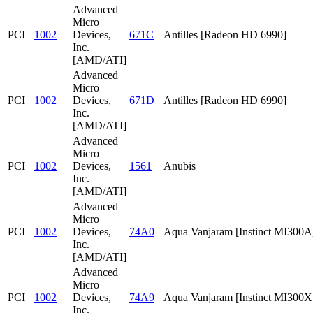
Advanced
Micro
PCI
1002
Devices,
671C
Antilles [Radeon HD 6990]
Inc.
[AMD/ATI]
Advanced
Micro
PCI
1002
Devices,
671D
Antilles [Radeon HD 6990]
Inc.
[AMD/ATI]
Advanced
Micro
PCI
1002
Devices,
1561
Anubis
Inc.
[AMD/ATI]
Advanced
Micro
PCI
1002
Devices,
74A0
Aqua Vanjaram [Instinct MI300A
Inc.
[AMD/ATI]
Advanced
Micro
PCI
1002
Devices,
74A9
Aqua Vanjaram [Instinct MI300
Inc.