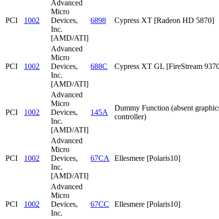
Advanced
Micro
PCI
1002
Devices,
6898
Cypress XT [Radeon HD 5870]
Inc.
[AMD/ATI]
Advanced
Micro
PCI
1002
Devices,
688C
Cypress XT GL [FireStream 9370
Inc.
[AMD/ATI]
Advanced
Micro
Dummy Function (absent graphic
PCI
1002
Devices,
145A
controller)
Inc.
[AMD/ATI]
Advanced
Micro
PCI
1002
Devices,
67CA
Ellesmere [Polaris10]
Inc.
[AMD/ATI]
Advanced
Micro
PCI
1002
Devices,
67CC
Ellesmere [Polaris10]
Inc.