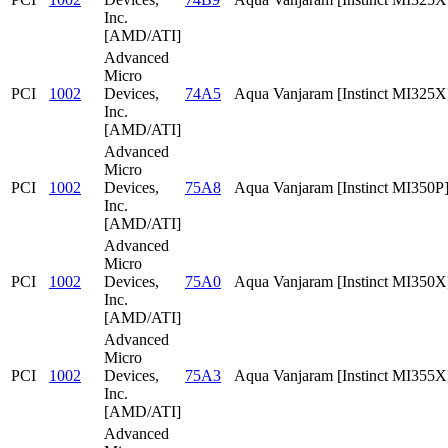
Inc.
[AMD/ATI]
Advanced
Micro
PCI
1002
Devices,
74A5
Aqua Vanjaram [Instinct MI325X
Inc.
[AMD/ATI]
Advanced
Micro
PCI
1002
Devices,
75A8
Aqua Vanjaram [Instinct MI350P
Inc.
[AMD/ATI]
Advanced
Micro
PCI
1002
Devices,
75A0
Aqua Vanjaram [Instinct MI350X
Inc.
[AMD/ATI]
Advanced
Micro
PCI
1002
Devices,
75A3
Aqua Vanjaram [Instinct MI355X
Inc.
[AMD/ATI]
Advanced