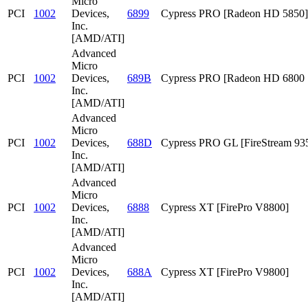
Micro
PCI
1002
Devices,
6899
Cypress PRO [Radeon HD 5850]
Inc.
[AMD/ATI]
Advanced
Micro
PCI
1002
Devices,
689B
Cypress PRO [Radeon HD 6800 S
Inc.
[AMD/ATI]
Advanced
Micro
PCI
1002
Devices,
688D
Cypress PRO GL [FireStream 93
Inc.
[AMD/ATI]
Advanced
Micro
PCI
1002
Devices,
6888
Cypress XT [FirePro V8800]
Inc.
[AMD/ATI]
Advanced
Micro
PCI
1002
Devices,
688A
Cypress XT [FirePro V9800]
Inc.
[AMD/ATI]