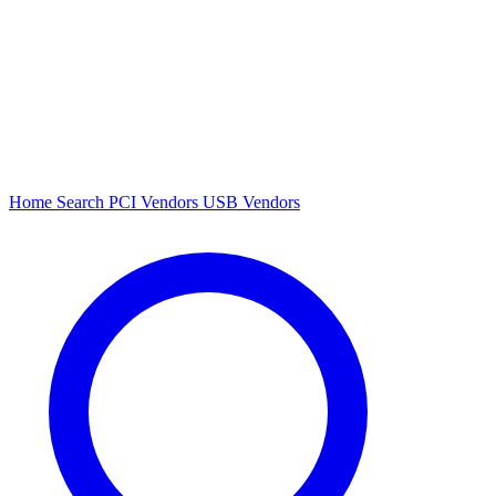
Home
Search
PCI Vendors
USB Vendors