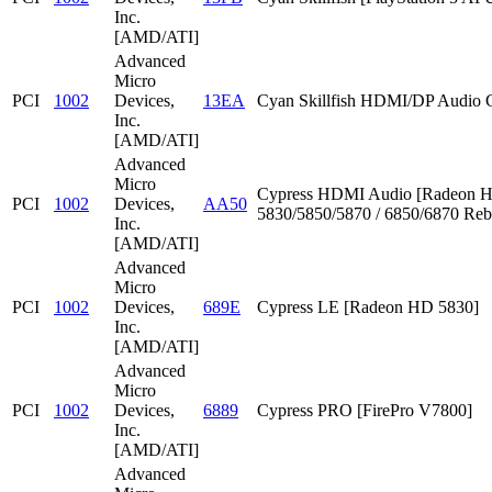
Inc.
[AMD/ATI]
Advanced
Micro
PCI
1002
Devices,
13EA
Cyan Skillfish HDMI/DP Audio C
Inc.
[AMD/ATI]
Advanced
Micro
Cypress HDMI Audio [Radeon 
PCI
1002
Devices,
AA50
5830/5850/5870 / 6850/6870 Reb
Inc.
[AMD/ATI]
Advanced
Micro
PCI
1002
Devices,
689E
Cypress LE [Radeon HD 5830]
Inc.
[AMD/ATI]
Advanced
Micro
PCI
1002
Devices,
6889
Cypress PRO [FirePro V7800]
Inc.
[AMD/ATI]
Advanced