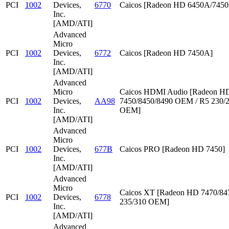
PCI
1002
Devices,
6770
Caicos [Radeon HD 6450A/745
Inc.
[AMD/ATI]
Advanced
Micro
PCI
1002
Devices,
6772
Caicos [Radeon HD 7450A]
Inc.
[AMD/ATI]
Advanced
Micro
Caicos HDMI Audio [Radeon HD
PCI
1002
Devices,
AA98
7450/8450/8490 OEM / R5 230/
Inc.
OEM]
[AMD/ATI]
Advanced
Micro
PCI
1002
Devices,
677B
Caicos PRO [Radeon HD 7450]
Inc.
[AMD/ATI]
Advanced
Micro
Caicos XT [Radeon HD 7470/847
PCI
1002
Devices,
6778
235/310 OEM]
Inc.
[AMD/ATI]
Advanced