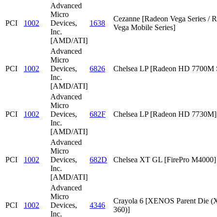
Advanced
Micro
Cezanne [Radeon Vega Series / 
PCI
1002
Devices,
1638
Vega Mobile Series]
Inc.
[AMD/ATI]
Advanced
Micro
PCI
1002
Devices,
6826
Chelsea LP [Radeon HD 7700M S
Inc.
[AMD/ATI]
Advanced
Micro
PCI
1002
Devices,
682F
Chelsea LP [Radeon HD 7730M]
Inc.
[AMD/ATI]
Advanced
Micro
PCI
1002
Devices,
682D
Chelsea XT GL [FirePro M4000]
Inc.
[AMD/ATI]
Advanced
Micro
Crayola 6 [XENOS Parent Die
PCI
1002
Devices,
4346
360)]
Inc.