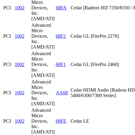
Micro
PCI
1002
Devices,
68FA
Cedar [Radeon HD 7350/8350 / 
Inc.
[AMD/ATI]
Advanced
Micro
PCI
1002
Devices,
68F2
Cedar GL [FirePro 2270]
Inc.
[AMD/ATI]
Advanced
Micro
PCI
1002
Devices,
68F1
Cedar GL [FirePro 2460]
Inc.
[AMD/ATI]
Advanced
Micro
Cedar HDMI Audio [Radeon HD
PCI
1002
Devices,
AA68
5400/6300/7300 Series]
Inc.
[AMD/ATI]
Advanced
Micro
PCI
1002
Devices,
68FE
Cedar LE
Inc.
[AMD/ATI]