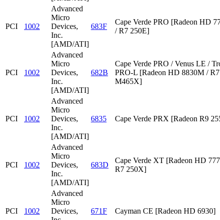
Advanced
Micro
Cape Verde PRO [Radeon HD 7
PCI
1002
Devices,
683F
/ R7 250E]
Inc.
[AMD/ATI]
Advanced
Micro
Cape Verde PRO / Venus LE / Tr
PCI
1002
Devices,
682B
PRO-L [Radeon HD 8830M / R7 
Inc.
M465X]
[AMD/ATI]
Advanced
Micro
PCI
1002
Devices,
6835
Cape Verde PRX [Radeon R9 2
Inc.
[AMD/ATI]
Advanced
Micro
Cape Verde XT [Radeon HD 777
PCI
1002
Devices,
683D
R7 250X]
Inc.
[AMD/ATI]
Advanced
Micro
PCI
1002
Devices,
671F
Cayman CE [Radeon HD 6930]
Inc.