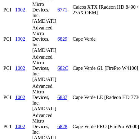
Micro
Caicos XTX [Radeon HD 8490 /
PCI
1002
Devices,
6771
235X OEM]
Inc.
[AMD/ATI]
Advanced
Micro
PCI
1002
Devices,
6829
Cape Verde
Inc.
[AMD/ATI]
Advanced
Micro
PCI
1002
Devices,
682C
Cape Verde GL [FirePro W4100]
Inc.
[AMD/ATI]
Advanced
Micro
PCI
1002
Devices,
6837
Cape Verde LE [Radeon HD 773
Inc.
[AMD/ATI]
Advanced
Micro
PCI
1002
Devices,
6828
Cape Verde PRO [FirePro W600]
Inc.
[AMD/ATI]