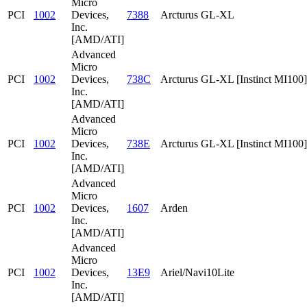
Micro
PCI
1002
Devices,
7388
Arcturus GL-XL
Inc.
[AMD/ATI]
Advanced
Micro
PCI
1002
Devices,
738C
Arcturus GL-XL [Instinct MI100]
Inc.
[AMD/ATI]
Advanced
Micro
PCI
1002
Devices,
738E
Arcturus GL-XL [Instinct MI100]
Inc.
[AMD/ATI]
Advanced
Micro
PCI
1002
Devices,
1607
Arden
Inc.
[AMD/ATI]
Advanced
Micro
PCI
1002
Devices,
13E9
Ariel/Navi10Lite
Inc.
[AMD/ATI]