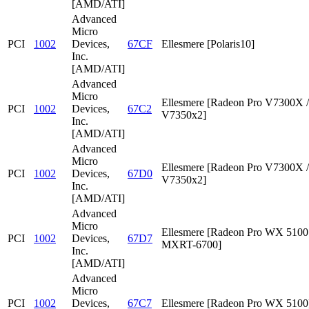
[AMD/ATI]
Advanced
Micro
PCI
1002
Devices,
67CF
Ellesmere [Polaris10]
Inc.
[AMD/ATI]
Advanced
Micro
Ellesmere [Radeon Pro V7300X /
PCI
1002
Devices,
67C2
V7350x2]
Inc.
[AMD/ATI]
Advanced
Micro
Ellesmere [Radeon Pro V7300X /
PCI
1002
Devices,
67D0
V7350x2]
Inc.
[AMD/ATI]
Advanced
Micro
Ellesmere [Radeon Pro WX 5100 
PCI
1002
Devices,
67D7
MXRT-6700]
Inc.
[AMD/ATI]
Advanced
Micro
PCI
1002
Devices,
67C7
Ellesmere [Radeon Pro WX 5100