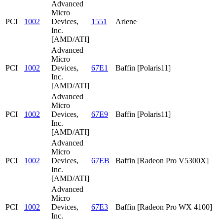
Advanced
Micro
PCI
1002
Devices,
1551
Arlene
Inc.
[AMD/ATI]
Advanced
Micro
PCI
1002
Devices,
67E1
Baffin [Polaris11]
Inc.
[AMD/ATI]
Advanced
Micro
PCI
1002
Devices,
67E9
Baffin [Polaris11]
Inc.
[AMD/ATI]
Advanced
Micro
PCI
1002
Devices,
67EB
Baffin [Radeon Pro V5300X]
Inc.
[AMD/ATI]
Advanced
Micro
PCI
1002
Devices,
67E3
Baffin [Radeon Pro WX 4100]
Inc.