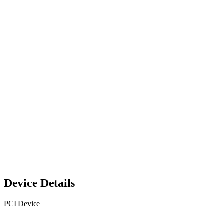
Device Details
PCI Device