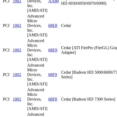
PCI
1002
Devices,
AA80
HD 6930/6950/6970/6990]
Inc.
[AMD/ATI]
Advanced
Micro
PCI
1002
Devices,
68E8
Cedar
Inc.
[AMD/ATI]
Advanced
Micro
Cedar [ATI FirePro (FireGL) Gra
PCI
1002
Devices,
68E9
Adapter]
Inc.
[AMD/ATI]
Advanced
Micro
Cedar [Radeon HD 5000/6000/7
PCI
1002
Devices,
68F9
Series]
Inc.
[AMD/ATI]
Advanced
Micro
PCI
1002
Devices,
68F8
Cedar [Radeon HD 7300 Series]
Inc.
[AMD/ATI]
Advanced