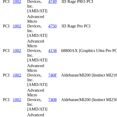
PCI
1002
Devices,
4749
3D Rage PRO PCI
Inc.
[AMD/ATI]
Advanced
Micro
PCI
1002
Devices,
4750
3D Rage Pro PCI
Inc.
[AMD/ATI]
Advanced
Micro
PCI
1002
Devices,
4158
68800AX [Graphics Ultra Pro PC
Inc.
[AMD/ATI]
Advanced
Micro
PCI
1002
Devices,
740F
Aldebaran/MI200 [Instinct MI210
Inc.
[AMD/ATI]
Advanced
Micro
PCI
1002
Devices,
7408
Aldebaran/MI200 [Instinct MI25
Inc.
[AMD/ATI]
Advanced