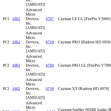
[AMD/ATI]
Advanced
Micro
PCI
1002
Devices,
6707
Cayman LE GL [FirePro V5900]
Inc.
[AMD/ATI]
Advanced
Micro
PCI
1002
Devices,
6719
Cayman PRO [Radeon HD 6950
Inc.
[AMD/ATI]
Advanced
Micro
PCI
1002
Devices,
6704
Cayman PRO GL [FirePro V790
Inc.
[AMD/ATI]
Advanced
Micro
PCI
1002
Devices,
6718
Cayman XT [Radeon HD 6970]
Inc.
[AMD/ATI]
Advanced
Micro
Cayman/Antilles HDMI Audio [