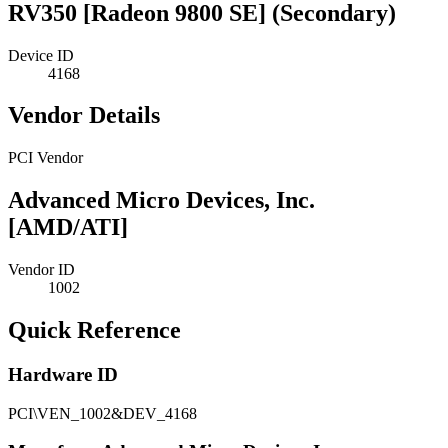
RV350 [Radeon 9800 SE] (Secondary)
Device ID
4168
Vendor Details
PCI Vendor
Advanced Micro Devices, Inc.
[AMD/ATI]
Vendor ID
1002
Quick Reference
Hardware ID
PCI\VEN_1002&DEV_4168