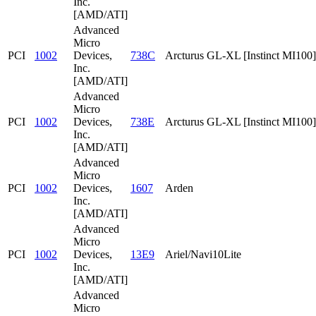
Inc.
[AMD/ATI]
Advanced
Micro
PCI
1002
Devices,
738C
Arcturus GL-XL [Instinct MI100]
Inc.
[AMD/ATI]
Advanced
Micro
PCI
1002
Devices,
738E
Arcturus GL-XL [Instinct MI100]
Inc.
[AMD/ATI]
Advanced
Micro
PCI
1002
Devices,
1607
Arden
Inc.
[AMD/ATI]
Advanced
Micro
PCI
1002
Devices,
13E9
Ariel/Navi10Lite
Inc.
[AMD/ATI]
Advanced
Micro