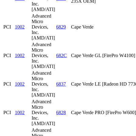
235X OEM]
Inc.
[AMD/ATI]
Advanced
Micro
PCI
1002
Devices,
6829
Cape Verde
Inc.
[AMD/ATI]
Advanced
Micro
PCI
1002
Devices,
682C
Cape Verde GL [FirePro W4100]
Inc.
[AMD/ATI]
Advanced
Micro
PCI
1002
Devices,
6837
Cape Verde LE [Radeon HD 773
Inc.
[AMD/ATI]
Advanced
Micro
PCI
1002
Devices,
6828
Cape Verde PRO [FirePro W600]
Inc.
[AMD/ATI]
Advanced
Micro