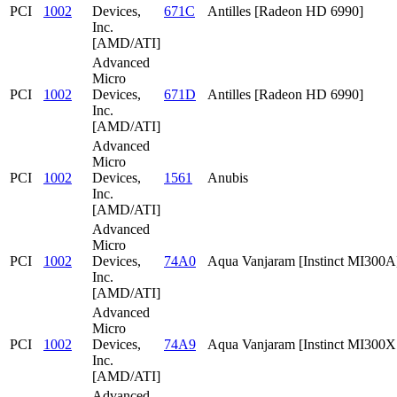
PCI
1002
Devices,
671C
Antilles [Radeon HD 6990]
Inc.
[AMD/ATI]
Advanced
Micro
PCI
1002
Devices,
671D
Antilles [Radeon HD 6990]
Inc.
[AMD/ATI]
Advanced
Micro
PCI
1002
Devices,
1561
Anubis
Inc.
[AMD/ATI]
Advanced
Micro
PCI
1002
Devices,
74A0
Aqua Vanjaram [Instinct MI300A
Inc.
[AMD/ATI]
Advanced
Micro
PCI
1002
Devices,
74A9
Aqua Vanjaram [Instinct MI300
Inc.
[AMD/ATI]
Advanced