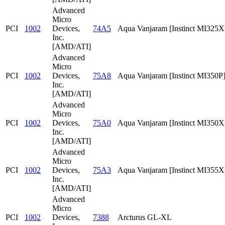
Advanced
Micro
PCI
1002
Devices,
74A5
Aqua Vanjaram [Instinct MI325X
Inc.
[AMD/ATI]
Advanced
Micro
PCI
1002
Devices,
75A8
Aqua Vanjaram [Instinct MI350P
Inc.
[AMD/ATI]
Advanced
Micro
PCI
1002
Devices,
75A0
Aqua Vanjaram [Instinct MI350X
Inc.
[AMD/ATI]
Advanced
Micro
PCI
1002
Devices,
75A3
Aqua Vanjaram [Instinct MI355X
Inc.
[AMD/ATI]
Advanced
Micro
PCI
1002
Devices,
7388
Arcturus GL-XL