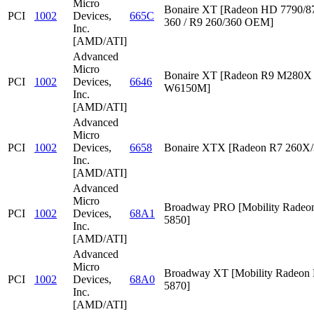
Micro
Bonaire XT [Radeon HD 7790/87
PCI
1002
Devices,
665C
360 / R9 260/360 OEM]
Inc.
[AMD/ATI]
Advanced
Micro
Bonaire XT [Radeon R9 M280X /
PCI
1002
Devices,
6646
W6150M]
Inc.
[AMD/ATI]
Advanced
Micro
PCI
1002
Devices,
6658
Bonaire XTX [Radeon R7 260X/
Inc.
[AMD/ATI]
Advanced
Micro
Broadway PRO [Mobility Rade
PCI
1002
Devices,
68A1
5850]
Inc.
[AMD/ATI]
Advanced
Micro
Broadway XT [Mobility Radeon
PCI
1002
Devices,
68A0
5870]
Inc.
[AMD/ATI]