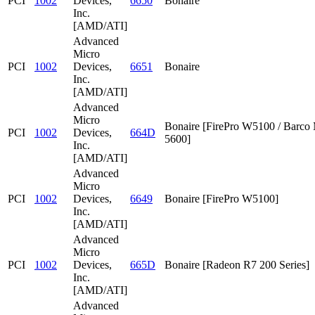
PCI
1002
Devices,
6650
Bonaire
Inc.
[AMD/ATI]
Advanced
Micro
PCI
1002
Devices,
6651
Bonaire
Inc.
[AMD/ATI]
Advanced
Micro
Bonaire [FirePro W5100 / Barc
PCI
1002
Devices,
664D
5600]
Inc.
[AMD/ATI]
Advanced
Micro
PCI
1002
Devices,
6649
Bonaire [FirePro W5100]
Inc.
[AMD/ATI]
Advanced
Micro
PCI
1002
Devices,
665D
Bonaire [Radeon R7 200 Series]
Inc.
[AMD/ATI]
Advanced