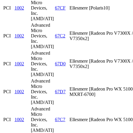
Micro
PCI
1002
Devices,
67CF
Ellesmere [Polaris10]
Inc.
[AMD/ATI]
Advanced
Micro
Ellesmere [Radeon Pro V7300X /
PCI
1002
Devices,
67C2
V7350x2]
Inc.
[AMD/ATI]
Advanced
Micro
Ellesmere [Radeon Pro V7300X /
PCI
1002
Devices,
67D0
V7350x2]
Inc.
[AMD/ATI]
Advanced
Micro
Ellesmere [Radeon Pro WX 5100 
PCI
1002
Devices,
67D7
MXRT-6700]
Inc.
[AMD/ATI]
Advanced
Micro
PCI
1002
Devices,
67C7
Ellesmere [Radeon Pro WX 5100
Inc.
[AMD/ATI]