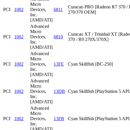
Micro
Curacao PRO [Radeon R7 370 /
PCI
1002
Devices,
6811
270/370 OEM]
Inc.
[AMD/ATI]
Advanced
Micro
Curacao XT / Trinidad XT [Rad
PCI
1002
Devices,
6810
370 / R9 270X/370X]
Inc.
[AMD/ATI]
Advanced
Micro
PCI
1002
Devices,
13FE
Cyan Skillfish [BC-250]
Inc.
[AMD/ATI]
Advanced
Micro
PCI
1002
Devices,
13DB
Cyan Skillfish [PlayStation 5 AP
Inc.
[AMD/ATI]
Advanced
Micro
PCI
1002
Devices,
13FB
Cyan Skillfish [PlayStation 5 AP
Inc.
[AMD/ATI]