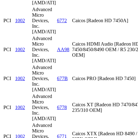
[AMD/ATI]
Advanced
Micro
PCI
1002
Devices,
6772
Caicos [Radeon HD 7450A]
Inc.
[AMD/ATI]
Advanced
Micro
Caicos HDMI Audio [Radeon HD
PCI
1002
Devices,
AA98
7450/8450/8490 OEM / R5 230/
Inc.
OEM]
[AMD/ATI]
Advanced
Micro
PCI
1002
Devices,
677B
Caicos PRO [Radeon HD 7450]
Inc.
[AMD/ATI]
Advanced
Micro
Caicos XT [Radeon HD 7470/847
PCI
1002
Devices,
6778
235/310 OEM]
Inc.
[AMD/ATI]
Advanced
Micro
Caicos XTX [Radeon HD 8490 /
PCI
1002
Devices,
6771