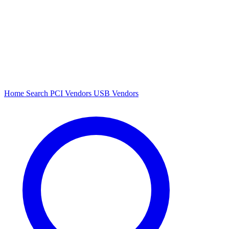
Home
Search
PCI Vendors
USB Vendors