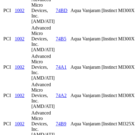
Micro
PCI
1002
Devices,
74BD
Aqua Vanjaram [Instinct MI300
Inc.
[AMD/ATI]
Advanced
Micro
PCI
1002
Devices,
74B5
Aqua Vanjaram [Instinct MI300
Inc.
[AMD/ATI]
Advanced
Micro
PCI
1002
Devices,
74A1
Aqua Vanjaram [Instinct MI300X
Inc.
[AMD/ATI]
Advanced
Micro
PCI
1002
Devices,
74A2
Aqua Vanjaram [Instinct MI308X
Inc.
[AMD/ATI]
Advanced
Micro
PCI
1002
Devices,
74B9
Aqua Vanjaram [Instinct MI325
Inc.
[AMD/ATI]