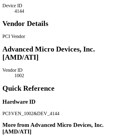
Device ID
4144
Vendor Details
PCI Vendor
Advanced Micro Devices, Inc.
[AMD/ATI]
Vendor ID
1002
Quick Reference
Hardware ID
PCI\VEN_1002&DEV_4144
More from Advanced Micro Devices, Inc.
[AMD/ATI]