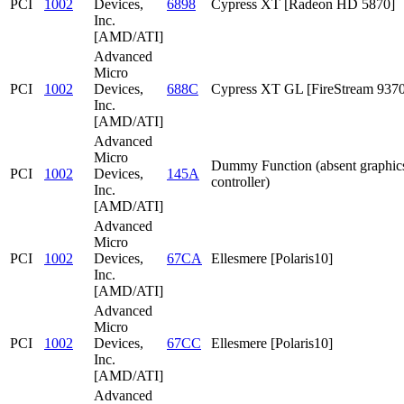
PCI
1002
Devices,
6898
Cypress XT [Radeon HD 5870]
Inc.
[AMD/ATI]
Advanced
Micro
PCI
1002
Devices,
688C
Cypress XT GL [FireStream 9370
Inc.
[AMD/ATI]
Advanced
Micro
Dummy Function (absent graphic
PCI
1002
Devices,
145A
controller)
Inc.
[AMD/ATI]
Advanced
Micro
PCI
1002
Devices,
67CA
Ellesmere [Polaris10]
Inc.
[AMD/ATI]
Advanced
Micro
PCI
1002
Devices,
67CC
Ellesmere [Polaris10]
Inc.
[AMD/ATI]
Advanced