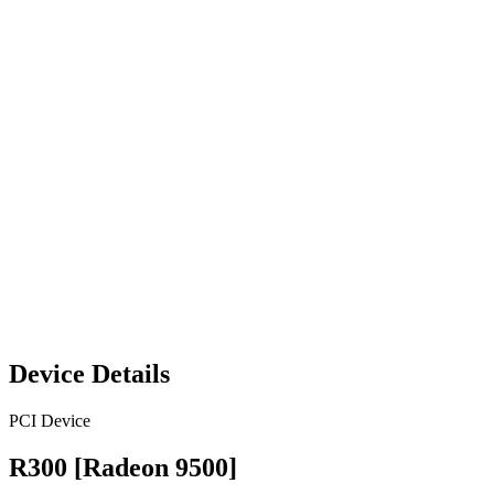
Device Details
PCI Device
R300 [Radeon 9500]