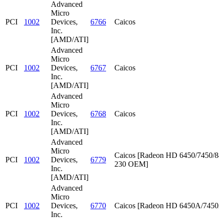
Advanced
Micro
PCI
1002
Devices,
6766
Caicos
Inc.
[AMD/ATI]
Advanced
Micro
PCI
1002
Devices,
6767
Caicos
Inc.
[AMD/ATI]
Advanced
Micro
PCI
1002
Devices,
6768
Caicos
Inc.
[AMD/ATI]
Advanced
Micro
Caicos [Radeon HD 6450/7450/8
PCI
1002
Devices,
6779
230 OEM]
Inc.
[AMD/ATI]
Advanced
Micro
PCI
1002
Devices,
6770
Caicos [Radeon HD 6450A/745
Inc.