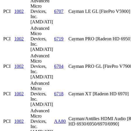
Advanced
Micro
PCI
1002
Devices,
6707
Cayman LE GL [FirePro V5900]
Inc.
[AMD/ATI]
Advanced
Micro
PCI
1002
Devices,
6719
Cayman PRO [Radeon HD 6950
Inc.
[AMD/ATI]
Advanced
Micro
PCI
1002
Devices,
6704
Cayman PRO GL [FirePro V790
Inc.
[AMD/ATI]
Advanced
Micro
PCI
1002
Devices,
6718
Cayman XT [Radeon HD 6970]
Inc.
[AMD/ATI]
Advanced
Micro
Cayman/Antilles HDMI Audio [
PCI
1002
Devices,
AA80
HD 6930/6950/6970/6990]
Inc.