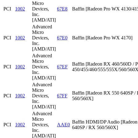
Micro
PCI
1002
Devices,
67E8
Baffin [Radeon Pro WX 4130/41
Inc.
[AMD/ATI]
Advanced
Micro
PCI
1002
Devices,
67E0
Baffin [Radeon Pro WX 4170]
Inc.
[AMD/ATI]
Advanced
Micro
Baffin [Radeon RX 460/560D / P
PCI
1002
Devices,
67EF
450/455/460/555/555X/560/560X
Inc.
[AMD/ATI]
Advanced
Micro
Baffin [Radeon RX 550 640SP /
PCI
1002
Devices,
67FF
560/560X]
Inc.
[AMD/ATI]
Advanced
Micro
Baffin HDMI/DP Audio [Radeon
PCI
1002
Devices,
AAE0
640SP / RX 560/560X]
Inc.
[AMD/ATI]