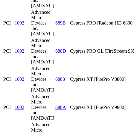
Inc.
[AMD/ATI]
Advanced
Micro
PCI
1002
Devices,
689B
Cypress PRO [Radeon HD 6800 S
Inc.
[AMD/ATI]
Advanced
Micro
PCI
1002
Devices,
688D
Cypress PRO GL [FireStream 93
Inc.
[AMD/ATI]
Advanced
Micro
PCI
1002
Devices,
6888
Cypress XT [FirePro V8800]
Inc.
[AMD/ATI]
Advanced
Micro
PCI
1002
Devices,
688A
Cypress XT [FirePro V9800]
Inc.
[AMD/ATI]
Advanced
Micro