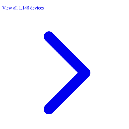
View all 1,146 devices