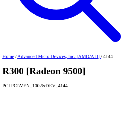
Home
/
Advanced Micro Devices, Inc. [AMD/ATI]
/
4144
R300 [Radeon 9500]
PCI
PCI\VEN_1002&DEV_4144