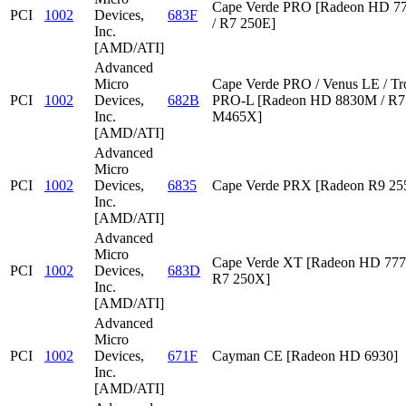
Cape Verde PRO [Radeon HD 7
PCI
1002
Devices,
683F
/ R7 250E]
Inc.
[AMD/ATI]
Advanced
Micro
Cape Verde PRO / Venus LE / Tr
PCI
1002
Devices,
682B
PRO-L [Radeon HD 8830M / R7 
Inc.
M465X]
[AMD/ATI]
Advanced
Micro
PCI
1002
Devices,
6835
Cape Verde PRX [Radeon R9 2
Inc.
[AMD/ATI]
Advanced
Micro
Cape Verde XT [Radeon HD 777
PCI
1002
Devices,
683D
R7 250X]
Inc.
[AMD/ATI]
Advanced
Micro
PCI
1002
Devices,
671F
Cayman CE [Radeon HD 6930]
Inc.
[AMD/ATI]