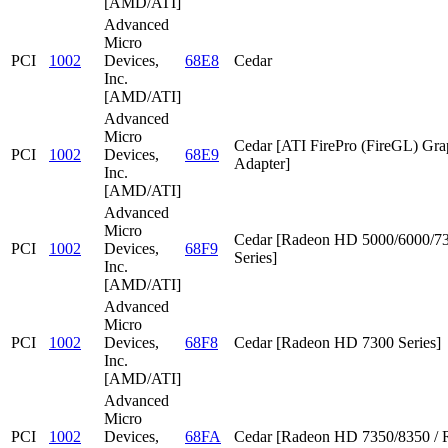
[AMD/ATI]
Advanced
Micro
PCI
1002
Devices,
68E8
Cedar
Inc.
[AMD/ATI]
Advanced
Micro
Cedar [ATI FirePro (FireGL) Gra
PCI
1002
Devices,
68E9
Adapter]
Inc.
[AMD/ATI]
Advanced
Micro
Cedar [Radeon HD 5000/6000/7
PCI
1002
Devices,
68F9
Series]
Inc.
[AMD/ATI]
Advanced
Micro
PCI
1002
Devices,
68F8
Cedar [Radeon HD 7300 Series]
Inc.
[AMD/ATI]
Advanced
Micro
PCI
1002
Devices,
68FA
Cedar [Radeon HD 7350/8350 / 