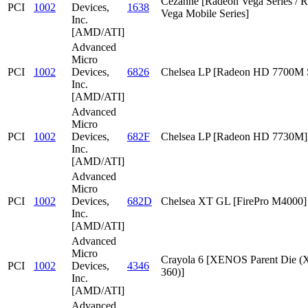
Cezanne [Radeon Vega Series / 
PCI
1002
Devices,
1638
Vega Mobile Series]
Inc.
[AMD/ATI]
Advanced
Micro
PCI
1002
Devices,
6826
Chelsea LP [Radeon HD 7700M S
Inc.
[AMD/ATI]
Advanced
Micro
PCI
1002
Devices,
682F
Chelsea LP [Radeon HD 7730M]
Inc.
[AMD/ATI]
Advanced
Micro
PCI
1002
Devices,
682D
Chelsea XT GL [FirePro M4000]
Inc.
[AMD/ATI]
Advanced
Micro
Crayola 6 [XENOS Parent Die
PCI
1002
Devices,
4346
360)]
Inc.
[AMD/ATI]
Advanced