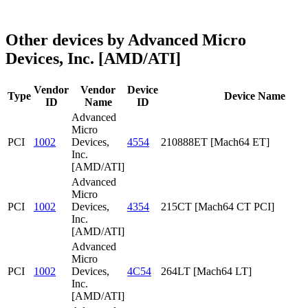
Other devices by Advanced Micro
Devices, Inc. [AMD/ATI]
Vendor
Vendor
Device
Type
Device Name
ID
Name
ID
Advanced
Micro
PCI
1002
Devices,
4554
210888ET [Mach64 ET]
Inc.
[AMD/ATI]
Advanced
Micro
PCI
1002
Devices,
4354
215CT [Mach64 CT PCI]
Inc.
[AMD/ATI]
Advanced
Micro
PCI
1002
Devices,
4C54
264LT [Mach64 LT]
Inc.
[AMD/ATI]