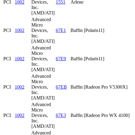
PCI
1002
Devices,
1551
Arlene
Inc.
[AMD/ATI]
Advanced
Micro
PCI
1002
Devices,
67E1
Baffin [Polaris11]
Inc.
[AMD/ATI]
Advanced
Micro
PCI
1002
Devices,
67E9
Baffin [Polaris11]
Inc.
[AMD/ATI]
Advanced
Micro
PCI
1002
Devices,
67EB
Baffin [Radeon Pro V5300X]
Inc.
[AMD/ATI]
Advanced
Micro
PCI
1002
Devices,
67E3
Baffin [Radeon Pro WX 4100]
Inc.
[AMD/ATI]
Advanced