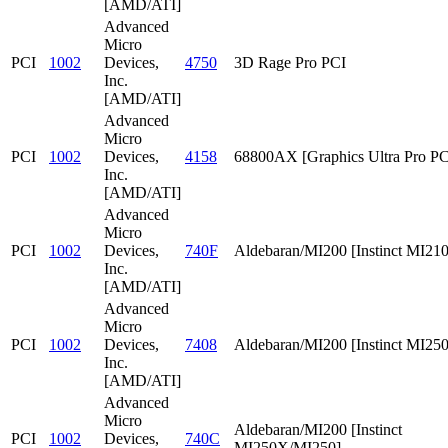
[AMD/ATI]
Advanced
Micro
PCI
1002
Devices,
4750
3D Rage Pro PCI
Inc.
[AMD/ATI]
Advanced
Micro
PCI
1002
Devices,
4158
68800AX [Graphics Ultra Pro PC
Inc.
[AMD/ATI]
Advanced
Micro
PCI
1002
Devices,
740F
Aldebaran/MI200 [Instinct MI210
Inc.
[AMD/ATI]
Advanced
Micro
PCI
1002
Devices,
7408
Aldebaran/MI200 [Instinct MI25
Inc.
[AMD/ATI]
Advanced
Micro
Aldebaran/MI200 [Instinct
PCI
1002
Devices,
740C
MI250X/MI250]