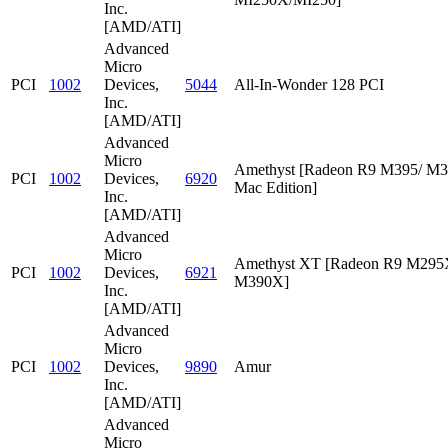
Inc.
[AMD/ATI]
Advanced
Micro
PCI
1002
Devices,
5044
All-In-Wonder 128 PCI
Inc.
[AMD/ATI]
Advanced
Micro
Amethyst [Radeon R9 M395/ M
PCI
1002
Devices,
6920
Mac Edition]
Inc.
[AMD/ATI]
Advanced
Micro
Amethyst XT [Radeon R9 M295
PCI
1002
Devices,
6921
M390X]
Inc.
[AMD/ATI]
Advanced
Micro
PCI
1002
Devices,
9890
Amur
Inc.
[AMD/ATI]
Advanced
Micro