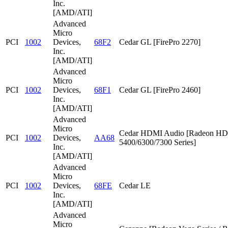
Inc.
[AMD/ATI]
Advanced
Micro
PCI
1002
Devices,
68F2
Cedar GL [FirePro 2270]
Inc.
[AMD/ATI]
Advanced
Micro
PCI
1002
Devices,
68F1
Cedar GL [FirePro 2460]
Inc.
[AMD/ATI]
Advanced
Micro
Cedar HDMI Audio [Radeon HD
PCI
1002
Devices,
AA68
5400/6300/7300 Series]
Inc.
[AMD/ATI]
Advanced
Micro
PCI
1002
Devices,
68FE
Cedar LE
Inc.
[AMD/ATI]
Advanced
Micro