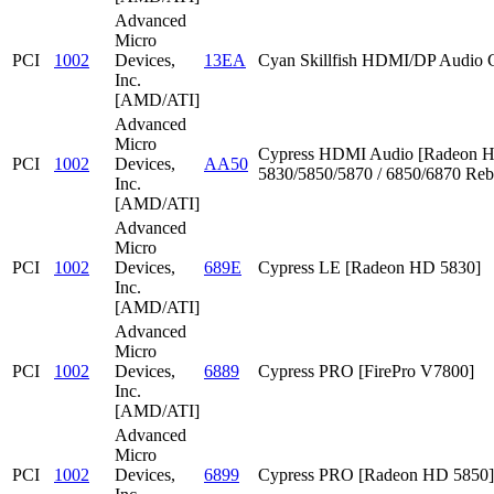
Advanced
Micro
PCI
1002
Devices,
13EA
Cyan Skillfish HDMI/DP Audio C
Inc.
[AMD/ATI]
Advanced
Micro
Cypress HDMI Audio [Radeon 
PCI
1002
Devices,
AA50
5830/5850/5870 / 6850/6870 Reb
Inc.
[AMD/ATI]
Advanced
Micro
PCI
1002
Devices,
689E
Cypress LE [Radeon HD 5830]
Inc.
[AMD/ATI]
Advanced
Micro
PCI
1002
Devices,
6889
Cypress PRO [FirePro V7800]
Inc.
[AMD/ATI]
Advanced
Micro
PCI
1002
Devices,
6899
Cypress PRO [Radeon HD 5850]