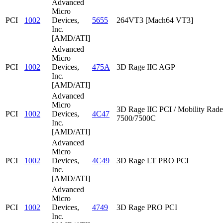
Advanced
Micro
PCI
1002
Devices,
5655
264VT3 [Mach64 VT3]
Inc.
[AMD/ATI]
Advanced
Micro
PCI
1002
Devices,
475A
3D Rage IIC AGP
Inc.
[AMD/ATI]
Advanced
Micro
3D Rage IIC PCI / Mobility Rad
PCI
1002
Devices,
4C47
7500/7500C
Inc.
[AMD/ATI]
Advanced
Micro
PCI
1002
Devices,
4C49
3D Rage LT PRO PCI
Inc.
[AMD/ATI]
Advanced
Micro
PCI
1002
Devices,
4749
3D Rage PRO PCI
Inc.