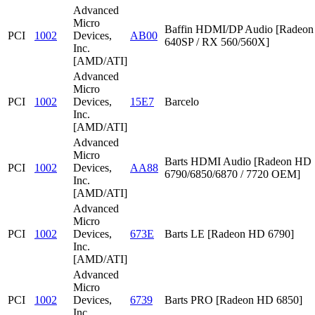
Advanced
Micro
Baffin HDMI/DP Audio [Radeon
PCI
1002
Devices,
AB00
640SP / RX 560/560X]
Inc.
[AMD/ATI]
Advanced
Micro
PCI
1002
Devices,
15E7
Barcelo
Inc.
[AMD/ATI]
Advanced
Micro
Barts HDMI Audio [Radeon HD
PCI
1002
Devices,
AA88
6790/6850/6870 / 7720 OEM]
Inc.
[AMD/ATI]
Advanced
Micro
PCI
1002
Devices,
673E
Barts LE [Radeon HD 6790]
Inc.
[AMD/ATI]
Advanced
Micro
PCI
1002
Devices,
6739
Barts PRO [Radeon HD 6850]
Inc.