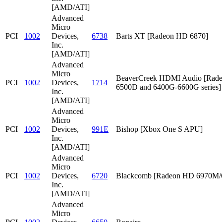
[AMD/ATI]
Advanced
Micro
PCI
1002
Devices,
6738
Barts XT [Radeon HD 6870]
Inc.
[AMD/ATI]
Advanced
Micro
BeaverCreek HDMI Audio [Rad
PCI
1002
Devices,
1714
6500D and 6400G-6600G series]
Inc.
[AMD/ATI]
Advanced
Micro
PCI
1002
Devices,
991E
Bishop [Xbox One S APU]
Inc.
[AMD/ATI]
Advanced
Micro
PCI
1002
Devices,
6720
Blackcomb [Radeon HD 6970M
Inc.
[AMD/ATI]
Advanced
Micro