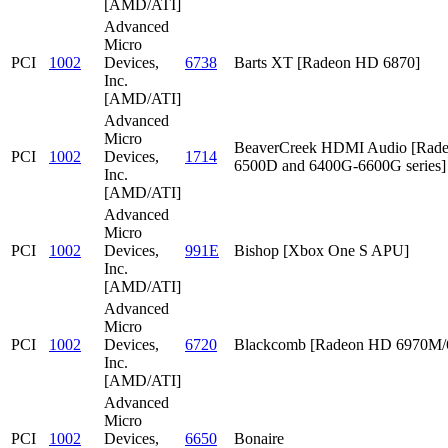
[AMD/ATI]
Advanced
Micro
PCI
1002
Devices,
6738
Barts XT [Radeon HD 6870]
Inc.
[AMD/ATI]
Advanced
Micro
BeaverCreek HDMI Audio [Rad
PCI
1002
Devices,
1714
6500D and 6400G-6600G series]
Inc.
[AMD/ATI]
Advanced
Micro
PCI
1002
Devices,
991E
Bishop [Xbox One S APU]
Inc.
[AMD/ATI]
Advanced
Micro
PCI
1002
Devices,
6720
Blackcomb [Radeon HD 6970M
Inc.
[AMD/ATI]
Advanced
Micro
PCI
1002
Devices,
6650
Bonaire