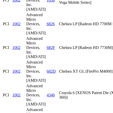
PCI
1002
Devices,
1638
Vega Mobile Series]
Inc.
[AMD/ATI]
Advanced
Micro
PCI
1002
Devices,
6826
Chelsea LP [Radeon HD 7700M S
Inc.
[AMD/ATI]
Advanced
Micro
PCI
1002
Devices,
682F
Chelsea LP [Radeon HD 7730M]
Inc.
[AMD/ATI]
Advanced
Micro
PCI
1002
Devices,
682D
Chelsea XT GL [FirePro M4000]
Inc.
[AMD/ATI]
Advanced
Micro
Crayola 6 [XENOS Parent Die
PCI
1002
Devices,
4346
360)]
Inc.
[AMD/ATI]
Advanced