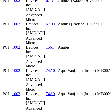
PCI
1002
Devices,
671C
Antilles [Radeon HD 6990]
Inc.
[AMD/ATI]
Advanced
Micro
PCI
1002
Devices,
671D
Antilles [Radeon HD 6990]
Inc.
[AMD/ATI]
Advanced
Micro
PCI
1002
Devices,
1561
Anubis
Inc.
[AMD/ATI]
Advanced
Micro
PCI
1002
Devices,
74A0
Aqua Vanjaram [Instinct MI300A
Inc.
[AMD/ATI]
Advanced
Micro
PCI
1002
Devices,
74A9
Aqua Vanjaram [Instinct MI300
Inc.
[AMD/ATI]
Advanced