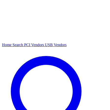
Home
Search
PCI Vendors
USB Vendors