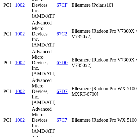
PCI
1002
Devices,
67CF
Ellesmere [Polaris10]
Inc.
[AMD/ATI]
Advanced
Micro
Ellesmere [Radeon Pro V7300X /
PCI
1002
Devices,
67C2
V7350x2]
Inc.
[AMD/ATI]
Advanced
Micro
Ellesmere [Radeon Pro V7300X /
PCI
1002
Devices,
67D0
V7350x2]
Inc.
[AMD/ATI]
Advanced
Micro
Ellesmere [Radeon Pro WX 5100 
PCI
1002
Devices,
67D7
MXRT-6700]
Inc.
[AMD/ATI]
Advanced
Micro
PCI
1002
Devices,
67C7
Ellesmere [Radeon Pro WX 5100
Inc.
[AMD/ATI]