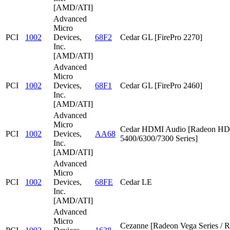
[AMD/ATI]
Advanced
Micro
PCI
1002
Devices,
68F2
Cedar GL [FirePro 2270]
Inc.
[AMD/ATI]
Advanced
Micro
PCI
1002
Devices,
68F1
Cedar GL [FirePro 2460]
Inc.
[AMD/ATI]
Advanced
Micro
Cedar HDMI Audio [Radeon HD
PCI
1002
Devices,
AA68
5400/6300/7300 Series]
Inc.
[AMD/ATI]
Advanced
Micro
PCI
1002
Devices,
68FE
Cedar LE
Inc.
[AMD/ATI]
Advanced
Micro
Cezanne [Radeon Vega Series / 