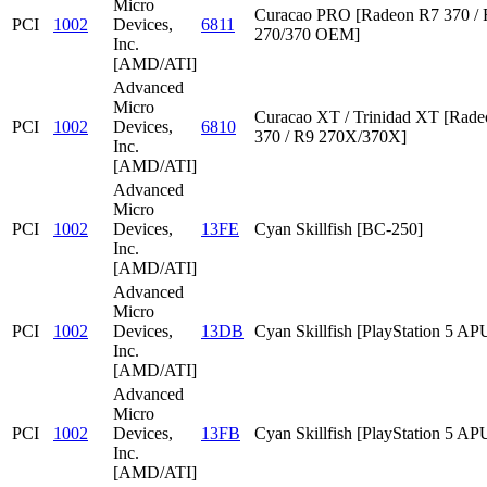
Micro
Curacao PRO [Radeon R7 370 /
PCI
1002
Devices,
6811
270/370 OEM]
Inc.
[AMD/ATI]
Advanced
Micro
Curacao XT / Trinidad XT [Rad
PCI
1002
Devices,
6810
370 / R9 270X/370X]
Inc.
[AMD/ATI]
Advanced
Micro
PCI
1002
Devices,
13FE
Cyan Skillfish [BC-250]
Inc.
[AMD/ATI]
Advanced
Micro
PCI
1002
Devices,
13DB
Cyan Skillfish [PlayStation 5 AP
Inc.
[AMD/ATI]
Advanced
Micro
PCI
1002
Devices,
13FB
Cyan Skillfish [PlayStation 5 AP
Inc.
[AMD/ATI]