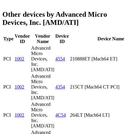
Other devices by Advanced Micro
Devices, Inc. [AMD/ATI]
Vendor
Vendor
Device
Type
Device Name
ID
Name
ID
Advanced
Micro
PCI
1002
Devices,
4554
210888ET [Mach64 ET]
Inc.
[AMD/ATI]
Advanced
Micro
PCI
1002
Devices,
4354
215CT [Mach64 CT PCI]
Inc.
[AMD/ATI]
Advanced
Micro
PCI
1002
Devices,
4C54
264LT [Mach64 LT]
Inc.
[AMD/ATI]
Advanced