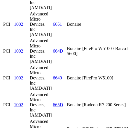
Inc.
[AMD/ATI]
Advanced
Micro
PCI
1002
Devices,
6651
Bonaire
Inc.
[AMD/ATI]
Advanced
Micro
Bonaire [FirePro W5100 / Barc
PCI
1002
Devices,
664D
5600]
Inc.
[AMD/ATI]
Advanced
Micro
PCI
1002
Devices,
6649
Bonaire [FirePro W5100]
Inc.
[AMD/ATI]
Advanced
Micro
PCI
1002
Devices,
665D
Bonaire [Radeon R7 200 Series]
Inc.
[AMD/ATI]
Advanced
Micro