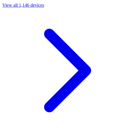
View all 1,146 devices