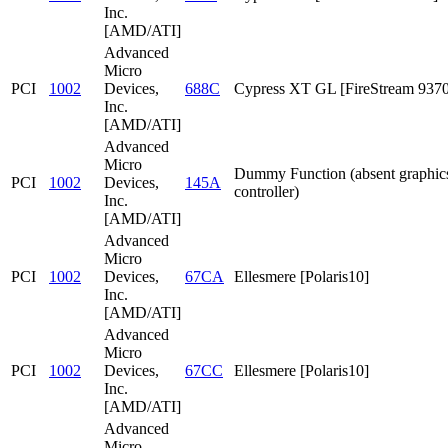
Inc.
[AMD/ATI]
Advanced
Micro
PCI
1002
Devices,
688C
Cypress XT GL [FireStream 9370
Inc.
[AMD/ATI]
Advanced
Micro
Dummy Function (absent graphic
PCI
1002
Devices,
145A
controller)
Inc.
[AMD/ATI]
Advanced
Micro
PCI
1002
Devices,
67CA
Ellesmere [Polaris10]
Inc.
[AMD/ATI]
Advanced
Micro
PCI
1002
Devices,
67CC
Ellesmere [Polaris10]
Inc.
[AMD/ATI]
Advanced
Micro