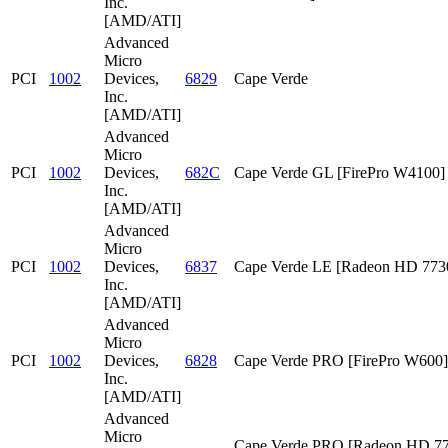
Inc.
[AMD/ATI]
Advanced
Micro
PCI
1002
Devices,
6829
Cape Verde
Inc.
[AMD/ATI]
Advanced
Micro
PCI
1002
Devices,
682C
Cape Verde GL [FirePro W4100]
Inc.
[AMD/ATI]
Advanced
Micro
PCI
1002
Devices,
6837
Cape Verde LE [Radeon HD 773
Inc.
[AMD/ATI]
Advanced
Micro
PCI
1002
Devices,
6828
Cape Verde PRO [FirePro W600]
Inc.
[AMD/ATI]
Advanced
Micro
Cape Verde PRO [Radeon HD 7