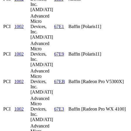
Inc.
[AMD/ATI]
Advanced
Micro
PCI
1002
Devices,
67E1
Baffin [Polaris11]
Inc.
[AMD/ATI]
Advanced
Micro
PCI
1002
Devices,
67E9
Baffin [Polaris11]
Inc.
[AMD/ATI]
Advanced
Micro
PCI
1002
Devices,
67EB
Baffin [Radeon Pro V5300X]
Inc.
[AMD/ATI]
Advanced
Micro
PCI
1002
Devices,
67E3
Baffin [Radeon Pro WX 4100]
Inc.
[AMD/ATI]
Advanced