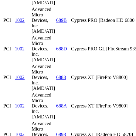
[AMD/ATI]
Advanced
Micro
PCI
1002
Devices,
689B
Cypress PRO [Radeon HD 6800 S
Inc.
[AMD/ATI]
Advanced
Micro
PCI
1002
Devices,
688D
Cypress PRO GL [FireStream 93
Inc.
[AMD/ATI]
Advanced
Micro
PCI
1002
Devices,
6888
Cypress XT [FirePro V8800]
Inc.
[AMD/ATI]
Advanced
Micro
PCI
1002
Devices,
688A
Cypress XT [FirePro V9800]
Inc.
[AMD/ATI]
Advanced
Micro
PCI
1002
Devices,
6898
Cypress XT [Radeon HD 5870]