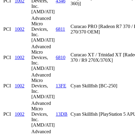
PCI
1002
Devices,
4346
360)]
Inc.
[AMD/ATI]
Advanced
Micro
Curacao PRO [Radeon R7 370 /
PCI
1002
Devices,
6811
270/370 OEM]
Inc.
[AMD/ATI]
Advanced
Micro
Curacao XT / Trinidad XT [Rad
PCI
1002
Devices,
6810
370 / R9 270X/370X]
Inc.
[AMD/ATI]
Advanced
Micro
PCI
1002
Devices,
13FE
Cyan Skillfish [BC-250]
Inc.
[AMD/ATI]
Advanced
Micro
PCI
1002
Devices,
13DB
Cyan Skillfish [PlayStation 5 AP
Inc.
[AMD/ATI]
Advanced