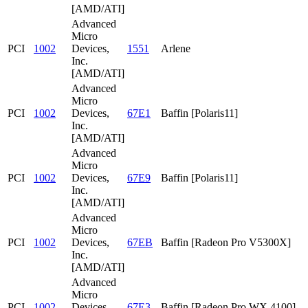
[AMD/ATI]
Advanced
Micro
PCI
1002
Devices,
1551
Arlene
Inc.
[AMD/ATI]
Advanced
Micro
PCI
1002
Devices,
67E1
Baffin [Polaris11]
Inc.
[AMD/ATI]
Advanced
Micro
PCI
1002
Devices,
67E9
Baffin [Polaris11]
Inc.
[AMD/ATI]
Advanced
Micro
PCI
1002
Devices,
67EB
Baffin [Radeon Pro V5300X]
Inc.
[AMD/ATI]
Advanced
Micro
PCI
1002
Devices,
67E3
Baffin [Radeon Pro WX 4100]