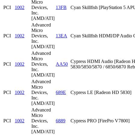
Micro
PCI
1002
Devices,
13FB
Cyan Skillfish [PlayStation 5 AP
Inc.
[AMD/ATI]
Advanced
Micro
PCI
1002
Devices,
13EA
Cyan Skillfish HDMI/DP Audio C
Inc.
[AMD/ATI]
Advanced
Micro
Cypress HDMI Audio [Radeon 
PCI
1002
Devices,
AA50
5830/5850/5870 / 6850/6870 Reb
Inc.
[AMD/ATI]
Advanced
Micro
PCI
1002
Devices,
689E
Cypress LE [Radeon HD 5830]
Inc.
[AMD/ATI]
Advanced
Micro
PCI
1002
Devices,
6889
Cypress PRO [FirePro V7800]
Inc.
[AMD/ATI]