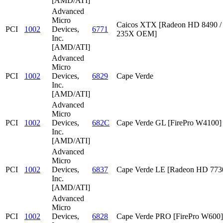
[AMD/ATI]
Advanced
Micro
Caicos XTX [Radeon HD 8490 /
PCI
1002
Devices,
6771
235X OEM]
Inc.
[AMD/ATI]
Advanced
Micro
PCI
1002
Devices,
6829
Cape Verde
Inc.
[AMD/ATI]
Advanced
Micro
PCI
1002
Devices,
682C
Cape Verde GL [FirePro W4100]
Inc.
[AMD/ATI]
Advanced
Micro
PCI
1002
Devices,
6837
Cape Verde LE [Radeon HD 773
Inc.
[AMD/ATI]
Advanced
Micro
PCI
1002
Devices,
6828
Cape Verde PRO [FirePro W600]