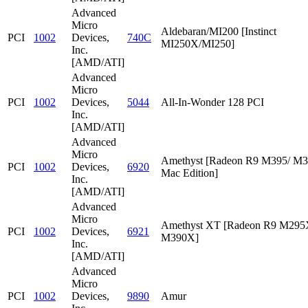
Advanced
Micro
Aldebaran/MI200 [Instinct
PCI
1002
Devices,
740C
MI250X/MI250]
Inc.
[AMD/ATI]
Advanced
Micro
PCI
1002
Devices,
5044
All-In-Wonder 128 PCI
Inc.
[AMD/ATI]
Advanced
Micro
Amethyst [Radeon R9 M395/ M
PCI
1002
Devices,
6920
Mac Edition]
Inc.
[AMD/ATI]
Advanced
Micro
Amethyst XT [Radeon R9 M295
PCI
1002
Devices,
6921
M390X]
Inc.
[AMD/ATI]
Advanced
Micro
PCI
1002
Devices,
9890
Amur