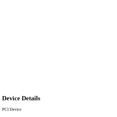
Device Details
PCI Device