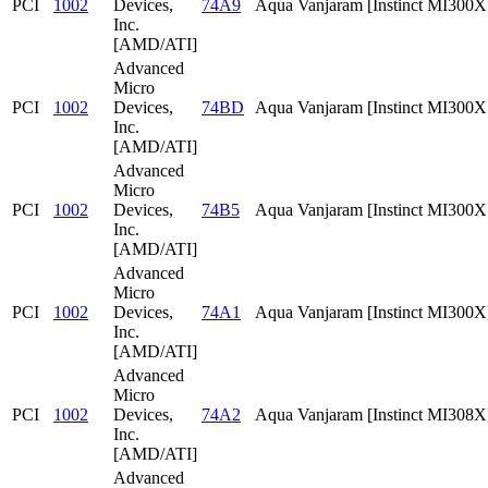
PCI
1002
Devices,
74A9
Aqua Vanjaram [Instinct MI300
Inc.
[AMD/ATI]
Advanced
Micro
PCI
1002
Devices,
74BD
Aqua Vanjaram [Instinct MI300
Inc.
[AMD/ATI]
Advanced
Micro
PCI
1002
Devices,
74B5
Aqua Vanjaram [Instinct MI300
Inc.
[AMD/ATI]
Advanced
Micro
PCI
1002
Devices,
74A1
Aqua Vanjaram [Instinct MI300X
Inc.
[AMD/ATI]
Advanced
Micro
PCI
1002
Devices,
74A2
Aqua Vanjaram [Instinct MI308X
Inc.
[AMD/ATI]
Advanced