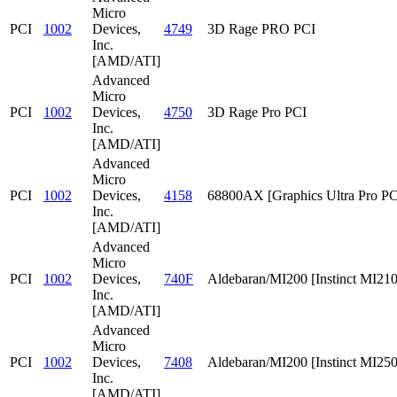
Micro
PCI
1002
Devices,
4749
3D Rage PRO PCI
Inc.
[AMD/ATI]
Advanced
Micro
PCI
1002
Devices,
4750
3D Rage Pro PCI
Inc.
[AMD/ATI]
Advanced
Micro
PCI
1002
Devices,
4158
68800AX [Graphics Ultra Pro PC
Inc.
[AMD/ATI]
Advanced
Micro
PCI
1002
Devices,
740F
Aldebaran/MI200 [Instinct MI210
Inc.
[AMD/ATI]
Advanced
Micro
PCI
1002
Devices,
7408
Aldebaran/MI200 [Instinct MI25
Inc.
[AMD/ATI]