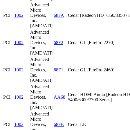
Advanced
Micro
PCI
1002
Devices,
68FA
Cedar [Radeon HD 7350/8350 / 
Inc.
[AMD/ATI]
Advanced
Micro
PCI
1002
Devices,
68F2
Cedar GL [FirePro 2270]
Inc.
[AMD/ATI]
Advanced
Micro
PCI
1002
Devices,
68F1
Cedar GL [FirePro 2460]
Inc.
[AMD/ATI]
Advanced
Micro
Cedar HDMI Audio [Radeon HD
PCI
1002
Devices,
AA68
5400/6300/7300 Series]
Inc.
[AMD/ATI]
Advanced
Micro
PCI
1002
Devices,
68FE
Cedar LE
Inc.