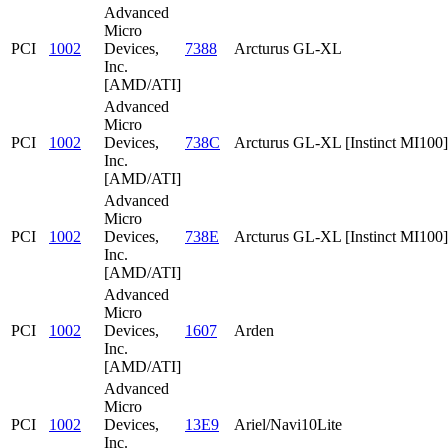
Advanced
Micro
PCI
1002
Devices,
7388
Arcturus GL-XL
Inc.
[AMD/ATI]
Advanced
Micro
PCI
1002
Devices,
738C
Arcturus GL-XL [Instinct MI100]
Inc.
[AMD/ATI]
Advanced
Micro
PCI
1002
Devices,
738E
Arcturus GL-XL [Instinct MI100]
Inc.
[AMD/ATI]
Advanced
Micro
PCI
1002
Devices,
1607
Arden
Inc.
[AMD/ATI]
Advanced
Micro
PCI
1002
Devices,
13E9
Ariel/Navi10Lite
Inc.