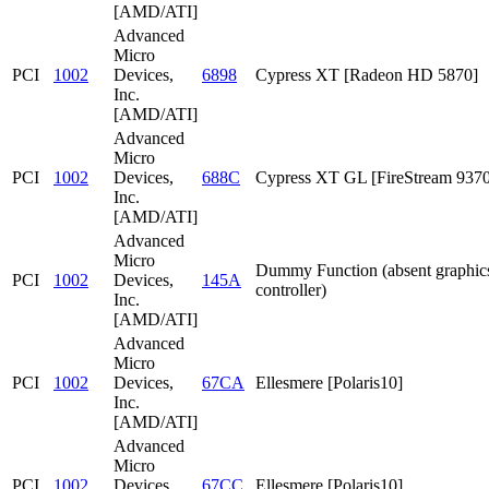
[AMD/ATI]
Advanced
Micro
PCI
1002
Devices,
6898
Cypress XT [Radeon HD 5870]
Inc.
[AMD/ATI]
Advanced
Micro
PCI
1002
Devices,
688C
Cypress XT GL [FireStream 9370
Inc.
[AMD/ATI]
Advanced
Micro
Dummy Function (absent graphic
PCI
1002
Devices,
145A
controller)
Inc.
[AMD/ATI]
Advanced
Micro
PCI
1002
Devices,
67CA
Ellesmere [Polaris10]
Inc.
[AMD/ATI]
Advanced
Micro
PCI
1002
Devices,
67CC
Ellesmere [Polaris10]