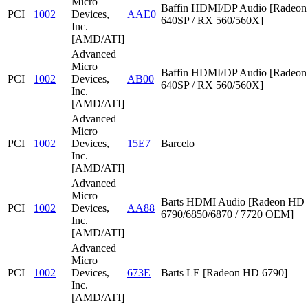
Micro
Baffin HDMI/DP Audio [Radeon
PCI
1002
Devices,
AAE0
640SP / RX 560/560X]
Inc.
[AMD/ATI]
Advanced
Micro
Baffin HDMI/DP Audio [Radeon
PCI
1002
Devices,
AB00
640SP / RX 560/560X]
Inc.
[AMD/ATI]
Advanced
Micro
PCI
1002
Devices,
15E7
Barcelo
Inc.
[AMD/ATI]
Advanced
Micro
Barts HDMI Audio [Radeon HD
PCI
1002
Devices,
AA88
6790/6850/6870 / 7720 OEM]
Inc.
[AMD/ATI]
Advanced
Micro
PCI
1002
Devices,
673E
Barts LE [Radeon HD 6790]
Inc.
[AMD/ATI]