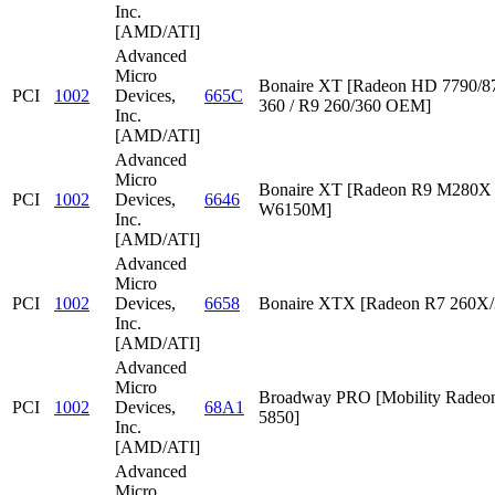
Inc.
[AMD/ATI]
Advanced
Micro
Bonaire XT [Radeon HD 7790/87
PCI
1002
Devices,
665C
360 / R9 260/360 OEM]
Inc.
[AMD/ATI]
Advanced
Micro
Bonaire XT [Radeon R9 M280X /
PCI
1002
Devices,
6646
W6150M]
Inc.
[AMD/ATI]
Advanced
Micro
PCI
1002
Devices,
6658
Bonaire XTX [Radeon R7 260X/
Inc.
[AMD/ATI]
Advanced
Micro
Broadway PRO [Mobility Rade
PCI
1002
Devices,
68A1
5850]
Inc.
[AMD/ATI]
Advanced
Micro