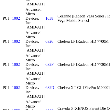
[AMD/ATI]
Advanced
Micro
Cezanne [Radeon Vega Series / 
PCI
1002
Devices,
1638
Vega Mobile Series]
Inc.
[AMD/ATI]
Advanced
Micro
PCI
1002
Devices,
6826
Chelsea LP [Radeon HD 7700M S
Inc.
[AMD/ATI]
Advanced
Micro
PCI
1002
Devices,
682F
Chelsea LP [Radeon HD 7730M]
Inc.
[AMD/ATI]
Advanced
Micro
PCI
1002
Devices,
682D
Chelsea XT GL [FirePro M4000]
Inc.
[AMD/ATI]
Advanced
Micro
Crayola 6 [XENOS Parent Die