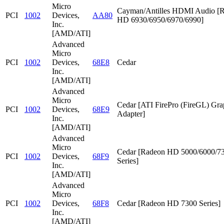
Micro
Cayman/Antilles HDMI Audio [
PCI
1002
Devices,
AA80
HD 6930/6950/6970/6990]
Inc.
[AMD/ATI]
Advanced
Micro
PCI
1002
Devices,
68E8
Cedar
Inc.
[AMD/ATI]
Advanced
Micro
Cedar [ATI FirePro (FireGL) Gra
PCI
1002
Devices,
68E9
Adapter]
Inc.
[AMD/ATI]
Advanced
Micro
Cedar [Radeon HD 5000/6000/7
PCI
1002
Devices,
68F9
Series]
Inc.
[AMD/ATI]
Advanced
Micro
PCI
1002
Devices,
68F8
Cedar [Radeon HD 7300 Series]
Inc.
[AMD/ATI]