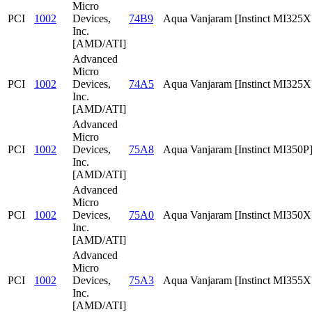
Micro
PCI
1002
Devices,
74B9
Aqua Vanjaram [Instinct MI325
Inc.
[AMD/ATI]
Advanced
Micro
PCI
1002
Devices,
74A5
Aqua Vanjaram [Instinct MI325X
Inc.
[AMD/ATI]
Advanced
Micro
PCI
1002
Devices,
75A8
Aqua Vanjaram [Instinct MI350P
Inc.
[AMD/ATI]
Advanced
Micro
PCI
1002
Devices,
75A0
Aqua Vanjaram [Instinct MI350X
Inc.
[AMD/ATI]
Advanced
Micro
PCI
1002
Devices,
75A3
Aqua Vanjaram [Instinct MI355X
Inc.
[AMD/ATI]