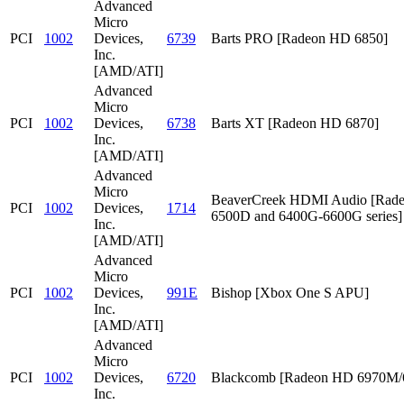
Advanced
Micro
PCI
1002
Devices,
6739
Barts PRO [Radeon HD 6850]
Inc.
[AMD/ATI]
Advanced
Micro
PCI
1002
Devices,
6738
Barts XT [Radeon HD 6870]
Inc.
[AMD/ATI]
Advanced
Micro
BeaverCreek HDMI Audio [Rad
PCI
1002
Devices,
1714
6500D and 6400G-6600G series]
Inc.
[AMD/ATI]
Advanced
Micro
PCI
1002
Devices,
991E
Bishop [Xbox One S APU]
Inc.
[AMD/ATI]
Advanced
Micro
PCI
1002
Devices,
6720
Blackcomb [Radeon HD 6970M
Inc.