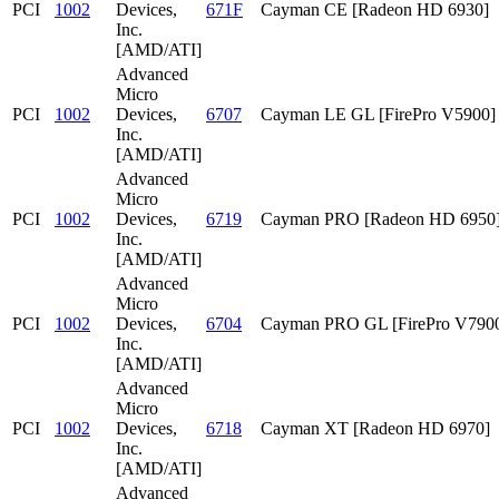
PCI
1002
Devices,
671F
Cayman CE [Radeon HD 6930]
Inc.
[AMD/ATI]
Advanced
Micro
PCI
1002
Devices,
6707
Cayman LE GL [FirePro V5900]
Inc.
[AMD/ATI]
Advanced
Micro
PCI
1002
Devices,
6719
Cayman PRO [Radeon HD 6950
Inc.
[AMD/ATI]
Advanced
Micro
PCI
1002
Devices,
6704
Cayman PRO GL [FirePro V790
Inc.
[AMD/ATI]
Advanced
Micro
PCI
1002
Devices,
6718
Cayman XT [Radeon HD 6970]
Inc.
[AMD/ATI]
Advanced