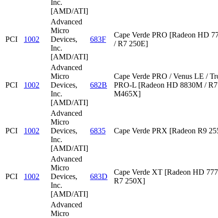
Inc.
[AMD/ATI]
Advanced
Micro
Cape Verde PRO [Radeon HD 7
PCI
1002
Devices,
683F
/ R7 250E]
Inc.
[AMD/ATI]
Advanced
Micro
Cape Verde PRO / Venus LE / Tr
PCI
1002
Devices,
682B
PRO-L [Radeon HD 8830M / R7 
Inc.
M465X]
[AMD/ATI]
Advanced
Micro
PCI
1002
Devices,
6835
Cape Verde PRX [Radeon R9 2
Inc.
[AMD/ATI]
Advanced
Micro
Cape Verde XT [Radeon HD 777
PCI
1002
Devices,
683D
R7 250X]
Inc.
[AMD/ATI]
Advanced
Micro