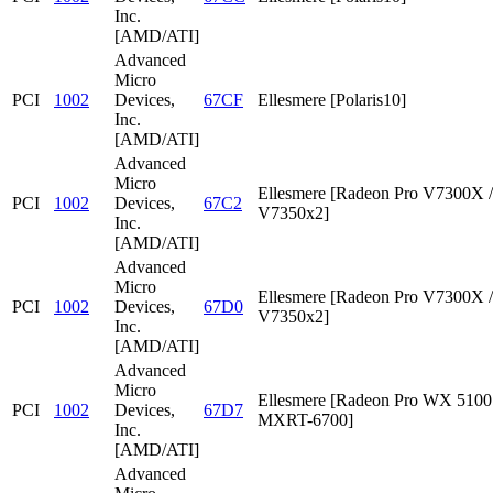
Inc.
[AMD/ATI]
Advanced
Micro
PCI
1002
Devices,
67CF
Ellesmere [Polaris10]
Inc.
[AMD/ATI]
Advanced
Micro
Ellesmere [Radeon Pro V7300X /
PCI
1002
Devices,
67C2
V7350x2]
Inc.
[AMD/ATI]
Advanced
Micro
Ellesmere [Radeon Pro V7300X /
PCI
1002
Devices,
67D0
V7350x2]
Inc.
[AMD/ATI]
Advanced
Micro
Ellesmere [Radeon Pro WX 5100 
PCI
1002
Devices,
67D7
MXRT-6700]
Inc.
[AMD/ATI]
Advanced