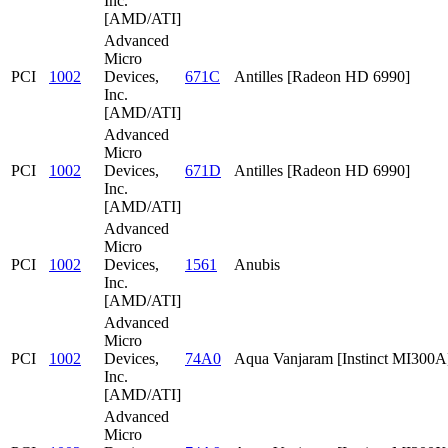
Inc.
[AMD/ATI]
Advanced
Micro
PCI
1002
Devices,
671C
Antilles [Radeon HD 6990]
Inc.
[AMD/ATI]
Advanced
Micro
PCI
1002
Devices,
671D
Antilles [Radeon HD 6990]
Inc.
[AMD/ATI]
Advanced
Micro
PCI
1002
Devices,
1561
Anubis
Inc.
[AMD/ATI]
Advanced
Micro
PCI
1002
Devices,
74A0
Aqua Vanjaram [Instinct MI300A
Inc.
[AMD/ATI]
Advanced
Micro