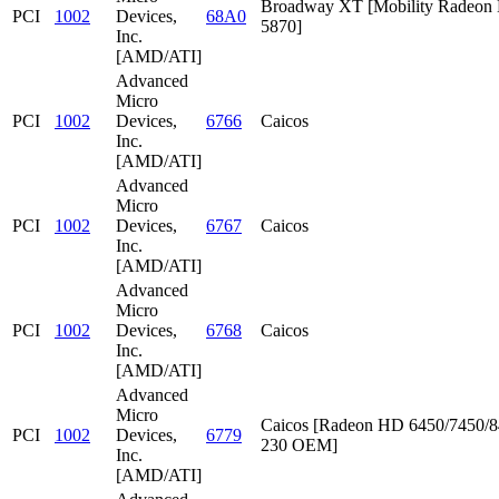
Broadway XT [Mobility Radeon
PCI
1002
Devices,
68A0
5870]
Inc.
[AMD/ATI]
Advanced
Micro
PCI
1002
Devices,
6766
Caicos
Inc.
[AMD/ATI]
Advanced
Micro
PCI
1002
Devices,
6767
Caicos
Inc.
[AMD/ATI]
Advanced
Micro
PCI
1002
Devices,
6768
Caicos
Inc.
[AMD/ATI]
Advanced
Micro
Caicos [Radeon HD 6450/7450/8
PCI
1002
Devices,
6779
230 OEM]
Inc.
[AMD/ATI]