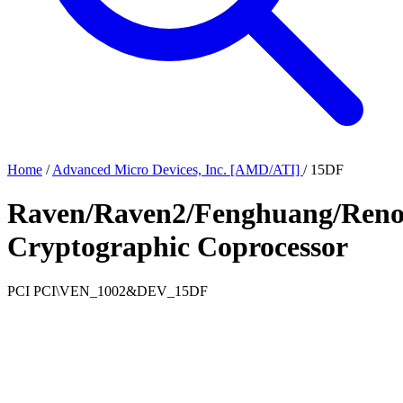
Home
/
Advanced Micro Devices, Inc. [AMD/ATI]
/
15DF
Raven/Raven2/Fenghuang/Reno
Cryptographic Coprocessor
PCI
PCI\VEN_1002&DEV_15DF