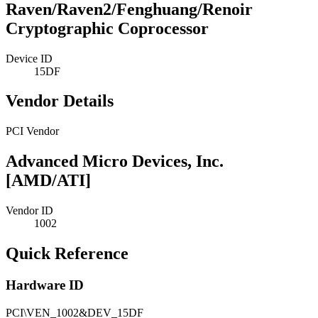
Raven/Raven2/Fenghuang/Renoir
Cryptographic Coprocessor
Device ID
15DF
Vendor Details
PCI Vendor
Advanced Micro Devices, Inc.
[AMD/ATI]
Vendor ID
1002
Quick Reference
Hardware ID
PCI\VEN_1002&DEV_15DF