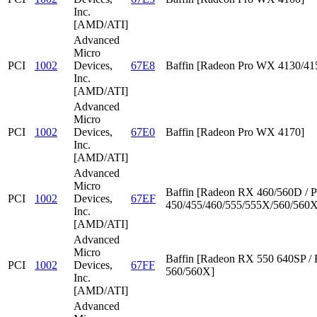
Inc.
[AMD/ATI]
Advanced
Micro
PCI
1002
Devices,
67E8
Baffin [Radeon Pro WX 4130/41
Inc.
[AMD/ATI]
Advanced
Micro
PCI
1002
Devices,
67E0
Baffin [Radeon Pro WX 4170]
Inc.
[AMD/ATI]
Advanced
Micro
Baffin [Radeon RX 460/560D / P
PCI
1002
Devices,
67EF
450/455/460/555/555X/560/560X
Inc.
[AMD/ATI]
Advanced
Micro
Baffin [Radeon RX 550 640SP /
PCI
1002
Devices,
67FF
560/560X]
Inc.
[AMD/ATI]
Advanced