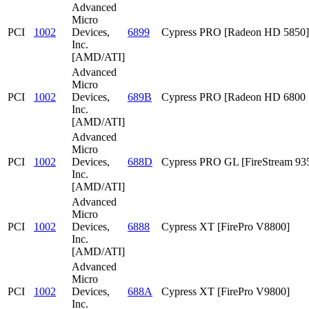
Advanced
Micro
PCI
1002
Devices,
6899
Cypress PRO [Radeon HD 5850]
Inc.
[AMD/ATI]
Advanced
Micro
PCI
1002
Devices,
689B
Cypress PRO [Radeon HD 6800 S
Inc.
[AMD/ATI]
Advanced
Micro
PCI
1002
Devices,
688D
Cypress PRO GL [FireStream 93
Inc.
[AMD/ATI]
Advanced
Micro
PCI
1002
Devices,
6888
Cypress XT [FirePro V8800]
Inc.
[AMD/ATI]
Advanced
Micro
PCI
1002
Devices,
688A
Cypress XT [FirePro V9800]
Inc.