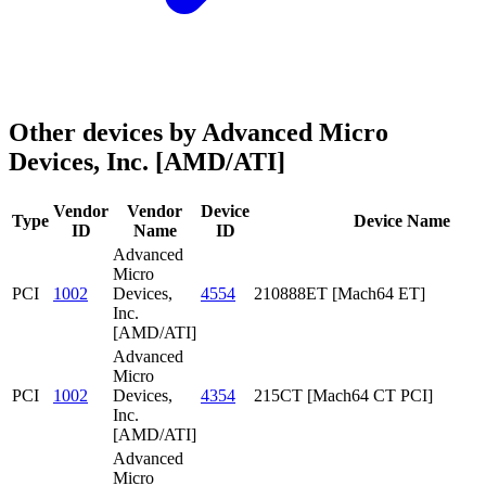
Other devices by Advanced Micro
Devices, Inc. [AMD/ATI]
Vendor
Vendor
Device
Type
Device Name
ID
Name
ID
Advanced
Micro
PCI
1002
Devices,
4554
210888ET [Mach64 ET]
Inc.
[AMD/ATI]
Advanced
Micro
PCI
1002
Devices,
4354
215CT [Mach64 CT PCI]
Inc.
[AMD/ATI]
Advanced
Micro