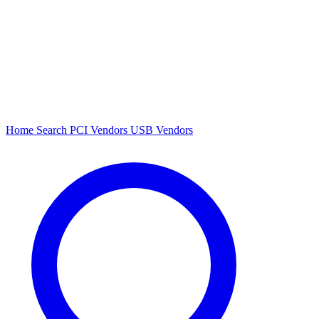
Home
Search
PCI Vendors
USB Vendors