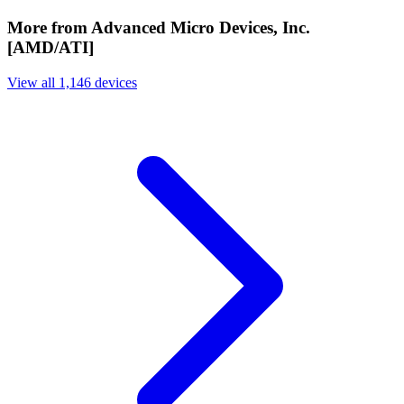
More from Advanced Micro Devices, Inc.
[AMD/ATI]
View all 1,146 devices