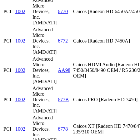
Advanced
Micro
PCI
1002
Devices,
6770
Caicos [Radeon HD 6450A/745
Inc.
[AMD/ATI]
Advanced
Micro
PCI
1002
Devices,
6772
Caicos [Radeon HD 7450A]
Inc.
[AMD/ATI]
Advanced
Micro
Caicos HDMI Audio [Radeon HD
PCI
1002
Devices,
AA98
7450/8450/8490 OEM / R5 230/
Inc.
OEM]
[AMD/ATI]
Advanced
Micro
PCI
1002
Devices,
677B
Caicos PRO [Radeon HD 7450]
Inc.
[AMD/ATI]
Advanced
Micro
Caicos XT [Radeon HD 7470/847
PCI
1002
Devices,
6778
235/310 OEM]
Inc.