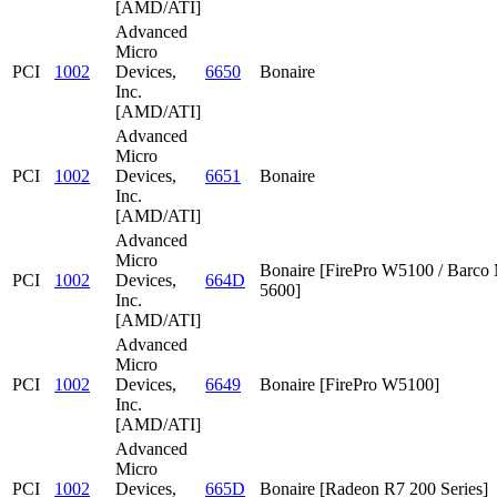
[AMD/ATI]
Advanced
Micro
PCI
1002
Devices,
6650
Bonaire
Inc.
[AMD/ATI]
Advanced
Micro
PCI
1002
Devices,
6651
Bonaire
Inc.
[AMD/ATI]
Advanced
Micro
Bonaire [FirePro W5100 / Barc
PCI
1002
Devices,
664D
5600]
Inc.
[AMD/ATI]
Advanced
Micro
PCI
1002
Devices,
6649
Bonaire [FirePro W5100]
Inc.
[AMD/ATI]
Advanced
Micro
PCI
1002
Devices,
665D
Bonaire [Radeon R7 200 Series]