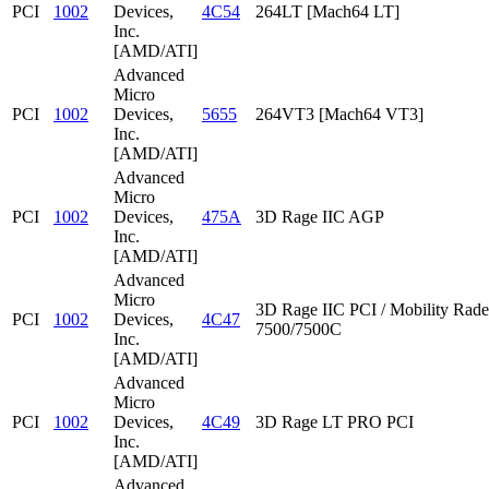
PCI
1002
Devices,
4C54
264LT [Mach64 LT]
Inc.
[AMD/ATI]
Advanced
Micro
PCI
1002
Devices,
5655
264VT3 [Mach64 VT3]
Inc.
[AMD/ATI]
Advanced
Micro
PCI
1002
Devices,
475A
3D Rage IIC AGP
Inc.
[AMD/ATI]
Advanced
Micro
3D Rage IIC PCI / Mobility Rad
PCI
1002
Devices,
4C47
7500/7500C
Inc.
[AMD/ATI]
Advanced
Micro
PCI
1002
Devices,
4C49
3D Rage LT PRO PCI
Inc.
[AMD/ATI]
Advanced