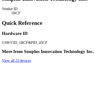
Vendor ID
1BCF
Quick Reference
Hardware ID
USB\VID_1BCF&PID_05CF
More from Sunplus Innovation Technology Inc.
View all 22 devices