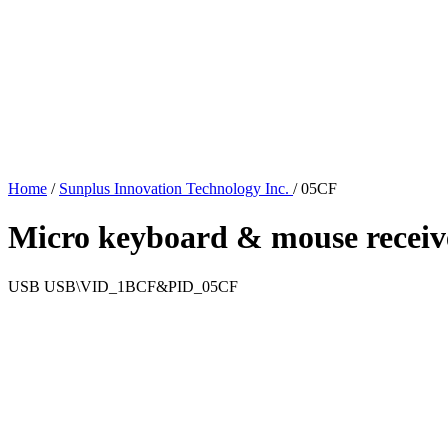
Home
/
Sunplus Innovation Technology Inc.
/
05CF
Micro keyboard & mouse receiv
USB
USB\VID_1BCF&PID_05CF