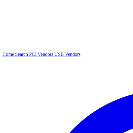
Home
Search
PCI Vendors
USB Vendors