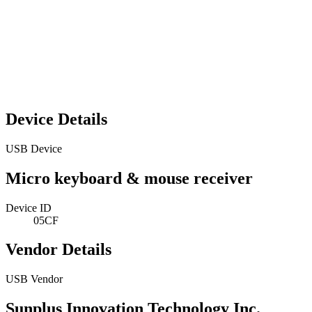
Device Details
USB Device
Micro keyboard & mouse receiver
Device ID
05CF
Vendor Details
USB Vendor
Sunplus Innovation Technology Inc.