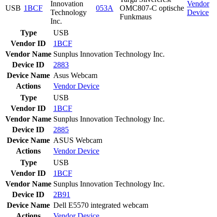
Innovation
Vendor
USB
1BCF
053A
OMC807-C optische
Technology
Device
Funkmaus
Inc.
Type
USB
Vendor ID
1BCF
Vendor Name
Sunplus Innovation Technology Inc.
Device ID
2883
Device Name
Asus Webcam
Actions
Vendor
Device
Type
USB
Vendor ID
1BCF
Vendor Name
Sunplus Innovation Technology Inc.
Device ID
2885
Device Name
ASUS Webcam
Actions
Vendor
Device
Type
USB
Vendor ID
1BCF
Vendor Name
Sunplus Innovation Technology Inc.
Device ID
2B91
Device Name
Dell E5570 integrated webcam
Actions
Vendor
Device