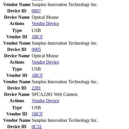
Vendor Name
Sunplus Innovation Technology Inc.
Device ID
0007
Device Name
Optical Mouse
Actions
Vendor
Device
Type
USB
Vendor ID
1BCF
Vendor Name
Sunplus Innovation Technology Inc.
Device ID
0005
Device Name
Optical Mouse
Actions
Vendor
Device
Type
USB
Vendor ID
1BCF
Vendor Name
Sunplus Innovation Technology Inc.
Device ID
2281
Device Name
SPCA2281 Web Camera
Actions
Vendor
Device
Type
USB
Vendor ID
1BCF
Vendor Name
Sunplus Innovation Technology Inc.
Device ID
0C31