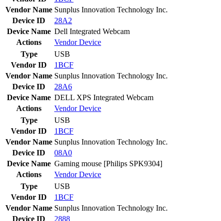
Vendor Name
Sunplus Innovation Technology Inc.
Device ID
28A2
Device Name
Dell Integrated Webcam
Actions
Vendor
Device
Type
USB
Vendor ID
1BCF
Vendor Name
Sunplus Innovation Technology Inc.
Device ID
28A6
Device Name
DELL XPS Integrated Webcam
Actions
Vendor
Device
Type
USB
Vendor ID
1BCF
Vendor Name
Sunplus Innovation Technology Inc.
Device ID
08A0
Device Name
Gaming mouse [Philips SPK9304]
Actions
Vendor
Device
Type
USB
Vendor ID
1BCF
Vendor Name
Sunplus Innovation Technology Inc.
Device ID
2888