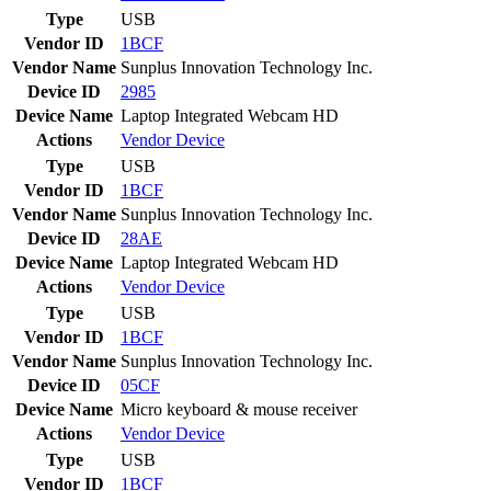
Type
USB
Vendor ID
1BCF
Vendor Name
Sunplus Innovation Technology Inc.
Device ID
2985
Device Name
Laptop Integrated Webcam HD
Actions
Vendor
Device
Type
USB
Vendor ID
1BCF
Vendor Name
Sunplus Innovation Technology Inc.
Device ID
28AE
Device Name
Laptop Integrated Webcam HD
Actions
Vendor
Device
Type
USB
Vendor ID
1BCF
Vendor Name
Sunplus Innovation Technology Inc.
Device ID
05CF
Device Name
Micro keyboard & mouse receiver
Actions
Vendor
Device
Type
USB
Vendor ID
1BCF