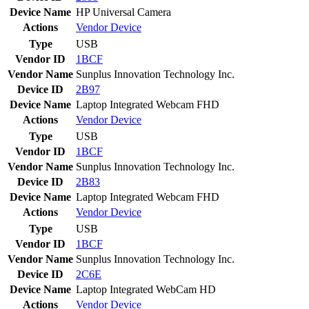
Device Name
HP Universal Camera
Actions
Vendor
Device
Type
USB
Vendor ID
1BCF
Vendor Name
Sunplus Innovation Technology Inc.
Device ID
2B97
Device Name
Laptop Integrated Webcam FHD
Actions
Vendor
Device
Type
USB
Vendor ID
1BCF
Vendor Name
Sunplus Innovation Technology Inc.
Device ID
2B83
Device Name
Laptop Integrated Webcam FHD
Actions
Vendor
Device
Type
USB
Vendor ID
1BCF
Vendor Name
Sunplus Innovation Technology Inc.
Device ID
2C6E
Device Name
Laptop Integrated WebCam HD
Actions
Vendor
Device