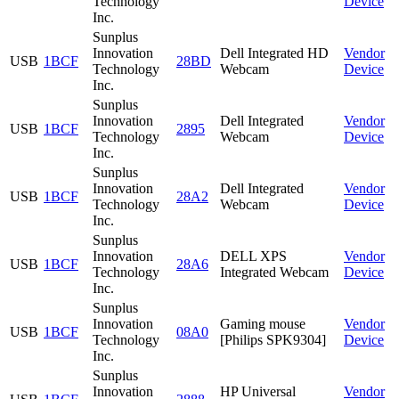
Technology
Device
Inc.
Sunplus
Innovation
Dell Integrated HD
Vendor
USB
1BCF
28BD
Technology
Webcam
Device
Inc.
Sunplus
Innovation
Dell Integrated
Vendor
USB
1BCF
2895
Technology
Webcam
Device
Inc.
Sunplus
Innovation
Dell Integrated
Vendor
USB
1BCF
28A2
Technology
Webcam
Device
Inc.
Sunplus
Innovation
DELL XPS
Vendor
USB
1BCF
28A6
Technology
Integrated Webcam
Device
Inc.
Sunplus
Innovation
Gaming mouse
Vendor
USB
1BCF
08A0
Technology
[Philips SPK9304]
Device
Inc.
Sunplus
Innovation
HP Universal
Vendor