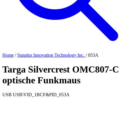
Home
/
Sunplus Innovation Technology Inc.
/
053A
Targa Silvercrest OMC807-C
optische Funkmaus
USB
USB\VID_1BCF&PID_053A