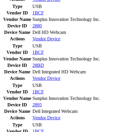
Type
USB
Vendor ID
1BCF
Vendor Name
Sunplus Innovation Technology Inc.
Device ID
2880
Device Name
Dell HD Webcam
Actions
Vendor
Device
Type
USB
Vendor ID
1BCF
Vendor Name
Sunplus Innovation Technology Inc.
Device ID
28BD
Device Name
Dell Integrated HD Webcam
Actions
Vendor
Device
Type
USB
Vendor ID
1BCF
Vendor Name
Sunplus Innovation Technology Inc.
Device ID
2895
Device Name
Dell Integrated Webcam
Actions
Vendor
Device
Type
USB
Vendor ID
1BCF