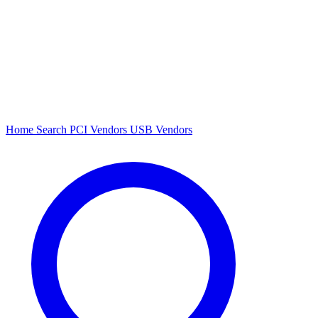
Home
Search
PCI Vendors
USB Vendors