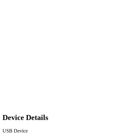
Device Details
USB Device