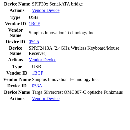
Device Name
SPIF30x Serial-ATA bridge
Actions
Vendor
Device
Type
USB
Vendor ID
1BCF
Vendor
Sunplus Innovation Technology Inc.
Name
Device ID
05C5
Device
SPRF2413A [2.4GHz Wireless Keyboard/Mouse
Name
Receiver]
Actions
Vendor
Device
Type
USB
Vendor ID
1BCF
Vendor Name
Sunplus Innovation Technology Inc.
Device ID
053A
Device Name
Targa Silvercrest OMC807-C optische Funkmaus
Actions
Vendor
Device