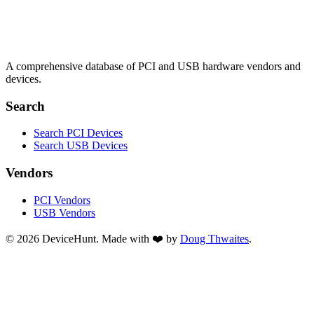
A comprehensive database of PCI and USB hardware vendors and
devices.
Search
Search PCI Devices
Search USB Devices
Vendors
PCI Vendors
USB Vendors
© 2026 DeviceHunt. Made with ❤️ by
Doug Thwaites
.