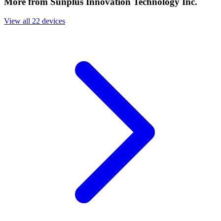
More from Sunplus Innovation Technology Inc.
View all 22 devices