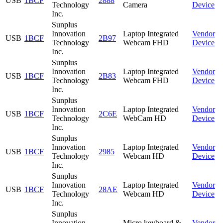
USB
1BCF
2888
Technology
Camera
Device
Inc.
Sunplus
Innovation
Laptop Integrated
Vendor
USB
1BCF
2B97
Technology
Webcam FHD
Device
Inc.
Sunplus
Innovation
Laptop Integrated
Vendor
USB
1BCF
2B83
Technology
Webcam FHD
Device
Inc.
Sunplus
Innovation
Laptop Integrated
Vendor
USB
1BCF
2C6E
Technology
WebCam HD
Device
Inc.
Sunplus
Innovation
Laptop Integrated
Vendor
USB
1BCF
2985
Technology
Webcam HD
Device
Inc.
Sunplus
Innovation
Laptop Integrated
Vendor
USB
1BCF
28AE
Technology
Webcam HD
Device
Inc.
Sunplus
Innovation
Micro keyboard &
Vendor