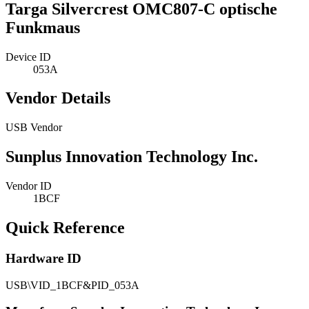
Targa Silvercrest OMC807-C optische
Funkmaus
Device ID
053A
Vendor Details
USB Vendor
Sunplus Innovation Technology Inc.
Vendor ID
1BCF
Quick Reference
Hardware ID
USB\VID_1BCF&PID_053A