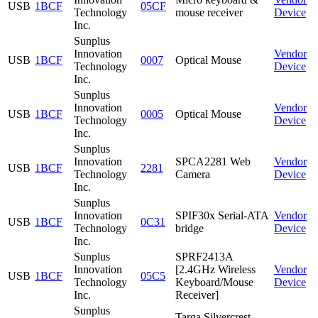
USB
1BCF
05CF
Technology
mouse receiver
Device
Inc.
Sunplus
Innovation
Vendor
USB
1BCF
0007
Optical Mouse
Technology
Device
Inc.
Sunplus
Innovation
Vendor
USB
1BCF
0005
Optical Mouse
Technology
Device
Inc.
Sunplus
Innovation
SPCA2281 Web
Vendor
USB
1BCF
2281
Technology
Camera
Device
Inc.
Sunplus
Innovation
SPIF30x Serial-ATA
Vendor
USB
1BCF
0C31
Technology
bridge
Device
Inc.
Sunplus
SPRF2413A
Innovation
[2.4GHz Wireless
Vendor
USB
1BCF
05C5
Technology
Keyboard/Mouse
Device
Inc.
Receiver]
Sunplus
Targa Silvercrest