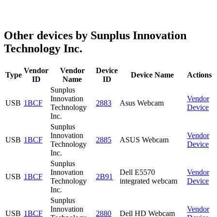
Other devices by Sunplus Innovation
Technology Inc.
Vendor
Vendor
Device
Type
Device Name
Actions
ID
Name
ID
Sunplus
Innovation
Vendor
USB
1BCF
2883
Asus Webcam
Technology
Device
Inc.
Sunplus
Innovation
Vendor
USB
1BCF
2885
ASUS Webcam
Technology
Device
Inc.
Sunplus
Innovation
Dell E5570
Vendor
USB
1BCF
2B91
Technology
integrated webcam
Device
Inc.
Sunplus
Innovation
Vendor
USB
1BCF
2880
Dell HD Webcam