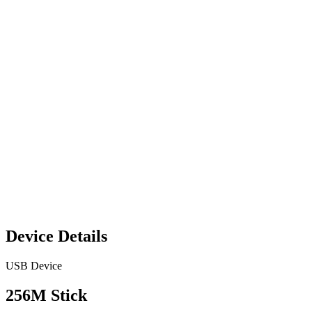
Device Details
USB Device
256M Stick