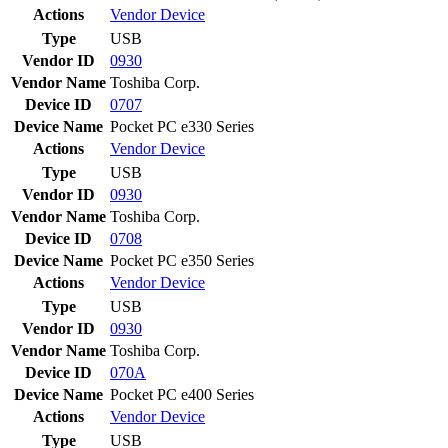
Actions
Vendor
Device
Type
USB
Vendor ID
0930
Vendor Name
Toshiba Corp.
Device ID
0707
Device Name
Pocket PC e330 Series
Actions
Vendor
Device
Type
USB
Vendor ID
0930
Vendor Name
Toshiba Corp.
Device ID
0708
Device Name
Pocket PC e350 Series
Actions
Vendor
Device
Type
USB
Vendor ID
0930
Vendor Name
Toshiba Corp.
Device ID
070A
Device Name
Pocket PC e400 Series
Actions
Vendor
Device
Type
USB