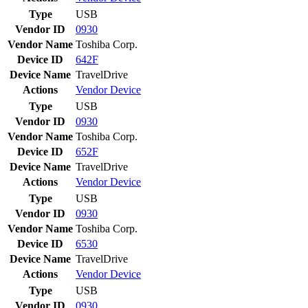
Type
USB
Vendor ID
0930
Vendor Name
Toshiba Corp.
Device ID
642F
Device Name
TravelDrive
Actions
Vendor
Device
Type
USB
Vendor ID
0930
Vendor Name
Toshiba Corp.
Device ID
652F
Device Name
TravelDrive
Actions
Vendor
Device
Type
USB
Vendor ID
0930
Vendor Name
Toshiba Corp.
Device ID
6530
Device Name
TravelDrive
Actions
Vendor
Device
Type
USB
Vendor ID
0930