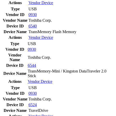
Actions
Vendor
Device
Type
USB
Vendor ID
0930
Vendor Name
Toshiba Corp.
Device ID
6540
Device Name
TransMemory Flash Memory
Actions
Vendor
Device
Type
USB
Vendor ID
0930
Vendor
Toshiba Corp.
Name
Device ID
6544
TransMemory-Mini / Kingston DataTraveler 2.0
Device Name
Stick
Actions
Vendor
Device
Type
USB
Vendor ID
0930
Vendor Name
Toshiba Corp.
Device ID
6524
Device Name
TravelDrive