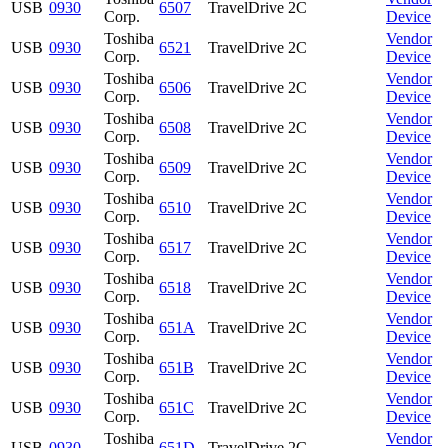
USB
0930
6507
TravelDrive 2C
Corp.
Device
Toshiba
Vendor
USB
0930
6521
TravelDrive 2C
Corp.
Device
Toshiba
Vendor
USB
0930
6506
TravelDrive 2C
Corp.
Device
Toshiba
Vendor
USB
0930
6508
TravelDrive 2C
Corp.
Device
Toshiba
Vendor
USB
0930
6509
TravelDrive 2C
Corp.
Device
Toshiba
Vendor
USB
0930
6510
TravelDrive 2C
Corp.
Device
Toshiba
Vendor
USB
0930
6517
TravelDrive 2C
Corp.
Device
Toshiba
Vendor
USB
0930
6518
TravelDrive 2C
Corp.
Device
Toshiba
Vendor
USB
0930
651A
TravelDrive 2C
Corp.
Device
Toshiba
Vendor
USB
0930
651B
TravelDrive 2C
Corp.
Device
Toshiba
Vendor
USB
0930
651C
TravelDrive 2C
Corp.
Device
Toshiba
Vendor
USB
0930
651D
TravelDrive 2C