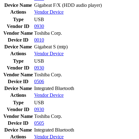
Device Name
Gigabeat F/X (HDD audio player)
Actions
Vendor
Device
Type
USB
Vendor ID
0930
Vendor Name
Toshiba Corp.
Device ID
0010
Device Name
Gigabeat S (mtp)
Actions
Vendor
Device
Type
USB
Vendor ID
0930
Vendor Name
Toshiba Corp.
Device ID
0506
Device Name
Integrated Bluetooth
Actions
Vendor
Device
Type
USB
Vendor ID
0930
Vendor Name
Toshiba Corp.
Device ID
0505
Device Name
Integrated Bluetooth
Actions
Vendor
Device