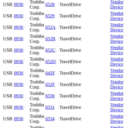
Toshiba
Vendor
USB
0930
6528
TravelDrive
Corp.
Device
Toshiba
Vendor
USB
0930
6529
TravelDrive
Corp.
Device
Toshiba
Vendor
USB
0930
652A
TravelDrive
Corp.
Device
Toshiba
Vendor
USB
0930
652B
TravelDrive
Corp.
Device
Toshiba
Vendor
USB
0930
652C
TravelDrive
Corp.
Device
Toshiba
Vendor
USB
0930
652D
TravelDrive
Corp.
Device
Toshiba
Vendor
USB
0930
642F
TravelDrive
Corp.
Device
Toshiba
Vendor
USB
0930
652F
TravelDrive
Corp.
Device
Toshiba
Vendor
USB
0930
6530
TravelDrive
Corp.
Device
Toshiba
Vendor
USB
0930
6531
TravelDrive
Corp.
Device
Toshiba
Vendor
USB
0930
6534
TravelDrive
Corp.
Device
Toshiba
Vendor