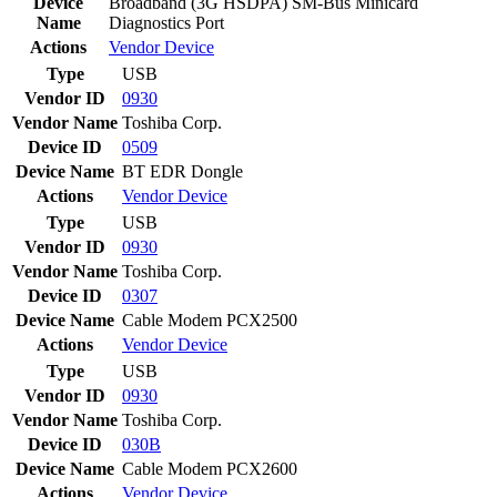
Device
Broadband (3G HSDPA) SM-Bus Minicard
Name
Diagnostics Port
Actions
Vendor
Device
Type
USB
Vendor ID
0930
Vendor Name
Toshiba Corp.
Device ID
0509
Device Name
BT EDR Dongle
Actions
Vendor
Device
Type
USB
Vendor ID
0930
Vendor Name
Toshiba Corp.
Device ID
0307
Device Name
Cable Modem PCX2500
Actions
Vendor
Device
Type
USB
Vendor ID
0930
Vendor Name
Toshiba Corp.
Device ID
030B
Device Name
Cable Modem PCX2600
Actions
Vendor
Device