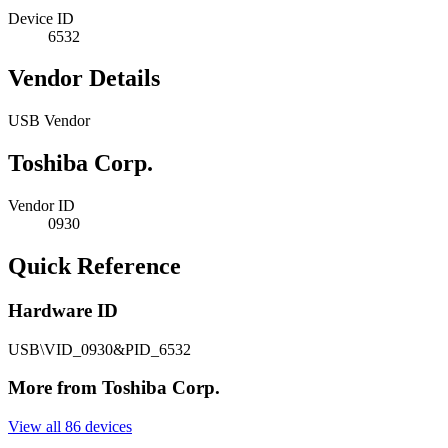
Device ID
6532
Vendor Details
USB Vendor
Toshiba Corp.
Vendor ID
0930
Quick Reference
Hardware ID
USB\VID_0930&PID_6532
More from Toshiba Corp.
View all 86 devices