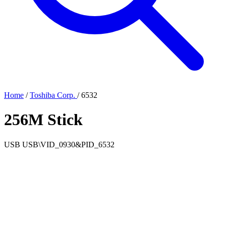
Home
/
Toshiba Corp.
/
6532
256M Stick
USB
USB\VID_0930&PID_6532