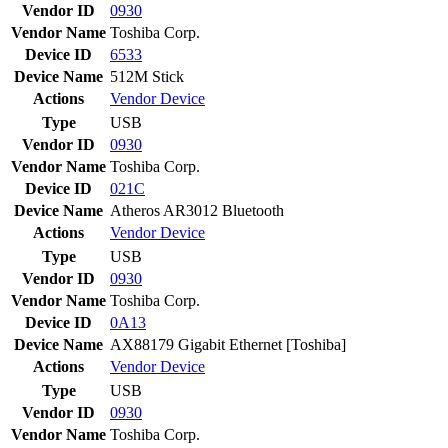
Vendor ID
0930
Vendor Name
Toshiba Corp.
Device ID
6533
Device Name
512M Stick
Actions
Vendor
Device
Type
USB
Vendor ID
0930
Vendor Name
Toshiba Corp.
Device ID
021C
Device Name
Atheros AR3012 Bluetooth
Actions
Vendor
Device
Type
USB
Vendor ID
0930
Vendor Name
Toshiba Corp.
Device ID
0A13
Device Name
AX88179 Gigabit Ethernet [Toshiba]
Actions
Vendor
Device
Type
USB
Vendor ID
0930
Vendor Name
Toshiba Corp.