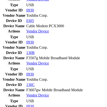
Type
USB
Vendor ID
0930
Vendor Name
Toshiba Corp.
Device ID
0305
Device Name
Cable Modem PCX3000
Actions
Vendor
Device
Type
USB
Vendor ID
0930
Vendor Name
Toshiba Corp.
Device ID
130B
Device Name
F3507g Mobile Broadband Module
Actions
Vendor
Device
Type
USB
Vendor ID
0930
Vendor Name
Toshiba Corp.
Device ID
130C
Device Name
F3607gw Mobile Broadband Module
Actions
Vendor
Device
Type
USB
Vendor ID
0930