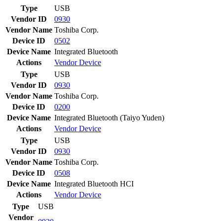
Type
USB
Vendor ID
0930
Vendor Name
Toshiba Corp.
Device ID
0502
Device Name
Integrated Bluetooth
Actions
Vendor
Device
Type
USB
Vendor ID
0930
Vendor Name
Toshiba Corp.
Device ID
0200
Device Name
Integrated Bluetooth (Taiyo Yuden)
Actions
Vendor
Device
Type
USB
Vendor ID
0930
Vendor Name
Toshiba Corp.
Device ID
0508
Device Name
Integrated Bluetooth HCI
Actions
Vendor
Device
Type
USB
Vendor