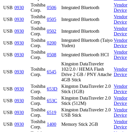
Toshiba
Vendor
USB
0930
0506
Integrated Bluetooth
Corp.
Device
Toshiba
Vendor
USB
0930
0505
Integrated Bluetooth
Corp.
Device
Toshiba
Vendor
USB
0930
0502
Integrated Bluetooth
Corp.
Device
Toshiba
Integrated Bluetooth (Taiyo
Vendor
USB
0930
0200
Corp.
Yuden)
Device
Toshiba
Vendor
USB
0930
0508
Integrated Bluetooth HCI
Corp.
Device
Kingston DataTraveler
Toshiba
102/2.0 / HEMA Flash
Vendor
USB
0930
6545
Corp.
Drive 2 GB / PNY Attache
Device
4GB Stick
Toshiba
Kingston DataTraveler 2.0
Vendor
USB
0930
653D
Corp.
Stick (1GB)
Device
Toshiba
Kingston DataTraveler 2.0
Vendor
USB
0930
653C
Corp.
Stick (512M)
Device
Toshiba
Kingston DataTraveler 2.0
Vendor
USB
0930
6519
Corp.
USB Stick
Device
Toshiba
Vendor
USB
0930
1400
Memory Stick 2GB
Corp.
Device