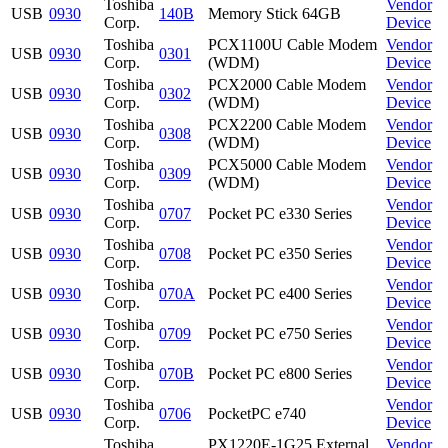
Toshiba
Vendor
USB
0930
140B
Memory Stick 64GB
Corp.
Device
Toshiba
PCX1100U Cable Modem
Vendor
USB
0930
0301
Corp.
(WDM)
Device
Toshiba
PCX2000 Cable Modem
Vendor
USB
0930
0302
Corp.
(WDM)
Device
Toshiba
PCX2200 Cable Modem
Vendor
USB
0930
0308
Corp.
(WDM)
Device
Toshiba
PCX5000 Cable Modem
Vendor
USB
0930
0309
Corp.
(WDM)
Device
Toshiba
Vendor
USB
0930
0707
Pocket PC e330 Series
Corp.
Device
Toshiba
Vendor
USB
0930
0708
Pocket PC e350 Series
Corp.
Device
Toshiba
Vendor
USB
0930
070A
Pocket PC e400 Series
Corp.
Device
Toshiba
Vendor
USB
0930
0709
Pocket PC e750 Series
Corp.
Device
Toshiba
Vendor
USB
0930
070B
Pocket PC e800 Series
Corp.
Device
Toshiba
Vendor
USB
0930
0706
PocketPC e740
Corp.
Device
Toshiba
PX1220E-1G25 External
Vendor