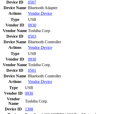
Device ID
0507
Device Name
Bluetooth Adapter
Actions
Vendor
Device
Type
USB
Vendor ID
0930
Vendor Name
Toshiba Corp.
Device ID
0503
Device Name
Bluetooth Controller
Actions
Vendor
Device
Type
USB
Vendor ID
0930
Vendor Name
Toshiba Corp.
Device ID
0501
Device Name
Bluetooth Controller
Actions
Vendor
Device
Type
USB
Vendor ID
0930
Vendor
Toshiba Corp.
Name
Device ID
1308