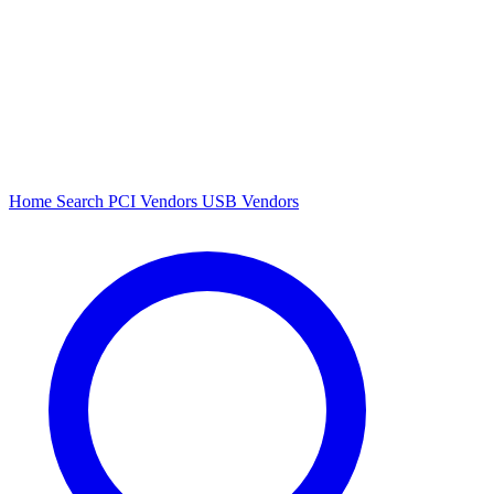
Home
Search
PCI Vendors
USB Vendors