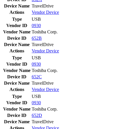
Device Name
TravelDrive
Actions
Vendor
Device
Type
USB
Vendor ID
0930
Vendor Name
Toshiba Corp.
Device ID
652B
Device Name
TravelDrive
Actions
Vendor
Device
Type
USB
Vendor ID
0930
Vendor Name
Toshiba Corp.
Device ID
652C
Device Name
TravelDrive
Actions
Vendor
Device
Type
USB
Vendor ID
0930
Vendor Name
Toshiba Corp.
Device ID
652D
Device Name
TravelDrive
Actions
Vendor
Device