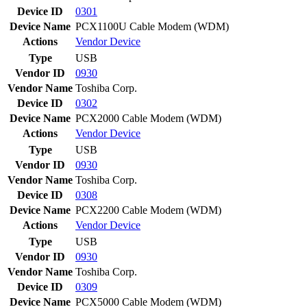
Device ID
0301
Device Name
PCX1100U Cable Modem (WDM)
Actions
Vendor
Device
Type
USB
Vendor ID
0930
Vendor Name
Toshiba Corp.
Device ID
0302
Device Name
PCX2000 Cable Modem (WDM)
Actions
Vendor
Device
Type
USB
Vendor ID
0930
Vendor Name
Toshiba Corp.
Device ID
0308
Device Name
PCX2200 Cable Modem (WDM)
Actions
Vendor
Device
Type
USB
Vendor ID
0930
Vendor Name
Toshiba Corp.
Device ID
0309
Device Name
PCX5000 Cable Modem (WDM)