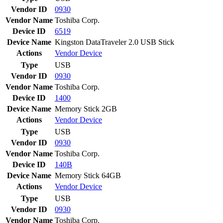
Vendor ID
0930
Vendor Name
Toshiba Corp.
Device ID
6519
Device Name
Kingston DataTraveler 2.0 USB Stick
Actions
Vendor
Device
Type
USB
Vendor ID
0930
Vendor Name
Toshiba Corp.
Device ID
1400
Device Name
Memory Stick 2GB
Actions
Vendor
Device
Type
USB
Vendor ID
0930
Vendor Name
Toshiba Corp.
Device ID
140B
Device Name
Memory Stick 64GB
Actions
Vendor
Device
Type
USB
Vendor ID
0930
Vendor Name
Toshiba Corp.