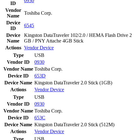
0930
ID
Vendor
Toshiba Corp.
Name
Device
6545
ID
Device
Kingston DataTraveler 102/2.0 / HEMA Flash Drive 2
Name
GB / PNY Attache 4GB Stick
Actions
Vendor
Device
Type
USB
Vendor ID
0930
Vendor Name
Toshiba Corp.
Device ID
653D
Device Name
Kingston DataTraveler 2.0 Stick (1GB)
Actions
Vendor
Device
Type
USB
Vendor ID
0930
Vendor Name
Toshiba Corp.
Device ID
653C
Device Name
Kingston DataTraveler 2.0 Stick (512M)
Actions
Vendor
Device
Type
USB