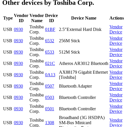
Other devices by Toshiba Corp.
Vendor
Vendor
Device
Type
Device Name
Actions
ID
Name
ID
Toshiba
Vendor
USB
0930
01BF
2.5"External Hard Disk
Corp.
Device
Toshiba
Vendor
USB
0930
6532
256M Stick
Corp.
Device
Toshiba
Vendor
USB
0930
6533
512M Stick
Corp.
Device
Toshiba
Vendor
USB
0930
021C
Atheros AR3012 Bluetooth
Corp.
Device
Toshiba
AX88179 Gigabit Ethernet
Vendor
USB
0930
0A13
Corp.
[Toshiba]
Device
Toshiba
Vendor
USB
0930
0507
Bluetooth Adapter
Corp.
Device
Toshiba
Vendor
USB
0930
0503
Bluetooth Controller
Corp.
Device
Toshiba
Vendor
USB
0930
0501
Bluetooth Controller
Corp.
Device
Broadband (3G HSDPA)
Toshiba
Vendor
USB
0930
1308
SM-Bus Minicard
Corp.
Device