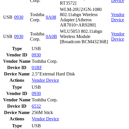
Corp.
Device
RT3572]
WLM-20U2/GN-1080
Toshiba
802.11abgn Wireless
Vendor
USB
0930
0A08
Corp.
Adapter [Atheros
Device
AR7010+AR9280]
WLU5053 802.11abgn
Toshiba
Vendor
USB
0930
0A0B
Wireless Module
Corp.
Device
[Broadcom BCM43236B]
Type
USB
Vendor ID
0930
Vendor Name
Toshiba Corp.
Device ID
01BF
Device Name
2.5"External Hard Disk
Actions
Vendor
Device
Type
USB
Vendor ID
0930
Vendor Name
Toshiba Corp.
Device ID
6532
Device Name
256M Stick
Actions
Vendor
Device
Type
USB