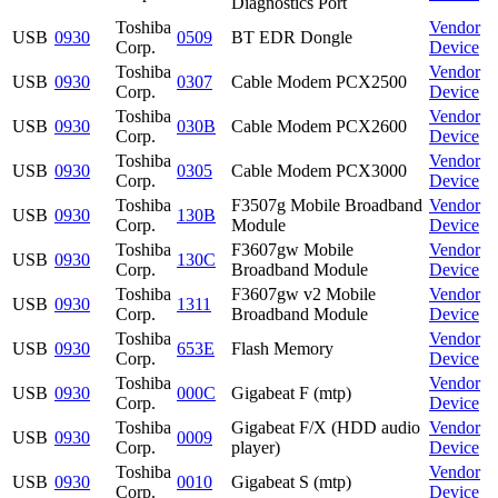
Diagnostics Port
Toshiba
Vendor
USB
0930
0509
BT EDR Dongle
Corp.
Device
Toshiba
Vendor
USB
0930
0307
Cable Modem PCX2500
Corp.
Device
Toshiba
Vendor
USB
0930
030B
Cable Modem PCX2600
Corp.
Device
Toshiba
Vendor
USB
0930
0305
Cable Modem PCX3000
Corp.
Device
Toshiba
F3507g Mobile Broadband
Vendor
USB
0930
130B
Corp.
Module
Device
Toshiba
F3607gw Mobile
Vendor
USB
0930
130C
Corp.
Broadband Module
Device
Toshiba
F3607gw v2 Mobile
Vendor
USB
0930
1311
Corp.
Broadband Module
Device
Toshiba
Vendor
USB
0930
653E
Flash Memory
Corp.
Device
Toshiba
Vendor
USB
0930
000C
Gigabeat F (mtp)
Corp.
Device
Toshiba
Gigabeat F/X (HDD audio
Vendor
USB
0930
0009
Corp.
player)
Device
Toshiba
Vendor
USB
0930
0010
Gigabeat S (mtp)
Corp.
Device