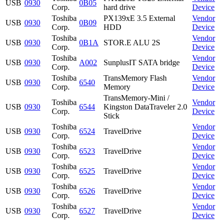
USB
0930
0B05
Corp.
hard drive
Device
Toshiba
PX139xE 3.5 External
Vendor
USB
0930
0B09
Corp.
HDD
Device
Toshiba
Vendor
USB
0930
0B1A
STOR.E ALU 2S
Corp.
Device
Toshiba
Vendor
USB
0930
A002
SunplusIT SATA bridge
Corp.
Device
Toshiba
TransMemory Flash
Vendor
USB
0930
6540
Corp.
Memory
Device
TransMemory-Mini /
Toshiba
Vendor
USB
0930
6544
Kingston DataTraveler 2.0
Corp.
Device
Stick
Toshiba
Vendor
USB
0930
6524
TravelDrive
Corp.
Device
Toshiba
Vendor
USB
0930
6523
TravelDrive
Corp.
Device
Toshiba
Vendor
USB
0930
6525
TravelDrive
Corp.
Device
Toshiba
Vendor
USB
0930
6526
TravelDrive
Corp.
Device
Toshiba
Vendor
USB
0930
6527
TravelDrive
Corp.
Device