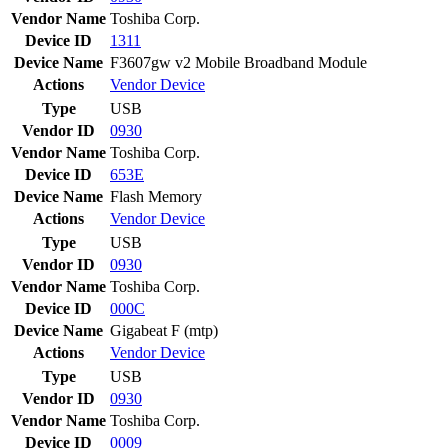
Vendor Name
Toshiba Corp.
Device ID
1311
Device Name
F3607gw v2 Mobile Broadband Module
Actions
Vendor
Device
Type
USB
Vendor ID
0930
Vendor Name
Toshiba Corp.
Device ID
653E
Device Name
Flash Memory
Actions
Vendor
Device
Type
USB
Vendor ID
0930
Vendor Name
Toshiba Corp.
Device ID
000C
Device Name
Gigabeat F (mtp)
Actions
Vendor
Device
Type
USB
Vendor ID
0930
Vendor Name
Toshiba Corp.
Device ID
0009