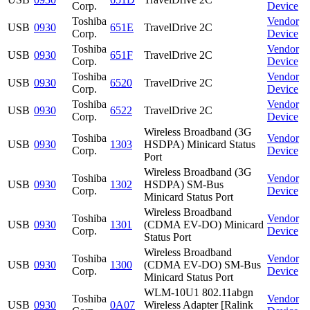
Corp.
Device
Toshiba
Vendor
USB
0930
651E
TravelDrive 2C
Corp.
Device
Toshiba
Vendor
USB
0930
651F
TravelDrive 2C
Corp.
Device
Toshiba
Vendor
USB
0930
6520
TravelDrive 2C
Corp.
Device
Toshiba
Vendor
USB
0930
6522
TravelDrive 2C
Corp.
Device
Wireless Broadband (3G
Toshiba
Vendor
USB
0930
1303
HSDPA) Minicard Status
Corp.
Device
Port
Wireless Broadband (3G
Toshiba
Vendor
USB
0930
1302
HSDPA) SM-Bus
Corp.
Device
Minicard Status Port
Wireless Broadband
Toshiba
Vendor
USB
0930
1301
(CDMA EV-DO) Minicard
Corp.
Device
Status Port
Wireless Broadband
Toshiba
Vendor
USB
0930
1300
(CDMA EV-DO) SM-Bus
Corp.
Device
Minicard Status Port
WLM-10U1 802.11abgn
Toshiba
Vendor
USB
0930
0A07
Wireless Adapter [Ralink