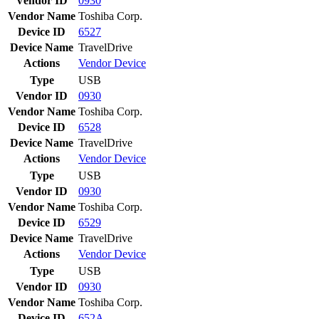
Vendor ID
0930
Vendor Name
Toshiba Corp.
Device ID
6527
Device Name
TravelDrive
Actions
Vendor
Device
Type
USB
Vendor ID
0930
Vendor Name
Toshiba Corp.
Device ID
6528
Device Name
TravelDrive
Actions
Vendor
Device
Type
USB
Vendor ID
0930
Vendor Name
Toshiba Corp.
Device ID
6529
Device Name
TravelDrive
Actions
Vendor
Device
Type
USB
Vendor ID
0930
Vendor Name
Toshiba Corp.
Device ID
652A