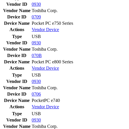
Vendor ID
0930
Vendor Name
Toshiba Corp.
Device ID
0709
Device Name
Pocket PC e750 Series
Actions
Vendor
Device
Type
USB
Vendor ID
0930
Vendor Name
Toshiba Corp.
Device ID
070B
Device Name
Pocket PC e800 Series
Actions
Vendor
Device
Type
USB
Vendor ID
0930
Vendor Name
Toshiba Corp.
Device ID
0706
Device Name
PocketPC e740
Actions
Vendor
Device
Type
USB
Vendor ID
0930
Vendor Name
Toshiba Corp.