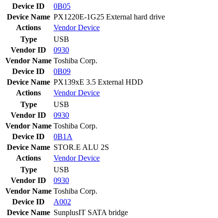
Device ID
0B05
Device Name
PX1220E-1G25 External hard drive
Actions
Vendor
Device
Type
USB
Vendor ID
0930
Vendor Name
Toshiba Corp.
Device ID
0B09
Device Name
PX139xE 3.5 External HDD
Actions
Vendor
Device
Type
USB
Vendor ID
0930
Vendor Name
Toshiba Corp.
Device ID
0B1A
Device Name
STOR.E ALU 2S
Actions
Vendor
Device
Type
USB
Vendor ID
0930
Vendor Name
Toshiba Corp.
Device ID
A002
Device Name
SunplusIT SATA bridge