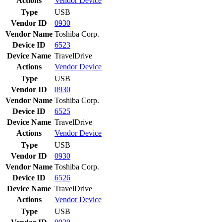
Actions
Vendor
Device
Type
USB
Vendor ID
0930
Vendor Name
Toshiba Corp.
Device ID
6523
Device Name
TravelDrive
Actions
Vendor
Device
Type
USB
Vendor ID
0930
Vendor Name
Toshiba Corp.
Device ID
6525
Device Name
TravelDrive
Actions
Vendor
Device
Type
USB
Vendor ID
0930
Vendor Name
Toshiba Corp.
Device ID
6526
Device Name
TravelDrive
Actions
Vendor
Device
Type
USB