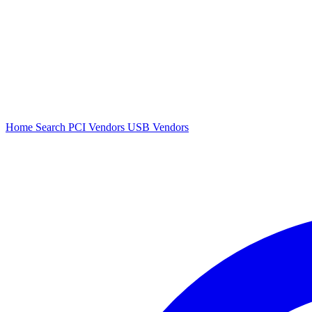
Home
Search
PCI Vendors
USB Vendors