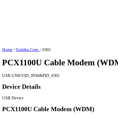
Home
/
Toshiba Corp.
/
0301
PCX1100U Cable Modem (WD
USB
USB\VID_0930&PID_0301
Device Details
USB Device
PCX1100U Cable Modem (WDM)