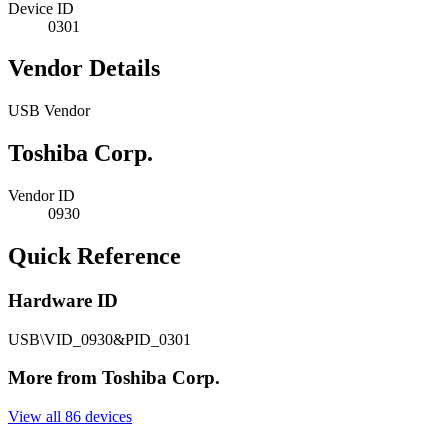
Device ID
0301
Vendor Details
USB Vendor
Toshiba Corp.
Vendor ID
0930
Quick Reference
Hardware ID
USB\VID_0930&PID_0301
More from Toshiba Corp.
View all 86 devices