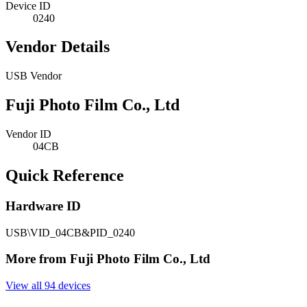
Device ID
0240
Vendor Details
USB Vendor
Fuji Photo Film Co., Ltd
Vendor ID
04CB
Quick Reference
Hardware ID
USB\VID_04CB&PID_0240
More from Fuji Photo Film Co., Ltd
View all 94 devices