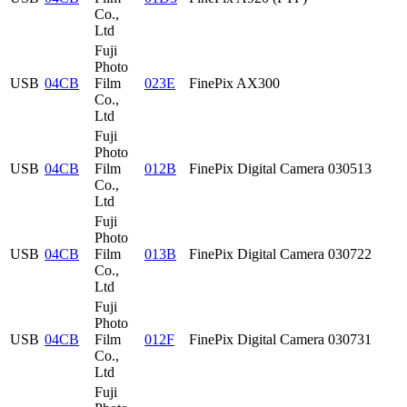
Co.,
Ltd
Fuji
Photo
USB
04CB
Film
023E
FinePix AX300
Co.,
Ltd
Fuji
Photo
USB
04CB
Film
012B
FinePix Digital Camera 030513
Co.,
Ltd
Fuji
Photo
USB
04CB
Film
013B
FinePix Digital Camera 030722
Co.,
Ltd
Fuji
Photo
USB
04CB
Film
012F
FinePix Digital Camera 030731
Co.,
Ltd
Fuji