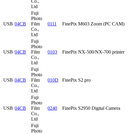
Co.,
Ltd
Fuji
Photo
USB
04CB
Film
0111
FinePix M603 Zoom (PC CAM)
Co.,
Ltd
Fuji
Photo
USB
04CB
Film
0103
FinePix NX-500/NX-700 printer
Co.,
Ltd
Fuji
Photo
USB
04CB
Film
010D
FinePix S2 pro
Co.,
Ltd
Fuji
Photo
USB
04CB
Film
0240
FinePix S2950 Digital Camera
Co.,
Ltd
Fuji
Photo