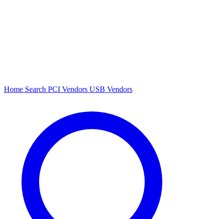
Home
Search
PCI Vendors
USB Vendors