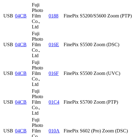
Fuji
Photo
USB
04CB
Film
0188
FinePix S5200/S5600 Zoom (PTP)
Co.,
Ltd
Fuji
Photo
USB
04CB
Film
016E
FinePix S5500 Zoom (DSC)
Co.,
Ltd
Fuji
Photo
USB
04CB
Film
016F
FinePix S5500 Zoom (UVC)
Co.,
Ltd
Fuji
Photo
USB
04CB
Film
01C4
FinePix S5700 Zoom (PTP)
Co.,
Ltd
Fuji
Photo
USB
04CB
Film
010A
FinePix S602 (Pro) Zoom (DSC)
Co.,