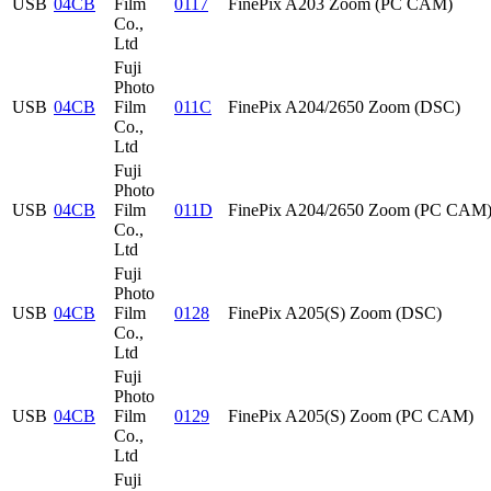
USB
04CB
Film
0117
FinePix A203 Zoom (PC CAM)
Co.,
Ltd
Fuji
Photo
USB
04CB
Film
011C
FinePix A204/2650 Zoom (DSC)
Co.,
Ltd
Fuji
Photo
USB
04CB
Film
011D
FinePix A204/2650 Zoom (PC CAM
Co.,
Ltd
Fuji
Photo
USB
04CB
Film
0128
FinePix A205(S) Zoom (DSC)
Co.,
Ltd
Fuji
Photo
USB
04CB
Film
0129
FinePix A205(S) Zoom (PC CAM)
Co.,
Ltd
Fuji