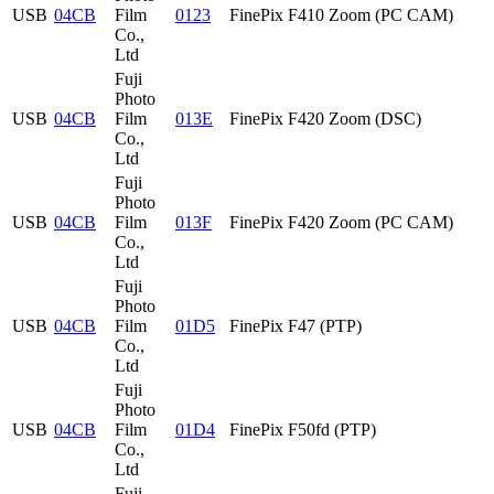
USB
04CB
Film
0123
FinePix F410 Zoom (PC CAM)
Co.,
Ltd
Fuji
Photo
USB
04CB
Film
013E
FinePix F420 Zoom (DSC)
Co.,
Ltd
Fuji
Photo
USB
04CB
Film
013F
FinePix F420 Zoom (PC CAM)
Co.,
Ltd
Fuji
Photo
USB
04CB
Film
01D5
FinePix F47 (PTP)
Co.,
Ltd
Fuji
Photo
USB
04CB
Film
01D4
FinePix F50fd (PTP)
Co.,
Ltd
Fuji