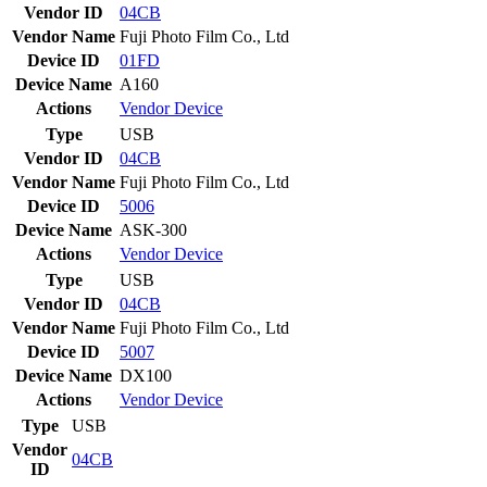
Vendor ID
04CB
Vendor Name
Fuji Photo Film Co., Ltd
Device ID
01FD
Device Name
A160
Actions
Vendor
Device
Type
USB
Vendor ID
04CB
Vendor Name
Fuji Photo Film Co., Ltd
Device ID
5006
Device Name
ASK-300
Actions
Vendor
Device
Type
USB
Vendor ID
04CB
Vendor Name
Fuji Photo Film Co., Ltd
Device ID
5007
Device Name
DX100
Actions
Vendor
Device
Type
USB
Vendor
04CB
ID