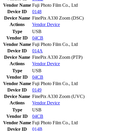
Vendor Name
Fuji Photo Film Co., Ltd
Device ID
0148
Device Name
FinePix A330 Zoom (DSC)
Actions
Vendor
Device
Type
USB
Vendor ID
04CB
Vendor Name
Fuji Photo Film Co., Ltd
Device ID
014A
Device Name
FinePix A330 Zoom (PTP)
Actions
Vendor
Device
Type
USB
Vendor ID
04CB
Vendor Name
Fuji Photo Film Co., Ltd
Device ID
0149
Device Name
FinePix A330 Zoom (UVC)
Actions
Vendor
Device
Type
USB
Vendor ID
04CB
Vendor Name
Fuji Photo Film Co., Ltd
Device ID
014B