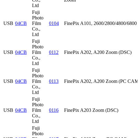
Ltd
Fuji
Photo
USB
04CB
Film
0104
FinePix A101, 2600/2800/4800/68
Co.,
Ltd
Fuji
Photo
USB
04CB
Film
0112
FinePix A202, A200 Zoom (DSC)
Co.,
Ltd
Fuji
Photo
USB
04CB
Film
0113
FinePix A202, A200 Zoom (PC CA
Co.,
Ltd
Fuji
Photo
USB
04CB
Film
0116
FinePix A203 Zoom (DSC)
Co.,
Ltd
Fuji
Photo