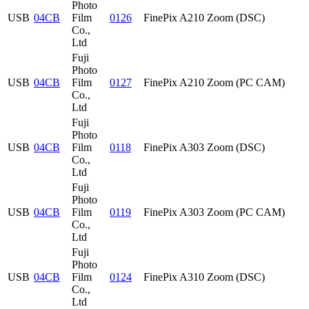
Photo
USB
04CB
Film
0126
FinePix A210 Zoom (DSC)
Co.,
Ltd
Fuji
Photo
USB
04CB
Film
0127
FinePix A210 Zoom (PC CAM)
Co.,
Ltd
Fuji
Photo
USB
04CB
Film
0118
FinePix A303 Zoom (DSC)
Co.,
Ltd
Fuji
Photo
USB
04CB
Film
0119
FinePix A303 Zoom (PC CAM)
Co.,
Ltd
Fuji
Photo
USB
04CB
Film
0124
FinePix A310 Zoom (DSC)
Co.,
Ltd