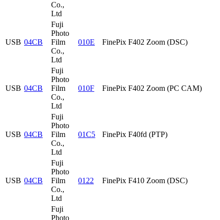
Co.,
Ltd
Fuji
Photo
USB
04CB
Film
010E
FinePix F402 Zoom (DSC)
Co.,
Ltd
Fuji
Photo
USB
04CB
Film
010F
FinePix F402 Zoom (PC CAM)
Co.,
Ltd
Fuji
Photo
USB
04CB
Film
01C5
FinePix F40fd (PTP)
Co.,
Ltd
Fuji
Photo
USB
04CB
Film
0122
FinePix F410 Zoom (DSC)
Co.,
Ltd
Fuji
Photo