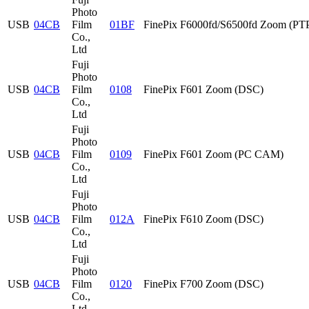
Photo
USB
04CB
Film
01BF
FinePix F6000fd/S6500fd Zoom (PT
Co.,
Ltd
Fuji
Photo
USB
04CB
Film
0108
FinePix F601 Zoom (DSC)
Co.,
Ltd
Fuji
Photo
USB
04CB
Film
0109
FinePix F601 Zoom (PC CAM)
Co.,
Ltd
Fuji
Photo
USB
04CB
Film
012A
FinePix F610 Zoom (DSC)
Co.,
Ltd
Fuji
Photo
USB
04CB
Film
0120
FinePix F700 Zoom (DSC)
Co.,
Ltd