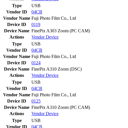
Type
USB
Vendor ID
04CB
Vendor Name
Fuji Photo Film Co., Ltd
Device ID
0119
Device Name
FinePix A303 Zoom (PC CAM)
Actions
Vendor
Device
Type
USB
Vendor ID
04CB
Vendor Name
Fuji Photo Film Co., Ltd
Device ID
0124
Device Name
FinePix A310 Zoom (DSC)
Actions
Vendor
Device
Type
USB
Vendor ID
04CB
Vendor Name
Fuji Photo Film Co., Ltd
Device ID
0125
Device Name
FinePix A310 Zoom (PC CAM)
Actions
Vendor
Device
Type
USB
Vendor ID
04CB