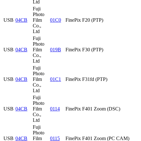
Ltd
Fuji
Photo
USB
04CB
Film
01C0
FinePix F20 (PTP)
Co.,
Ltd
Fuji
Photo
USB
04CB
Film
019B
FinePix F30 (PTP)
Co.,
Ltd
Fuji
Photo
USB
04CB
Film
01C1
FinePix F31fd (PTP)
Co.,
Ltd
Fuji
Photo
USB
04CB
Film
0114
FinePix F401 Zoom (DSC)
Co.,
Ltd
Fuji
Photo
USB
04CB
Film
0115
FinePix F401 Zoom (PC CAM)