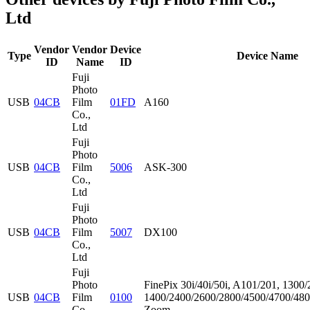
Ltd
Vendor
Vendor
Device
Type
Device Name
ID
Name
ID
Fuji
Photo
USB
04CB
Film
01FD
A160
Co.,
Ltd
Fuji
Photo
USB
04CB
Film
5006
ASK-300
Co.,
Ltd
Fuji
Photo
USB
04CB
Film
5007
DX100
Co.,
Ltd
Fuji
Photo
FinePix 30i/40i/50i, A101/201, 1300/
USB
04CB
Film
0100
1400/2400/2600/2800/4500/4700/480
Co.,
Zoom