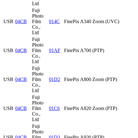
Ltd
Fuji
Photo
USB
04CB
Film
014C
FinePix A340 Zoom (UVC)
Co.,
Ltd
Fuji
Photo
USB
04CB
Film
01AF
FinePix A700 (PTP)
Co.,
Ltd
Fuji
Photo
USB
04CB
Film
01D2
FinePix A800 Zoom (PTP)
Co.,
Ltd
Fuji
Photo
USB
04CB
Film
01C6
FinePix A820 Zoom (PTP)
Co.,
Ltd
Fuji
Photo
USB
04CB
Film
01D3
FinePix A920 (PTP)