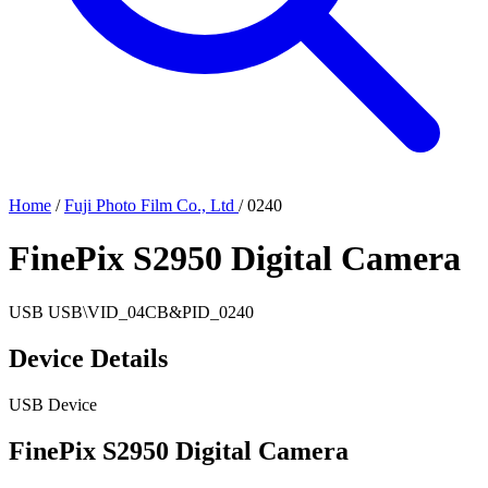
Home
/
Fuji Photo Film Co., Ltd
/
0240
FinePix S2950 Digital Camera
USB
USB\VID_04CB&PID_0240
Device Details
USB Device
FinePix S2950 Digital Camera