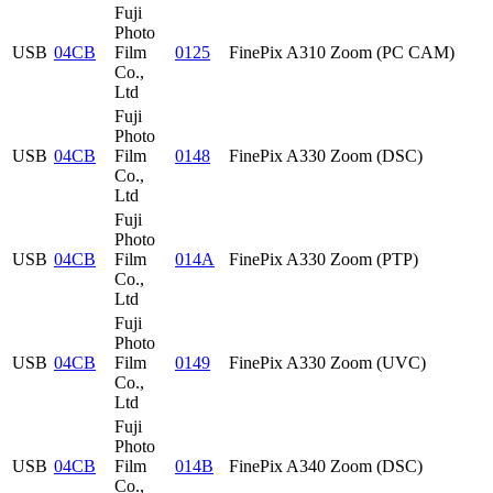
Fuji
Photo
USB
04CB
Film
0125
FinePix A310 Zoom (PC CAM)
Co.,
Ltd
Fuji
Photo
USB
04CB
Film
0148
FinePix A330 Zoom (DSC)
Co.,
Ltd
Fuji
Photo
USB
04CB
Film
014A
FinePix A330 Zoom (PTP)
Co.,
Ltd
Fuji
Photo
USB
04CB
Film
0149
FinePix A330 Zoom (UVC)
Co.,
Ltd
Fuji
Photo
USB
04CB
Film
014B
FinePix A340 Zoom (DSC)
Co.,