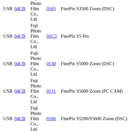
Photo
USB
04CB
Film
0165
FinePix S3500 Zoom (DSC)
Co.,
Ltd
Fuji
Photo
USB
04CB
Film
01C3
FinePix S5 Pro
Co.,
Ltd
Fuji
Photo
USB
04CB
Film
0130
FinePix S5000 Zoom (DSC)
Co.,
Ltd
Fuji
Photo
USB
04CB
Film
0131
FinePix S5000 Zoom (PC CAM)
Co.,
Ltd
Fuji
Photo
USB
04CB
Film
0186
FinePix S5200/S5600 Zoom (DSC)
Co.,
Ltd