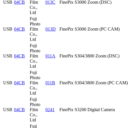
USB
04CB
Film
013C
FinePix S3000 Zoom (DSC)
Co.,
Ltd
Fuji
Photo
USB
04CB
Film
013D
FinePix S3000 Zoom (PC CAM)
Co.,
Ltd
Fuji
Photo
USB
04CB
Film
011A
FinePix S304/3800 Zoom (DSC)
Co.,
Ltd
Fuji
Photo
USB
04CB
Film
011B
FinePix S304/3800 Zoom (PC CAM)
Co.,
Ltd
Fuji
Photo
USB
04CB
Film
0241
FinePix S3200 Digital Camera
Co.,
Ltd
Fuji