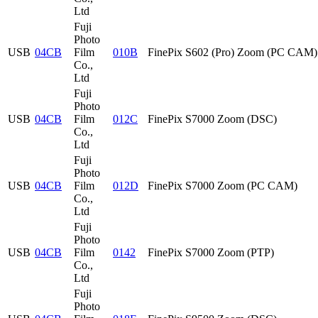
Ltd
Fuji
Photo
USB
04CB
Film
010B
FinePix S602 (Pro) Zoom (PC CAM)
Co.,
Ltd
Fuji
Photo
USB
04CB
Film
012C
FinePix S7000 Zoom (DSC)
Co.,
Ltd
Fuji
Photo
USB
04CB
Film
012D
FinePix S7000 Zoom (PC CAM)
Co.,
Ltd
Fuji
Photo
USB
04CB
Film
0142
FinePix S7000 Zoom (PTP)
Co.,
Ltd
Fuji
Photo