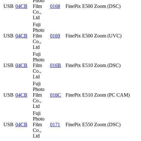
Photo
USB
04CB
Film
0168
FinePix E500 Zoom (DSC)
Co.,
Ltd
Fuji
Photo
USB
04CB
Film
0169
FinePix E500 Zoom (UVC)
Co.,
Ltd
Fuji
Photo
USB
04CB
Film
016B
FinePix E510 Zoom (DSC)
Co.,
Ltd
Fuji
Photo
USB
04CB
Film
016C
FinePix E510 Zoom (PC CAM)
Co.,
Ltd
Fuji
Photo
USB
04CB
Film
0171
FinePix E550 Zoom (DSC)
Co.,
Ltd