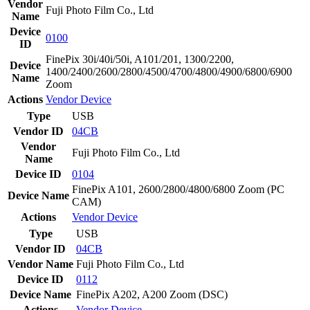
Vendor
Fuji Photo Film Co., Ltd
Name
Device
0100
ID
FinePix 30i/40i/50i, A101/201, 1300/2200,
Device
1400/2400/2600/2800/4500/4700/4800/4900/6800/6900
Name
Zoom
Actions
Vendor
Device
Type
USB
Vendor ID
04CB
Vendor
Fuji Photo Film Co., Ltd
Name
Device ID
0104
FinePix A101, 2600/2800/4800/6800 Zoom (PC
Device Name
CAM)
Actions
Vendor
Device
Type
USB
Vendor ID
04CB
Vendor Name
Fuji Photo Film Co., Ltd
Device ID
0112
Device Name
FinePix A202, A200 Zoom (DSC)
Actions
Vendor
Device