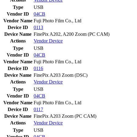
Type
USB
Vendor ID
04CB
Vendor Name
Fuji Photo Film Co., Ltd
Device ID
0113
Device Name
FinePix A202, A200 Zoom (PC CAM)
Actions
Vendor
Device
Type
USB
Vendor ID
04CB
Vendor Name
Fuji Photo Film Co., Ltd
Device ID
0116
Device Name
FinePix A203 Zoom (DSC)
Actions
Vendor
Device
Type
USB
Vendor ID
04CB
Vendor Name
Fuji Photo Film Co., Ltd
Device ID
0117
Device Name
FinePix A203 Zoom (PC CAM)
Actions
Vendor
Device
Type
USB
Vendor ID
04CB