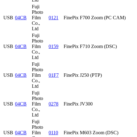
Fuji
Photo
USB
04CB
Film
0121
FinePix F700 Zoom (PC CAM)
Co.,
Ltd
Fuji
Photo
USB
04CB
Film
0159
FinePix F710 Zoom (DSC)
Co.,
Ltd
Fuji
Photo
USB
04CB
Film
01F7
FinePix J250 (PTP)
Co.,
Ltd
Fuji
Photo
USB
04CB
Film
0278
FinePix JV300
Co.,
Ltd
Fuji
Photo
USB
04CB
Film
0110
FinePix M603 Zoom (DSC)