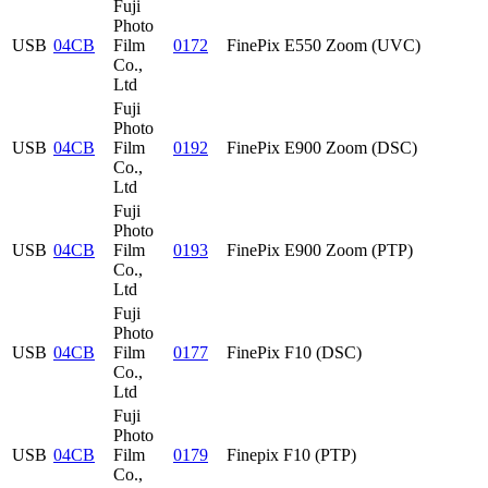
Fuji
Photo
USB
04CB
Film
0172
FinePix E550 Zoom (UVC)
Co.,
Ltd
Fuji
Photo
USB
04CB
Film
0192
FinePix E900 Zoom (DSC)
Co.,
Ltd
Fuji
Photo
USB
04CB
Film
0193
FinePix E900 Zoom (PTP)
Co.,
Ltd
Fuji
Photo
USB
04CB
Film
0177
FinePix F10 (DSC)
Co.,
Ltd
Fuji
Photo
USB
04CB
Film
0179
Finepix F10 (PTP)
Co.,