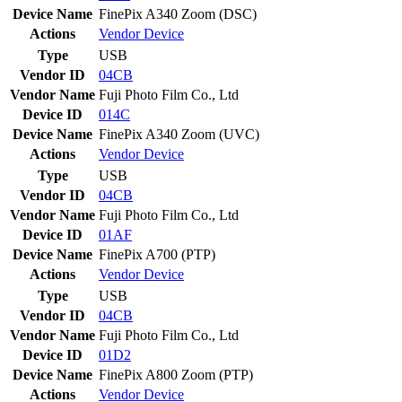
Device Name
FinePix A340 Zoom (DSC)
Actions
Vendor
Device
Type
USB
Vendor ID
04CB
Vendor Name
Fuji Photo Film Co., Ltd
Device ID
014C
Device Name
FinePix A340 Zoom (UVC)
Actions
Vendor
Device
Type
USB
Vendor ID
04CB
Vendor Name
Fuji Photo Film Co., Ltd
Device ID
01AF
Device Name
FinePix A700 (PTP)
Actions
Vendor
Device
Type
USB
Vendor ID
04CB
Vendor Name
Fuji Photo Film Co., Ltd
Device ID
01D2
Device Name
FinePix A800 Zoom (PTP)
Actions
Vendor
Device