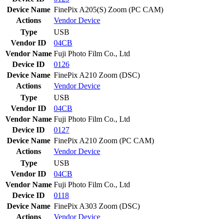
Device Name
FinePix A205(S) Zoom (PC CAM)
Actions
Vendor
Device
Type
USB
Vendor ID
04CB
Vendor Name
Fuji Photo Film Co., Ltd
Device ID
0126
Device Name
FinePix A210 Zoom (DSC)
Actions
Vendor
Device
Type
USB
Vendor ID
04CB
Vendor Name
Fuji Photo Film Co., Ltd
Device ID
0127
Device Name
FinePix A210 Zoom (PC CAM)
Actions
Vendor
Device
Type
USB
Vendor ID
04CB
Vendor Name
Fuji Photo Film Co., Ltd
Device ID
0118
Device Name
FinePix A303 Zoom (DSC)
Actions
Vendor
Device