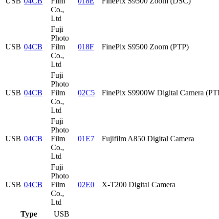
USB
04CB
Film
018E
FinePix S9500 Zoom (DSC)
Co.,
Ltd
Fuji
Photo
USB
04CB
Film
018F
FinePix S9500 Zoom (PTP)
Co.,
Ltd
Fuji
Photo
USB
04CB
Film
02C5
FinePix S9900W Digital Camera (PT
Co.,
Ltd
Fuji
Photo
USB
04CB
Film
01E7
Fujifilm A850 Digital Camera
Co.,
Ltd
Fuji
Photo
USB
04CB
Film
02E0
X-T200 Digital Camera
Co.,
Ltd
Type
USB