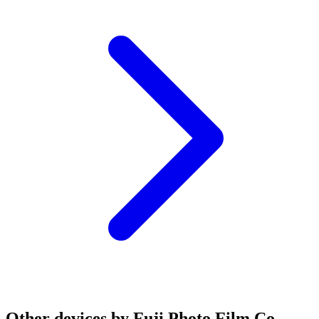
Other devices by Fuji Photo Film Co.,