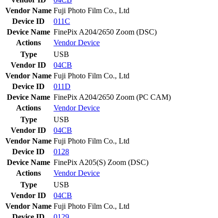
Vendor Name
Fuji Photo Film Co., Ltd
Device ID
011C
Device Name
FinePix A204/2650 Zoom (DSC)
Actions
Vendor
Device
Type
USB
Vendor ID
04CB
Vendor Name
Fuji Photo Film Co., Ltd
Device ID
011D
Device Name
FinePix A204/2650 Zoom (PC CAM)
Actions
Vendor
Device
Type
USB
Vendor ID
04CB
Vendor Name
Fuji Photo Film Co., Ltd
Device ID
0128
Device Name
FinePix A205(S) Zoom (DSC)
Actions
Vendor
Device
Type
USB
Vendor ID
04CB
Vendor Name
Fuji Photo Film Co., Ltd
Device ID
0129