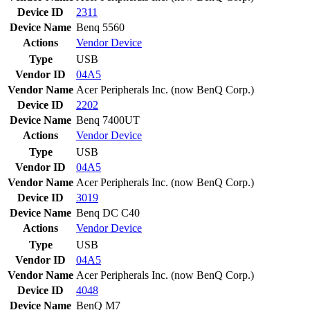
Device ID
2311
Device Name
Benq 5560
Actions
Vendor
Device
Type
USB
Vendor ID
04A5
Vendor Name
Acer Peripherals Inc. (now BenQ Corp.)
Device ID
2202
Device Name
Benq 7400UT
Actions
Vendor
Device
Type
USB
Vendor ID
04A5
Vendor Name
Acer Peripherals Inc. (now BenQ Corp.)
Device ID
3019
Device Name
Benq DC C40
Actions
Vendor
Device
Type
USB
Vendor ID
04A5
Vendor Name
Acer Peripherals Inc. (now BenQ Corp.)
Device ID
4048
Device Name
BenQ M7