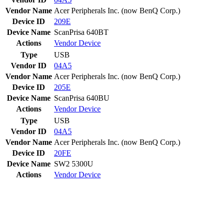
Vendor Name
Acer Peripherals Inc. (now BenQ Corp.)
Device ID
209E
Device Name
ScanPrisa 640BT
Actions
Vendor
Device
Type
USB
Vendor ID
04A5
Vendor Name
Acer Peripherals Inc. (now BenQ Corp.)
Device ID
205E
Device Name
ScanPrisa 640BU
Actions
Vendor
Device
Type
USB
Vendor ID
04A5
Vendor Name
Acer Peripherals Inc. (now BenQ Corp.)
Device ID
20FE
Device Name
SW2 5300U
Actions
Vendor
Device