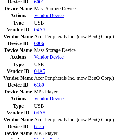
Device ID
6001
Device Name
Mass Storage Device
Actions
Vendor
Device
Type
USB
Vendor ID
04A5
Vendor Name
Acer Peripherals Inc. (now BenQ Corp.)
Device ID
6006
Device Name
Mass Storage Device
Actions
Vendor
Device
Type
USB
Vendor ID
04A5
Vendor Name
Acer Peripherals Inc. (now BenQ Corp.)
Device ID
6180
Device Name
MP3 Player
Actions
Vendor
Device
Type
USB
Vendor ID
04A5
Vendor Name
Acer Peripherals Inc. (now BenQ Corp.)
Device ID
6125
Device Name
MP3 Player