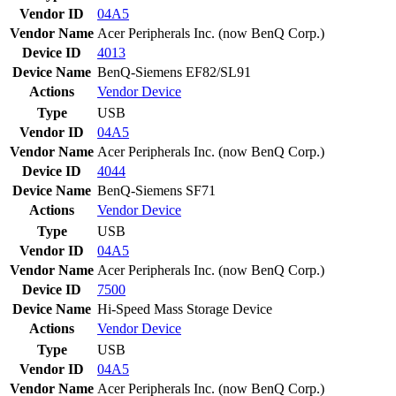
Vendor ID
04A5
Vendor Name
Acer Peripherals Inc. (now BenQ Corp.)
Device ID
4013
Device Name
BenQ-Siemens EF82/SL91
Actions
Vendor
Device
Type
USB
Vendor ID
04A5
Vendor Name
Acer Peripherals Inc. (now BenQ Corp.)
Device ID
4044
Device Name
BenQ-Siemens SF71
Actions
Vendor
Device
Type
USB
Vendor ID
04A5
Vendor Name
Acer Peripherals Inc. (now BenQ Corp.)
Device ID
7500
Device Name
Hi-Speed Mass Storage Device
Actions
Vendor
Device
Type
USB
Vendor ID
04A5
Vendor Name
Acer Peripherals Inc. (now BenQ Corp.)