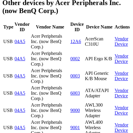
Other devices by Acer Peripherals Inc.
(now BenQ Corp.)
Vendor
Device
Type
Vendor Name
Device Name
Actions
ID
ID
Acer Peripherals
AcerScan
Vendor
USB
04A5
Inc. (now BenQ
12A6
C310U
Device
Corp.)
Acer Peripherals
Vendor
USB
04A5
Inc. (now BenQ
0002
API Ergo K/B
Device
Corp.)
Acer Peripherals
API Generic
Vendor
USB
04A5
Inc. (now BenQ
0003
K/B Mouse
Device
Corp.)
Acer Peripherals
ATA/ATAPI
Vendor
USB
04A5
Inc. (now BenQ
6003
Adapter
Device
Corp.)
Acer Peripherals
AWL300
Vendor
USB
04A5
Inc. (now BenQ
9000
Wireless
Device
Corp.)
Adapter
Acer Peripherals
AWL400
Vendor
USB
04A5
Inc. (now BenQ
9001
Wireless
Device
Corp.)
Adapter