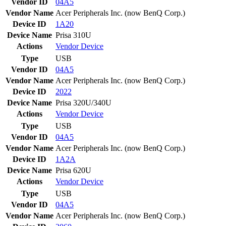
Vendor ID
04A5
Vendor Name
Acer Peripherals Inc. (now BenQ Corp.)
Device ID
1A20
Device Name
Prisa 310U
Actions
Vendor
Device
Type
USB
Vendor ID
04A5
Vendor Name
Acer Peripherals Inc. (now BenQ Corp.)
Device ID
2022
Device Name
Prisa 320U/340U
Actions
Vendor
Device
Type
USB
Vendor ID
04A5
Vendor Name
Acer Peripherals Inc. (now BenQ Corp.)
Device ID
1A2A
Device Name
Prisa 620U
Actions
Vendor
Device
Type
USB
Vendor ID
04A5
Vendor Name
Acer Peripherals Inc. (now BenQ Corp.)