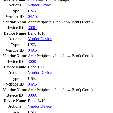
Actions
Vendor
Device
Type
USB
Vendor ID
04A5
Vendor Name
Acer Peripherals Inc. (now BenQ Corp.)
Device ID
300C
Device Name
Benq 1016
Actions
Vendor
Device
Type
USB
Vendor ID
04A5
Vendor Name
Acer Peripherals Inc. (now BenQ Corp.)
Device ID
3008
Device Name
Benq 1500
Actions
Vendor
Device
Type
USB
Vendor ID
04A5
Vendor Name
Acer Peripherals Inc. (now BenQ Corp.)
Device ID
300A
Device Name
Benq 3410
Actions
Vendor
Device
Type
USB