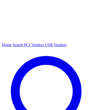
Home
Search
PCI Vendors
USB Vendors