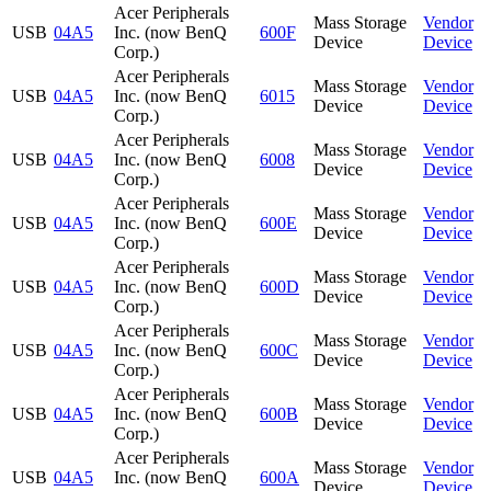
Acer Peripherals
Mass Storage
Vendor
USB
04A5
Inc. (now BenQ
600F
Device
Device
Corp.)
Acer Peripherals
Mass Storage
Vendor
USB
04A5
Inc. (now BenQ
6015
Device
Device
Corp.)
Acer Peripherals
Mass Storage
Vendor
USB
04A5
Inc. (now BenQ
6008
Device
Device
Corp.)
Acer Peripherals
Mass Storage
Vendor
USB
04A5
Inc. (now BenQ
600E
Device
Device
Corp.)
Acer Peripherals
Mass Storage
Vendor
USB
04A5
Inc. (now BenQ
600D
Device
Device
Corp.)
Acer Peripherals
Mass Storage
Vendor
USB
04A5
Inc. (now BenQ
600C
Device
Device
Corp.)
Acer Peripherals
Mass Storage
Vendor
USB
04A5
Inc. (now BenQ
600B
Device
Device
Corp.)
Acer Peripherals
Mass Storage
Vendor
USB
04A5
Inc. (now BenQ
600A
Device
Device