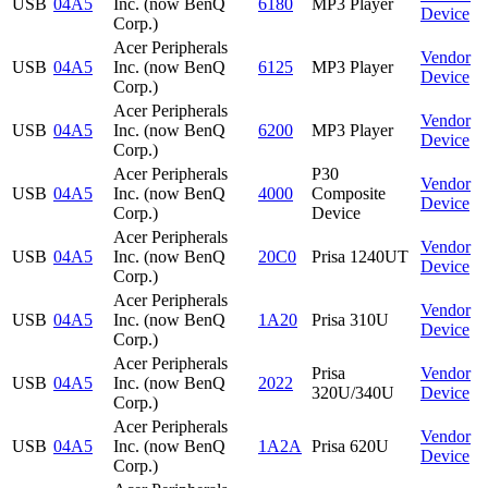
USB
04A5
Inc. (now BenQ
6180
MP3 Player
Device
Corp.)
Acer Peripherals
Vendor
USB
04A5
Inc. (now BenQ
6125
MP3 Player
Device
Corp.)
Acer Peripherals
Vendor
USB
04A5
Inc. (now BenQ
6200
MP3 Player
Device
Corp.)
Acer Peripherals
P30
Vendor
USB
04A5
Inc. (now BenQ
4000
Composite
Device
Corp.)
Device
Acer Peripherals
Vendor
USB
04A5
Inc. (now BenQ
20C0
Prisa 1240UT
Device
Corp.)
Acer Peripherals
Vendor
USB
04A5
Inc. (now BenQ
1A20
Prisa 310U
Device
Corp.)
Acer Peripherals
Prisa
Vendor
USB
04A5
Inc. (now BenQ
2022
320U/340U
Device
Corp.)
Acer Peripherals
Vendor
USB
04A5
Inc. (now BenQ
1A2A
Prisa 620U
Device
Corp.)