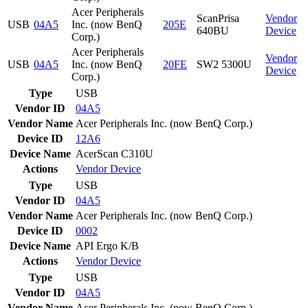
Acer Peripherals
ScanPrisa
Vendor
USB
04A5
Inc. (now BenQ
205E
640BU
Device
Corp.)
Acer Peripherals
Vendor
USB
04A5
Inc. (now BenQ
20FE
SW2 5300U
Device
Corp.)
Type
USB
Vendor ID
04A5
Vendor Name
Acer Peripherals Inc. (now BenQ Corp.)
Device ID
12A6
Device Name
AcerScan C310U
Actions
Vendor
Device
Type
USB
Vendor ID
04A5
Vendor Name
Acer Peripherals Inc. (now BenQ Corp.)
Device ID
0002
Device Name
API Ergo K/B
Actions
Vendor
Device
Type
USB
Vendor ID
04A5
Vendor Name
Acer Peripherals Inc. (now BenQ Corp.)