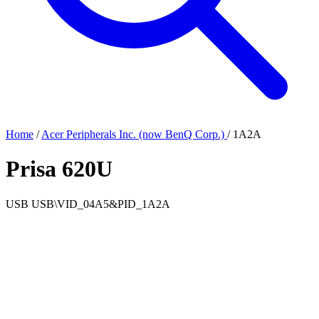
Home
/
Acer Peripherals Inc. (now BenQ Corp.)
/
1A2A
Prisa 620U
USB
USB\VID_04A5&PID_1A2A