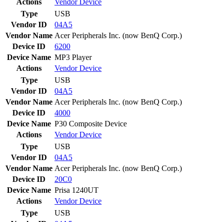
Actions
Vendor
Device
Type
USB
Vendor ID
04A5
Vendor Name
Acer Peripherals Inc. (now BenQ Corp.)
Device ID
6200
Device Name
MP3 Player
Actions
Vendor
Device
Type
USB
Vendor ID
04A5
Vendor Name
Acer Peripherals Inc. (now BenQ Corp.)
Device ID
4000
Device Name
P30 Composite Device
Actions
Vendor
Device
Type
USB
Vendor ID
04A5
Vendor Name
Acer Peripherals Inc. (now BenQ Corp.)
Device ID
20C0
Device Name
Prisa 1240UT
Actions
Vendor
Device
Type
USB