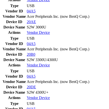
Type
USB
Vendor ID
04A5
Vendor Name
Acer Peripherals Inc. (now BenQ Corp.)
Device ID
20AE
Device Name
S2W 3000U
Actions
Vendor
Device
Type
USB
Vendor ID
04A5
Vendor Name
Acer Peripherals Inc. (now BenQ Corp.)
Device ID
20B0
Device Name
S2W 3300U/4300U
Actions
Vendor
Device
Type
USB
Vendor ID
04A5
Vendor Name
Acer Peripherals Inc. (now BenQ Corp.)
Device ID
20DE
Device Name
S2W 4300U+
Actions
Vendor
Device
Type
USB
Vendor ID
04A5