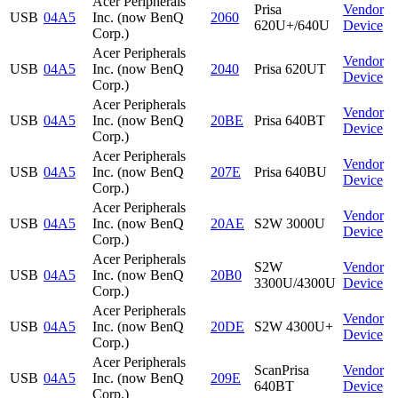
Acer Peripherals
Prisa
Vendor
USB
04A5
Inc. (now BenQ
2060
620U+/640U
Device
Corp.)
Acer Peripherals
Vendor
USB
04A5
Inc. (now BenQ
2040
Prisa 620UT
Device
Corp.)
Acer Peripherals
Vendor
USB
04A5
Inc. (now BenQ
20BE
Prisa 640BT
Device
Corp.)
Acer Peripherals
Vendor
USB
04A5
Inc. (now BenQ
207E
Prisa 640BU
Device
Corp.)
Acer Peripherals
Vendor
USB
04A5
Inc. (now BenQ
20AE
S2W 3000U
Device
Corp.)
Acer Peripherals
S2W
Vendor
USB
04A5
Inc. (now BenQ
20B0
3300U/4300U
Device
Corp.)
Acer Peripherals
Vendor
USB
04A5
Inc. (now BenQ
20DE
S2W 4300U+
Device
Corp.)
Acer Peripherals
ScanPrisa
Vendor
USB
04A5
Inc. (now BenQ
209E
640BT
Device
Corp.)