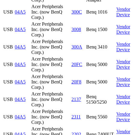
Acer Peripherals
Vendor
USB
04A5
Inc. (now BenQ
300C
Benq 1016
Device
Corp.)
Acer Peripherals
Vendor
USB
04A5
Inc. (now BenQ
3008
Benq 1500
Device
Corp.)
Acer Peripherals
Vendor
USB
04A5
Inc. (now BenQ
300A
Benq 3410
Device
Corp.)
Acer Peripherals
Vendor
USB
04A5
Inc. (now BenQ
20FC
Benq 5000
Device
Corp.)
Acer Peripherals
Vendor
USB
04A5
Inc. (now BenQ
20F8
Benq 5000
Device
Corp.)
Acer Peripherals
Benq
Vendor
USB
04A5
Inc. (now BenQ
2137
5150/5250
Device
Corp.)
Acer Peripherals
Vendor
USB
04A5
Inc. (now BenQ
2311
Benq 5560
Device
Corp.)
Acer Peripherals
Vendor
USB
04A5
Inc. (now BenQ
2202
Benq 7400UT