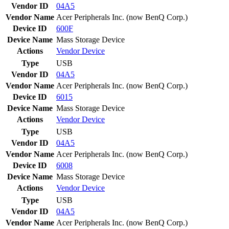
Vendor ID
04A5
Vendor Name
Acer Peripherals Inc. (now BenQ Corp.)
Device ID
600F
Device Name
Mass Storage Device
Actions
Vendor
Device
Type
USB
Vendor ID
04A5
Vendor Name
Acer Peripherals Inc. (now BenQ Corp.)
Device ID
6015
Device Name
Mass Storage Device
Actions
Vendor
Device
Type
USB
Vendor ID
04A5
Vendor Name
Acer Peripherals Inc. (now BenQ Corp.)
Device ID
6008
Device Name
Mass Storage Device
Actions
Vendor
Device
Type
USB
Vendor ID
04A5
Vendor Name
Acer Peripherals Inc. (now BenQ Corp.)