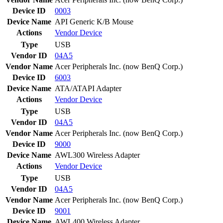
Device ID
0003
Device Name
API Generic K/B Mouse
Actions
Vendor
Device
Type
USB
Vendor ID
04A5
Vendor Name
Acer Peripherals Inc. (now BenQ Corp.)
Device ID
6003
Device Name
ATA/ATAPI Adapter
Actions
Vendor
Device
Type
USB
Vendor ID
04A5
Vendor Name
Acer Peripherals Inc. (now BenQ Corp.)
Device ID
9000
Device Name
AWL300 Wireless Adapter
Actions
Vendor
Device
Type
USB
Vendor ID
04A5
Vendor Name
Acer Peripherals Inc. (now BenQ Corp.)
Device ID
9001
Device Name
AWL400 Wireless Adapter