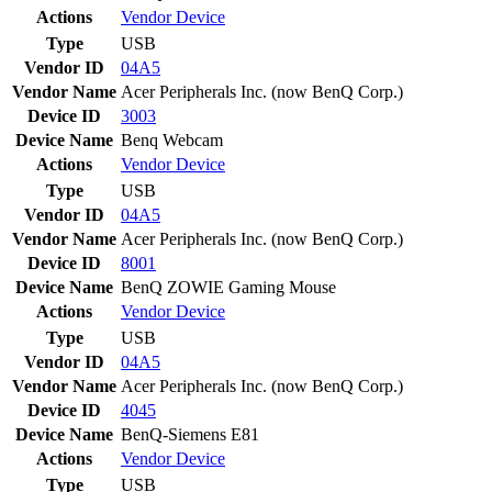
Actions
Vendor
Device
Type
USB
Vendor ID
04A5
Vendor Name
Acer Peripherals Inc. (now BenQ Corp.)
Device ID
3003
Device Name
Benq Webcam
Actions
Vendor
Device
Type
USB
Vendor ID
04A5
Vendor Name
Acer Peripherals Inc. (now BenQ Corp.)
Device ID
8001
Device Name
BenQ ZOWIE Gaming Mouse
Actions
Vendor
Device
Type
USB
Vendor ID
04A5
Vendor Name
Acer Peripherals Inc. (now BenQ Corp.)
Device ID
4045
Device Name
BenQ-Siemens E81
Actions
Vendor
Device
Type
USB