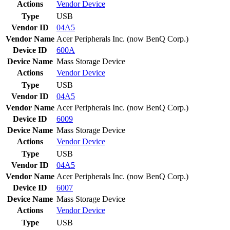
Actions
Vendor
Device
Type
USB
Vendor ID
04A5
Vendor Name
Acer Peripherals Inc. (now BenQ Corp.)
Device ID
600A
Device Name
Mass Storage Device
Actions
Vendor
Device
Type
USB
Vendor ID
04A5
Vendor Name
Acer Peripherals Inc. (now BenQ Corp.)
Device ID
6009
Device Name
Mass Storage Device
Actions
Vendor
Device
Type
USB
Vendor ID
04A5
Vendor Name
Acer Peripherals Inc. (now BenQ Corp.)
Device ID
6007
Device Name
Mass Storage Device
Actions
Vendor
Device
Type
USB