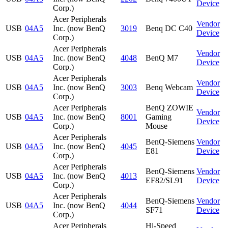
Device
Corp.)
Acer Peripherals
Vendor
USB
04A5
Inc. (now BenQ
3019
Benq DC C40
Device
Corp.)
Acer Peripherals
Vendor
USB
04A5
Inc. (now BenQ
4048
BenQ M7
Device
Corp.)
Acer Peripherals
Vendor
USB
04A5
Inc. (now BenQ
3003
Benq Webcam
Device
Corp.)
Acer Peripherals
BenQ ZOWIE
Vendor
USB
04A5
Inc. (now BenQ
8001
Gaming
Device
Corp.)
Mouse
Acer Peripherals
BenQ-Siemens
Vendor
USB
04A5
Inc. (now BenQ
4045
E81
Device
Corp.)
Acer Peripherals
BenQ-Siemens
Vendor
USB
04A5
Inc. (now BenQ
4013
EF82/SL91
Device
Corp.)
Acer Peripherals
BenQ-Siemens
Vendor
USB
04A5
Inc. (now BenQ
4044
SF71
Device
Corp.)
Acer Peripherals
Hi-Speed