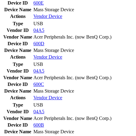
Device ID
600E
Device Name
Mass Storage Device
Actions
Vendor
Device
Type
USB
Vendor ID
04A5
Vendor Name
Acer Peripherals Inc. (now BenQ Corp.)
Device ID
600D
Device Name
Mass Storage Device
Actions
Vendor
Device
Type
USB
Vendor ID
04A5
Vendor Name
Acer Peripherals Inc. (now BenQ Corp.)
Device ID
600C
Device Name
Mass Storage Device
Actions
Vendor
Device
Type
USB
Vendor ID
04A5
Vendor Name
Acer Peripherals Inc. (now BenQ Corp.)
Device ID
600B
Device Name
Mass Storage Device