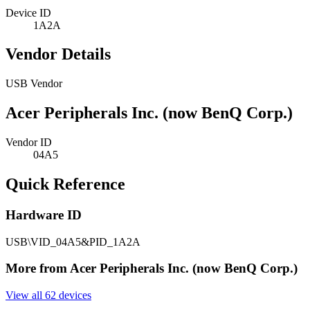
Device ID
1A2A
Vendor Details
USB Vendor
Acer Peripherals Inc. (now BenQ Corp.)
Vendor ID
04A5
Quick Reference
Hardware ID
USB\VID_04A5&PID_1A2A
More from Acer Peripherals Inc. (now BenQ Corp.)
View all 62 devices