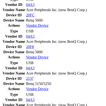
Vendor ID
04A5
Vendor Name
Acer Peripherals Inc. (now BenQ Corp.)
Device ID
20FC
Device Name
Benq 5000
Actions
Vendor
Device
Type
USB
Vendor ID
04A5
Vendor Name
Acer Peripherals Inc. (now BenQ Corp.)
Device ID
20F8
Device Name
Benq 5000
Actions
Vendor
Device
Type
USB
Vendor ID
04A5
Vendor Name
Acer Peripherals Inc. (now BenQ Corp.)
Device ID
2137
Device Name
Benq 5150/5250
Actions
Vendor
Device
Type
USB
Vendor ID
04A5
Vendor Name
Acer Peripherals Inc. (now BenQ Corp.)