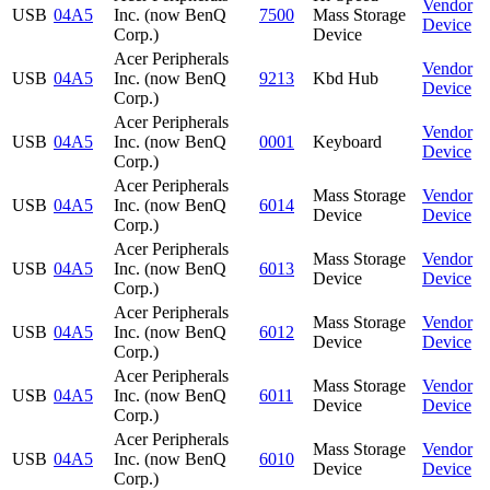
Vendor
USB
04A5
Inc. (now BenQ
7500
Mass Storage
Device
Corp.)
Device
Acer Peripherals
Vendor
USB
04A5
Inc. (now BenQ
9213
Kbd Hub
Device
Corp.)
Acer Peripherals
Vendor
USB
04A5
Inc. (now BenQ
0001
Keyboard
Device
Corp.)
Acer Peripherals
Mass Storage
Vendor
USB
04A5
Inc. (now BenQ
6014
Device
Device
Corp.)
Acer Peripherals
Mass Storage
Vendor
USB
04A5
Inc. (now BenQ
6013
Device
Device
Corp.)
Acer Peripherals
Mass Storage
Vendor
USB
04A5
Inc. (now BenQ
6012
Device
Device
Corp.)
Acer Peripherals
Mass Storage
Vendor
USB
04A5
Inc. (now BenQ
6011
Device
Device
Corp.)
Acer Peripherals
Mass Storage
Vendor
USB
04A5
Inc. (now BenQ
6010
Device
Device
Corp.)