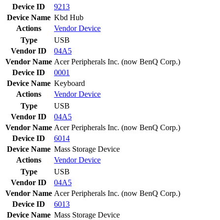
Device ID
9213
Device Name
Kbd Hub
Actions
Vendor
Device
Type
USB
Vendor ID
04A5
Vendor Name
Acer Peripherals Inc. (now BenQ Corp.)
Device ID
0001
Device Name
Keyboard
Actions
Vendor
Device
Type
USB
Vendor ID
04A5
Vendor Name
Acer Peripherals Inc. (now BenQ Corp.)
Device ID
6014
Device Name
Mass Storage Device
Actions
Vendor
Device
Type
USB
Vendor ID
04A5
Vendor Name
Acer Peripherals Inc. (now BenQ Corp.)
Device ID
6013
Device Name
Mass Storage Device