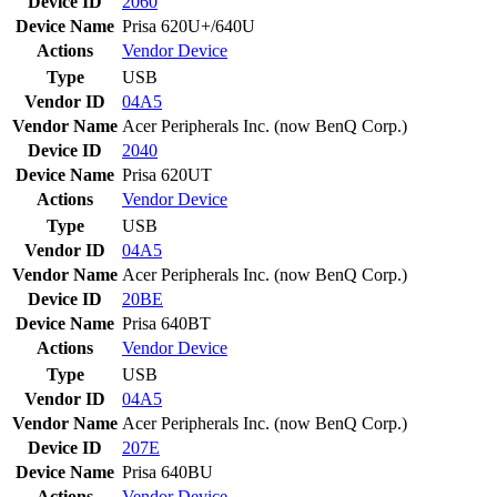
Device ID
2060
Device Name
Prisa 620U+/640U
Actions
Vendor
Device
Type
USB
Vendor ID
04A5
Vendor Name
Acer Peripherals Inc. (now BenQ Corp.)
Device ID
2040
Device Name
Prisa 620UT
Actions
Vendor
Device
Type
USB
Vendor ID
04A5
Vendor Name
Acer Peripherals Inc. (now BenQ Corp.)
Device ID
20BE
Device Name
Prisa 640BT
Actions
Vendor
Device
Type
USB
Vendor ID
04A5
Vendor Name
Acer Peripherals Inc. (now BenQ Corp.)
Device ID
207E
Device Name
Prisa 640BU
Actions
Vendor
Device