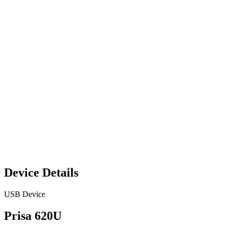
Device Details
USB Device
Prisa 620U