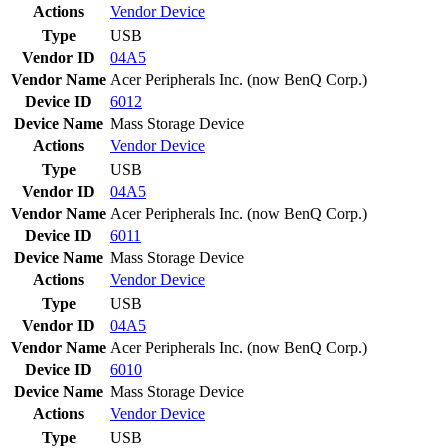
Actions
Vendor
Device
Type
USB
Vendor ID
04A5
Vendor Name
Acer Peripherals Inc. (now BenQ Corp.)
Device ID
6012
Device Name
Mass Storage Device
Actions
Vendor
Device
Type
USB
Vendor ID
04A5
Vendor Name
Acer Peripherals Inc. (now BenQ Corp.)
Device ID
6011
Device Name
Mass Storage Device
Actions
Vendor
Device
Type
USB
Vendor ID
04A5
Vendor Name
Acer Peripherals Inc. (now BenQ Corp.)
Device ID
6010
Device Name
Mass Storage Device
Actions
Vendor
Device
Type
USB