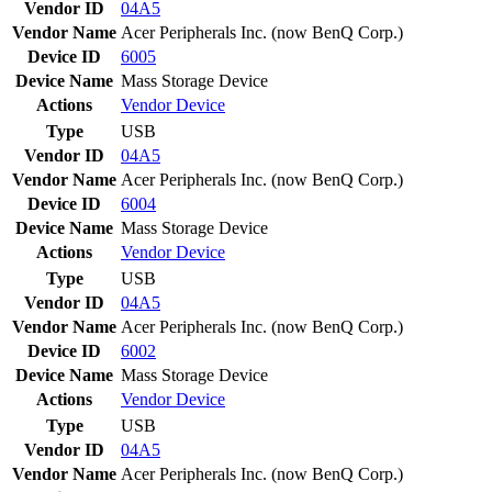
Vendor ID
04A5
Vendor Name
Acer Peripherals Inc. (now BenQ Corp.)
Device ID
6005
Device Name
Mass Storage Device
Actions
Vendor
Device
Type
USB
Vendor ID
04A5
Vendor Name
Acer Peripherals Inc. (now BenQ Corp.)
Device ID
6004
Device Name
Mass Storage Device
Actions
Vendor
Device
Type
USB
Vendor ID
04A5
Vendor Name
Acer Peripherals Inc. (now BenQ Corp.)
Device ID
6002
Device Name
Mass Storage Device
Actions
Vendor
Device
Type
USB
Vendor ID
04A5
Vendor Name
Acer Peripherals Inc. (now BenQ Corp.)