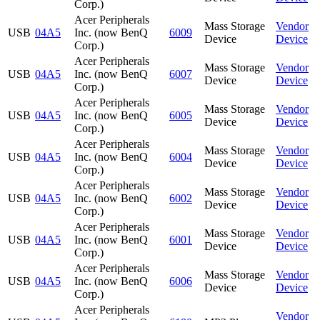
Corp.)
Acer Peripherals
Mass Storage
Vendor
USB
04A5
Inc. (now BenQ
6009
Device
Device
Corp.)
Acer Peripherals
Mass Storage
Vendor
USB
04A5
Inc. (now BenQ
6007
Device
Device
Corp.)
Acer Peripherals
Mass Storage
Vendor
USB
04A5
Inc. (now BenQ
6005
Device
Device
Corp.)
Acer Peripherals
Mass Storage
Vendor
USB
04A5
Inc. (now BenQ
6004
Device
Device
Corp.)
Acer Peripherals
Mass Storage
Vendor
USB
04A5
Inc. (now BenQ
6002
Device
Device
Corp.)
Acer Peripherals
Mass Storage
Vendor
USB
04A5
Inc. (now BenQ
6001
Device
Device
Corp.)
Acer Peripherals
Mass Storage
Vendor
USB
04A5
Inc. (now BenQ
6006
Device
Device
Corp.)
Acer Peripherals
Vendor