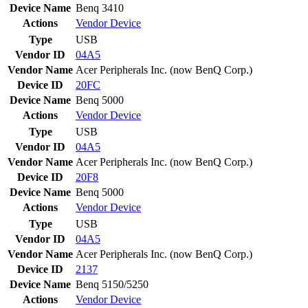
Device Name
Benq 3410
Actions
Vendor
Device
Type
USB
Vendor ID
04A5
Vendor Name
Acer Peripherals Inc. (now BenQ Corp.)
Device ID
20FC
Device Name
Benq 5000
Actions
Vendor
Device
Type
USB
Vendor ID
04A5
Vendor Name
Acer Peripherals Inc. (now BenQ Corp.)
Device ID
20F8
Device Name
Benq 5000
Actions
Vendor
Device
Type
USB
Vendor ID
04A5
Vendor Name
Acer Peripherals Inc. (now BenQ Corp.)
Device ID
2137
Device Name
Benq 5150/5250
Actions
Vendor
Device