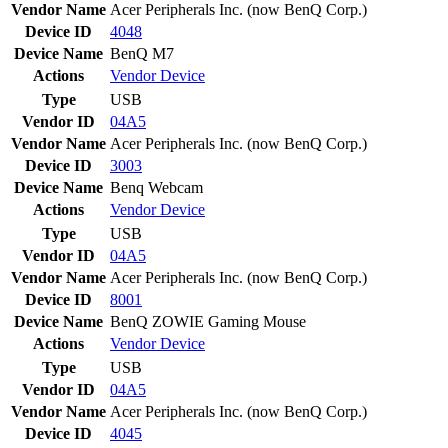
Vendor Name
Acer Peripherals Inc. (now BenQ Corp.)
Device ID
4048
Device Name
BenQ M7
Actions
Vendor
Device
Type
USB
Vendor ID
04A5
Vendor Name
Acer Peripherals Inc. (now BenQ Corp.)
Device ID
3003
Device Name
Benq Webcam
Actions
Vendor
Device
Type
USB
Vendor ID
04A5
Vendor Name
Acer Peripherals Inc. (now BenQ Corp.)
Device ID
8001
Device Name
BenQ ZOWIE Gaming Mouse
Actions
Vendor
Device
Type
USB
Vendor ID
04A5
Vendor Name
Acer Peripherals Inc. (now BenQ Corp.)
Device ID
4045