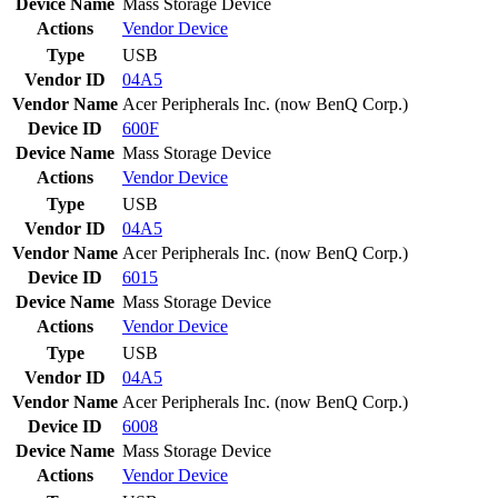
Device Name
Mass Storage Device
Actions
Vendor
Device
Type
USB
Vendor ID
04A5
Vendor Name
Acer Peripherals Inc. (now BenQ Corp.)
Device ID
600F
Device Name
Mass Storage Device
Actions
Vendor
Device
Type
USB
Vendor ID
04A5
Vendor Name
Acer Peripherals Inc. (now BenQ Corp.)
Device ID
6015
Device Name
Mass Storage Device
Actions
Vendor
Device
Type
USB
Vendor ID
04A5
Vendor Name
Acer Peripherals Inc. (now BenQ Corp.)
Device ID
6008
Device Name
Mass Storage Device
Actions
Vendor
Device