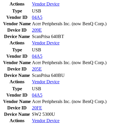
Actions
Vendor
Device
Type
USB
Vendor ID
04A5
Vendor Name
Acer Peripherals Inc. (now BenQ Corp.)
Device ID
209E
Device Name
ScanPrisa 640BT
Actions
Vendor
Device
Type
USB
Vendor ID
04A5
Vendor Name
Acer Peripherals Inc. (now BenQ Corp.)
Device ID
205E
Device Name
ScanPrisa 640BU
Actions
Vendor
Device
Type
USB
Vendor ID
04A5
Vendor Name
Acer Peripherals Inc. (now BenQ Corp.)
Device ID
20FE
Device Name
SW2 5300U
Actions
Vendor
Device