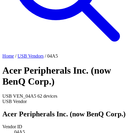
Home
/
USB Vendors
/
04A5
Acer Peripherals Inc. (now
BenQ Corp.)
USB
VEN_04A5
62 devices
USB Vendor
Acer Peripherals Inc. (now BenQ Corp.)
Vendor ID
04A5