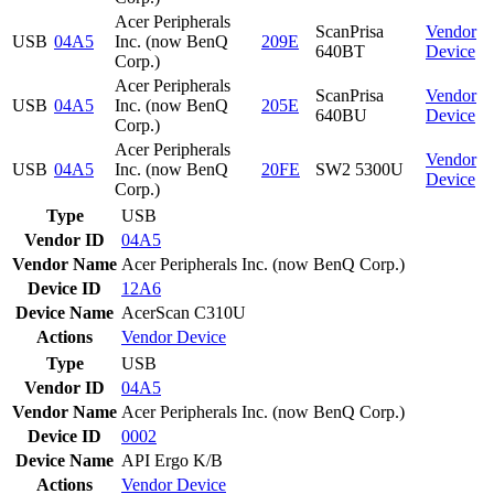
Acer Peripherals
ScanPrisa
Vendor
USB
04A5
Inc. (now BenQ
209E
640BT
Device
Corp.)
Acer Peripherals
ScanPrisa
Vendor
USB
04A5
Inc. (now BenQ
205E
640BU
Device
Corp.)
Acer Peripherals
Vendor
USB
04A5
Inc. (now BenQ
20FE
SW2 5300U
Device
Corp.)
Type
USB
Vendor ID
04A5
Vendor Name
Acer Peripherals Inc. (now BenQ Corp.)
Device ID
12A6
Device Name
AcerScan C310U
Actions
Vendor
Device
Type
USB
Vendor ID
04A5
Vendor Name
Acer Peripherals Inc. (now BenQ Corp.)
Device ID
0002
Device Name
API Ergo K/B
Actions
Vendor
Device