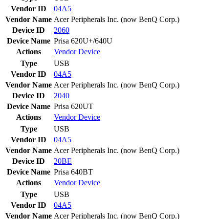
Vendor ID
04A5
Vendor Name
Acer Peripherals Inc. (now BenQ Corp.)
Device ID
2060
Device Name
Prisa 620U+/640U
Actions
Vendor
Device
Type
USB
Vendor ID
04A5
Vendor Name
Acer Peripherals Inc. (now BenQ Corp.)
Device ID
2040
Device Name
Prisa 620UT
Actions
Vendor
Device
Type
USB
Vendor ID
04A5
Vendor Name
Acer Peripherals Inc. (now BenQ Corp.)
Device ID
20BE
Device Name
Prisa 640BT
Actions
Vendor
Device
Type
USB
Vendor ID
04A5
Vendor Name
Acer Peripherals Inc. (now BenQ Corp.)