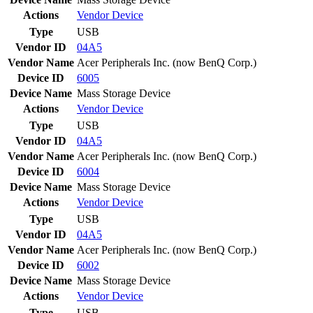
Actions
Vendor
Device
Type
USB
Vendor ID
04A5
Vendor Name
Acer Peripherals Inc. (now BenQ Corp.)
Device ID
6005
Device Name
Mass Storage Device
Actions
Vendor
Device
Type
USB
Vendor ID
04A5
Vendor Name
Acer Peripherals Inc. (now BenQ Corp.)
Device ID
6004
Device Name
Mass Storage Device
Actions
Vendor
Device
Type
USB
Vendor ID
04A5
Vendor Name
Acer Peripherals Inc. (now BenQ Corp.)
Device ID
6002
Device Name
Mass Storage Device
Actions
Vendor
Device
Type
USB