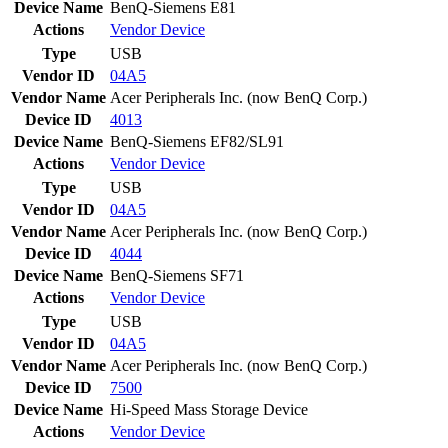
Device Name
BenQ-Siemens E81
Actions
Vendor
Device
Type
USB
Vendor ID
04A5
Vendor Name
Acer Peripherals Inc. (now BenQ Corp.)
Device ID
4013
Device Name
BenQ-Siemens EF82/SL91
Actions
Vendor
Device
Type
USB
Vendor ID
04A5
Vendor Name
Acer Peripherals Inc. (now BenQ Corp.)
Device ID
4044
Device Name
BenQ-Siemens SF71
Actions
Vendor
Device
Type
USB
Vendor ID
04A5
Vendor Name
Acer Peripherals Inc. (now BenQ Corp.)
Device ID
7500
Device Name
Hi-Speed Mass Storage Device
Actions
Vendor
Device