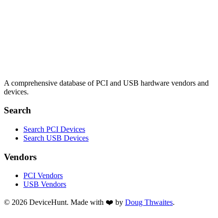
A comprehensive database of PCI and USB hardware vendors and
devices.
Search
Search PCI Devices
Search USB Devices
Vendors
PCI Vendors
USB Vendors
© 2026 DeviceHunt. Made with ❤️ by
Doug Thwaites
.