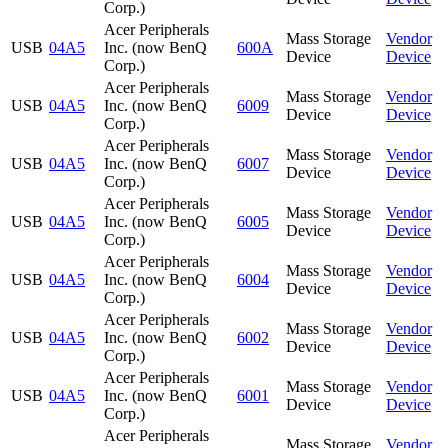
Corp.)
Acer Peripherals
Mass Storage
Vendor
USB
04A5
Inc. (now BenQ
600A
Device
Device
Corp.)
Acer Peripherals
Mass Storage
Vendor
USB
04A5
Inc. (now BenQ
6009
Device
Device
Corp.)
Acer Peripherals
Mass Storage
Vendor
USB
04A5
Inc. (now BenQ
6007
Device
Device
Corp.)
Acer Peripherals
Mass Storage
Vendor
USB
04A5
Inc. (now BenQ
6005
Device
Device
Corp.)
Acer Peripherals
Mass Storage
Vendor
USB
04A5
Inc. (now BenQ
6004
Device
Device
Corp.)
Acer Peripherals
Mass Storage
Vendor
USB
04A5
Inc. (now BenQ
6002
Device
Device
Corp.)
Acer Peripherals
Mass Storage
Vendor
USB
04A5
Inc. (now BenQ
6001
Device
Device
Corp.)
Acer Peripherals
Mass Storage
Vendor