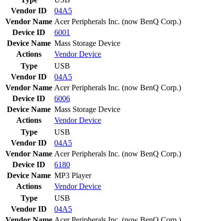
Vendor ID
04A5
Vendor Name
Acer Peripherals Inc. (now BenQ Corp.)
Device ID
6001
Device Name
Mass Storage Device
Actions
Vendor
Device
Type
USB
Vendor ID
04A5
Vendor Name
Acer Peripherals Inc. (now BenQ Corp.)
Device ID
6006
Device Name
Mass Storage Device
Actions
Vendor
Device
Type
USB
Vendor ID
04A5
Vendor Name
Acer Peripherals Inc. (now BenQ Corp.)
Device ID
6180
Device Name
MP3 Player
Actions
Vendor
Device
Type
USB
Vendor ID
04A5
Vendor Name
Acer Peripherals Inc. (now BenQ Corp.)