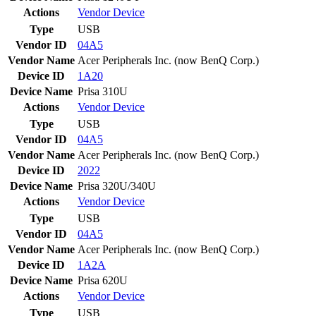
Actions
Vendor
Device
Type
USB
Vendor ID
04A5
Vendor Name
Acer Peripherals Inc. (now BenQ Corp.)
Device ID
1A20
Device Name
Prisa 310U
Actions
Vendor
Device
Type
USB
Vendor ID
04A5
Vendor Name
Acer Peripherals Inc. (now BenQ Corp.)
Device ID
2022
Device Name
Prisa 320U/340U
Actions
Vendor
Device
Type
USB
Vendor ID
04A5
Vendor Name
Acer Peripherals Inc. (now BenQ Corp.)
Device ID
1A2A
Device Name
Prisa 620U
Actions
Vendor
Device
Type
USB