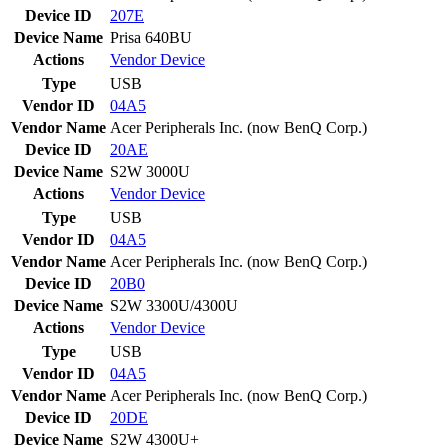
Device ID
207E
Device Name
Prisa 640BU
Actions
Vendor
Device
Type
USB
Vendor ID
04A5
Vendor Name
Acer Peripherals Inc. (now BenQ Corp.)
Device ID
20AE
Device Name
S2W 3000U
Actions
Vendor
Device
Type
USB
Vendor ID
04A5
Vendor Name
Acer Peripherals Inc. (now BenQ Corp.)
Device ID
20B0
Device Name
S2W 3300U/4300U
Actions
Vendor
Device
Type
USB
Vendor ID
04A5
Vendor Name
Acer Peripherals Inc. (now BenQ Corp.)
Device ID
20DE
Device Name
S2W 4300U+