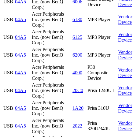
USB
04A5
Inc. (now BenQ
6006
Device
Device
Corp.)
Acer Peripherals
Vendor
USB
04A5
Inc. (now BenQ
6180
MP3 Player
Device
Corp.)
Acer Peripherals
Vendor
USB
04A5
Inc. (now BenQ
6125
MP3 Player
Device
Corp.)
Acer Peripherals
Vendor
USB
04A5
Inc. (now BenQ
6200
MP3 Player
Device
Corp.)
Acer Peripherals
P30
Vendor
USB
04A5
Inc. (now BenQ
4000
Composite
Device
Corp.)
Device
Acer Peripherals
Vendor
USB
04A5
Inc. (now BenQ
20C0
Prisa 1240UT
Device
Corp.)
Acer Peripherals
Vendor
USB
04A5
Inc. (now BenQ
1A20
Prisa 310U
Device
Corp.)
Acer Peripherals
Prisa
Vendor
USB
04A5
Inc. (now BenQ
2022
320U/340U
Device
Corp.)