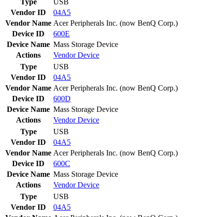
Type
USB
Vendor ID
04A5
Vendor Name
Acer Peripherals Inc. (now BenQ Corp.)
Device ID
600E
Device Name
Mass Storage Device
Actions
Vendor
Device
Type
USB
Vendor ID
04A5
Vendor Name
Acer Peripherals Inc. (now BenQ Corp.)
Device ID
600D
Device Name
Mass Storage Device
Actions
Vendor
Device
Type
USB
Vendor ID
04A5
Vendor Name
Acer Peripherals Inc. (now BenQ Corp.)
Device ID
600C
Device Name
Mass Storage Device
Actions
Vendor
Device
Type
USB
Vendor ID
04A5