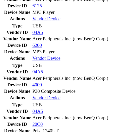
Device ID
6125
Device Name
MP3 Player
Actions
Vendor
Device
Type
USB
Vendor ID
04A5
Vendor Name
Acer Peripherals Inc. (now BenQ Corp.)
Device ID
6200
Device Name
MP3 Player
Actions
Vendor
Device
Type
USB
Vendor ID
04A5
Vendor Name
Acer Peripherals Inc. (now BenQ Corp.)
Device ID
4000
Device Name
P30 Composite Device
Actions
Vendor
Device
Type
USB
Vendor ID
04A5
Vendor Name
Acer Peripherals Inc. (now BenQ Corp.)
Device ID
20C0
Device Name
Prisa 1240UT