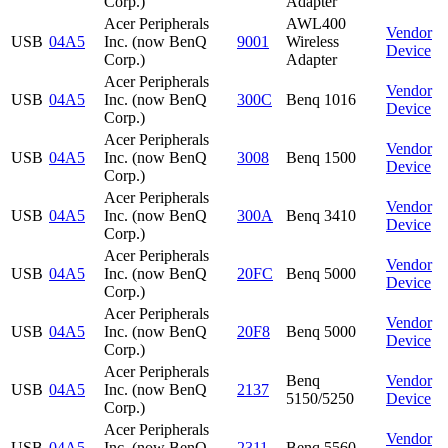
Corp.)
Adapter
Acer Peripherals
AWL400
Vendor
USB
04A5
Inc. (now BenQ
9001
Wireless
Device
Corp.)
Adapter
Acer Peripherals
Vendor
USB
04A5
Inc. (now BenQ
300C
Benq 1016
Device
Corp.)
Acer Peripherals
Vendor
USB
04A5
Inc. (now BenQ
3008
Benq 1500
Device
Corp.)
Acer Peripherals
Vendor
USB
04A5
Inc. (now BenQ
300A
Benq 3410
Device
Corp.)
Acer Peripherals
Vendor
USB
04A5
Inc. (now BenQ
20FC
Benq 5000
Device
Corp.)
Acer Peripherals
Vendor
USB
04A5
Inc. (now BenQ
20F8
Benq 5000
Device
Corp.)
Acer Peripherals
Benq
Vendor
USB
04A5
Inc. (now BenQ
2137
5150/5250
Device
Corp.)
Acer Peripherals
Vendor
USB
04A5
Inc. (now BenQ
2311
Benq 5560