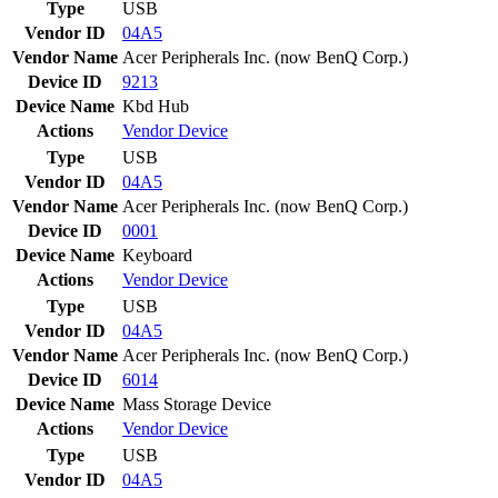
Type
USB
Vendor ID
04A5
Vendor Name
Acer Peripherals Inc. (now BenQ Corp.)
Device ID
9213
Device Name
Kbd Hub
Actions
Vendor
Device
Type
USB
Vendor ID
04A5
Vendor Name
Acer Peripherals Inc. (now BenQ Corp.)
Device ID
0001
Device Name
Keyboard
Actions
Vendor
Device
Type
USB
Vendor ID
04A5
Vendor Name
Acer Peripherals Inc. (now BenQ Corp.)
Device ID
6014
Device Name
Mass Storage Device
Actions
Vendor
Device
Type
USB
Vendor ID
04A5