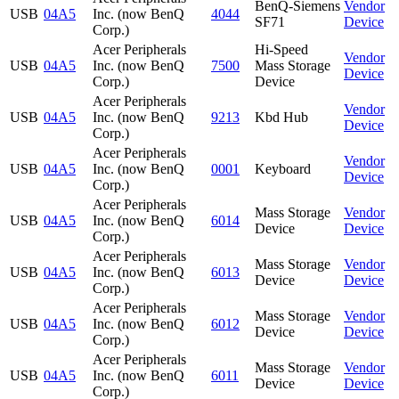
BenQ-Siemens
Vendor
USB
04A5
Inc. (now BenQ
4044
SF71
Device
Corp.)
Acer Peripherals
Hi-Speed
Vendor
USB
04A5
Inc. (now BenQ
7500
Mass Storage
Device
Corp.)
Device
Acer Peripherals
Vendor
USB
04A5
Inc. (now BenQ
9213
Kbd Hub
Device
Corp.)
Acer Peripherals
Vendor
USB
04A5
Inc. (now BenQ
0001
Keyboard
Device
Corp.)
Acer Peripherals
Mass Storage
Vendor
USB
04A5
Inc. (now BenQ
6014
Device
Device
Corp.)
Acer Peripherals
Mass Storage
Vendor
USB
04A5
Inc. (now BenQ
6013
Device
Device
Corp.)
Acer Peripherals
Mass Storage
Vendor
USB
04A5
Inc. (now BenQ
6012
Device
Device
Corp.)
Acer Peripherals
Mass Storage
Vendor
USB
04A5
Inc. (now BenQ
6011
Device
Device
Corp.)