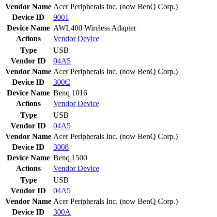
Vendor Name
Acer Peripherals Inc. (now BenQ Corp.)
Device ID
9001
Device Name
AWL400 Wireless Adapter
Actions
Vendor
Device
Type
USB
Vendor ID
04A5
Vendor Name
Acer Peripherals Inc. (now BenQ Corp.)
Device ID
300C
Device Name
Benq 1016
Actions
Vendor
Device
Type
USB
Vendor ID
04A5
Vendor Name
Acer Peripherals Inc. (now BenQ Corp.)
Device ID
3008
Device Name
Benq 1500
Actions
Vendor
Device
Type
USB
Vendor ID
04A5
Vendor Name
Acer Peripherals Inc. (now BenQ Corp.)
Device ID
300A