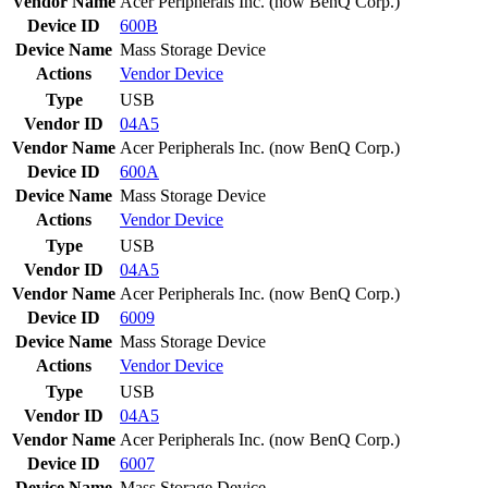
Vendor Name
Acer Peripherals Inc. (now BenQ Corp.)
Device ID
600B
Device Name
Mass Storage Device
Actions
Vendor
Device
Type
USB
Vendor ID
04A5
Vendor Name
Acer Peripherals Inc. (now BenQ Corp.)
Device ID
600A
Device Name
Mass Storage Device
Actions
Vendor
Device
Type
USB
Vendor ID
04A5
Vendor Name
Acer Peripherals Inc. (now BenQ Corp.)
Device ID
6009
Device Name
Mass Storage Device
Actions
Vendor
Device
Type
USB
Vendor ID
04A5
Vendor Name
Acer Peripherals Inc. (now BenQ Corp.)
Device ID
6007
Device Name
Mass Storage Device