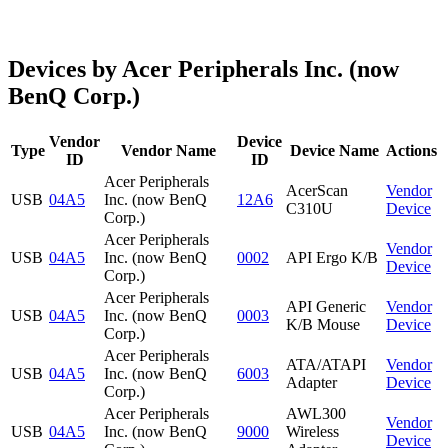
Devices by Acer Peripherals Inc. (now
BenQ Corp.)
Vendor
Device
Type
Vendor Name
Device Name
Actions
ID
ID
Acer Peripherals
AcerScan
Vendor
USB
04A5
Inc. (now BenQ
12A6
C310U
Device
Corp.)
Acer Peripherals
Vendor
USB
04A5
Inc. (now BenQ
0002
API Ergo K/B
Device
Corp.)
Acer Peripherals
API Generic
Vendor
USB
04A5
Inc. (now BenQ
0003
K/B Mouse
Device
Corp.)
Acer Peripherals
ATA/ATAPI
Vendor
USB
04A5
Inc. (now BenQ
6003
Adapter
Device
Corp.)
Acer Peripherals
AWL300
Vendor
USB
04A5
Inc. (now BenQ
9000
Wireless
Device