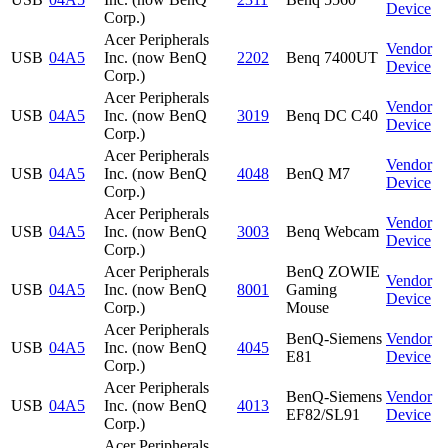
Device
Corp.)
Acer Peripherals
Vendor
USB
04A5
Inc. (now BenQ
2202
Benq 7400UT
Device
Corp.)
Acer Peripherals
Vendor
USB
04A5
Inc. (now BenQ
3019
Benq DC C40
Device
Corp.)
Acer Peripherals
Vendor
USB
04A5
Inc. (now BenQ
4048
BenQ M7
Device
Corp.)
Acer Peripherals
Vendor
USB
04A5
Inc. (now BenQ
3003
Benq Webcam
Device
Corp.)
Acer Peripherals
BenQ ZOWIE
Vendor
USB
04A5
Inc. (now BenQ
8001
Gaming
Device
Corp.)
Mouse
Acer Peripherals
BenQ-Siemens
Vendor
USB
04A5
Inc. (now BenQ
4045
E81
Device
Corp.)
Acer Peripherals
BenQ-Siemens
Vendor
USB
04A5
Inc. (now BenQ
4013
EF82/SL91
Device
Corp.)
Acer Peripherals