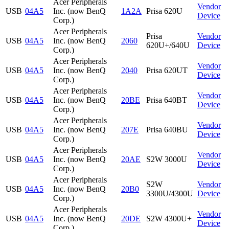
Acer Peripherals
Vendor
USB
04A5
Inc. (now BenQ
1A2A
Prisa 620U
Device
Corp.)
Acer Peripherals
Prisa
Vendor
USB
04A5
Inc. (now BenQ
2060
620U+/640U
Device
Corp.)
Acer Peripherals
Vendor
USB
04A5
Inc. (now BenQ
2040
Prisa 620UT
Device
Corp.)
Acer Peripherals
Vendor
USB
04A5
Inc. (now BenQ
20BE
Prisa 640BT
Device
Corp.)
Acer Peripherals
Vendor
USB
04A5
Inc. (now BenQ
207E
Prisa 640BU
Device
Corp.)
Acer Peripherals
Vendor
USB
04A5
Inc. (now BenQ
20AE
S2W 3000U
Device
Corp.)
Acer Peripherals
S2W
Vendor
USB
04A5
Inc. (now BenQ
20B0
3300U/4300U
Device
Corp.)
Acer Peripherals
Vendor
USB
04A5
Inc. (now BenQ
20DE
S2W 4300U+
Device
Corp.)