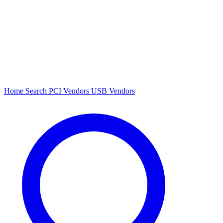
Home
Search
PCI Vendors
USB Vendors