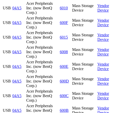
Acer Peripherals
Mass Storage
Vendor
USB
04A5
Inc. (now BenQ
6010
Device
Device
Corp.)
Acer Peripherals
Mass Storage
Vendor
USB
04A5
Inc. (now BenQ
600F
Device
Device
Corp.)
Acer Peripherals
Mass Storage
Vendor
USB
04A5
Inc. (now BenQ
6015
Device
Device
Corp.)
Acer Peripherals
Mass Storage
Vendor
USB
04A5
Inc. (now BenQ
6008
Device
Device
Corp.)
Acer Peripherals
Mass Storage
Vendor
USB
04A5
Inc. (now BenQ
600E
Device
Device
Corp.)
Acer Peripherals
Mass Storage
Vendor
USB
04A5
Inc. (now BenQ
600D
Device
Device
Corp.)
Acer Peripherals
Mass Storage
Vendor
USB
04A5
Inc. (now BenQ
600C
Device
Device
Corp.)
Acer Peripherals
Mass Storage
Vendor
USB
04A5
Inc. (now BenQ
600B
Device
Device