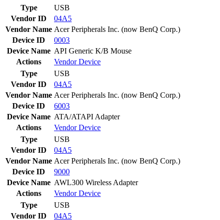
Type
USB
Vendor ID
04A5
Vendor Name
Acer Peripherals Inc. (now BenQ Corp.)
Device ID
0003
Device Name
API Generic K/B Mouse
Actions
Vendor
Device
Type
USB
Vendor ID
04A5
Vendor Name
Acer Peripherals Inc. (now BenQ Corp.)
Device ID
6003
Device Name
ATA/ATAPI Adapter
Actions
Vendor
Device
Type
USB
Vendor ID
04A5
Vendor Name
Acer Peripherals Inc. (now BenQ Corp.)
Device ID
9000
Device Name
AWL300 Wireless Adapter
Actions
Vendor
Device
Type
USB
Vendor ID
04A5