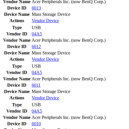
Vendor Name
Acer Peripherals Inc. (now BenQ Corp.)
Device ID
6013
Device Name
Mass Storage Device
Actions
Vendor
Device
Type
USB
Vendor ID
04A5
Vendor Name
Acer Peripherals Inc. (now BenQ Corp.)
Device ID
6012
Device Name
Mass Storage Device
Actions
Vendor
Device
Type
USB
Vendor ID
04A5
Vendor Name
Acer Peripherals Inc. (now BenQ Corp.)
Device ID
6011
Device Name
Mass Storage Device
Actions
Vendor
Device
Type
USB
Vendor ID
04A5
Vendor Name
Acer Peripherals Inc. (now BenQ Corp.)
Device ID
6010