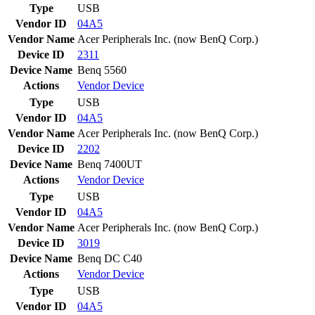
Type
USB
Vendor ID
04A5
Vendor Name
Acer Peripherals Inc. (now BenQ Corp.)
Device ID
2311
Device Name
Benq 5560
Actions
Vendor
Device
Type
USB
Vendor ID
04A5
Vendor Name
Acer Peripherals Inc. (now BenQ Corp.)
Device ID
2202
Device Name
Benq 7400UT
Actions
Vendor
Device
Type
USB
Vendor ID
04A5
Vendor Name
Acer Peripherals Inc. (now BenQ Corp.)
Device ID
3019
Device Name
Benq DC C40
Actions
Vendor
Device
Type
USB
Vendor ID
04A5