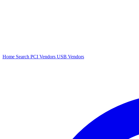
Home
Search
PCI Vendors
USB Vendors