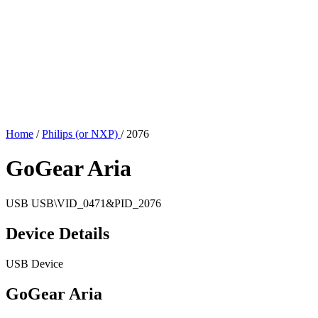
Home
/
Philips (or NXP)
/
2076
GoGear Aria
USB
USB\VID_0471&PID_2076
Device Details
USB Device
GoGear Aria