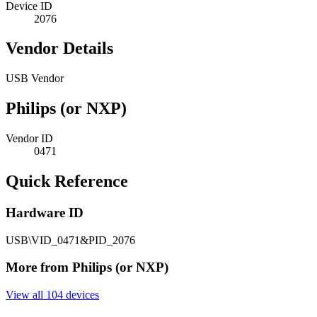
Device ID
2076
Vendor Details
USB Vendor
Philips (or NXP)
Vendor ID
0471
Quick Reference
Hardware ID
USB\VID_0471&PID_2076
More from Philips (or NXP)
View all 104 devices