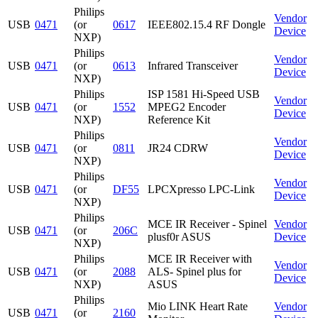
Philips
Vendor
USB
0471
(or
0617
IEEE802.15.4 RF Dongle
Device
NXP)
Philips
Vendor
USB
0471
(or
0613
Infrared Transceiver
Device
NXP)
Philips
ISP 1581 Hi-Speed USB
Vendor
USB
0471
(or
1552
MPEG2 Encoder
Device
NXP)
Reference Kit
Philips
Vendor
USB
0471
(or
0811
JR24 CDRW
Device
NXP)
Philips
Vendor
USB
0471
(or
DF55
LPCXpresso LPC-Link
Device
NXP)
Philips
MCE IR Receiver - Spinel
Vendor
USB
0471
(or
206C
plusf0r ASUS
Device
NXP)
Philips
MCE IR Receiver with
Vendor
USB
0471
(or
2088
ALS- Spinel plus for
Device
NXP)
ASUS
Philips
Mio LINK Heart Rate
Vendor
USB
0471
(or
2160