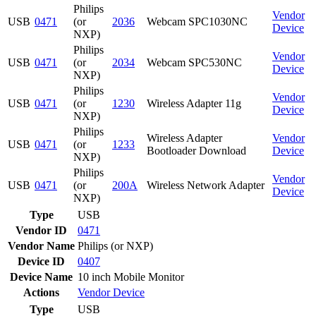
Philips
Vendor
USB
0471
(or
2036
Webcam SPC1030NC
Device
NXP)
Philips
Vendor
USB
0471
(or
2034
Webcam SPC530NC
Device
NXP)
Philips
Vendor
USB
0471
(or
1230
Wireless Adapter 11g
Device
NXP)
Philips
Wireless Adapter
Vendor
USB
0471
(or
1233
Bootloader Download
Device
NXP)
Philips
Vendor
USB
0471
(or
200A
Wireless Network Adapter
Device
NXP)
Type
USB
Vendor ID
0471
Vendor Name
Philips (or NXP)
Device ID
0407
Device Name
10 inch Mobile Monitor
Actions
Vendor
Device
Type
USB