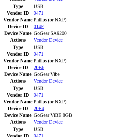
Type
USB
Vendor ID
0471
Vendor Name
Philips (or NXP)
Device ID
014F
Device Name
GoGear SA9200
Actions
Vendor
Device
Type
USB
Vendor ID
0471
Vendor Name
Philips (or NXP)
Device ID
20B6
Device Name
GoGear Vibe
Actions
Vendor
Device
Type
USB
Vendor ID
0471
Vendor Name
Philips (or NXP)
Device ID
20E4
Device Name
GoGear ViBE 8GB
Actions
Vendor
Device
Type
USB
Vendor ID
0471