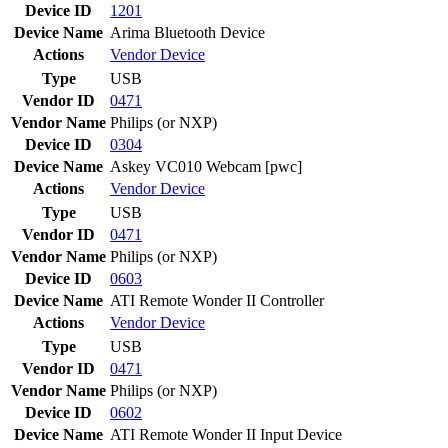
Device ID
1201
Device Name
Arima Bluetooth Device
Actions
Vendor
Device
Type
USB
Vendor ID
0471
Vendor Name
Philips (or NXP)
Device ID
0304
Device Name
Askey VC010 Webcam [pwc]
Actions
Vendor
Device
Type
USB
Vendor ID
0471
Vendor Name
Philips (or NXP)
Device ID
0603
Device Name
ATI Remote Wonder II Controller
Actions
Vendor
Device
Type
USB
Vendor ID
0471
Vendor Name
Philips (or NXP)
Device ID
0602
Device Name
ATI Remote Wonder II Input Device