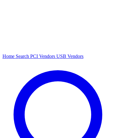
Home
Search
PCI Vendors
USB Vendors