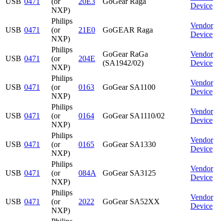
USB
0471
(or
20E3
GoGear Raga
Device
NXP)
Philips
Vendor
USB
0471
(or
21E0
GoGEAR Raga
Device
NXP)
Philips
GoGear RaGa
Vendor
USB
0471
(or
204E
(SA1942/02)
Device
NXP)
Philips
Vendor
USB
0471
(or
0163
GoGear SA1100
Device
NXP)
Philips
Vendor
USB
0471
(or
0164
GoGear SA1110/02
Device
NXP)
Philips
Vendor
USB
0471
(or
0165
GoGear SA1330
Device
NXP)
Philips
Vendor
USB
0471
(or
084A
GoGear SA3125
Device
NXP)
Philips
Vendor
USB
0471
(or
2022
GoGear SA52XX
Device
NXP)