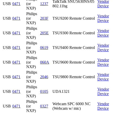
TalkTalk SNU5630NS/05
Vendor
USB
0471
(or
1237
802.11bg
Device
NXP)
Philips
Vendor
USB
0471
(or
203F
TSU9200 Remote Control
Device
NXP)
Philips
Vendor
USB
0471
(or
205E
TSU9300 Remote Control
Device
NXP)
Philips
Vendor
USB
0471
(or
0619
TSU9400 Remote Control
Device
NXP)
Philips
Vendor
USB
0471
(or
060A
TSU9600 Remote Control
Device
NXP)
Philips
Vendor
USB
0471
(or
2046
TSU9800 Remote Control
Device
NXP)
Philips
Vendor
USB
0471
(or
0105
UDA1321
Device
NXP)
Philips
Webcam SPC 6000 NC
Vendor
USB
0471
(or
0327
(Webcam w/ mic)
Device
NXP)