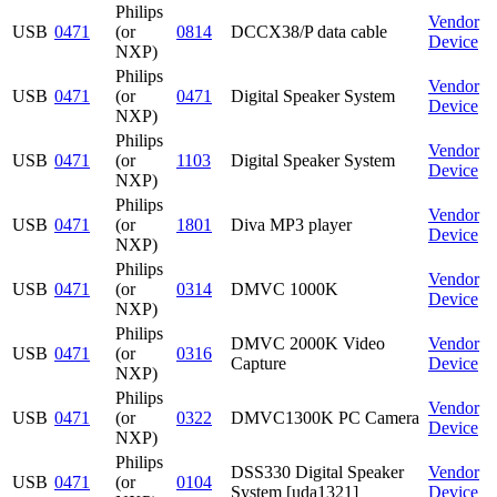
Philips
Vendor
USB
0471
(or
0814
DCCX38/P data cable
Device
NXP)
Philips
Vendor
USB
0471
(or
0471
Digital Speaker System
Device
NXP)
Philips
Vendor
USB
0471
(or
1103
Digital Speaker System
Device
NXP)
Philips
Vendor
USB
0471
(or
1801
Diva MP3 player
Device
NXP)
Philips
Vendor
USB
0471
(or
0314
DMVC 1000K
Device
NXP)
Philips
DMVC 2000K Video
Vendor
USB
0471
(or
0316
Capture
Device
NXP)
Philips
Vendor
USB
0471
(or
0322
DMVC1300K PC Camera
Device
NXP)
Philips
DSS330 Digital Speaker
Vendor
USB
0471
(or
0104
System [uda1321]
Device