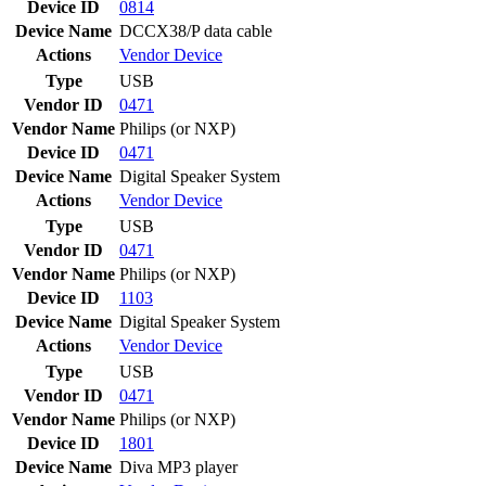
Device ID
0814
Device Name
DCCX38/P data cable
Actions
Vendor
Device
Type
USB
Vendor ID
0471
Vendor Name
Philips (or NXP)
Device ID
0471
Device Name
Digital Speaker System
Actions
Vendor
Device
Type
USB
Vendor ID
0471
Vendor Name
Philips (or NXP)
Device ID
1103
Device Name
Digital Speaker System
Actions
Vendor
Device
Type
USB
Vendor ID
0471
Vendor Name
Philips (or NXP)
Device ID
1801
Device Name
Diva MP3 player