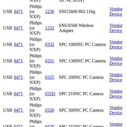
NXP)
AT76C503A]
Philips
Vendor
USB
0471
(or
1236
SNU5600 802.11bg
Device
NXP)
Philips
SNU6500 Wireless
Vendor
USB
0471
(or
1232
Adapter
Device
NXP)
Philips
Vendor
USB
0471
(or
0332
SPC 1000NC PC Camera
Device
NXP)
Philips
Vendor
USB
0471
(or
0331
SPC 1300NC PC Camera
Device
NXP)
Philips
Vendor
USB
0471
(or
0325
SPC 200NC PC Camera
Device
NXP)
Philips
Vendor
USB
0471
(or
032D
SPC 210NC PC Camera
Device
NXP)
Philips
Vendor
USB
0471
(or
0326
SPC 300NC PC Camera
Device
NXP)
Philips
Vendor
USB
0471
(or
032E
SPC 315NC PC Camera