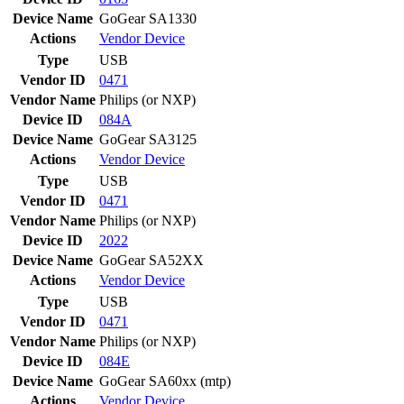
Device Name
GoGear SA1330
Actions
Vendor
Device
Type
USB
Vendor ID
0471
Vendor Name
Philips (or NXP)
Device ID
084A
Device Name
GoGear SA3125
Actions
Vendor
Device
Type
USB
Vendor ID
0471
Vendor Name
Philips (or NXP)
Device ID
2022
Device Name
GoGear SA52XX
Actions
Vendor
Device
Type
USB
Vendor ID
0471
Vendor Name
Philips (or NXP)
Device ID
084E
Device Name
GoGear SA60xx (mtp)
Actions
Vendor
Device