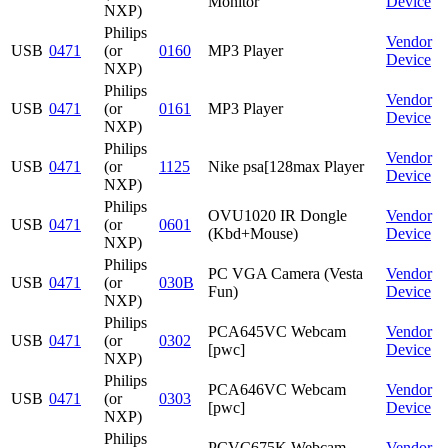
Monitor
Device
NXP)
Philips
Vendor
USB
0471
(or
0160
MP3 Player
Device
NXP)
Philips
Vendor
USB
0471
(or
0161
MP3 Player
Device
NXP)
Philips
Vendor
USB
0471
(or
1125
Nike psa[128max Player
Device
NXP)
Philips
OVU1020 IR Dongle
Vendor
USB
0471
(or
0601
(Kbd+Mouse)
Device
NXP)
Philips
PC VGA Camera (Vesta
Vendor
USB
0471
(or
030B
Fun)
Device
NXP)
Philips
PCA645VC Webcam
Vendor
USB
0471
(or
0302
[pwc]
Device
NXP)
Philips
PCA646VC Webcam
Vendor
USB
0471
(or
0303
[pwc]
Device
NXP)
Philips
PCVC675K Webcam
Vendor