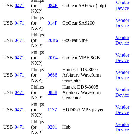
Philips
Vendor
USB
0471
(or
084E
GoGear SA60xx (mtp)
Device
NXP)
Philips
Vendor
USB
0471
(or
014F
GoGear SA9200
Device
NXP)
Philips
Vendor
USB
0471
(or
20B6
GoGear Vibe
Device
NXP)
Philips
Vendor
USB
0471
(or
20E4
GoGear ViBE 8GB
Device
NXP)
Philips
Hantek DDS-3005
Vendor
USB
0471
(or
0666
Arbitrary Waveform
Device
NXP)
Generator
Philips
Hantek DDS-3005
Vendor
USB
0471
(or
0888
Arbitrary Waveform
Device
NXP)
Generator
Philips
Vendor
USB
0471
(or
1137
HDD065 MP3 player
Device
NXP)
Philips
Vendor
USB
0471
(or
0201
Hub
Device
NXP)