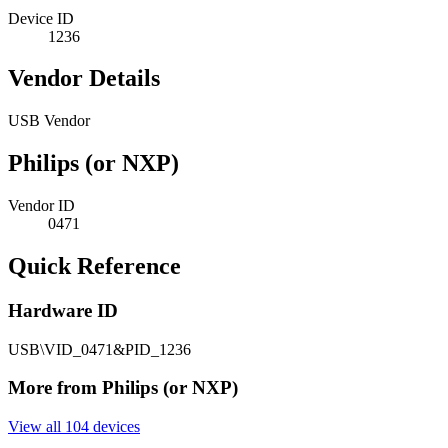
Device ID
1236
Vendor Details
USB Vendor
Philips (or NXP)
Vendor ID
0471
Quick Reference
Hardware ID
USB\VID_0471&PID_1236
More from Philips (or NXP)
View all 104 devices