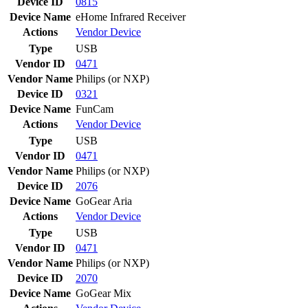
Device ID
0815
Device Name
eHome Infrared Receiver
Actions
Vendor
Device
Type
USB
Vendor ID
0471
Vendor Name
Philips (or NXP)
Device ID
0321
Device Name
FunCam
Actions
Vendor
Device
Type
USB
Vendor ID
0471
Vendor Name
Philips (or NXP)
Device ID
2076
Device Name
GoGear Aria
Actions
Vendor
Device
Type
USB
Vendor ID
0471
Vendor Name
Philips (or NXP)
Device ID
2070
Device Name
GoGear Mix