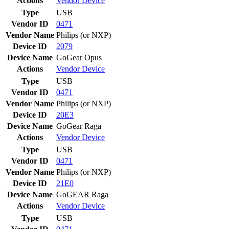
Actions
Vendor
Device
Type
USB
Vendor ID
0471
Vendor Name
Philips (or NXP)
Device ID
2079
Device Name
GoGear Opus
Actions
Vendor
Device
Type
USB
Vendor ID
0471
Vendor Name
Philips (or NXP)
Device ID
20E3
Device Name
GoGear Raga
Actions
Vendor
Device
Type
USB
Vendor ID
0471
Vendor Name
Philips (or NXP)
Device ID
21E0
Device Name
GoGEAR Raga
Actions
Vendor
Device
Type
USB