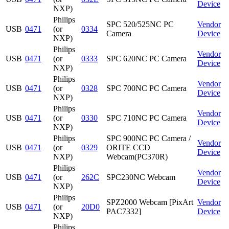
Device
NXP)
Philips
SPC 520/525NC PC
Vendor
USB
0471
(or
0334
Camera
Device
NXP)
Philips
Vendor
USB
0471
(or
0333
SPC 620NC PC Camera
Device
NXP)
Philips
Vendor
USB
0471
(or
0328
SPC 700NC PC Camera
Device
NXP)
Philips
Vendor
USB
0471
(or
0330
SPC 710NC PC Camera
Device
NXP)
Philips
SPC 900NC PC Camera /
Vendor
USB
0471
(or
0329
ORITE CCD
Device
NXP)
Webcam(PC370R)
Philips
Vendor
USB
0471
(or
262C
SPC230NC Webcam
Device
NXP)
Philips
SPZ2000 Webcam [PixArt
Vendor
USB
0471
(or
20D0
PAC7332]
Device
NXP)
Philips