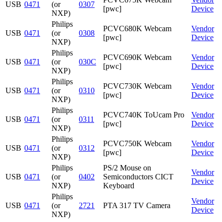
USB
0471
(or
0307
[pwc]
Device
NXP)
Philips
PCVC680K Webcam
Vendor
USB
0471
(or
0308
[pwc]
Device
NXP)
Philips
PCVC690K Webcam
Vendor
USB
0471
(or
030C
[pwc]
Device
NXP)
Philips
PCVC730K Webcam
Vendor
USB
0471
(or
0310
[pwc]
Device
NXP)
Philips
PCVC740K ToUcam Pro
Vendor
USB
0471
(or
0311
[pwc]
Device
NXP)
Philips
PCVC750K Webcam
Vendor
USB
0471
(or
0312
[pwc]
Device
NXP)
Philips
PS/2 Mouse on
Vendor
USB
0471
(or
0402
Semiconductors CICT
Device
NXP)
Keyboard
Philips
Vendor
USB
0471
(or
2721
PTA 317 TV Camera
Device
NXP)