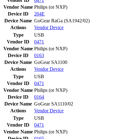
Vendor ID
0471
Vendor Name
Philips (or NXP)
Device ID
204E
Device Name
GoGear RaGa (SA1942/02)
Actions
Vendor
Device
Type
USB
Vendor ID
0471
Vendor Name
Philips (or NXP)
Device ID
0163
Device Name
GoGear SA1100
Actions
Vendor
Device
Type
USB
Vendor ID
0471
Vendor Name
Philips (or NXP)
Device ID
0164
Device Name
GoGear SA1110/02
Actions
Vendor
Device
Type
USB
Vendor ID
0471
Vendor Name
Philips (or NXP)
Device ID
0165