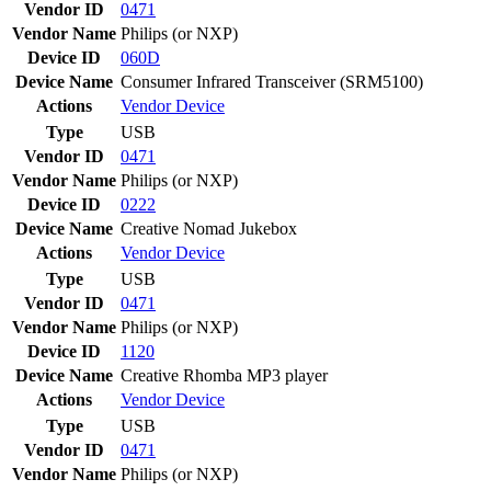
Vendor ID
0471
Vendor Name
Philips (or NXP)
Device ID
060D
Device Name
Consumer Infrared Transceiver (SRM5100)
Actions
Vendor
Device
Type
USB
Vendor ID
0471
Vendor Name
Philips (or NXP)
Device ID
0222
Device Name
Creative Nomad Jukebox
Actions
Vendor
Device
Type
USB
Vendor ID
0471
Vendor Name
Philips (or NXP)
Device ID
1120
Device Name
Creative Rhomba MP3 player
Actions
Vendor
Device
Type
USB
Vendor ID
0471
Vendor Name
Philips (or NXP)