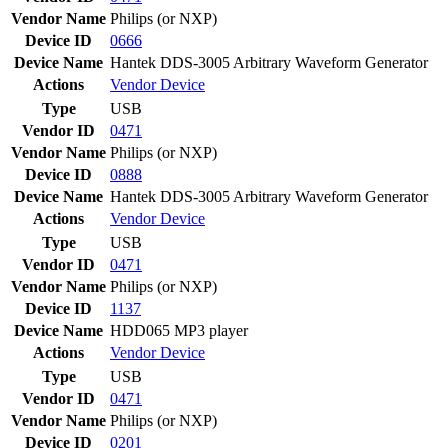
Vendor Name
Philips (or NXP)
Device ID
0666
Device Name
Hantek DDS-3005 Arbitrary Waveform Generator
Actions
Vendor
Device
Type
USB
Vendor ID
0471
Vendor Name
Philips (or NXP)
Device ID
0888
Device Name
Hantek DDS-3005 Arbitrary Waveform Generator
Actions
Vendor
Device
Type
USB
Vendor ID
0471
Vendor Name
Philips (or NXP)
Device ID
1137
Device Name
HDD065 MP3 player
Actions
Vendor
Device
Type
USB
Vendor ID
0471
Vendor Name
Philips (or NXP)
Device ID
0201