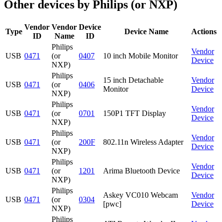
Other devices by Philips (or NXP)
Vendor
Vendor
Device
Type
Device Name
Actions
ID
Name
ID
Philips
Vendor
USB
0471
(or
0407
10 inch Mobile Monitor
Device
NXP)
Philips
15 inch Detachable
Vendor
USB
0471
(or
0406
Monitor
Device
NXP)
Philips
Vendor
USB
0471
(or
0701
150P1 TFT Display
Device
NXP)
Philips
Vendor
USB
0471
(or
200F
802.11n Wireless Adapter
Device
NXP)
Philips
Vendor
USB
0471
(or
1201
Arima Bluetooth Device
Device
NXP)
Philips
Askey VC010 Webcam
Vendor
USB
0471
(or
0304
[pwc]
Device
NXP)
Philips