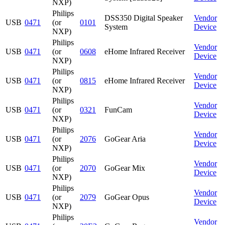
NXP)
Philips
DSS350 Digital Speaker
Vendor
USB
0471
(or
0101
System
Device
NXP)
Philips
Vendor
USB
0471
(or
0608
eHome Infrared Receiver
Device
NXP)
Philips
Vendor
USB
0471
(or
0815
eHome Infrared Receiver
Device
NXP)
Philips
Vendor
USB
0471
(or
0321
FunCam
Device
NXP)
Philips
Vendor
USB
0471
(or
2076
GoGear Aria
Device
NXP)
Philips
Vendor
USB
0471
(or
2070
GoGear Mix
Device
NXP)
Philips
Vendor
USB
0471
(or
2079
GoGear Opus
Device
NXP)
Philips
Vendor