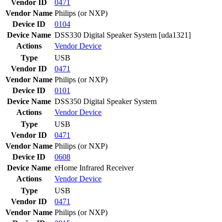
Vendor ID
0471
Vendor Name
Philips (or NXP)
Device ID
0104
Device Name
DSS330 Digital Speaker System [uda1321]
Actions
Vendor
Device
Type
USB
Vendor ID
0471
Vendor Name
Philips (or NXP)
Device ID
0101
Device Name
DSS350 Digital Speaker System
Actions
Vendor
Device
Type
USB
Vendor ID
0471
Vendor Name
Philips (or NXP)
Device ID
0608
Device Name
eHome Infrared Receiver
Actions
Vendor
Device
Type
USB
Vendor ID
0471
Vendor Name
Philips (or NXP)