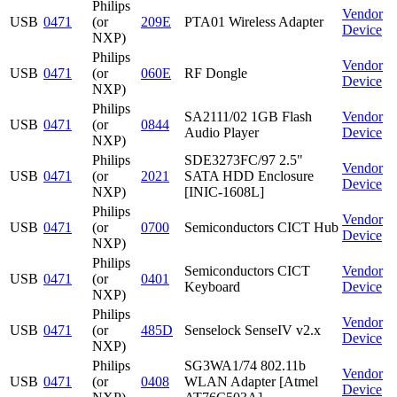
Philips
Vendor
USB
0471
(or
209E
PTA01 Wireless Adapter
Device
NXP)
Philips
Vendor
USB
0471
(or
060E
RF Dongle
Device
NXP)
Philips
SA2111/02 1GB Flash
Vendor
USB
0471
(or
0844
Audio Player
Device
NXP)
Philips
SDE3273FC/97 2.5"
Vendor
USB
0471
(or
2021
SATA HDD Enclosure
Device
NXP)
[INIC-1608L]
Philips
Vendor
USB
0471
(or
0700
Semiconductors CICT Hub
Device
NXP)
Philips
Semiconductors CICT
Vendor
USB
0471
(or
0401
Keyboard
Device
NXP)
Philips
Vendor
USB
0471
(or
485D
Senselock SenseIV v2.x
Device
NXP)
Philips
SG3WA1/74 802.11b
Vendor
USB
0471
(or
0408
WLAN Adapter [Atmel
Device