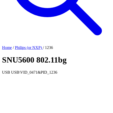
Home
/
Philips (or NXP)
/
1236
SNU5600 802.11bg
USB
USB\VID_0471&PID_1236