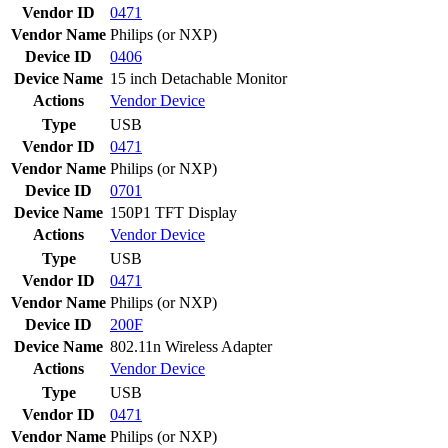
Vendor ID
0471
Vendor Name
Philips (or NXP)
Device ID
0406
Device Name
15 inch Detachable Monitor
Actions
Vendor
Device
Type
USB
Vendor ID
0471
Vendor Name
Philips (or NXP)
Device ID
0701
Device Name
150P1 TFT Display
Actions
Vendor
Device
Type
USB
Vendor ID
0471
Vendor Name
Philips (or NXP)
Device ID
200F
Device Name
802.11n Wireless Adapter
Actions
Vendor
Device
Type
USB
Vendor ID
0471
Vendor Name
Philips (or NXP)