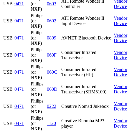
ATI Remote Wonder II
Vendor
USB
0471
(or
0603
Controller
Device
NXP)
Philips
ATI Remote Wonder II
Vendor
USB
0471
(or
0602
Input Device
Device
NXP)
Philips
Vendor
USB
0471
(or
0809
AVNET Bluetooth Device
Device
NXP)
Philips
Consumer Infrared
Vendor
USB
0471
(or
060F
Transceiver
Device
NXP)
Philips
Consumer Infrared
Vendor
USB
0471
(or
060C
Transceiver (HP)
Device
NXP)
Philips
Consumer Infrared
Vendor
USB
0471
(or
060D
Transceiver (SRM5100)
Device
NXP)
Philips
Vendor
USB
0471
(or
0222
Creative Nomad Jukebox
Device
NXP)
Philips
Creative Rhomba MP3
Vendor
USB
0471
(or
1120
player
Device
NXP)