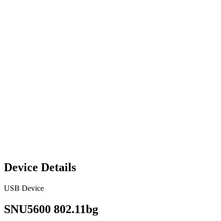
Device Details
USB Device
SNU5600 802.11bg