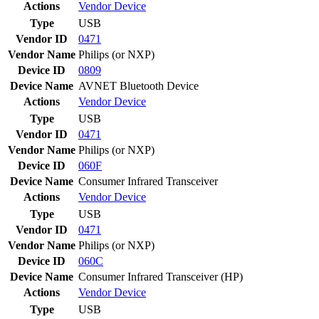
Actions
Vendor
Device
Type
USB
Vendor ID
0471
Vendor Name
Philips (or NXP)
Device ID
0809
Device Name
AVNET Bluetooth Device
Actions
Vendor
Device
Type
USB
Vendor ID
0471
Vendor Name
Philips (or NXP)
Device ID
060F
Device Name
Consumer Infrared Transceiver
Actions
Vendor
Device
Type
USB
Vendor ID
0471
Vendor Name
Philips (or NXP)
Device ID
060C
Device Name
Consumer Infrared Transceiver (HP)
Actions
Vendor
Device
Type
USB