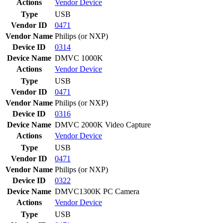
Actions
Vendor
Device
Type
USB
Vendor ID
0471
Vendor Name
Philips (or NXP)
Device ID
0314
Device Name
DMVC 1000K
Actions
Vendor
Device
Type
USB
Vendor ID
0471
Vendor Name
Philips (or NXP)
Device ID
0316
Device Name
DMVC 2000K Video Capture
Actions
Vendor
Device
Type
USB
Vendor ID
0471
Vendor Name
Philips (or NXP)
Device ID
0322
Device Name
DMVC1300K PC Camera
Actions
Vendor
Device
Type
USB