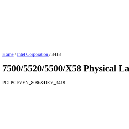
Home
/
Intel Corporation
/
3418
7500/5520/5500/X58 Physical La
PCI
PCI\VEN_8086&DEV_3418