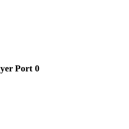
yer Port 0