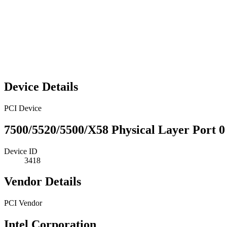
Device Details
PCI Device
7500/5520/5500/X58 Physical Layer Port 0
Device ID
3418
Vendor Details
PCI Vendor
Intel Corporation