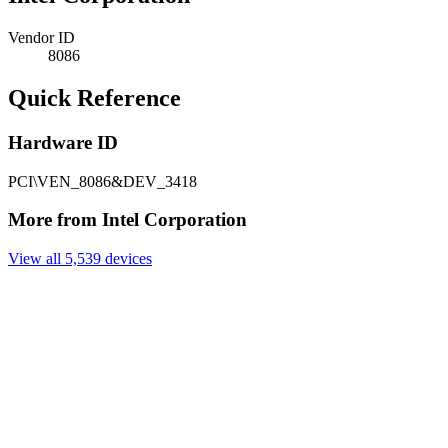
Vendor ID
8086
Quick Reference
Hardware ID
PCI\VEN_8086&DEV_3418
More from Intel Corporation
View all 5,539 devices