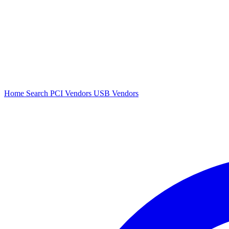
Home
Search
PCI Vendors
USB Vendors