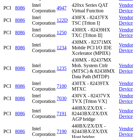
Intel
420xx Series QAT
Vendor
PCI
8086
4947
Corporation
Virtual Function
Device
Intel
430FX - 82437FX
Vendor
PCI
8086
122D
Corporation
TSC [Triton I]
Device
Intel
430HX - 82439HX
Vendor
PCI
8086
1250
Corporation
TXC [Triton II]
Device
430MX - 82371MX
Intel
Vendor
PCI
8086
1234
Mobile PCI I/O IDE
Corporation
Device
Xcelerator (MPIIX)
430MX - 82437MX
Intel
Mob. System Ctrlr
Vendor
PCI
8086
1235
Corporation
(MTSC) & 82438MX
Device
Data Path (MTDP)
Intel
430TX - 82439TX
Vendor
PCI
8086
7100
Corporation
MTXC
Device
Intel
430VX - 82437VX
Vendor
PCI
8086
7030
Corporation
TVX [Triton VX]
Device
440BX/ZX/DX -
Intel
Vendor
PCI
8086
7191
82443BX/ZX/DX
Corporation
Device
AGP bridge
440BX/ZX/DX -
Intel
Vendor
PCI
8086
7190
82443BX/ZX/DX
Corporation
Device
Host bridge