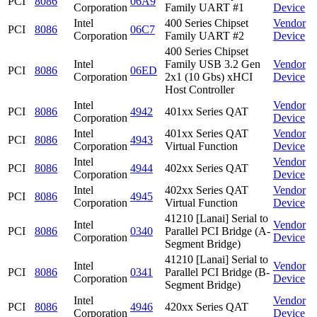
PCI
8086
06A9
Corporation
Family UART #1
Device
Intel
400 Series Chipset
Vendor
PCI
8086
06C7
Corporation
Family UART #2
Device
400 Series Chipset
Intel
Family USB 3.2 Gen
Vendor
PCI
8086
06ED
Corporation
2x1 (10 Gbs) xHCI
Device
Host Controller
Intel
Vendor
PCI
8086
4942
401xx Series QAT
Corporation
Device
Intel
401xx Series QAT
Vendor
PCI
8086
4943
Corporation
Virtual Function
Device
Intel
Vendor
PCI
8086
4944
402xx Series QAT
Corporation
Device
Intel
402xx Series QAT
Vendor
PCI
8086
4945
Corporation
Virtual Function
Device
41210 [Lanai] Serial to
Intel
Vendor
PCI
8086
0340
Parallel PCI Bridge (A-
Corporation
Device
Segment Bridge)
41210 [Lanai] Serial to
Intel
Vendor
PCI
8086
0341
Parallel PCI Bridge (B-
Corporation
Device
Segment Bridge)
Intel
Vendor
PCI
8086
4946
420xx Series QAT
Corporation
Device