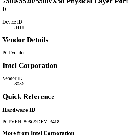
7500/5520/5500/X58 Physical Layer Port
0
Device ID
3418
Vendor Details
PCI Vendor
Intel Corporation
Vendor ID
8086
Quick Reference
Hardware ID
PCI\VEN_8086&DEV_3418
More from Intel Corporation