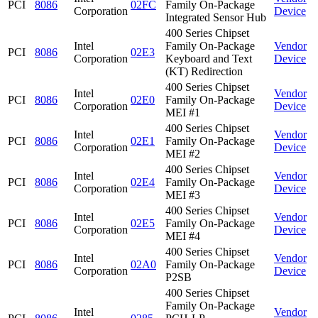
PCI
8086
02FC
Family On-Package
Corporation
Device
Integrated Sensor Hub
400 Series Chipset
Intel
Family On-Package
Vendor
PCI
8086
02E3
Corporation
Keyboard and Text
Device
(KT) Redirection
400 Series Chipset
Intel
Vendor
PCI
8086
02E0
Family On-Package
Corporation
Device
MEI #1
400 Series Chipset
Intel
Vendor
PCI
8086
02E1
Family On-Package
Corporation
Device
MEI #2
400 Series Chipset
Intel
Vendor
PCI
8086
02E4
Family On-Package
Corporation
Device
MEI #3
400 Series Chipset
Intel
Vendor
PCI
8086
02E5
Family On-Package
Corporation
Device
MEI #4
400 Series Chipset
Intel
Vendor
PCI
8086
02A0
Family On-Package
Corporation
Device
P2SB
400 Series Chipset
Family On-Package
Intel
Vendor