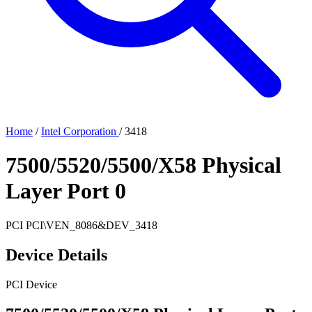
Home
/
Intel Corporation
/
3418
7500/5520/5500/X58 Physical
Layer Port 0
PCI
PCI\VEN_8086&DEV_3418
Device Details
PCI Device