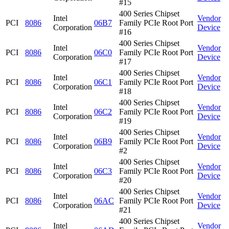
#15
400 Series Chipset
Intel
Vendor
PCI
8086
06B7
Family PCIe Root Port
Corporation
Device
#16
400 Series Chipset
Intel
Vendor
PCI
8086
06C0
Family PCIe Root Port
Corporation
Device
#17
400 Series Chipset
Intel
Vendor
PCI
8086
06C1
Family PCIe Root Port
Corporation
Device
#18
400 Series Chipset
Intel
Vendor
PCI
8086
06C2
Family PCIe Root Port
Corporation
Device
#19
400 Series Chipset
Intel
Vendor
PCI
8086
06B9
Family PCIe Root Port
Corporation
Device
#2
400 Series Chipset
Intel
Vendor
PCI
8086
06C3
Family PCIe Root Port
Corporation
Device
#20
400 Series Chipset
Intel
Vendor
PCI
8086
06AC
Family PCIe Root Port
Corporation
Device
#21
400 Series Chipset
Intel
Vendor