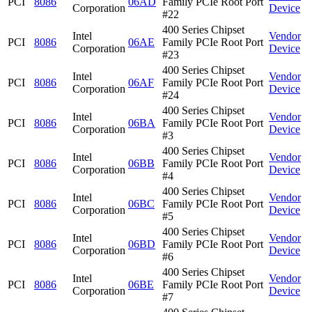
PCI
8086
06AD
Family PCIe Root Port
Corporation
Device
#22
400 Series Chipset
Intel
Vendor
PCI
8086
06AE
Family PCIe Root Port
Corporation
Device
#23
400 Series Chipset
Intel
Vendor
PCI
8086
06AF
Family PCIe Root Port
Corporation
Device
#24
400 Series Chipset
Intel
Vendor
PCI
8086
06BA
Family PCIe Root Port
Corporation
Device
#3
400 Series Chipset
Intel
Vendor
PCI
8086
06BB
Family PCIe Root Port
Corporation
Device
#4
400 Series Chipset
Intel
Vendor
PCI
8086
06BC
Family PCIe Root Port
Corporation
Device
#5
400 Series Chipset
Intel
Vendor
PCI
8086
06BD
Family PCIe Root Port
Corporation
Device
#6
400 Series Chipset
Intel
Vendor
PCI
8086
06BE
Family PCIe Root Port
Corporation
Device
#7