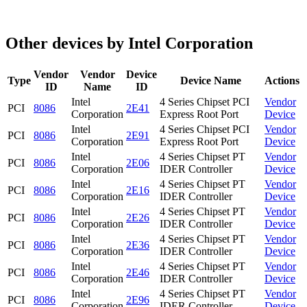
Other devices by Intel Corporation
Vendor
Vendor
Device
Type
Device Name
Actions
ID
Name
ID
Intel
4 Series Chipset PCI
Vendor
PCI
8086
2E41
Corporation
Express Root Port
Device
Intel
4 Series Chipset PCI
Vendor
PCI
8086
2E91
Corporation
Express Root Port
Device
Intel
4 Series Chipset PT
Vendor
PCI
8086
2E06
Corporation
IDER Controller
Device
Intel
4 Series Chipset PT
Vendor
PCI
8086
2E16
Corporation
IDER Controller
Device
Intel
4 Series Chipset PT
Vendor
PCI
8086
2E26
Corporation
IDER Controller
Device
Intel
4 Series Chipset PT
Vendor
PCI
8086
2E36
Corporation
IDER Controller
Device
Intel
4 Series Chipset PT
Vendor
PCI
8086
2E46
Corporation
IDER Controller
Device
Intel
4 Series Chipset PT
Vendor
PCI
8086
2E96
Corporation
IDER Controller
Device