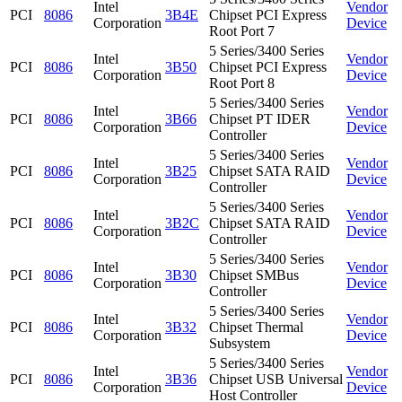
Intel
Vendor
PCI
8086
3B4E
Chipset PCI Express
Corporation
Device
Root Port 7
5 Series/3400 Series
Intel
Vendor
PCI
8086
3B50
Chipset PCI Express
Corporation
Device
Root Port 8
5 Series/3400 Series
Intel
Vendor
PCI
8086
3B66
Chipset PT IDER
Corporation
Device
Controller
5 Series/3400 Series
Intel
Vendor
PCI
8086
3B25
Chipset SATA RAID
Corporation
Device
Controller
5 Series/3400 Series
Intel
Vendor
PCI
8086
3B2C
Chipset SATA RAID
Corporation
Device
Controller
5 Series/3400 Series
Intel
Vendor
PCI
8086
3B30
Chipset SMBus
Corporation
Device
Controller
5 Series/3400 Series
Intel
Vendor
PCI
8086
3B32
Chipset Thermal
Corporation
Device
Subsystem
5 Series/3400 Series
Intel
Vendor
PCI
8086
3B36
Chipset USB Universal
Corporation
Device
Host Controller