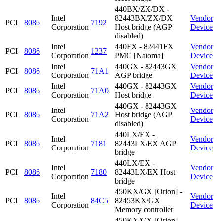
440BX/ZX/DX -
Intel
82443BX/ZX/DX
Vendor
PCI
8086
7192
Corporation
Host bridge (AGP
Device
disabled)
Intel
440FX - 82441FX
Vendor
PCI
8086
1237
Corporation
PMC [Natoma]
Device
Intel
440GX - 82443GX
Vendor
PCI
8086
71A1
Corporation
AGP bridge
Device
Intel
440GX - 82443GX
Vendor
PCI
8086
71A0
Corporation
Host bridge
Device
440GX - 82443GX
Intel
Vendor
PCI
8086
71A2
Host bridge (AGP
Corporation
Device
disabled)
440LX/EX -
Intel
Vendor
PCI
8086
7181
82443LX/EX AGP
Corporation
Device
bridge
440LX/EX -
Intel
Vendor
PCI
8086
7180
82443LX/EX Host
Corporation
Device
bridge
450KX/GX [Orion] -
Intel
Vendor
PCI
8086
84C5
82453KX/GX
Corporation
Device
Memory controller
450KX/GX [Orion] -