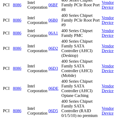
400 Series Chipset
Intel
Vendor
PCI
8086
06BF
Family PCIe Root Port
Corporation
Device
#8
400 Series Chipset
Intel
Vendor
PCI
8086
06B0
Family PCIe Root Port
Corporation
Device
#9
Intel
400 Series Chipset
Vendor
PCI
8086
06A1
Corporation
Family PMC
Device
400 Series Chipset
Intel
Family SATA
Vendor
PCI
8086
06D2
Corporation
Controller (AHCI)
Device
(Desktop)
400 Series Chipset
Intel
Family SATA
Vendor
PCI
8086
06D3
Corporation
Controller (AHCI)
Device
(Mobile)
400 Series Chipset
Intel
Family SATA
Vendor
PCI
8086
06DE
Corporation
Controller (AHCI)
Device
Optane Caching
400 Series Chipset
Family SATA
Intel
Vendor
PCI
8086
06D5
Controller (RAID
Corporation
Device
0/1/5/10) no premium