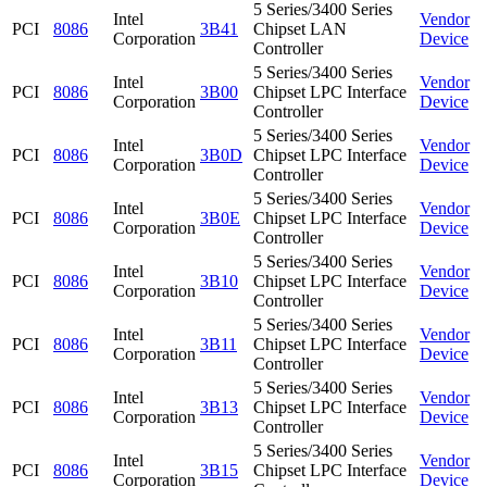
5 Series/3400 Series
Intel
Vendor
PCI
8086
3B41
Chipset LAN
Corporation
Device
Controller
5 Series/3400 Series
Intel
Vendor
PCI
8086
3B00
Chipset LPC Interface
Corporation
Device
Controller
5 Series/3400 Series
Intel
Vendor
PCI
8086
3B0D
Chipset LPC Interface
Corporation
Device
Controller
5 Series/3400 Series
Intel
Vendor
PCI
8086
3B0E
Chipset LPC Interface
Corporation
Device
Controller
5 Series/3400 Series
Intel
Vendor
PCI
8086
3B10
Chipset LPC Interface
Corporation
Device
Controller
5 Series/3400 Series
Intel
Vendor
PCI
8086
3B11
Chipset LPC Interface
Corporation
Device
Controller
5 Series/3400 Series
Intel
Vendor
PCI
8086
3B13
Chipset LPC Interface
Corporation
Device
Controller
5 Series/3400 Series
Intel
Vendor
PCI
8086
3B15
Chipset LPC Interface
Corporation
Device