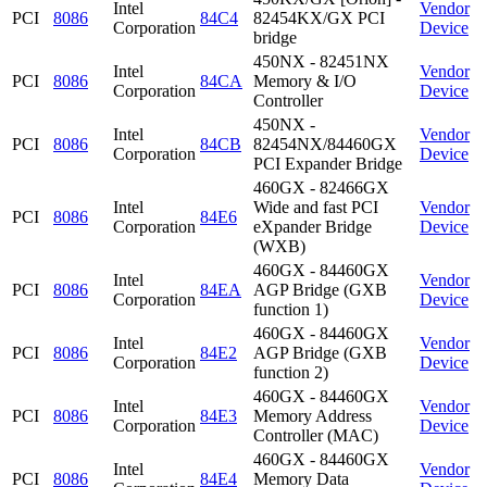
Intel
Vendor
PCI
8086
84C4
82454KX/GX PCI
Corporation
Device
bridge
450NX - 82451NX
Intel
Vendor
PCI
8086
84CA
Memory & I/O
Corporation
Device
Controller
450NX -
Intel
Vendor
PCI
8086
84CB
82454NX/84460GX
Corporation
Device
PCI Expander Bridge
460GX - 82466GX
Intel
Wide and fast PCI
Vendor
PCI
8086
84E6
Corporation
eXpander Bridge
Device
(WXB)
460GX - 84460GX
Intel
Vendor
PCI
8086
84EA
AGP Bridge (GXB
Corporation
Device
function 1)
460GX - 84460GX
Intel
Vendor
PCI
8086
84E2
AGP Bridge (GXB
Corporation
Device
function 2)
460GX - 84460GX
Intel
Vendor
PCI
8086
84E3
Memory Address
Corporation
Device
Controller (MAC)
460GX - 84460GX
Intel
Vendor
PCI
8086
84E4
Memory Data