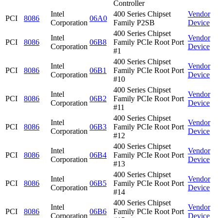
Controller
Intel
400 Series Chipset
Vendor
PCI
8086
06A0
Corporation
Family P2SB
Device
400 Series Chipset
Intel
Vendor
PCI
8086
06B8
Family PCIe Root Port
Corporation
Device
#1
400 Series Chipset
Intel
Vendor
PCI
8086
06B1
Family PCIe Root Port
Corporation
Device
#10
400 Series Chipset
Intel
Vendor
PCI
8086
06B2
Family PCIe Root Port
Corporation
Device
#11
400 Series Chipset
Intel
Vendor
PCI
8086
06B3
Family PCIe Root Port
Corporation
Device
#12
400 Series Chipset
Intel
Vendor
PCI
8086
06B4
Family PCIe Root Port
Corporation
Device
#13
400 Series Chipset
Intel
Vendor
PCI
8086
06B5
Family PCIe Root Port
Corporation
Device
#14
400 Series Chipset
Intel
Vendor
PCI
8086
06B6
Family PCIe Root Port
Corporation
Device