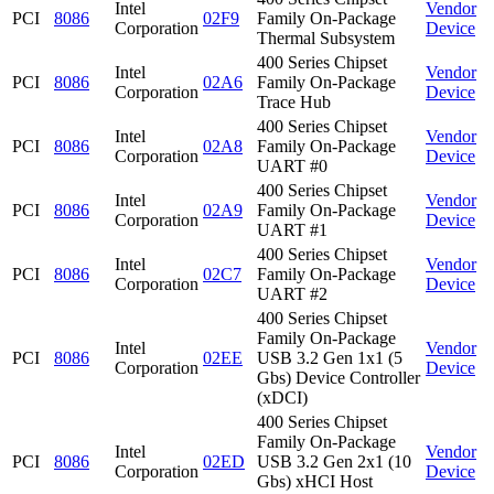
Intel
Vendor
PCI
8086
02F9
Family On-Package
Corporation
Device
Thermal Subsystem
400 Series Chipset
Intel
Vendor
PCI
8086
02A6
Family On-Package
Corporation
Device
Trace Hub
400 Series Chipset
Intel
Vendor
PCI
8086
02A8
Family On-Package
Corporation
Device
UART #0
400 Series Chipset
Intel
Vendor
PCI
8086
02A9
Family On-Package
Corporation
Device
UART #1
400 Series Chipset
Intel
Vendor
PCI
8086
02C7
Family On-Package
Corporation
Device
UART #2
400 Series Chipset
Family On-Package
Intel
Vendor
PCI
8086
02EE
USB 3.2 Gen 1x1 (5
Corporation
Device
Gbs) Device Controller
(xDCI)
400 Series Chipset
Family On-Package
Intel
Vendor
PCI
8086
02ED
USB 3.2 Gen 2x1 (10
Corporation
Device
Gbs) xHCI Host