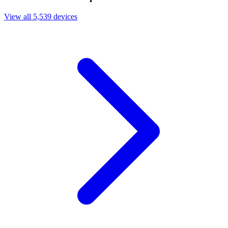
View all 5,539 devices