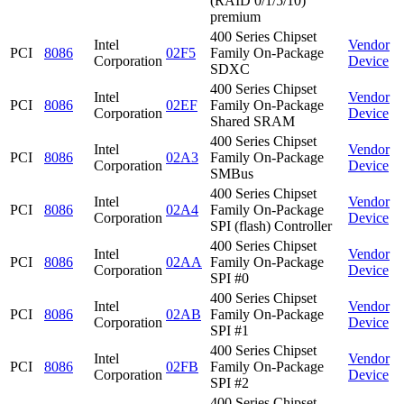
(RAID 0/1/5/10)
premium
400 Series Chipset
Intel
Vendor
PCI
8086
02F5
Family On-Package
Corporation
Device
SDXC
400 Series Chipset
Intel
Vendor
PCI
8086
02EF
Family On-Package
Corporation
Device
Shared SRAM
400 Series Chipset
Intel
Vendor
PCI
8086
02A3
Family On-Package
Corporation
Device
SMBus
400 Series Chipset
Intel
Vendor
PCI
8086
02A4
Family On-Package
Corporation
Device
SPI (flash) Controller
400 Series Chipset
Intel
Vendor
PCI
8086
02AA
Family On-Package
Corporation
Device
SPI #0
400 Series Chipset
Intel
Vendor
PCI
8086
02AB
Family On-Package
Corporation
Device
SPI #1
400 Series Chipset
Intel
Vendor
PCI
8086
02FB
Family On-Package
Corporation
Device
SPI #2
400 Series Chipset