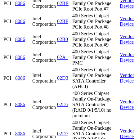
Intel
Vendor
PCI
8086
02BE
Family On-Package
Corporation
Device
PCIe Root Port #7
400 Series Chipset
Intel
Vendor
PCI
8086
02BF
Family On-Package
Corporation
Device
PCIe Root Port #8
400 Series Chipset
Intel
Vendor
PCI
8086
02B0
Family On-Package
Corporation
Device
PCIe Root Port #9
400 Series Chipset
Intel
Vendor
PCI
8086
02A1
Family On-Package
Corporation
Device
PMC
400 Series Chipset
Intel
Family On-Package
Vendor
PCI
8086
02D3
Corporation
SATA Controller
Device
(AHCI)
400 Series Chipset
Family On-Package
Intel
Vendor
PCI
8086
02D5
SATA Controller
Corporation
Device
(RAID 0/1/5/10) no
premium
400 Series Chipset
Family On-Package
Intel
Vendor
PCI
8086
02D7
SATA Controller
Corporation
Device