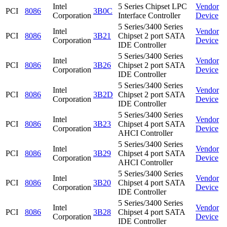
Intel
5 Series Chipset LPC
Vendor
PCI
8086
3B0C
Corporation
Interface Controller
Device
5 Series/3400 Series
Intel
Vendor
PCI
8086
3B21
Chipset 2 port SATA
Corporation
Device
IDE Controller
5 Series/3400 Series
Intel
Vendor
PCI
8086
3B26
Chipset 2 port SATA
Corporation
Device
IDE Controller
5 Series/3400 Series
Intel
Vendor
PCI
8086
3B2D
Chipset 2 port SATA
Corporation
Device
IDE Controller
5 Series/3400 Series
Intel
Vendor
PCI
8086
3B23
Chipset 4 port SATA
Corporation
Device
AHCI Controller
5 Series/3400 Series
Intel
Vendor
PCI
8086
3B29
Chipset 4 port SATA
Corporation
Device
AHCI Controller
5 Series/3400 Series
Intel
Vendor
PCI
8086
3B20
Chipset 4 port SATA
Corporation
Device
IDE Controller
5 Series/3400 Series
Intel
Vendor
PCI
8086
3B28
Chipset 4 port SATA
Corporation
Device
IDE Controller