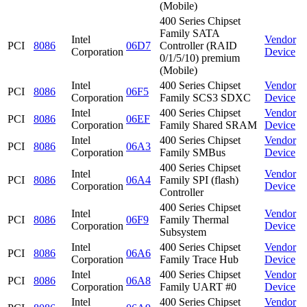
(Mobile)
400 Series Chipset
Family SATA
Intel
Vendor
PCI
8086
06D7
Controller (RAID
Corporation
Device
0/1/5/10) premium
(Mobile)
Intel
400 Series Chipset
Vendor
PCI
8086
06F5
Corporation
Family SCS3 SDXC
Device
Intel
400 Series Chipset
Vendor
PCI
8086
06EF
Corporation
Family Shared SRAM
Device
Intel
400 Series Chipset
Vendor
PCI
8086
06A3
Corporation
Family SMBus
Device
400 Series Chipset
Intel
Vendor
PCI
8086
06A4
Family SPI (flash)
Corporation
Device
Controller
400 Series Chipset
Intel
Vendor
PCI
8086
06F9
Family Thermal
Corporation
Device
Subsystem
Intel
400 Series Chipset
Vendor
PCI
8086
06A6
Corporation
Family Trace Hub
Device
Intel
400 Series Chipset
Vendor
PCI
8086
06A8
Corporation
Family UART #0
Device
Intel
400 Series Chipset
Vendor