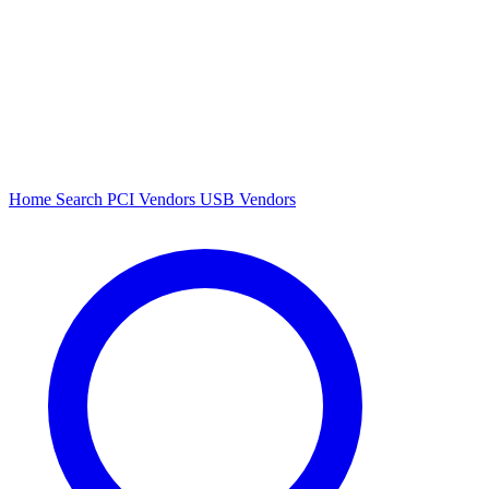
Home
Search
PCI Vendors
USB Vendors