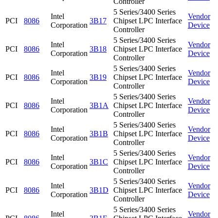
Controller
5 Series/3400 Series
Intel
Vendor
PCI
8086
3B17
Chipset LPC Interface
Corporation
Device
Controller
5 Series/3400 Series
Intel
Vendor
PCI
8086
3B18
Chipset LPC Interface
Corporation
Device
Controller
5 Series/3400 Series
Intel
Vendor
PCI
8086
3B19
Chipset LPC Interface
Corporation
Device
Controller
5 Series/3400 Series
Intel
Vendor
PCI
8086
3B1A
Chipset LPC Interface
Corporation
Device
Controller
5 Series/3400 Series
Intel
Vendor
PCI
8086
3B1B
Chipset LPC Interface
Corporation
Device
Controller
5 Series/3400 Series
Intel
Vendor
PCI
8086
3B1C
Chipset LPC Interface
Corporation
Device
Controller
5 Series/3400 Series
Intel
Vendor
PCI
8086
3B1D
Chipset LPC Interface
Corporation
Device
Controller
5 Series/3400 Series
Intel
Vendor