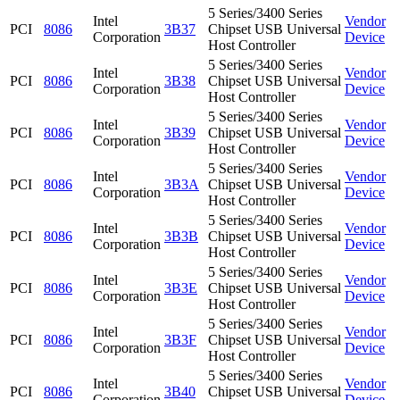
5 Series/3400 Series
Intel
Vendor
PCI
8086
3B37
Chipset USB Universal
Corporation
Device
Host Controller
5 Series/3400 Series
Intel
Vendor
PCI
8086
3B38
Chipset USB Universal
Corporation
Device
Host Controller
5 Series/3400 Series
Intel
Vendor
PCI
8086
3B39
Chipset USB Universal
Corporation
Device
Host Controller
5 Series/3400 Series
Intel
Vendor
PCI
8086
3B3A
Chipset USB Universal
Corporation
Device
Host Controller
5 Series/3400 Series
Intel
Vendor
PCI
8086
3B3B
Chipset USB Universal
Corporation
Device
Host Controller
5 Series/3400 Series
Intel
Vendor
PCI
8086
3B3E
Chipset USB Universal
Corporation
Device
Host Controller
5 Series/3400 Series
Intel
Vendor
PCI
8086
3B3F
Chipset USB Universal
Corporation
Device
Host Controller
5 Series/3400 Series
Intel
Vendor
PCI
8086
3B40
Chipset USB Universal
Corporation
Device