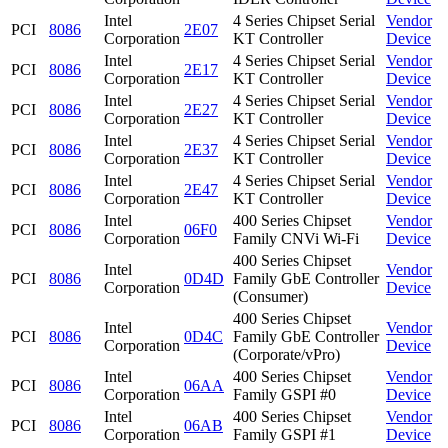
Intel
4 Series Chipset Serial
Vendor
PCI
8086
2E07
Corporation
KT Controller
Device
Intel
4 Series Chipset Serial
Vendor
PCI
8086
2E17
Corporation
KT Controller
Device
Intel
4 Series Chipset Serial
Vendor
PCI
8086
2E27
Corporation
KT Controller
Device
Intel
4 Series Chipset Serial
Vendor
PCI
8086
2E37
Corporation
KT Controller
Device
Intel
4 Series Chipset Serial
Vendor
PCI
8086
2E47
Corporation
KT Controller
Device
Intel
400 Series Chipset
Vendor
PCI
8086
06F0
Corporation
Family CNVi Wi-Fi
Device
400 Series Chipset
Intel
Vendor
PCI
8086
0D4D
Family GbE Controller
Corporation
Device
(Consumer)
400 Series Chipset
Intel
Vendor
PCI
8086
0D4C
Family GbE Controller
Corporation
Device
(Corporate/vPro)
Intel
400 Series Chipset
Vendor
PCI
8086
06AA
Corporation
Family GSPI #0
Device
Intel
400 Series Chipset
Vendor
PCI
8086
06AB
Corporation
Family GSPI #1
Device