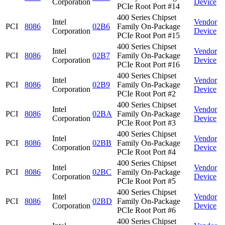
Corporation
Device
PCIe Root Port #14
400 Series Chipset
Intel
Vendor
PCI
8086
02B6
Family On-Package
Corporation
Device
PCIe Root Port #15
400 Series Chipset
Intel
Vendor
PCI
8086
02B7
Family On-Package
Corporation
Device
PCIe Root Port #16
400 Series Chipset
Intel
Vendor
PCI
8086
02B9
Family On-Package
Corporation
Device
PCIe Root Port #2
400 Series Chipset
Intel
Vendor
PCI
8086
02BA
Family On-Package
Corporation
Device
PCIe Root Port #3
400 Series Chipset
Intel
Vendor
PCI
8086
02BB
Family On-Package
Corporation
Device
PCIe Root Port #4
400 Series Chipset
Intel
Vendor
PCI
8086
02BC
Family On-Package
Corporation
Device
PCIe Root Port #5
400 Series Chipset
Intel
Vendor
PCI
8086
02BD
Family On-Package
Corporation
Device
PCIe Root Port #6
400 Series Chipset