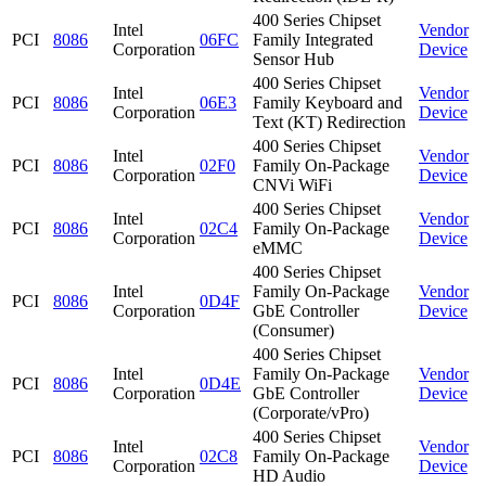
400 Series Chipset
Intel
Vendor
PCI
8086
06FC
Family Integrated
Corporation
Device
Sensor Hub
400 Series Chipset
Intel
Vendor
PCI
8086
06E3
Family Keyboard and
Corporation
Device
Text (KT) Redirection
400 Series Chipset
Intel
Vendor
PCI
8086
02F0
Family On-Package
Corporation
Device
CNVi WiFi
400 Series Chipset
Intel
Vendor
PCI
8086
02C4
Family On-Package
Corporation
Device
eMMC
400 Series Chipset
Intel
Family On-Package
Vendor
PCI
8086
0D4F
Corporation
GbE Controller
Device
(Consumer)
400 Series Chipset
Intel
Family On-Package
Vendor
PCI
8086
0D4E
Corporation
GbE Controller
Device
(Corporate/vPro)
400 Series Chipset
Intel
Vendor
PCI
8086
02C8
Family On-Package
Corporation
Device
HD Audio