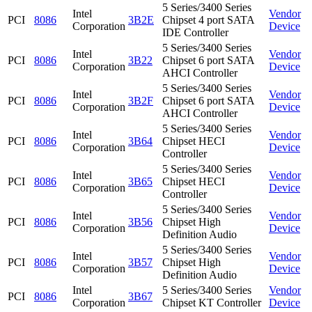
5 Series/3400 Series
Intel
Vendor
PCI
8086
3B2E
Chipset 4 port SATA
Corporation
Device
IDE Controller
5 Series/3400 Series
Intel
Vendor
PCI
8086
3B22
Chipset 6 port SATA
Corporation
Device
AHCI Controller
5 Series/3400 Series
Intel
Vendor
PCI
8086
3B2F
Chipset 6 port SATA
Corporation
Device
AHCI Controller
5 Series/3400 Series
Intel
Vendor
PCI
8086
3B64
Chipset HECI
Corporation
Device
Controller
5 Series/3400 Series
Intel
Vendor
PCI
8086
3B65
Chipset HECI
Corporation
Device
Controller
5 Series/3400 Series
Intel
Vendor
PCI
8086
3B56
Chipset High
Corporation
Device
Definition Audio
5 Series/3400 Series
Intel
Vendor
PCI
8086
3B57
Chipset High
Corporation
Device
Definition Audio
Intel
5 Series/3400 Series
Vendor
PCI
8086
3B67
Corporation
Chipset KT Controller
Device