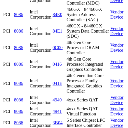
Corporation
Device
Controller (MDC)
460GX - 84460GX
Intel
Vendor
PCI
8086
84E0
System Address
Corporation
Device
Controller (SAC)
460GX - 84460GX
Intel
Vendor
PCI
8086
84E1
System Data Controller
Corporation
Device
(SDC)
4th Gen Core
Intel
Vendor
PCI
8086
0C00
Processor DRAM
Corporation
Device
Controller
4th Gen Core
Intel
Vendor
PCI
8086
0416
Processor Integrated
Corporation
Device
Graphics Controller
4th Generation Core
Intel
Processor Family
Vendor
PCI
8086
041E
Corporation
Integrated Graphics
Device
Controller
Intel
Vendor
PCI
8086
4940
4xxx Series QAT
Corporation
Device
Intel
4xxx Series QAT
Vendor
PCI
8086
4941
Corporation
Virtual Function
Device
Intel
5 Series Chipset LPC
Vendor
PCI
8086
3B04
Corporation
Interface Controller
Device