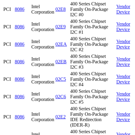
400 Series Chipset
Intel
Vendor
PCI
8086
02E8
Family On-Package
Corporation
Device
I2C #0
400 Series Chipset
Intel
Vendor
PCI
8086
02E9
Family On-Package
Corporation
Device
I2C #1
400 Series Chipset
Intel
Vendor
PCI
8086
02EA
Family On-Package
Corporation
Device
I2C #2
400 Series Chipset
Intel
Vendor
PCI
8086
02EB
Family On-Package
Corporation
Device
I2C #3
400 Series Chipset
Intel
Vendor
PCI
8086
02C5
Family On-Package
Corporation
Device
I2C #4
400 Series Chipset
Intel
Vendor
PCI
8086
02C6
Family On-Package
Corporation
Device
I2C #5
400 Series Chipset
Intel
Family On-Package
Vendor
PCI
8086
02E2
Corporation
IDE Redirection
Device
(IDER-R)
400 Series Chipset
Intel
Vendor