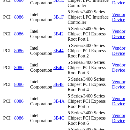
PCI
8086
3B1E
Chipset LPC Interface
Corporation
Device
Controller
5 Series/3400 Series
Intel
Vendor
PCI
8086
3B1F
Chipset LPC Interface
Corporation
Device
Controller
5 Series/3400 Series
Intel
Vendor
PCI
8086
3B42
Chipset PCI Express
Corporation
Device
Root Port 1
5 Series/3400 Series
Intel
Vendor
PCI
8086
3B44
Chipset PCI Express
Corporation
Device
Root Port 2
5 Series/3400 Series
Intel
Vendor
PCI
8086
3B46
Chipset PCI Express
Corporation
Device
Root Port 3
5 Series/3400 Series
Intel
Vendor
PCI
8086
3B48
Chipset PCI Express
Corporation
Device
Root Port 4
5 Series/3400 Series
Intel
Vendor
PCI
8086
3B4A
Chipset PCI Express
Corporation
Device
Root Port 5
5 Series/3400 Series
Intel
Vendor
PCI
8086
3B4C
Chipset PCI Express
Corporation
Device
Root Port 6
5 Series/3400 Series