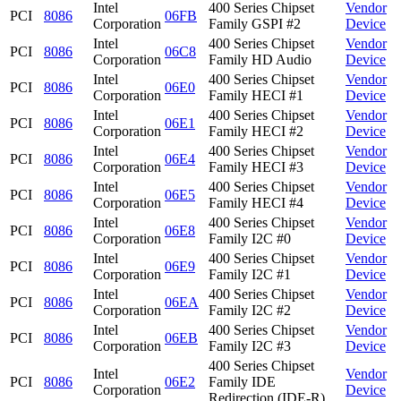
Intel
400 Series Chipset
Vendor
PCI
8086
06FB
Corporation
Family GSPI #2
Device
Intel
400 Series Chipset
Vendor
PCI
8086
06C8
Corporation
Family HD Audio
Device
Intel
400 Series Chipset
Vendor
PCI
8086
06E0
Corporation
Family HECI #1
Device
Intel
400 Series Chipset
Vendor
PCI
8086
06E1
Corporation
Family HECI #2
Device
Intel
400 Series Chipset
Vendor
PCI
8086
06E4
Corporation
Family HECI #3
Device
Intel
400 Series Chipset
Vendor
PCI
8086
06E5
Corporation
Family HECI #4
Device
Intel
400 Series Chipset
Vendor
PCI
8086
06E8
Corporation
Family I2C #0
Device
Intel
400 Series Chipset
Vendor
PCI
8086
06E9
Corporation
Family I2C #1
Device
Intel
400 Series Chipset
Vendor
PCI
8086
06EA
Corporation
Family I2C #2
Device
Intel
400 Series Chipset
Vendor
PCI
8086
06EB
Corporation
Family I2C #3
Device
400 Series Chipset
Intel
Vendor
PCI
8086
06E2
Family IDE
Corporation
Device
Redirection (IDE-R)