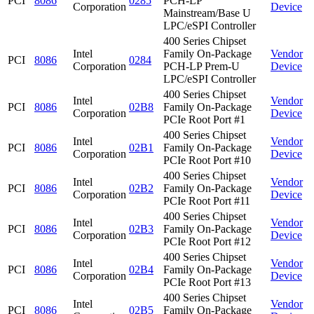
PCI
8086
0285
PCH-LP
Corporation
Device
Mainstream/Base U
LPC/eSPI Controller
400 Series Chipset
Intel
Family On-Package
Vendor
PCI
8086
0284
Corporation
PCH-LP Prem-U
Device
LPC/eSPI Controller
400 Series Chipset
Intel
Vendor
PCI
8086
02B8
Family On-Package
Corporation
Device
PCIe Root Port #1
400 Series Chipset
Intel
Vendor
PCI
8086
02B1
Family On-Package
Corporation
Device
PCIe Root Port #10
400 Series Chipset
Intel
Vendor
PCI
8086
02B2
Family On-Package
Corporation
Device
PCIe Root Port #11
400 Series Chipset
Intel
Vendor
PCI
8086
02B3
Family On-Package
Corporation
Device
PCIe Root Port #12
400 Series Chipset
Intel
Vendor
PCI
8086
02B4
Family On-Package
Corporation
Device
PCIe Root Port #13
400 Series Chipset
Intel
Vendor
PCI
8086
02B5
Family On-Package