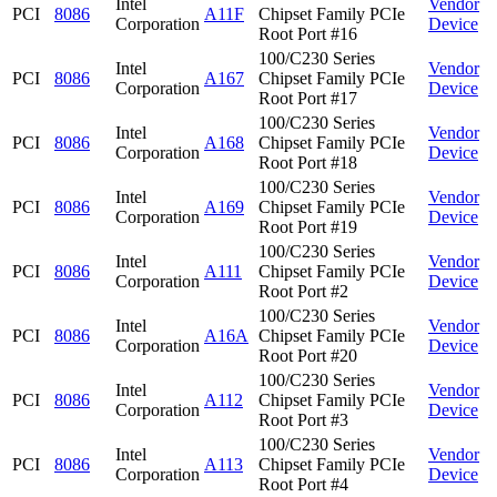
Intel
Vendor
PCI
8086
A11F
Chipset Family PCIe
Corporation
Device
Root Port #16
100/C230 Series
Intel
Vendor
PCI
8086
A167
Chipset Family PCIe
Corporation
Device
Root Port #17
100/C230 Series
Intel
Vendor
PCI
8086
A168
Chipset Family PCIe
Corporation
Device
Root Port #18
100/C230 Series
Intel
Vendor
PCI
8086
A169
Chipset Family PCIe
Corporation
Device
Root Port #19
100/C230 Series
Intel
Vendor
PCI
8086
A111
Chipset Family PCIe
Corporation
Device
Root Port #2
100/C230 Series
Intel
Vendor
PCI
8086
A16A
Chipset Family PCIe
Corporation
Device
Root Port #20
100/C230 Series
Intel
Vendor
PCI
8086
A112
Chipset Family PCIe
Corporation
Device
Root Port #3
100/C230 Series
Intel
Vendor
PCI
8086
A113
Chipset Family PCIe
Corporation
Device
Root Port #4