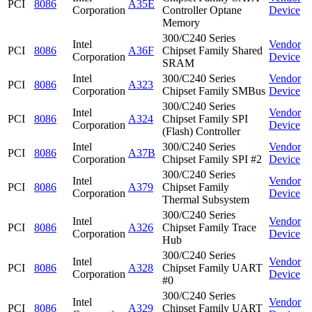
PCI
8086
A35E
Corporation
Controller Optane
Device
Memory
300/C240 Series
Intel
Vendor
PCI
8086
A36F
Chipset Family Shared
Corporation
Device
SRAM
Intel
300/C240 Series
Vendor
PCI
8086
A323
Corporation
Chipset Family SMBus
Device
300/C240 Series
Intel
Vendor
PCI
8086
A324
Chipset Family SPI
Corporation
Device
(Flash) Controller
Intel
300/C240 Series
Vendor
PCI
8086
A37B
Corporation
Chipset Family SPI #2
Device
300/C240 Series
Intel
Vendor
PCI
8086
A379
Chipset Family
Corporation
Device
Thermal Subsystem
300/C240 Series
Intel
Vendor
PCI
8086
A326
Chipset Family Trace
Corporation
Device
Hub
300/C240 Series
Intel
Vendor
PCI
8086
A328
Chipset Family UART
Corporation
Device
#0
300/C240 Series
Intel
Vendor
PCI
8086
A329
Chipset Family UART