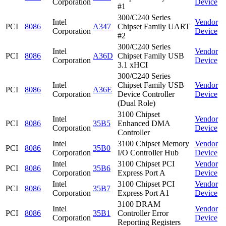
Corporation
Device
#1
300/C240 Series
Intel
Vendor
PCI
8086
A347
Chipset Family UART
Corporation
Device
#2
300/C240 Series
Intel
Vendor
PCI
8086
A36D
Chipset Family USB
Corporation
Device
3.1 xHCI
300/C240 Series
Intel
Chipset Family USB
Vendor
PCI
8086
A36E
Corporation
Device Controller
Device
(Dual Role)
3100 Chipset
Intel
Vendor
PCI
8086
35B5
Enhanced DMA
Corporation
Device
Controller
Intel
3100 Chipset Memory
Vendor
PCI
8086
35B0
Corporation
I/O Controller Hub
Device
Intel
3100 Chipset PCI
Vendor
PCI
8086
35B6
Corporation
Express Port A
Device
Intel
3100 Chipset PCI
Vendor
PCI
8086
35B7
Corporation
Express Port A1
Device
3100 DRAM
Intel
Vendor
PCI
8086
35B1
Controller Error
Corporation
Device
Reporting Registers