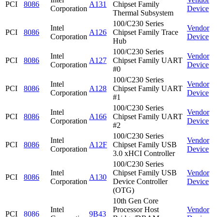
PCI
8086
A131
Chipset Family
Corporation
Device
Thermal Subsystem
100/C230 Series
Intel
Vendor
PCI
8086
A126
Chipset Family Trace
Corporation
Device
Hub
100/C230 Series
Intel
Vendor
PCI
8086
A127
Chipset Family UART
Corporation
Device
#0
100/C230 Series
Intel
Vendor
PCI
8086
A128
Chipset Family UART
Corporation
Device
#1
100/C230 Series
Intel
Vendor
PCI
8086
A166
Chipset Family UART
Corporation
Device
#2
100/C230 Series
Intel
Vendor
PCI
8086
A12F
Chipset Family USB
Corporation
Device
3.0 xHCI Controller
100/C230 Series
Intel
Chipset Family USB
Vendor
PCI
8086
A130
Corporation
Device Controller
Device
(OTG)
10th Gen Core
Intel
Processor Host
Vendor
PCI
8086
9B43