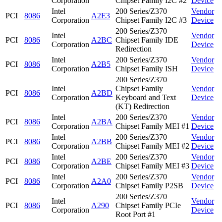
Corporation
Chipset Family I2C #2
Device
Intel
200 Series/Z370
Vendor
PCI
8086
A2E3
Corporation
Chipset Family I2C #3
Device
200 Series/Z370
Intel
Vendor
PCI
8086
A2BC
Chipset Family IDE
Corporation
Device
Redirection
Intel
200 Series/Z370
Vendor
PCI
8086
A2B5
Corporation
Chipset Family ISH
Device
200 Series/Z370
Intel
Chipset Family
Vendor
PCI
8086
A2BD
Corporation
Keyboard and Text
Device
(KT) Redirection
Intel
200 Series/Z370
Vendor
PCI
8086
A2BA
Corporation
Chipset Family MEI #1
Device
Intel
200 Series/Z370
Vendor
PCI
8086
A2BB
Corporation
Chipset Family MEI #2
Device
Intel
200 Series/Z370
Vendor
PCI
8086
A2BE
Corporation
Chipset Family MEI #3
Device
Intel
200 Series/Z370
Vendor
PCI
8086
A2A0
Corporation
Chipset Family P2SB
Device
200 Series/Z370
Intel
Vendor
PCI
8086
A290
Chipset Family PCIe
Corporation
Device
Root Port #1