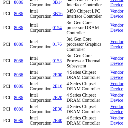
PCI
8086
3B14
Corporation
Interface Controller
Device
Intel
3450 Chipset LPC
Vendor
PCI
8086
3B16
Corporation
Interface Controller
Device
3rd Gen Core
Intel
Vendor
PCI
8086
0154
processor DRAM
Corporation
Device
Controller
3rd Gen Core
Intel
Vendor
PCI
8086
0176
processor Graphics
Corporation
Device
Controller
3rd Gen Core
Intel
Vendor
PCI
8086
0153
Processor Thermal
Corporation
Device
Subsystem
Intel
4 Series Chipset
Vendor
PCI
8086
2E00
Corporation
DRAM Controller
Device
Intel
4 Series Chipset
Vendor
PCI
8086
2E10
Corporation
DRAM Controller
Device
Intel
4 Series Chipset
Vendor
PCI
8086
2E20
Corporation
DRAM Controller
Device
Intel
4 Series Chipset
Vendor
PCI
8086
2E30
Corporation
DRAM Controller
Device
Intel
4 Series Chipset
Vendor
PCI
8086
2E40
Corporation
DRAM Controller
Device