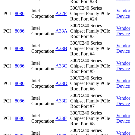
Root Port #23
300/C240 Series
Intel
Vendor
PCI
8086
A32F
Chipset Family PCIe
Corporation
Device
Root Port #24
300/C240 Series
Intel
Vendor
PCI
8086
A33A
Chipset Family PCIe
Corporation
Device
Root Port #3
300/C240 Series
Intel
Vendor
PCI
8086
A33B
Chipset Family PCIe
Corporation
Device
Root Port #4
300/C240 Series
Intel
Vendor
PCI
8086
A33C
Chipset Family PCIe
Corporation
Device
Root Port #5
300/C240 Series
Intel
Vendor
PCI
8086
A33D
Chipset Family PCIe
Corporation
Device
Root Port #6
300/C240 Series
Intel
Vendor
PCI
8086
A33E
Chipset Family PCIe
Corporation
Device
Root Port #7
300/C240 Series
Intel
Vendor
PCI
8086
A33F
Chipset Family PCIe
Corporation
Device
Root Port #8
300/C240 Series
Intel
Vendor