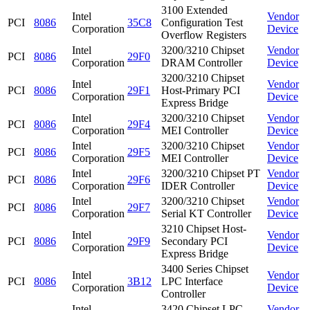
3100 Extended
Intel
Vendor
PCI
8086
35C8
Configuration Test
Corporation
Device
Overflow Registers
Intel
3200/3210 Chipset
Vendor
PCI
8086
29F0
Corporation
DRAM Controller
Device
3200/3210 Chipset
Intel
Vendor
PCI
8086
29F1
Host-Primary PCI
Corporation
Device
Express Bridge
Intel
3200/3210 Chipset
Vendor
PCI
8086
29F4
Corporation
MEI Controller
Device
Intel
3200/3210 Chipset
Vendor
PCI
8086
29F5
Corporation
MEI Controller
Device
Intel
3200/3210 Chipset PT
Vendor
PCI
8086
29F6
Corporation
IDER Controller
Device
Intel
3200/3210 Chipset
Vendor
PCI
8086
29F7
Corporation
Serial KT Controller
Device
3210 Chipset Host-
Intel
Vendor
PCI
8086
29F9
Secondary PCI
Corporation
Device
Express Bridge
3400 Series Chipset
Intel
Vendor
PCI
8086
3B12
LPC Interface
Corporation
Device
Controller
Intel
3420 Chipset LPC
Vendor