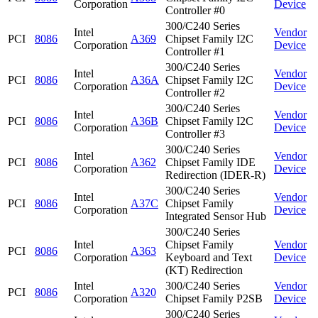
Corporation
Device
Controller #0
300/C240 Series
Intel
Vendor
PCI
8086
A369
Chipset Family I2C
Corporation
Device
Controller #1
300/C240 Series
Intel
Vendor
PCI
8086
A36A
Chipset Family I2C
Corporation
Device
Controller #2
300/C240 Series
Intel
Vendor
PCI
8086
A36B
Chipset Family I2C
Corporation
Device
Controller #3
300/C240 Series
Intel
Vendor
PCI
8086
A362
Chipset Family IDE
Corporation
Device
Redirection (IDER-R)
300/C240 Series
Intel
Vendor
PCI
8086
A37C
Chipset Family
Corporation
Device
Integrated Sensor Hub
300/C240 Series
Intel
Chipset Family
Vendor
PCI
8086
A363
Corporation
Keyboard and Text
Device
(KT) Redirection
Intel
300/C240 Series
Vendor
PCI
8086
A320
Corporation
Chipset Family P2SB
Device
300/C240 Series