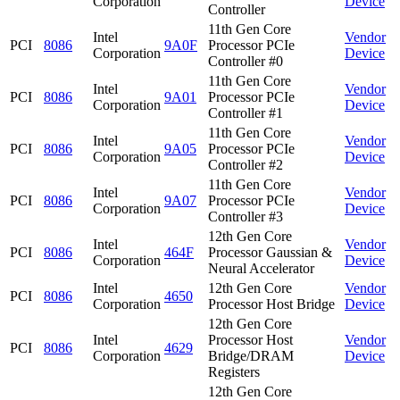
Corporation
Device
Controller
11th Gen Core
Intel
Vendor
PCI
8086
9A0F
Processor PCIe
Corporation
Device
Controller #0
11th Gen Core
Intel
Vendor
PCI
8086
9A01
Processor PCIe
Corporation
Device
Controller #1
11th Gen Core
Intel
Vendor
PCI
8086
9A05
Processor PCIe
Corporation
Device
Controller #2
11th Gen Core
Intel
Vendor
PCI
8086
9A07
Processor PCIe
Corporation
Device
Controller #3
12th Gen Core
Intel
Vendor
PCI
8086
464F
Processor Gaussian &
Corporation
Device
Neural Accelerator
Intel
12th Gen Core
Vendor
PCI
8086
4650
Corporation
Processor Host Bridge
Device
12th Gen Core
Intel
Processor Host
Vendor
PCI
8086
4629
Corporation
Bridge/DRAM
Device
Registers
12th Gen Core