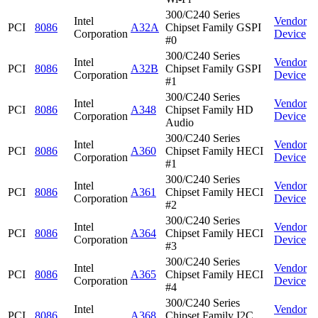
300/C240 Series
Intel
Vendor
PCI
8086
A32A
Chipset Family GSPI
Corporation
Device
#0
300/C240 Series
Intel
Vendor
PCI
8086
A32B
Chipset Family GSPI
Corporation
Device
#1
300/C240 Series
Intel
Vendor
PCI
8086
A348
Chipset Family HD
Corporation
Device
Audio
300/C240 Series
Intel
Vendor
PCI
8086
A360
Chipset Family HECI
Corporation
Device
#1
300/C240 Series
Intel
Vendor
PCI
8086
A361
Chipset Family HECI
Corporation
Device
#2
300/C240 Series
Intel
Vendor
PCI
8086
A364
Chipset Family HECI
Corporation
Device
#3
300/C240 Series
Intel
Vendor
PCI
8086
A365
Chipset Family HECI
Corporation
Device
#4
300/C240 Series
Intel
Vendor
PCI
8086
A368
Chipset Family I2C