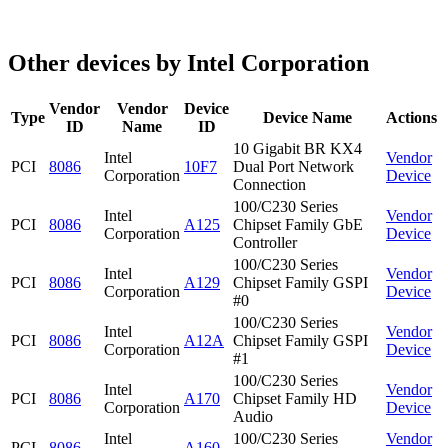
Other devices by Intel Corporation
Vendor
Vendor
Device
Type
Device Name
Actions
ID
Name
ID
10 Gigabit BR KX4
Intel
Vendor
PCI
8086
10F7
Dual Port Network
Corporation
Device
Connection
100/C230 Series
Intel
Vendor
PCI
8086
A125
Chipset Family GbE
Corporation
Device
Controller
100/C230 Series
Intel
Vendor
PCI
8086
A129
Chipset Family GSPI
Corporation
Device
#0
100/C230 Series
Intel
Vendor
PCI
8086
A12A
Chipset Family GSPI
Corporation
Device
#1
100/C230 Series
Intel
Vendor
PCI
8086
A170
Chipset Family HD
Corporation
Device
Audio
Intel
100/C230 Series
Vendor
PCI
8086
A160