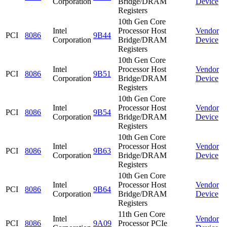
Corporation
Bridge/DRAM
Device
Registers
10th Gen Core
Intel
Processor Host
Vendor
PCI
8086
9B44
Corporation
Bridge/DRAM
Device
Registers
10th Gen Core
Intel
Processor Host
Vendor
PCI
8086
9B51
Corporation
Bridge/DRAM
Device
Registers
10th Gen Core
Intel
Processor Host
Vendor
PCI
8086
9B54
Corporation
Bridge/DRAM
Device
Registers
10th Gen Core
Intel
Processor Host
Vendor
PCI
8086
9B63
Corporation
Bridge/DRAM
Device
Registers
10th Gen Core
Intel
Processor Host
Vendor
PCI
8086
9B64
Corporation
Bridge/DRAM
Device
Registers
11th Gen Core
Intel
Vendor
PCI
8086
9A09
Processor PCIe