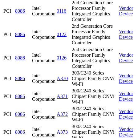
2nd Generation Core
Intel
Processor Family
Vendor
PCI
8086
0116
Corporation
Integrated Graphics
Device
Controller
2nd Generation Core
Intel
Processor Family
Vendor
PCI
8086
0122
Corporation
Integrated Graphics
Device
Controller
2nd Generation Core
Intel
Processor Family
Vendor
PCI
8086
0126
Corporation
Integrated Graphics
Device
Controller
300/C240 Series
Intel
Vendor
PCI
8086
A370
Chipset Family CNVi
Corporation
Device
Wi-Fi
300/C240 Series
Intel
Vendor
PCI
8086
A371
Chipset Family CNVi
Corporation
Device
Wi-Fi
300/C240 Series
Intel
Vendor
PCI
8086
A372
Chipset Family CNVi
Corporation
Device
Wi-Fi
300/C240 Series
Intel
Vendor
PCI
8086
A373
Chipset Family CNVi
Corporation
Device
Wi-Fi