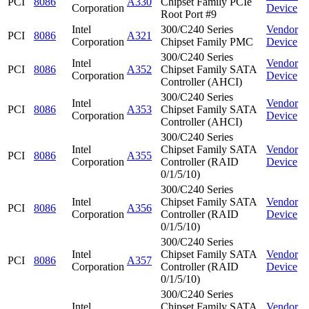
PCI
8086
A330
Chipset Family PCIe
Corporation
Device
Root Port #9
Intel
300/C240 Series
Vendor
PCI
8086
A321
Corporation
Chipset Family PMC
Device
300/C240 Series
Intel
Vendor
PCI
8086
A352
Chipset Family SATA
Corporation
Device
Controller (AHCI)
300/C240 Series
Intel
Vendor
PCI
8086
A353
Chipset Family SATA
Corporation
Device
Controller (AHCI)
300/C240 Series
Intel
Chipset Family SATA
Vendor
PCI
8086
A355
Corporation
Controller (RAID
Device
0/1/5/10)
300/C240 Series
Intel
Chipset Family SATA
Vendor
PCI
8086
A356
Corporation
Controller (RAID
Device
0/1/5/10)
300/C240 Series
Intel
Chipset Family SATA
Vendor
PCI
8086
A357
Corporation
Controller (RAID
Device
0/1/5/10)
300/C240 Series
Intel
Chipset Family SATA
Vendor