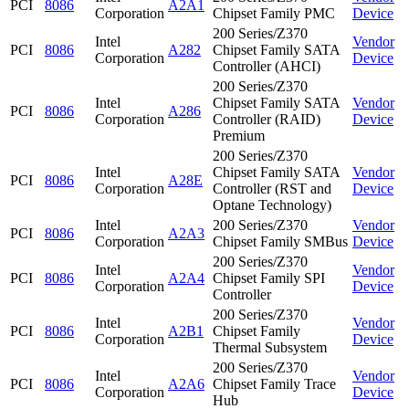
PCI
8086
A2A1
Corporation
Chipset Family PMC
Device
200 Series/Z370
Intel
Vendor
PCI
8086
A282
Chipset Family SATA
Corporation
Device
Controller (AHCI)
200 Series/Z370
Intel
Chipset Family SATA
Vendor
PCI
8086
A286
Corporation
Controller (RAID)
Device
Premium
200 Series/Z370
Intel
Chipset Family SATA
Vendor
PCI
8086
A28E
Corporation
Controller (RST and
Device
Optane Technology)
Intel
200 Series/Z370
Vendor
PCI
8086
A2A3
Corporation
Chipset Family SMBus
Device
200 Series/Z370
Intel
Vendor
PCI
8086
A2A4
Chipset Family SPI
Corporation
Device
Controller
200 Series/Z370
Intel
Vendor
PCI
8086
A2B1
Chipset Family
Corporation
Device
Thermal Subsystem
200 Series/Z370
Intel
Vendor
PCI
8086
A2A6
Chipset Family Trace
Corporation
Device
Hub