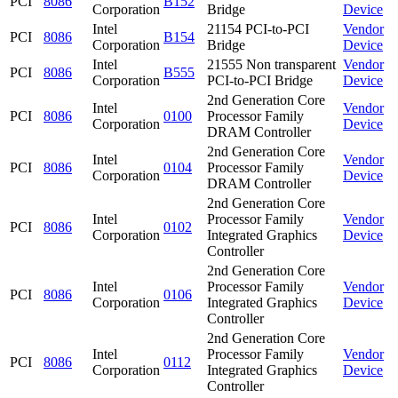
PCI
8086
B152
Corporation
Bridge
Device
Intel
21154 PCI-to-PCI
Vendor
PCI
8086
B154
Corporation
Bridge
Device
Intel
21555 Non transparent
Vendor
PCI
8086
B555
Corporation
PCI-to-PCI Bridge
Device
2nd Generation Core
Intel
Vendor
PCI
8086
0100
Processor Family
Corporation
Device
DRAM Controller
2nd Generation Core
Intel
Vendor
PCI
8086
0104
Processor Family
Corporation
Device
DRAM Controller
2nd Generation Core
Intel
Processor Family
Vendor
PCI
8086
0102
Corporation
Integrated Graphics
Device
Controller
2nd Generation Core
Intel
Processor Family
Vendor
PCI
8086
0106
Corporation
Integrated Graphics
Device
Controller
2nd Generation Core
Intel
Processor Family
Vendor
PCI
8086
0112
Corporation
Integrated Graphics
Device
Controller