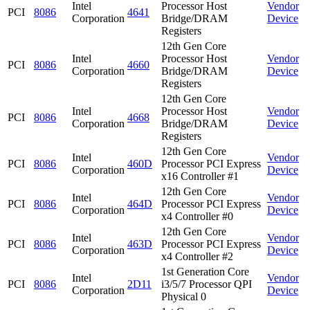
Intel
Processor Host
Vendor
PCI
8086
4641
Corporation
Bridge/DRAM
Device
Registers
12th Gen Core
Intel
Processor Host
Vendor
PCI
8086
4660
Corporation
Bridge/DRAM
Device
Registers
12th Gen Core
Intel
Processor Host
Vendor
PCI
8086
4668
Corporation
Bridge/DRAM
Device
Registers
12th Gen Core
Intel
Vendor
PCI
8086
460D
Processor PCI Express
Corporation
Device
x16 Controller #1
12th Gen Core
Intel
Vendor
PCI
8086
464D
Processor PCI Express
Corporation
Device
x4 Controller #0
12th Gen Core
Intel
Vendor
PCI
8086
463D
Processor PCI Express
Corporation
Device
x4 Controller #2
1st Generation Core
Intel
Vendor
PCI
8086
2D11
i3/5/7 Processor QPI
Corporation
Device
Physical 0