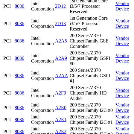
1st Generation Core
Intel
Vendor
PCI
8086
2D12
i3/5/7 Processor
Corporation
Device
Reserved
1st Generation Core
Intel
Vendor
PCI
8086
2D13
i3/5/7 Processor
Corporation
Device
Reserved
200 Series/Z370
Intel
Vendor
PCI
8086
A2A5
Chipset Family GbE
Corporation
Device
Controller
200 Series/Z370
Intel
Vendor
PCI
8086
A2A9
Chipset Family GSPI
Corporation
Device
#0
200 Series/Z370
Intel
Vendor
PCI
8086
A2AA
Chipset Family GSPI
Corporation
Device
#1
200 Series/Z370
Intel
Vendor
PCI
8086
A2F0
Chipset Family HD
Corporation
Device
Audio
Intel
200 Series/Z370
Vendor
PCI
8086
A2E0
Corporation
Chipset Family I2C #0
Device
Intel
200 Series/Z370
Vendor
PCI
8086
A2E1
Corporation
Chipset Family I2C #1
Device
Intel
200 Series/Z370
Vendor
PCI
8086
A2E2