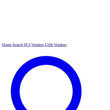
Home
Search
PCI Vendors
USB Vendors