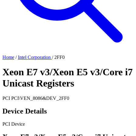
Home
/
Intel Corporation
/
2FF0
Xeon E7 v3/Xeon E5 v3/Core i7
Unicast Registers
PCI
PCI\VEN_8086&DEV_2FF0
Device Details
PCI Device