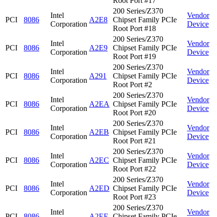
Root Port #17
200 Series/Z370
Intel
Vendor
PCI
8086
A2E8
Chipset Family PCIe
Corporation
Device
Root Port #18
200 Series/Z370
Intel
Vendor
PCI
8086
A2E9
Chipset Family PCIe
Corporation
Device
Root Port #19
200 Series/Z370
Intel
Vendor
PCI
8086
A291
Chipset Family PCIe
Corporation
Device
Root Port #2
200 Series/Z370
Intel
Vendor
PCI
8086
A2EA
Chipset Family PCIe
Corporation
Device
Root Port #20
200 Series/Z370
Intel
Vendor
PCI
8086
A2EB
Chipset Family PCIe
Corporation
Device
Root Port #21
200 Series/Z370
Intel
Vendor
PCI
8086
A2EC
Chipset Family PCIe
Corporation
Device
Root Port #22
200 Series/Z370
Intel
Vendor
PCI
8086
A2ED
Chipset Family PCIe
Corporation
Device
Root Port #23
200 Series/Z370
Intel
Vendor
PCI
8086
A2EE
Chipset Family PCIe