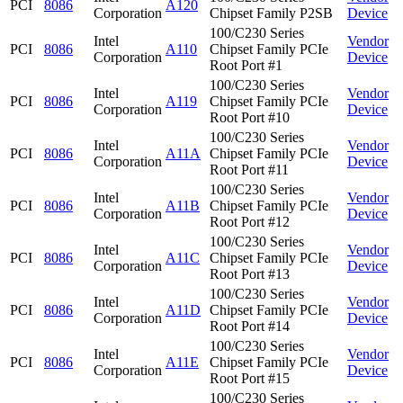
PCI
8086
A120
Corporation
Chipset Family P2SB
Device
100/C230 Series
Intel
Vendor
PCI
8086
A110
Chipset Family PCIe
Corporation
Device
Root Port #1
100/C230 Series
Intel
Vendor
PCI
8086
A119
Chipset Family PCIe
Corporation
Device
Root Port #10
100/C230 Series
Intel
Vendor
PCI
8086
A11A
Chipset Family PCIe
Corporation
Device
Root Port #11
100/C230 Series
Intel
Vendor
PCI
8086
A11B
Chipset Family PCIe
Corporation
Device
Root Port #12
100/C230 Series
Intel
Vendor
PCI
8086
A11C
Chipset Family PCIe
Corporation
Device
Root Port #13
100/C230 Series
Intel
Vendor
PCI
8086
A11D
Chipset Family PCIe
Corporation
Device
Root Port #14
100/C230 Series
Intel
Vendor
PCI
8086
A11E
Chipset Family PCIe
Corporation
Device
Root Port #15
100/C230 Series