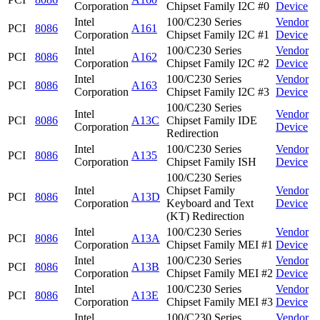
Corporation
Chipset Family I2C #0
Device
Intel
100/C230 Series
Vendor
PCI
8086
A161
Corporation
Chipset Family I2C #1
Device
Intel
100/C230 Series
Vendor
PCI
8086
A162
Corporation
Chipset Family I2C #2
Device
Intel
100/C230 Series
Vendor
PCI
8086
A163
Corporation
Chipset Family I2C #3
Device
100/C230 Series
Intel
Vendor
PCI
8086
A13C
Chipset Family IDE
Corporation
Device
Redirection
Intel
100/C230 Series
Vendor
PCI
8086
A135
Corporation
Chipset Family ISH
Device
100/C230 Series
Intel
Chipset Family
Vendor
PCI
8086
A13D
Corporation
Keyboard and Text
Device
(KT) Redirection
Intel
100/C230 Series
Vendor
PCI
8086
A13A
Corporation
Chipset Family MEI #1
Device
Intel
100/C230 Series
Vendor
PCI
8086
A13B
Corporation
Chipset Family MEI #2
Device
Intel
100/C230 Series
Vendor
PCI
8086
A13E
Corporation
Chipset Family MEI #3
Device
Intel
100/C230 Series
Vendor