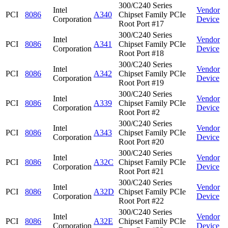
300/C240 Series
Intel
Vendor
PCI
8086
A340
Chipset Family PCIe
Corporation
Device
Root Port #17
300/C240 Series
Intel
Vendor
PCI
8086
A341
Chipset Family PCIe
Corporation
Device
Root Port #18
300/C240 Series
Intel
Vendor
PCI
8086
A342
Chipset Family PCIe
Corporation
Device
Root Port #19
300/C240 Series
Intel
Vendor
PCI
8086
A339
Chipset Family PCIe
Corporation
Device
Root Port #2
300/C240 Series
Intel
Vendor
PCI
8086
A343
Chipset Family PCIe
Corporation
Device
Root Port #20
300/C240 Series
Intel
Vendor
PCI
8086
A32C
Chipset Family PCIe
Corporation
Device
Root Port #21
300/C240 Series
Intel
Vendor
PCI
8086
A32D
Chipset Family PCIe
Corporation
Device
Root Port #22
300/C240 Series
Intel
Vendor
PCI
8086
A32E
Chipset Family PCIe
Corporation
Device