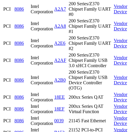
200 Series/Z370
Intel
Vendor
PCI
8086
A2A7
Chipset Family UART
Corporation
Device
#0
200 Series/Z370
Intel
Vendor
PCI
8086
A2A8
Chipset Family UART
Corporation
Device
#1
200 Series/Z370
Intel
Vendor
PCI
8086
A2E6
Chipset Family UART
Corporation
Device
#2
200 Series/Z370
Intel
Vendor
PCI
8086
A2AF
Chipset Family USB
Corporation
Device
3.0 xHCI Controller
200 Series/Z370
Intel
Chipset Family USB
Vendor
PCI
8086
A2B0
Corporation
Device Controller
Device
(OTG)
Intel
Vendor
PCI
8086
18EE
200xx Series QAT
Corporation
Device
Intel
200xx Series QAT
Vendor
PCI
8086
18EF
Corporation
Virtual Function
Device
Intel
Vendor
PCI
8086
0039
21145 Fast Ethernet
Corporation
Device
Intel
21152 PCI-to-PCI
Vendor