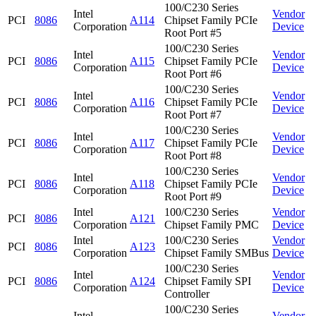
100/C230 Series
Intel
Vendor
PCI
8086
A114
Chipset Family PCIe
Corporation
Device
Root Port #5
100/C230 Series
Intel
Vendor
PCI
8086
A115
Chipset Family PCIe
Corporation
Device
Root Port #6
100/C230 Series
Intel
Vendor
PCI
8086
A116
Chipset Family PCIe
Corporation
Device
Root Port #7
100/C230 Series
Intel
Vendor
PCI
8086
A117
Chipset Family PCIe
Corporation
Device
Root Port #8
100/C230 Series
Intel
Vendor
PCI
8086
A118
Chipset Family PCIe
Corporation
Device
Root Port #9
Intel
100/C230 Series
Vendor
PCI
8086
A121
Corporation
Chipset Family PMC
Device
Intel
100/C230 Series
Vendor
PCI
8086
A123
Corporation
Chipset Family SMBus
Device
100/C230 Series
Intel
Vendor
PCI
8086
A124
Chipset Family SPI
Corporation
Device
Controller
100/C230 Series
Intel
Vendor