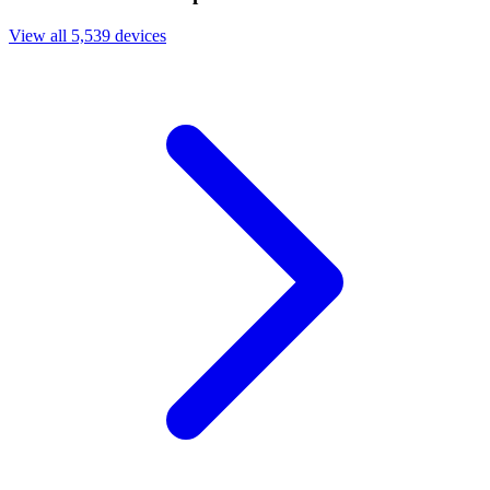
View all 5,539 devices