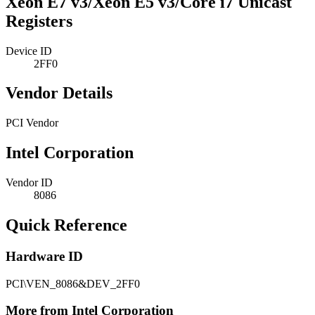
Xeon E7 v3/Xeon E5 v3/Core i7 Unicast
Registers
Device ID
2FF0
Vendor Details
PCI Vendor
Intel Corporation
Vendor ID
8086
Quick Reference
Hardware ID
PCI\VEN_8086&DEV_2FF0
More from Intel Corporation