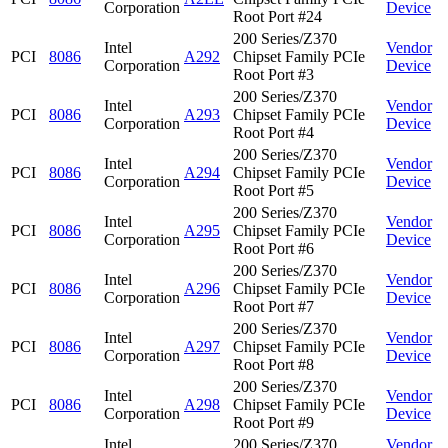
Corporation
Device
Root Port #24
200 Series/Z370
Intel
Vendor
PCI
8086
A292
Chipset Family PCIe
Corporation
Device
Root Port #3
200 Series/Z370
Intel
Vendor
PCI
8086
A293
Chipset Family PCIe
Corporation
Device
Root Port #4
200 Series/Z370
Intel
Vendor
PCI
8086
A294
Chipset Family PCIe
Corporation
Device
Root Port #5
200 Series/Z370
Intel
Vendor
PCI
8086
A295
Chipset Family PCIe
Corporation
Device
Root Port #6
200 Series/Z370
Intel
Vendor
PCI
8086
A296
Chipset Family PCIe
Corporation
Device
Root Port #7
200 Series/Z370
Intel
Vendor
PCI
8086
A297
Chipset Family PCIe
Corporation
Device
Root Port #8
200 Series/Z370
Intel
Vendor
PCI
8086
A298
Chipset Family PCIe
Corporation
Device
Root Port #9
Intel
200 Series/Z370
Vendor