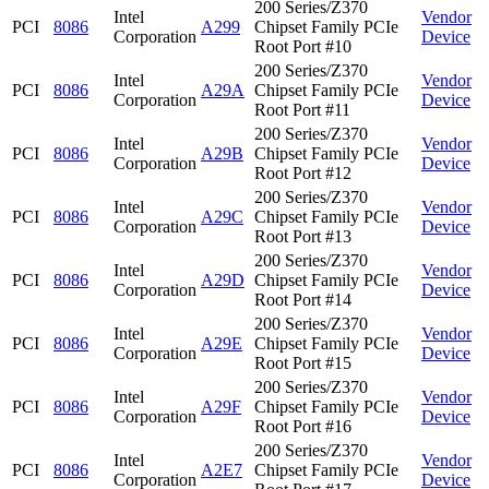
200 Series/Z370
Intel
Vendor
PCI
8086
A299
Chipset Family PCIe
Corporation
Device
Root Port #10
200 Series/Z370
Intel
Vendor
PCI
8086
A29A
Chipset Family PCIe
Corporation
Device
Root Port #11
200 Series/Z370
Intel
Vendor
PCI
8086
A29B
Chipset Family PCIe
Corporation
Device
Root Port #12
200 Series/Z370
Intel
Vendor
PCI
8086
A29C
Chipset Family PCIe
Corporation
Device
Root Port #13
200 Series/Z370
Intel
Vendor
PCI
8086
A29D
Chipset Family PCIe
Corporation
Device
Root Port #14
200 Series/Z370
Intel
Vendor
PCI
8086
A29E
Chipset Family PCIe
Corporation
Device
Root Port #15
200 Series/Z370
Intel
Vendor
PCI
8086
A29F
Chipset Family PCIe
Corporation
Device
Root Port #16
200 Series/Z370
Intel
Vendor
PCI
8086
A2E7
Chipset Family PCIe
Corporation
Device