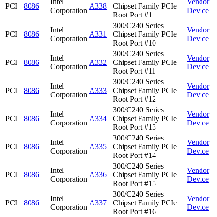
Intel
Vendor
PCI
8086
A338
Chipset Family PCIe
Corporation
Device
Root Port #1
300/C240 Series
Intel
Vendor
PCI
8086
A331
Chipset Family PCIe
Corporation
Device
Root Port #10
300/C240 Series
Intel
Vendor
PCI
8086
A332
Chipset Family PCIe
Corporation
Device
Root Port #11
300/C240 Series
Intel
Vendor
PCI
8086
A333
Chipset Family PCIe
Corporation
Device
Root Port #12
300/C240 Series
Intel
Vendor
PCI
8086
A334
Chipset Family PCIe
Corporation
Device
Root Port #13
300/C240 Series
Intel
Vendor
PCI
8086
A335
Chipset Family PCIe
Corporation
Device
Root Port #14
300/C240 Series
Intel
Vendor
PCI
8086
A336
Chipset Family PCIe
Corporation
Device
Root Port #15
300/C240 Series
Intel
Vendor
PCI
8086
A337
Chipset Family PCIe
Corporation
Device
Root Port #16