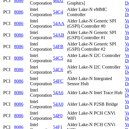
PCI
8086
46D2
Corporation
Graphics]
D
Intel
Alder Lake-N eMMC
V
PCI
8086
54C4
Corporation
Controller
D
Intel
Alder Lake-N Generic SPI
V
PCI
8086
54AA
Corporation
(GSPI) Controller #0
D
Intel
Alder Lake-N Generic SPI
V
PCI
8086
54AB
Corporation
(GSPI) Controller #1
D
Intel
Alder Lake-N Generic SPI
V
PCI
8086
54FB
Corporation
(GSPI) Controller #2
D
Intel
Alder Lake-N I2C Controller
V
PCI
8086
54C5
Corporation
#4
D
Intel
Alder Lake-N I2C Controller
V
PCI
8086
54C6
Corporation
#5
D
Intel
Alder Lake-N Integrated
V
PCI
8086
54FC
Corporation
Sensor Hub
D
Intel
V
PCI
8086
54A6
Alder Lake-N Intel Trace Hub
Corporation
D
Intel
V
PCI
8086
54A0
Alder Lake-N P2SB Bridge
Corporation
D
Intel
Alder Lake-N PCH CNVi
V
PCI
8086
54F0
Corporation
WiFi
D
Intel
Alder Lake-N PCH CNVi
V
PCI
8086
54F1