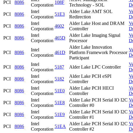
PCI
8086
108F
Corporation
Technology - SOL
D
Intel
Alder Lake AMT SOL
V
PCI
8086
51E3
Corporation
Redirection
D
Intel
Alder Lake Host and DRAM
V
PCI
8086
4602
Corporation
Controller
D
Intel
Alder Lake Imaging Signal
V
PCI
8086
465D
Corporation
Processor
D
Alder Lake Innovation
Intel
V
PCI
8086
461D
Platform Framework Processor
Corporation
D
Participant
Intel
V
PCI
8086
5187
Alder Lake LPC Controller
Corporation
D
Intel
Alder Lake PCH eSPI
V
PCI
8086
5182
Corporation
Controller
D
Intel
Alder Lake PCH HECI
V
PCI
8086
51E0
Corporation
Controller
D
Intel
Alder Lake PCH Serial IO I2C
V
PCI
8086
51E8
Corporation
Controller #0
D
Intel
Alder Lake PCH Serial IO I2C
V
PCI
8086
51E9
Corporation
Controller #1
D
Intel
Alder Lake PCH Serial IO I2C
V
PCI
8086
51EA
Corporation
Controller #2
D