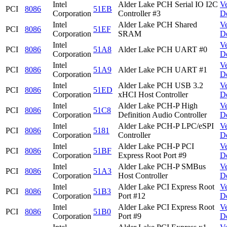
Intel
Alder Lake PCH Serial IO I2C
V
PCI
8086
51EB
Corporation
Controller #3
D
Intel
Alder Lake PCH Shared
V
PCI
8086
51EF
Corporation
SRAM
D
Intel
V
PCI
8086
51A8
Alder Lake PCH UART #0
Corporation
D
Intel
V
PCI
8086
51A9
Alder Lake PCH UART #1
Corporation
D
Intel
Alder Lake PCH USB 3.2
V
PCI
8086
51ED
Corporation
xHCI Host Controller
D
Intel
Alder Lake PCH-P High
V
PCI
8086
51C8
Corporation
Definition Audio Controller
D
Intel
Alder Lake PCH-P LPC/eSPI
V
PCI
8086
5181
Corporation
Controller
D
Intel
Alder Lake PCH-P PCI
V
PCI
8086
51BF
Corporation
Express Root Port #9
D
Intel
Alder Lake PCH-P SMBus
V
PCI
8086
51A3
Corporation
Host Controller
D
Intel
Alder Lake PCI Express Root
V
PCI
8086
51B3
Corporation
Port #12
D
Intel
Alder Lake PCI Express Root
V
PCI
8086
51B0
Corporation
Port #9
D