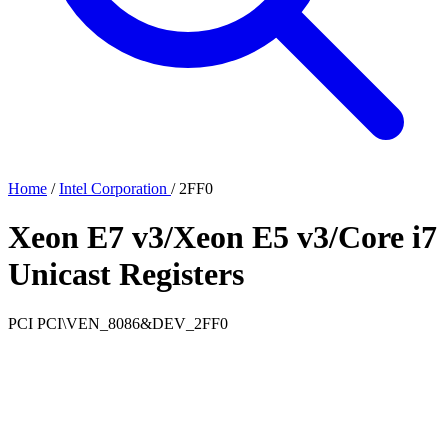
Home
/
Intel Corporation
/
2FF0
Xeon E7 v3/Xeon E5 v3/Core i7
Unicast Registers
PCI
PCI\VEN_8086&DEV_2FF0