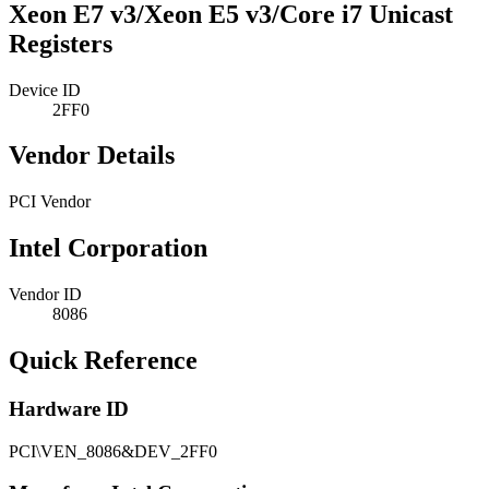
Xeon E7 v3/Xeon E5 v3/Core i7 Unicast
Registers
Device ID
2FF0
Vendor Details
PCI Vendor
Intel Corporation
Vendor ID
8086
Quick Reference
Hardware ID
PCI\VEN_8086&DEV_2FF0