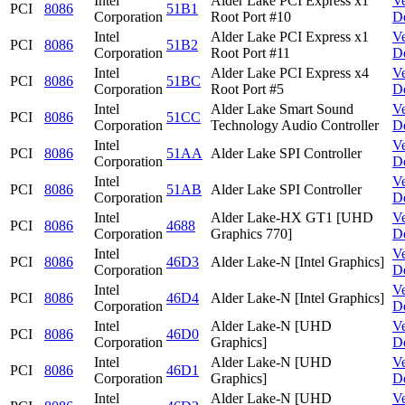
Intel
Alder Lake PCI Express x1
V
PCI
8086
51B1
Corporation
Root Port #10
D
Intel
Alder Lake PCI Express x1
V
PCI
8086
51B2
Corporation
Root Port #11
D
Intel
Alder Lake PCI Express x4
V
PCI
8086
51BC
Corporation
Root Port #5
D
Intel
Alder Lake Smart Sound
V
PCI
8086
51CC
Corporation
Technology Audio Controller
D
Intel
V
PCI
8086
51AA
Alder Lake SPI Controller
Corporation
D
Intel
V
PCI
8086
51AB
Alder Lake SPI Controller
Corporation
D
Intel
Alder Lake-HX GT1 [UHD
V
PCI
8086
4688
Corporation
Graphics 770]
D
Intel
V
PCI
8086
46D3
Alder Lake-N [Intel Graphics]
Corporation
D
Intel
V
PCI
8086
46D4
Alder Lake-N [Intel Graphics]
Corporation
D
Intel
Alder Lake-N [UHD
V
PCI
8086
46D0
Corporation
Graphics]
D
Intel
Alder Lake-N [UHD
V
PCI
8086
46D1
Corporation
Graphics]
D
Intel
Alder Lake-N [UHD
V