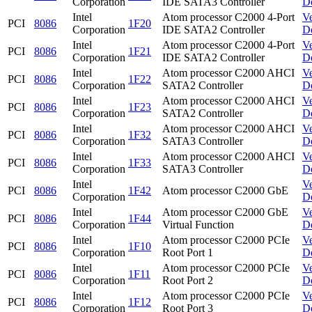
Corporation
IDE SATA3 Controller
D
Intel
Atom processor C2000 4-Port
V
PCI
8086
1F20
Corporation
IDE SATA2 Controller
D
Intel
Atom processor C2000 4-Port
V
PCI
8086
1F21
Corporation
IDE SATA2 Controller
D
Intel
Atom processor C2000 AHCI
V
PCI
8086
1F22
Corporation
SATA2 Controller
D
Intel
Atom processor C2000 AHCI
V
PCI
8086
1F23
Corporation
SATA2 Controller
D
Intel
Atom processor C2000 AHCI
V
PCI
8086
1F32
Corporation
SATA3 Controller
D
Intel
Atom processor C2000 AHCI
V
PCI
8086
1F33
Corporation
SATA3 Controller
D
Intel
V
PCI
8086
1F42
Atom processor C2000 GbE
Corporation
D
Intel
Atom processor C2000 GbE
V
PCI
8086
1F44
Corporation
Virtual Function
D
Intel
Atom processor C2000 PCIe
V
PCI
8086
1F10
Corporation
Root Port 1
D
Intel
Atom processor C2000 PCIe
V
PCI
8086
1F11
Corporation
Root Port 2
D
Intel
Atom processor C2000 PCIe
V
PCI
8086
1F12
Corporation
Root Port 3
D