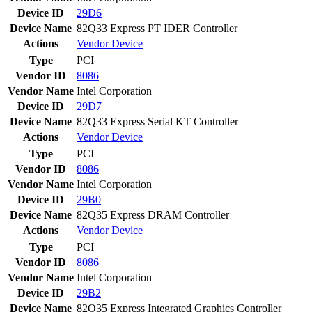
Device ID
29D6
Device Name
82Q33 Express PT IDER Controller
Actions
Vendor
Device
Type
PCI
Vendor ID
8086
Vendor Name
Intel Corporation
Device ID
29D7
Device Name
82Q33 Express Serial KT Controller
Actions
Vendor
Device
Type
PCI
Vendor ID
8086
Vendor Name
Intel Corporation
Device ID
29B0
Device Name
82Q35 Express DRAM Controller
Actions
Vendor
Device
Type
PCI
Vendor ID
8086
Vendor Name
Intel Corporation
Device ID
29B2
Device Name
82Q35 Express Integrated Graphics Controller