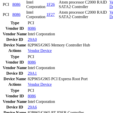
Intel
Atom processor C2000 RAID
V
PCI
8086
1F26
Corporation
SATA2 Controller
D
Intel
Atom processor C2000 RAID
V
PCI
8086
1F27
Corporation
SATA2 Controller
D
Type
PCI
Vendor ID
8086
Vendor Name
Intel Corporation
Device ID
29A0
Device Name
82P965/G965 Memory Controller Hub
Actions
Vendor
Device
Type
PCI
Vendor ID
8086
Vendor Name
Intel Corporation
Device ID
29A1
Device Name
82P965/G965 PCI Express Root Port
Actions
Vendor
Device
Type
PCI
Vendor ID
8086
Vendor Name
Intel Corporation
Device ID
29A6
Device Name
82P965/G965 PT IDER Controller