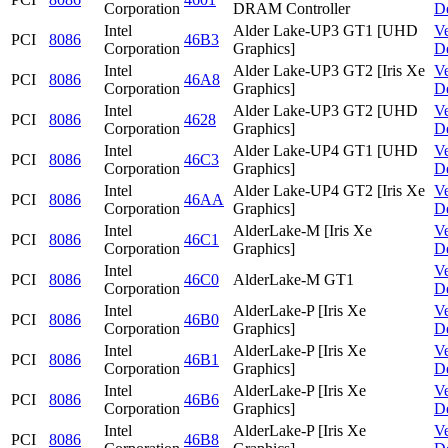
Corporation
DRAM Controller
D
Intel
Alder Lake-UP3 GT1 [UHD
V
PCI
8086
46B3
Corporation
Graphics]
D
Intel
Alder Lake-UP3 GT2 [Iris Xe
V
PCI
8086
46A8
Corporation
Graphics]
D
Intel
Alder Lake-UP3 GT2 [UHD
V
PCI
8086
4628
Corporation
Graphics]
D
Intel
Alder Lake-UP4 GT1 [UHD
V
PCI
8086
46C3
Corporation
Graphics]
D
Intel
Alder Lake-UP4 GT2 [Iris Xe
V
PCI
8086
46AA
Corporation
Graphics]
D
Intel
AlderLake-M [Iris Xe
V
PCI
8086
46C1
Corporation
Graphics]
D
Intel
V
PCI
8086
46C0
AlderLake-M GT1
Corporation
D
Intel
AlderLake-P [Iris Xe
V
PCI
8086
46B0
Corporation
Graphics]
D
Intel
AlderLake-P [Iris Xe
V
PCI
8086
46B1
Corporation
Graphics]
D
Intel
AlderLake-P [Iris Xe
V
PCI
8086
46B6
Corporation
Graphics]
D
Intel
AlderLake-P [Iris Xe
V
PCI
8086
46B8