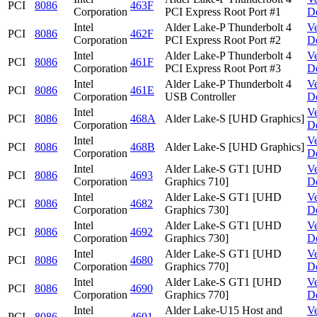
PCI
8086
463F
Corporation
PCI Express Root Port #1
D
Intel
Alder Lake-P Thunderbolt 4
V
PCI
8086
462F
Corporation
PCI Express Root Port #2
D
Intel
Alder Lake-P Thunderbolt 4
V
PCI
8086
461F
Corporation
PCI Express Root Port #3
D
Intel
Alder Lake-P Thunderbolt 4
V
PCI
8086
461E
Corporation
USB Controller
D
Intel
V
PCI
8086
468A
Alder Lake-S [UHD Graphics]
Corporation
D
Intel
V
PCI
8086
468B
Alder Lake-S [UHD Graphics]
Corporation
D
Intel
Alder Lake-S GT1 [UHD
V
PCI
8086
4693
Corporation
Graphics 710]
D
Intel
Alder Lake-S GT1 [UHD
V
PCI
8086
4682
Corporation
Graphics 730]
D
Intel
Alder Lake-S GT1 [UHD
V
PCI
8086
4692
Corporation
Graphics 730]
D
Intel
Alder Lake-S GT1 [UHD
V
PCI
8086
4680
Corporation
Graphics 770]
D
Intel
Alder Lake-S GT1 [UHD
V
PCI
8086
4690
Corporation
Graphics 770]
D
Intel
Alder Lake-U15 Host and
V
PCI
8086
4601