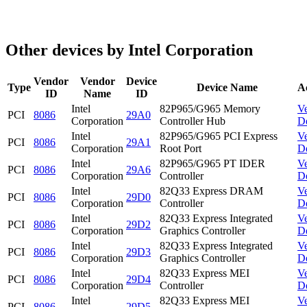
Other devices by Intel Corporation
Vendor
Vendor
Device
Type
Device Name
A
ID
Name
ID
Intel
82P965/G965 Memory
V
PCI
8086
29A0
Corporation
Controller Hub
D
Intel
82P965/G965 PCI Express
V
PCI
8086
29A1
Corporation
Root Port
D
Intel
82P965/G965 PT IDER
V
PCI
8086
29A6
Corporation
Controller
D
Intel
82Q33 Express DRAM
V
PCI
8086
29D0
Corporation
Controller
D
Intel
82Q33 Express Integrated
V
PCI
8086
29D2
Corporation
Graphics Controller
D
Intel
82Q33 Express Integrated
V
PCI
8086
29D3
Corporation
Graphics Controller
D
Intel
82Q33 Express MEI
V
PCI
8086
29D4
Corporation
Controller
D
Intel
82Q33 Express MEI
V
PCI
8086
29D5