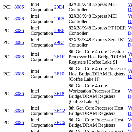
Intel
82X38/X48 Express MEI
V
PCI
8086
29E4
Corporation
Controller
D
Intel
82X38/X48 Express MEI
V
PCI
8086
29E5
Corporation
Controller
D
Intel
82X38/X48 Express PT IDER
V
PCI
8086
29E6
Corporation
Controller
D
Intel
82X38/X48 Express Serial KT
V
PCI
8086
29E7
Corporation
Controller
D
8th Gen Core 4-core Desktop
Intel
V
PCI
8086
3E1F
Processor Host Bridge/DRAM
Corporation
D
Registers [Coffee Lake S]
8th Gen Core 4-core Processor
Intel
V
PCI
8086
3E10
Host Bridge/DRAM Registers
Corporation
D
[Coffee Lake H]
8th Gen Core 4-core
Intel
Workstation Processor Host
V
PCI
8086
3E18
Corporation
Bridge/DRAM Registers
D
[Coffee Lake S]
Intel
8th Gen Core Processor Host
V
PCI
8086
3EC2
Corporation
Bridge/DRAM Registers
D
Intel
8th Gen Core Processor Host
V
PCI
8086
3EC6
Corporation
Bridge/DRAM Registers
D
Intel
8th Gen Core Processor Host
V