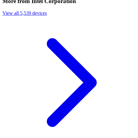
More from Intel Corporation
View all 5,539 devices