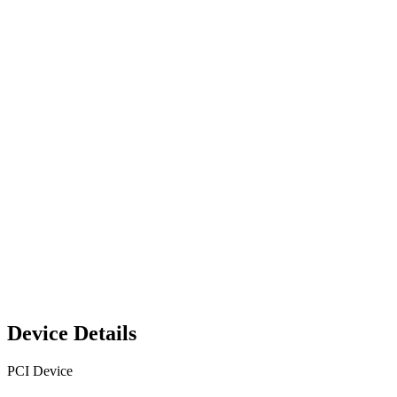
Device Details
PCI Device