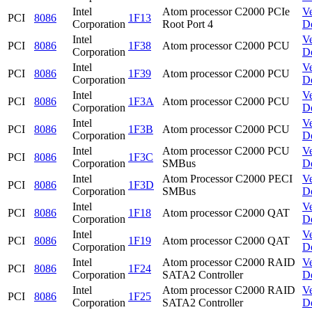
Intel
Atom processor C2000 PCIe
V
PCI
8086
1F13
Corporation
Root Port 4
D
Intel
V
PCI
8086
1F38
Atom processor C2000 PCU
Corporation
D
Intel
V
PCI
8086
1F39
Atom processor C2000 PCU
Corporation
D
Intel
V
PCI
8086
1F3A
Atom processor C2000 PCU
Corporation
D
Intel
V
PCI
8086
1F3B
Atom processor C2000 PCU
Corporation
D
Intel
Atom processor C2000 PCU
V
PCI
8086
1F3C
Corporation
SMBus
D
Intel
Atom Processor C2000 PECI
V
PCI
8086
1F3D
Corporation
SMBus
D
Intel
V
PCI
8086
1F18
Atom processor C2000 QAT
Corporation
D
Intel
V
PCI
8086
1F19
Atom processor C2000 QAT
Corporation
D
Intel
Atom processor C2000 RAID
V
PCI
8086
1F24
Corporation
SATA2 Controller
D
Intel
Atom processor C2000 RAID
V
PCI
8086
1F25
Corporation
SATA2 Controller
D