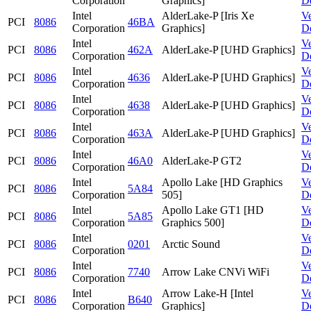
Corporation
Graphics]
D
Intel
AlderLake-P [Iris Xe
V
PCI
8086
46BA
Corporation
Graphics]
D
Intel
V
PCI
8086
462A
AlderLake-P [UHD Graphics]
Corporation
D
Intel
V
PCI
8086
4636
AlderLake-P [UHD Graphics]
Corporation
D
Intel
V
PCI
8086
4638
AlderLake-P [UHD Graphics]
Corporation
D
Intel
V
PCI
8086
463A
AlderLake-P [UHD Graphics]
Corporation
D
Intel
V
PCI
8086
46A0
AlderLake-P GT2
Corporation
D
Intel
Apollo Lake [HD Graphics
V
PCI
8086
5A84
Corporation
505]
D
Intel
Apollo Lake GT1 [HD
V
PCI
8086
5A85
Corporation
Graphics 500]
D
Intel
V
PCI
8086
0201
Arctic Sound
Corporation
D
Intel
V
PCI
8086
7740
Arrow Lake CNVi WiFi
Corporation
D
Intel
Arrow Lake-H [Intel
V
PCI
8086
B640
Corporation
Graphics]
D