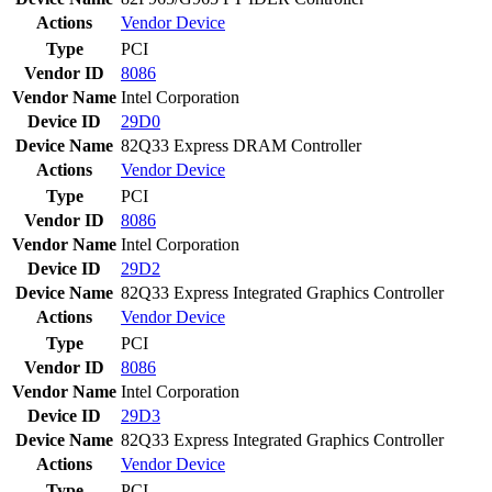
Actions
Vendor
Device
Type
PCI
Vendor ID
8086
Vendor Name
Intel Corporation
Device ID
29D0
Device Name
82Q33 Express DRAM Controller
Actions
Vendor
Device
Type
PCI
Vendor ID
8086
Vendor Name
Intel Corporation
Device ID
29D2
Device Name
82Q33 Express Integrated Graphics Controller
Actions
Vendor
Device
Type
PCI
Vendor ID
8086
Vendor Name
Intel Corporation
Device ID
29D3
Device Name
82Q33 Express Integrated Graphics Controller
Actions
Vendor
Device
Type
PCI