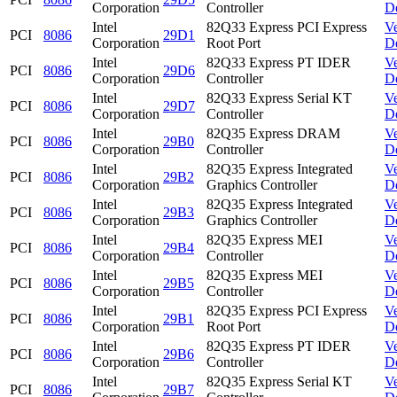
Corporation
Controller
D
Intel
82Q33 Express PCI Express
V
PCI
8086
29D1
Corporation
Root Port
D
Intel
82Q33 Express PT IDER
V
PCI
8086
29D6
Corporation
Controller
D
Intel
82Q33 Express Serial KT
V
PCI
8086
29D7
Corporation
Controller
D
Intel
82Q35 Express DRAM
V
PCI
8086
29B0
Corporation
Controller
D
Intel
82Q35 Express Integrated
V
PCI
8086
29B2
Corporation
Graphics Controller
D
Intel
82Q35 Express Integrated
V
PCI
8086
29B3
Corporation
Graphics Controller
D
Intel
82Q35 Express MEI
V
PCI
8086
29B4
Corporation
Controller
D
Intel
82Q35 Express MEI
V
PCI
8086
29B5
Corporation
Controller
D
Intel
82Q35 Express PCI Express
V
PCI
8086
29B1
Corporation
Root Port
D
Intel
82Q35 Express PT IDER
V
PCI
8086
29B6
Corporation
Controller
D
Intel
82Q35 Express Serial KT
V
PCI
8086
29B7