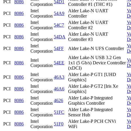
PCI
8086
54D1
Corporation
Controller #1 (THC #1)
D
Intel
Alder Lake-N UART
V
PCI
8086
54A9
Corporation
Controller
D
Intel
Alder Lake-N UART
V
PCI
8086
54C7
Corporation
Controller #2
D
Intel
Alder Lake-N UART
V
PCI
8086
54DA
Corporation
Controller #3
D
Intel
V
PCI
8086
54FF
Alder Lake-N UFS Controller
Corporation
D
Alder Lake-N USB 3.2 Gen
Intel
V
PCI
8086
54EE
1x1 (5 Gb/s) Device Controller
Corporation
D
(xDCI)
Intel
Alder Lake-P GT1 [UHD
V
PCI
8086
46A3
Corporation
Graphics]
D
Intel
Alder Lake-P GT2 [Iris Xe
V
PCI
8086
46A6
Corporation
Graphics]
D
Intel
Alder Lake-P Integrated
V
PCI
8086
4626
Corporation
Graphics Controller
D
Intel
Alder Lake-P Integrated
V
PCI
8086
51FC
Corporation
Sensor Hub
D
Intel
Alder Lake-P PCH CNVi
V
PCI
8086
51F0
Corporation
WiFi
D