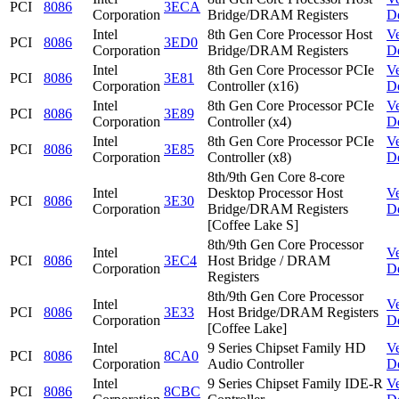
PCI
8086
3ECA
Corporation
Bridge/DRAM Registers
D
Intel
8th Gen Core Processor Host
V
PCI
8086
3ED0
Corporation
Bridge/DRAM Registers
D
Intel
8th Gen Core Processor PCIe
V
PCI
8086
3E81
Corporation
Controller (x16)
D
Intel
8th Gen Core Processor PCIe
V
PCI
8086
3E89
Corporation
Controller (x4)
D
Intel
8th Gen Core Processor PCIe
V
PCI
8086
3E85
Corporation
Controller (x8)
D
8th/9th Gen Core 8-core
Intel
Desktop Processor Host
V
PCI
8086
3E30
Corporation
Bridge/DRAM Registers
D
[Coffee Lake S]
8th/9th Gen Core Processor
Intel
V
PCI
8086
3EC4
Host Bridge / DRAM
Corporation
D
Registers
8th/9th Gen Core Processor
Intel
V
PCI
8086
3E33
Host Bridge/DRAM Registers
Corporation
D
[Coffee Lake]
Intel
9 Series Chipset Family HD
V
PCI
8086
8CA0
Corporation
Audio Controller
D
Intel
9 Series Chipset Family IDE-R
V
PCI
8086
8CBC