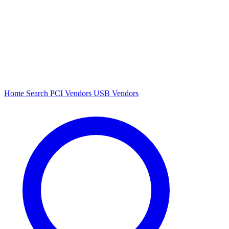
Home
Search
PCI Vendors
USB Vendors