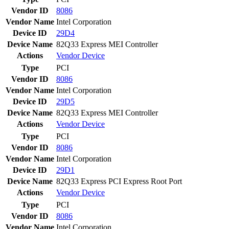
Vendor ID
8086
Vendor Name
Intel Corporation
Device ID
29D4
Device Name
82Q33 Express MEI Controller
Actions
Vendor
Device
Type
PCI
Vendor ID
8086
Vendor Name
Intel Corporation
Device ID
29D5
Device Name
82Q33 Express MEI Controller
Actions
Vendor
Device
Type
PCI
Vendor ID
8086
Vendor Name
Intel Corporation
Device ID
29D1
Device Name
82Q33 Express PCI Express Root Port
Actions
Vendor
Device
Type
PCI
Vendor ID
8086
Vendor Name
Intel Corporation