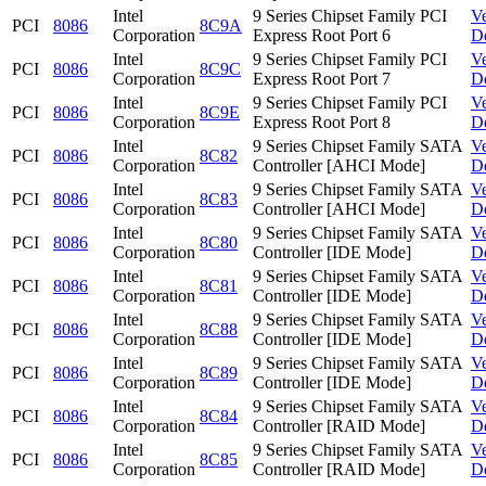
Intel
9 Series Chipset Family PCI
V
PCI
8086
8C9A
Corporation
Express Root Port 6
D
Intel
9 Series Chipset Family PCI
V
PCI
8086
8C9C
Corporation
Express Root Port 7
D
Intel
9 Series Chipset Family PCI
V
PCI
8086
8C9E
Corporation
Express Root Port 8
D
Intel
9 Series Chipset Family SATA
V
PCI
8086
8C82
Corporation
Controller [AHCI Mode]
D
Intel
9 Series Chipset Family SATA
V
PCI
8086
8C83
Corporation
Controller [AHCI Mode]
D
Intel
9 Series Chipset Family SATA
V
PCI
8086
8C80
Corporation
Controller [IDE Mode]
D
Intel
9 Series Chipset Family SATA
V
PCI
8086
8C81
Corporation
Controller [IDE Mode]
D
Intel
9 Series Chipset Family SATA
V
PCI
8086
8C88
Corporation
Controller [IDE Mode]
D
Intel
9 Series Chipset Family SATA
V
PCI
8086
8C89
Corporation
Controller [IDE Mode]
D
Intel
9 Series Chipset Family SATA
V
PCI
8086
8C84
Corporation
Controller [RAID Mode]
D
Intel
9 Series Chipset Family SATA
V
PCI
8086
8C85
Corporation
Controller [RAID Mode]
D