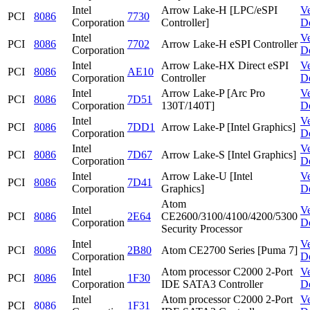
Intel
Arrow Lake-H [LPC/eSPI
V
PCI
8086
7730
Corporation
Controller]
D
Intel
V
PCI
8086
7702
Arrow Lake-H eSPI Controller
Corporation
D
Intel
Arrow Lake-HX Direct eSPI
V
PCI
8086
AE10
Corporation
Controller
D
Intel
Arrow Lake-P [Arc Pro
V
PCI
8086
7D51
Corporation
130T/140T]
D
Intel
V
PCI
8086
7DD1
Arrow Lake-P [Intel Graphics]
Corporation
D
Intel
V
PCI
8086
7D67
Arrow Lake-S [Intel Graphics]
Corporation
D
Intel
Arrow Lake-U [Intel
V
PCI
8086
7D41
Corporation
Graphics]
D
Atom
Intel
V
PCI
8086
2E64
CE2600/3100/4100/4200/5300
Corporation
D
Security Processor
Intel
V
PCI
8086
2B80
Atom CE2700 Series [Puma 7]
Corporation
D
Intel
Atom processor C2000 2-Port
V
PCI
8086
1F30
Corporation
IDE SATA3 Controller
D
Intel
Atom processor C2000 2-Port
V
PCI
8086
1F31