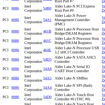
Corporation
Root Port #7
D
Intel
Alder Lake-N PCI Express
V
PCI
8086
54B0
Corporation
Root Port #9
D
Alder Lake-N Power
Intel
V
PCI
8086
54A1
Management Controller
Corporation
D
(PMC)
Intel
Alder Lake-N Processor Host
V
PCI
8086
461B
Corporation
Bridge/DRAM Registers
D
Intel
Alder Lake-N Processor Host
V
PCI
8086
461C
Corporation
Bridge/DRAM Registers
D
Intel
Alder Lake-N Processor USB
V
PCI
8086
464E
Corporation
3.2 xHCI Controller
D
Intel
Alder Lake-N SATA AHCI
V
PCI
8086
54D3
Corporation
Controller
D
Intel
Alder Lake-N Serial IO
V
PCI
8086
54A8
Corporation
UART Host Controller
D
Intel
V
PCI
8086
54A3
Alder Lake-N SMBus
Corporation
D
Intel
Alder Lake-N SPI (flash)
V
PCI
8086
54A4
Corporation
Controller
D
Intel
Alder Lake-N Touch Host
V
PCI
8086
54D0
Corporation
Controller #0 (THC #0)
D
Intel
Alder Lake-N Touch Host
V