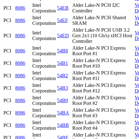
Intel
Alder Lake-N PCH I2C
V
PCI
8086
54EB
Corporation
Controller
D
Intel
Alder Lake-N PCH Shared
V
PCI
8086
54EF
Corporation
SRAM
D
Alder Lake-N PCH USB 3.2
Intel
V
PCI
8086
54ED
Gen 2x1 (10 Gb/s) xHCI Host
Corporation
D
Controller
Intel
Alder Lake-N PCI Express
V
PCI
8086
54B8
Corporation
Root Port #1
D
Intel
Alder Lake-N PCI Express
V
PCI
8086
54B1
Corporation
Root Port #10
D
Intel
Alder Lake-N PCI Express
V
PCI
8086
54B2
Corporation
Root Port #11
D
Intel
Alder Lake-N PCI Express
V
PCI
8086
54B3
Corporation
Root Port #12
D
Intel
Alder Lake-N PCI Express
V
PCI
8086
54B9
Corporation
Root Port #2
D
Intel
Alder Lake-N PCI Express
V
PCI
8086
54BA
Corporation
Root Port #3
D
Intel
Alder Lake-N PCI Express
V
PCI
8086
54BB
Corporation
Root Port #4
D
Intel
Alder Lake-N PCI Express
V
PCI
8086
54BE