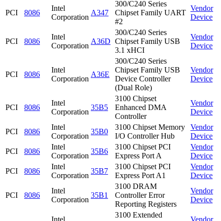
300/C240 Series
Intel
Vendor
PCI
8086
A347
Chipset Family UART
Corporation
Device
#2
300/C240 Series
Intel
Vendor
PCI
8086
A36D
Chipset Family USB
Corporation
Device
3.1 xHCI
300/C240 Series
Intel
Chipset Family USB
Vendor
PCI
8086
A36E
Corporation
Device Controller
Device
(Dual Role)
3100 Chipset
Intel
Vendor
PCI
8086
35B5
Enhanced DMA
Corporation
Device
Controller
Intel
3100 Chipset Memory
Vendor
PCI
8086
35B0
Corporation
I/O Controller Hub
Device
Intel
3100 Chipset PCI
Vendor
PCI
8086
35B6
Corporation
Express Port A
Device
Intel
3100 Chipset PCI
Vendor
PCI
8086
35B7
Corporation
Express Port A1
Device
3100 DRAM
Intel
Vendor
PCI
8086
35B1
Controller Error
Corporation
Device
Reporting Registers
3100 Extended
Intel
Vendor