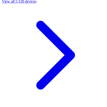
View all 5,539 devices