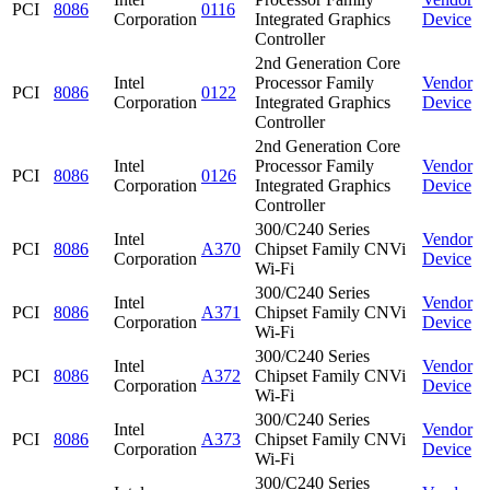
PCI
8086
0116
Corporation
Integrated Graphics
Device
Controller
2nd Generation Core
Intel
Processor Family
Vendor
PCI
8086
0122
Corporation
Integrated Graphics
Device
Controller
2nd Generation Core
Intel
Processor Family
Vendor
PCI
8086
0126
Corporation
Integrated Graphics
Device
Controller
300/C240 Series
Intel
Vendor
PCI
8086
A370
Chipset Family CNVi
Corporation
Device
Wi-Fi
300/C240 Series
Intel
Vendor
PCI
8086
A371
Chipset Family CNVi
Corporation
Device
Wi-Fi
300/C240 Series
Intel
Vendor
PCI
8086
A372
Chipset Family CNVi
Corporation
Device
Wi-Fi
300/C240 Series
Intel
Vendor
PCI
8086
A373
Chipset Family CNVi
Corporation
Device
Wi-Fi
300/C240 Series