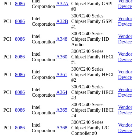
Intel
Vendor
PCI
8086
A32A
Chipset Family GSPI
Corporation
Device
#0
300/C240 Series
Intel
Vendor
PCI
8086
A32B
Chipset Family GSPI
Corporation
Device
#1
300/C240 Series
Intel
Vendor
PCI
8086
A348
Chipset Family HD
Corporation
Device
Audio
300/C240 Series
Intel
Vendor
PCI
8086
A360
Chipset Family HECI
Corporation
Device
#1
300/C240 Series
Intel
Vendor
PCI
8086
A361
Chipset Family HECI
Corporation
Device
#2
300/C240 Series
Intel
Vendor
PCI
8086
A364
Chipset Family HECI
Corporation
Device
#3
300/C240 Series
Intel
Vendor
PCI
8086
A365
Chipset Family HECI
Corporation
Device
#4
300/C240 Series
Intel
Vendor
PCI
8086
A368
Chipset Family I2C
Corporation
Device
Controller #0