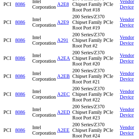
Intel
Vendor
PCI
8086
A2E8
Chipset Family PCIe
Corporation
Device
Root Port #18
200 Series/Z370
Intel
Vendor
PCI
8086
A2E9
Chipset Family PCIe
Corporation
Device
Root Port #19
200 Series/Z370
Intel
Vendor
PCI
8086
A291
Chipset Family PCIe
Corporation
Device
Root Port #2
200 Series/Z370
Intel
Vendor
PCI
8086
A2EA
Chipset Family PCIe
Corporation
Device
Root Port #20
200 Series/Z370
Intel
Vendor
PCI
8086
A2EB
Chipset Family PCIe
Corporation
Device
Root Port #21
200 Series/Z370
Intel
Vendor
PCI
8086
A2EC
Chipset Family PCIe
Corporation
Device
Root Port #22
200 Series/Z370
Intel
Vendor
PCI
8086
A2ED
Chipset Family PCIe
Corporation
Device
Root Port #23
200 Series/Z370
Intel
Vendor
PCI
8086
A2EE
Chipset Family PCIe
Corporation
Device
Root Port #24