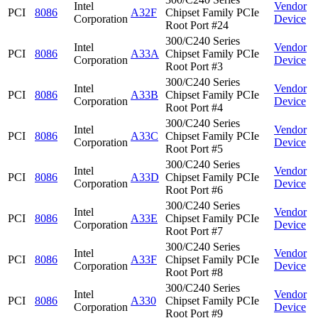
Intel
Vendor
PCI
8086
A32F
Chipset Family PCIe
Corporation
Device
Root Port #24
300/C240 Series
Intel
Vendor
PCI
8086
A33A
Chipset Family PCIe
Corporation
Device
Root Port #3
300/C240 Series
Intel
Vendor
PCI
8086
A33B
Chipset Family PCIe
Corporation
Device
Root Port #4
300/C240 Series
Intel
Vendor
PCI
8086
A33C
Chipset Family PCIe
Corporation
Device
Root Port #5
300/C240 Series
Intel
Vendor
PCI
8086
A33D
Chipset Family PCIe
Corporation
Device
Root Port #6
300/C240 Series
Intel
Vendor
PCI
8086
A33E
Chipset Family PCIe
Corporation
Device
Root Port #7
300/C240 Series
Intel
Vendor
PCI
8086
A33F
Chipset Family PCIe
Corporation
Device
Root Port #8
300/C240 Series
Intel
Vendor
PCI
8086
A330
Chipset Family PCIe
Corporation
Device
Root Port #9