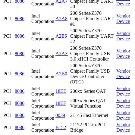
PCI
8086
A2A7
Chipset Family UART
Corporation
Device
#0
200 Series/Z370
Intel
Vendor
PCI
8086
A2A8
Chipset Family UART
Corporation
Device
#1
200 Series/Z370
Intel
Vendor
PCI
8086
A2E6
Chipset Family UART
Corporation
Device
#2
200 Series/Z370
Intel
Vendor
PCI
8086
A2AF
Chipset Family USB
Corporation
Device
3.0 xHCI Controller
200 Series/Z370
Intel
Chipset Family USB
Vendor
PCI
8086
A2B0
Corporation
Device Controller
Device
(OTG)
Intel
Vendor
PCI
8086
18EE
200xx Series QAT
Corporation
Device
Intel
200xx Series QAT
Vendor
PCI
8086
18EF
Corporation
Virtual Function
Device
Intel
Vendor
PCI
8086
0039
21145 Fast Ethernet
Corporation
Device
Intel
21152 PCI-to-PCI
Vendor
PCI
8086
B152
Corporation
Bridge
Device