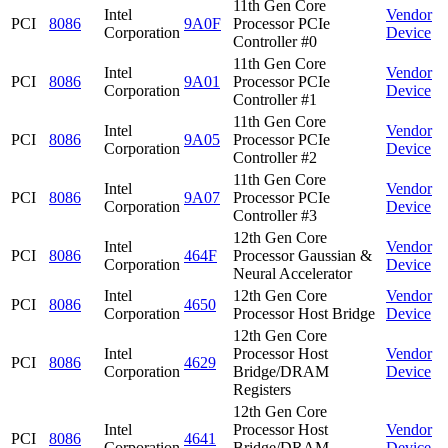
11th Gen Core
Intel
Vendor
PCI
8086
9A0F
Processor PCIe
Corporation
Device
Controller #0
11th Gen Core
Intel
Vendor
PCI
8086
9A01
Processor PCIe
Corporation
Device
Controller #1
11th Gen Core
Intel
Vendor
PCI
8086
9A05
Processor PCIe
Corporation
Device
Controller #2
11th Gen Core
Intel
Vendor
PCI
8086
9A07
Processor PCIe
Corporation
Device
Controller #3
12th Gen Core
Intel
Vendor
PCI
8086
464F
Processor Gaussian &
Corporation
Device
Neural Accelerator
Intel
12th Gen Core
Vendor
PCI
8086
4650
Corporation
Processor Host Bridge
Device
12th Gen Core
Intel
Processor Host
Vendor
PCI
8086
4629
Corporation
Bridge/DRAM
Device
Registers
12th Gen Core
Intel
Processor Host
Vendor
PCI
8086
4641
Corporation
Bridge/DRAM
Device