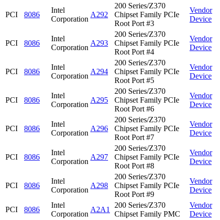
200 Series/Z370
Intel
Vendor
PCI
8086
A292
Chipset Family PCIe
Corporation
Device
Root Port #3
200 Series/Z370
Intel
Vendor
PCI
8086
A293
Chipset Family PCIe
Corporation
Device
Root Port #4
200 Series/Z370
Intel
Vendor
PCI
8086
A294
Chipset Family PCIe
Corporation
Device
Root Port #5
200 Series/Z370
Intel
Vendor
PCI
8086
A295
Chipset Family PCIe
Corporation
Device
Root Port #6
200 Series/Z370
Intel
Vendor
PCI
8086
A296
Chipset Family PCIe
Corporation
Device
Root Port #7
200 Series/Z370
Intel
Vendor
PCI
8086
A297
Chipset Family PCIe
Corporation
Device
Root Port #8
200 Series/Z370
Intel
Vendor
PCI
8086
A298
Chipset Family PCIe
Corporation
Device
Root Port #9
Intel
200 Series/Z370
Vendor
PCI
8086
A2A1
Corporation
Chipset Family PMC
Device