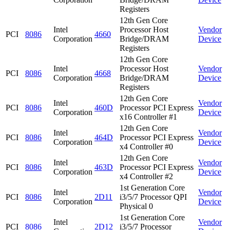
Registers
12th Gen Core
Intel
Processor Host
Vendor
PCI
8086
4660
Corporation
Bridge/DRAM
Device
Registers
12th Gen Core
Intel
Processor Host
Vendor
PCI
8086
4668
Corporation
Bridge/DRAM
Device
Registers
12th Gen Core
Intel
Vendor
PCI
8086
460D
Processor PCI Express
Corporation
Device
x16 Controller #1
12th Gen Core
Intel
Vendor
PCI
8086
464D
Processor PCI Express
Corporation
Device
x4 Controller #0
12th Gen Core
Intel
Vendor
PCI
8086
463D
Processor PCI Express
Corporation
Device
x4 Controller #2
1st Generation Core
Intel
Vendor
PCI
8086
2D11
i3/5/7 Processor QPI
Corporation
Device
Physical 0
1st Generation Core
Intel
Vendor
PCI
8086
2D12
i3/5/7 Processor