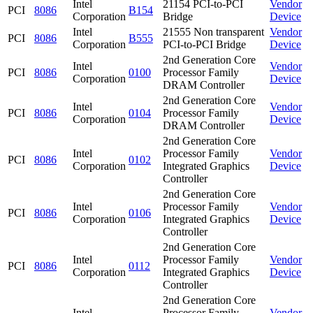
Intel
21154 PCI-to-PCI
Vendor
PCI
8086
B154
Corporation
Bridge
Device
Intel
21555 Non transparent
Vendor
PCI
8086
B555
Corporation
PCI-to-PCI Bridge
Device
2nd Generation Core
Intel
Vendor
PCI
8086
0100
Processor Family
Corporation
Device
DRAM Controller
2nd Generation Core
Intel
Vendor
PCI
8086
0104
Processor Family
Corporation
Device
DRAM Controller
2nd Generation Core
Intel
Processor Family
Vendor
PCI
8086
0102
Corporation
Integrated Graphics
Device
Controller
2nd Generation Core
Intel
Processor Family
Vendor
PCI
8086
0106
Corporation
Integrated Graphics
Device
Controller
2nd Generation Core
Intel
Processor Family
Vendor
PCI
8086
0112
Corporation
Integrated Graphics
Device
Controller
2nd Generation Core
Intel
Processor Family
Vendor