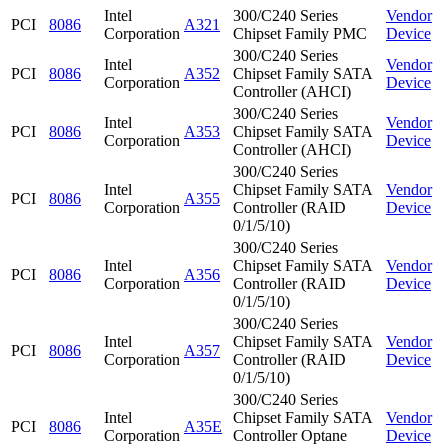
Intel
300/C240 Series
Vendor
PCI
8086
A321
Corporation
Chipset Family PMC
Device
300/C240 Series
Intel
Vendor
PCI
8086
A352
Chipset Family SATA
Corporation
Device
Controller (AHCI)
300/C240 Series
Intel
Vendor
PCI
8086
A353
Chipset Family SATA
Corporation
Device
Controller (AHCI)
300/C240 Series
Intel
Chipset Family SATA
Vendor
PCI
8086
A355
Corporation
Controller (RAID
Device
0/1/5/10)
300/C240 Series
Intel
Chipset Family SATA
Vendor
PCI
8086
A356
Corporation
Controller (RAID
Device
0/1/5/10)
300/C240 Series
Intel
Chipset Family SATA
Vendor
PCI
8086
A357
Corporation
Controller (RAID
Device
0/1/5/10)
300/C240 Series
Intel
Chipset Family SATA
Vendor
PCI
8086
A35E
Corporation
Controller Optane
Device