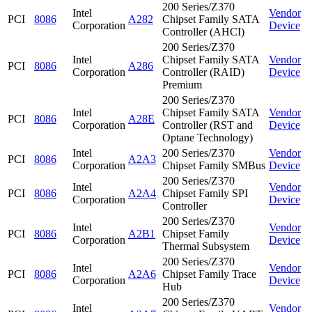
200 Series/Z370
Intel
Vendor
PCI
8086
A282
Chipset Family SATA
Corporation
Device
Controller (AHCI)
200 Series/Z370
Intel
Chipset Family SATA
Vendor
PCI
8086
A286
Corporation
Controller (RAID)
Device
Premium
200 Series/Z370
Intel
Chipset Family SATA
Vendor
PCI
8086
A28E
Corporation
Controller (RST and
Device
Optane Technology)
Intel
200 Series/Z370
Vendor
PCI
8086
A2A3
Corporation
Chipset Family SMBus
Device
200 Series/Z370
Intel
Vendor
PCI
8086
A2A4
Chipset Family SPI
Corporation
Device
Controller
200 Series/Z370
Intel
Vendor
PCI
8086
A2B1
Chipset Family
Corporation
Device
Thermal Subsystem
200 Series/Z370
Intel
Vendor
PCI
8086
A2A6
Chipset Family Trace
Corporation
Device
Hub
200 Series/Z370
Intel
Vendor