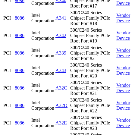
PCI
8086
A340
Chipset Family PCIe
Corporation
Device
Root Port #17
300/C240 Series
Intel
Vendor
PCI
8086
A341
Chipset Family PCIe
Corporation
Device
Root Port #18
300/C240 Series
Intel
Vendor
PCI
8086
A342
Chipset Family PCIe
Corporation
Device
Root Port #19
300/C240 Series
Intel
Vendor
PCI
8086
A339
Chipset Family PCIe
Corporation
Device
Root Port #2
300/C240 Series
Intel
Vendor
PCI
8086
A343
Chipset Family PCIe
Corporation
Device
Root Port #20
300/C240 Series
Intel
Vendor
PCI
8086
A32C
Chipset Family PCIe
Corporation
Device
Root Port #21
300/C240 Series
Intel
Vendor
PCI
8086
A32D
Chipset Family PCIe
Corporation
Device
Root Port #22
300/C240 Series
Intel
Vendor
PCI
8086
A32E
Chipset Family PCIe
Corporation
Device
Root Port #23
300/C240 Series