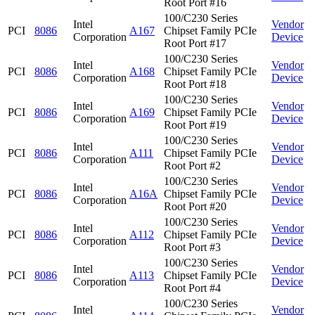
Root Port #16
100/C230 Series
Intel
Vendor
PCI
8086
A167
Chipset Family PCIe
Corporation
Device
Root Port #17
100/C230 Series
Intel
Vendor
PCI
8086
A168
Chipset Family PCIe
Corporation
Device
Root Port #18
100/C230 Series
Intel
Vendor
PCI
8086
A169
Chipset Family PCIe
Corporation
Device
Root Port #19
100/C230 Series
Intel
Vendor
PCI
8086
A111
Chipset Family PCIe
Corporation
Device
Root Port #2
100/C230 Series
Intel
Vendor
PCI
8086
A16A
Chipset Family PCIe
Corporation
Device
Root Port #20
100/C230 Series
Intel
Vendor
PCI
8086
A112
Chipset Family PCIe
Corporation
Device
Root Port #3
100/C230 Series
Intel
Vendor
PCI
8086
A113
Chipset Family PCIe
Corporation
Device
Root Port #4
100/C230 Series
Intel
Vendor