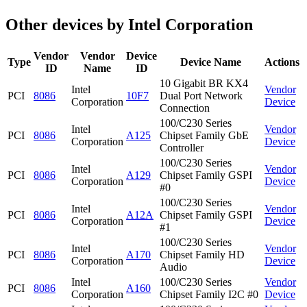
Other devices by Intel Corporation
Vendor
Vendor
Device
Type
Device Name
Actions
ID
Name
ID
10 Gigabit BR KX4
Intel
Vendor
PCI
8086
10F7
Dual Port Network
Corporation
Device
Connection
100/C230 Series
Intel
Vendor
PCI
8086
A125
Chipset Family GbE
Corporation
Device
Controller
100/C230 Series
Intel
Vendor
PCI
8086
A129
Chipset Family GSPI
Corporation
Device
#0
100/C230 Series
Intel
Vendor
PCI
8086
A12A
Chipset Family GSPI
Corporation
Device
#1
100/C230 Series
Intel
Vendor
PCI
8086
A170
Chipset Family HD
Corporation
Device
Audio
Intel
100/C230 Series
Vendor
PCI
8086
A160
Corporation
Chipset Family I2C #0
Device