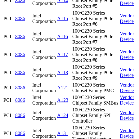
PCI
8086
A114
Chipset Family PCIe
Corporation
Device
Root Port #5
100/C230 Series
Intel
Vendor
PCI
8086
A115
Chipset Family PCIe
Corporation
Device
Root Port #6
100/C230 Series
Intel
Vendor
PCI
8086
A116
Chipset Family PCIe
Corporation
Device
Root Port #7
100/C230 Series
Intel
Vendor
PCI
8086
A117
Chipset Family PCIe
Corporation
Device
Root Port #8
100/C230 Series
Intel
Vendor
PCI
8086
A118
Chipset Family PCIe
Corporation
Device
Root Port #9
Intel
100/C230 Series
Vendor
PCI
8086
A121
Corporation
Chipset Family PMC
Device
Intel
100/C230 Series
Vendor
PCI
8086
A123
Corporation
Chipset Family SMBus
Device
100/C230 Series
Intel
Vendor
PCI
8086
A124
Chipset Family SPI
Corporation
Device
Controller
100/C230 Series
Intel
Vendor
PCI
8086
A131
Chipset Family
Corporation
Device
Thermal Subsystem