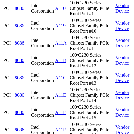
100/C230 Series
Intel
Vendor
PCI
8086
A110
Chipset Family PCIe
Corporation
Device
Root Port #1
100/C230 Series
Intel
Vendor
PCI
8086
A119
Chipset Family PCIe
Corporation
Device
Root Port #10
100/C230 Series
Intel
Vendor
PCI
8086
A11A
Chipset Family PCIe
Corporation
Device
Root Port #11
100/C230 Series
Intel
Vendor
PCI
8086
A11B
Chipset Family PCIe
Corporation
Device
Root Port #12
100/C230 Series
Intel
Vendor
PCI
8086
A11C
Chipset Family PCIe
Corporation
Device
Root Port #13
100/C230 Series
Intel
Vendor
PCI
8086
A11D
Chipset Family PCIe
Corporation
Device
Root Port #14
100/C230 Series
Intel
Vendor
PCI
8086
A11E
Chipset Family PCIe
Corporation
Device
Root Port #15
100/C230 Series
Intel
Vendor
PCI
8086
A11F
Chipset Family PCIe
Corporation
Device