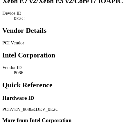
Xeon E7 v2/Xeon E5 v2/Core i7 IOAPIC
Device ID
0E2C
Vendor Details
PCI Vendor
Intel Corporation
Vendor ID
8086
Quick Reference
Hardware ID
PCI\VEN_8086&DEV_0E2C
More from Intel Corporation