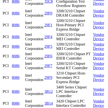
PCI
8086
35C8
Configuration Test
Corporation
Device
Overflow Registers
Intel
3200/3210 Chipset
Vendor
PCI
8086
29F0
Corporation
DRAM Controller
Device
3200/3210 Chipset
Intel
Vendor
PCI
8086
29F1
Host-Primary PCI
Corporation
Device
Express Bridge
Intel
3200/3210 Chipset
Vendor
PCI
8086
29F4
Corporation
MEI Controller
Device
Intel
3200/3210 Chipset
Vendor
PCI
8086
29F5
Corporation
MEI Controller
Device
Intel
3200/3210 Chipset PT
Vendor
PCI
8086
29F6
Corporation
IDER Controller
Device
Intel
3200/3210 Chipset
Vendor
PCI
8086
29F7
Corporation
Serial KT Controller
Device
3210 Chipset Host-
Intel
Vendor
PCI
8086
29F9
Secondary PCI
Corporation
Device
Express Bridge
3400 Series Chipset
Intel
Vendor
PCI
8086
3B12
LPC Interface
Corporation
Device
Controller
Intel
3420 Chipset LPC
Vendor
PCI
8086
3B14
Corporation
Interface Controller
Device