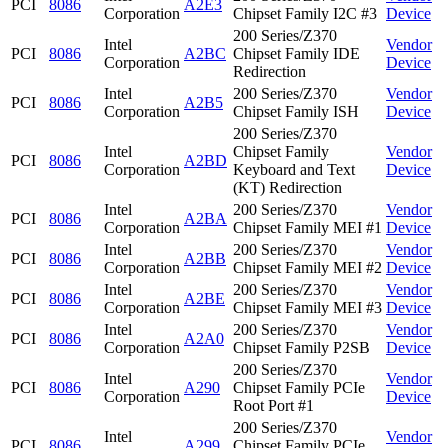
PCI
8086
A2E3
Corporation
Chipset Family I2C #3
Device
200 Series/Z370
Intel
Vendor
PCI
8086
A2BC
Chipset Family IDE
Corporation
Device
Redirection
Intel
200 Series/Z370
Vendor
PCI
8086
A2B5
Corporation
Chipset Family ISH
Device
200 Series/Z370
Intel
Chipset Family
Vendor
PCI
8086
A2BD
Corporation
Keyboard and Text
Device
(KT) Redirection
Intel
200 Series/Z370
Vendor
PCI
8086
A2BA
Corporation
Chipset Family MEI #1
Device
Intel
200 Series/Z370
Vendor
PCI
8086
A2BB
Corporation
Chipset Family MEI #2
Device
Intel
200 Series/Z370
Vendor
PCI
8086
A2BE
Corporation
Chipset Family MEI #3
Device
Intel
200 Series/Z370
Vendor
PCI
8086
A2A0
Corporation
Chipset Family P2SB
Device
200 Series/Z370
Intel
Vendor
PCI
8086
A290
Chipset Family PCIe
Corporation
Device
Root Port #1
200 Series/Z370
Intel
Vendor
PCI
8086
A299
Chipset Family PCIe