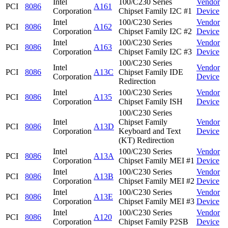
Intel
100/C230 Series
Vendor
PCI
8086
A161
Corporation
Chipset Family I2C #1
Device
Intel
100/C230 Series
Vendor
PCI
8086
A162
Corporation
Chipset Family I2C #2
Device
Intel
100/C230 Series
Vendor
PCI
8086
A163
Corporation
Chipset Family I2C #3
Device
100/C230 Series
Intel
Vendor
PCI
8086
A13C
Chipset Family IDE
Corporation
Device
Redirection
Intel
100/C230 Series
Vendor
PCI
8086
A135
Corporation
Chipset Family ISH
Device
100/C230 Series
Intel
Chipset Family
Vendor
PCI
8086
A13D
Corporation
Keyboard and Text
Device
(KT) Redirection
Intel
100/C230 Series
Vendor
PCI
8086
A13A
Corporation
Chipset Family MEI #1
Device
Intel
100/C230 Series
Vendor
PCI
8086
A13B
Corporation
Chipset Family MEI #2
Device
Intel
100/C230 Series
Vendor
PCI
8086
A13E
Corporation
Chipset Family MEI #3
Device
Intel
100/C230 Series
Vendor
PCI
8086
A120
Corporation
Chipset Family P2SB
Device