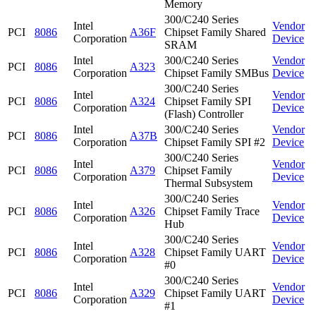
Memory
300/C240 Series
Intel
Vendor
PCI
8086
A36F
Chipset Family Shared
Corporation
Device
SRAM
Intel
300/C240 Series
Vendor
PCI
8086
A323
Corporation
Chipset Family SMBus
Device
300/C240 Series
Intel
Vendor
PCI
8086
A324
Chipset Family SPI
Corporation
Device
(Flash) Controller
Intel
300/C240 Series
Vendor
PCI
8086
A37B
Corporation
Chipset Family SPI #2
Device
300/C240 Series
Intel
Vendor
PCI
8086
A379
Chipset Family
Corporation
Device
Thermal Subsystem
300/C240 Series
Intel
Vendor
PCI
8086
A326
Chipset Family Trace
Corporation
Device
Hub
300/C240 Series
Intel
Vendor
PCI
8086
A328
Chipset Family UART
Corporation
Device
#0
300/C240 Series
Intel
Vendor
PCI
8086
A329
Chipset Family UART
Corporation
Device
#1