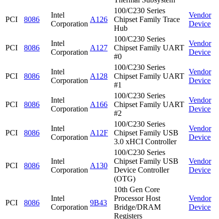
100/C230 Series
Intel
Vendor
PCI
8086
A126
Chipset Family Trace
Corporation
Device
Hub
100/C230 Series
Intel
Vendor
PCI
8086
A127
Chipset Family UART
Corporation
Device
#0
100/C230 Series
Intel
Vendor
PCI
8086
A128
Chipset Family UART
Corporation
Device
#1
100/C230 Series
Intel
Vendor
PCI
8086
A166
Chipset Family UART
Corporation
Device
#2
100/C230 Series
Intel
Vendor
PCI
8086
A12F
Chipset Family USB
Corporation
Device
3.0 xHCI Controller
100/C230 Series
Intel
Chipset Family USB
Vendor
PCI
8086
A130
Corporation
Device Controller
Device
(OTG)
10th Gen Core
Intel
Processor Host
Vendor
PCI
8086
9B43
Corporation
Bridge/DRAM
Device
Registers