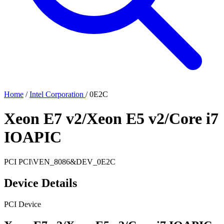
Home
/
Intel Corporation
/
0E2C
Xeon E7 v2/Xeon E5 v2/Core i7
IOAPIC
PCI
PCI\VEN_8086&DEV_0E2C
Device Details
PCI Device