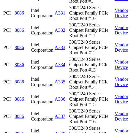
Root Port #1
300/C240 Series
Intel
Vendor
PCI
8086
A331
Chipset Family PCIe
Corporation
Device
Root Port #10
300/C240 Series
Intel
Vendor
PCI
8086
A332
Chipset Family PCIe
Corporation
Device
Root Port #11
300/C240 Series
Intel
Vendor
PCI
8086
A333
Chipset Family PCIe
Corporation
Device
Root Port #12
300/C240 Series
Intel
Vendor
PCI
8086
A334
Chipset Family PCIe
Corporation
Device
Root Port #13
300/C240 Series
Intel
Vendor
PCI
8086
A335
Chipset Family PCIe
Corporation
Device
Root Port #14
300/C240 Series
Intel
Vendor
PCI
8086
A336
Chipset Family PCIe
Corporation
Device
Root Port #15
300/C240 Series
Intel
Vendor
PCI
8086
A337
Chipset Family PCIe
Corporation
Device
Root Port #16
300/C240 Series
Intel
Vendor