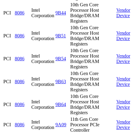
10th Gen Core
Intel
Processor Host
Vendor
PCI
8086
9B44
Corporation
Bridge/DRAM
Device
Registers
10th Gen Core
Intel
Processor Host
Vendor
PCI
8086
9B51
Corporation
Bridge/DRAM
Device
Registers
10th Gen Core
Intel
Processor Host
Vendor
PCI
8086
9B54
Corporation
Bridge/DRAM
Device
Registers
10th Gen Core
Intel
Processor Host
Vendor
PCI
8086
9B63
Corporation
Bridge/DRAM
Device
Registers
10th Gen Core
Intel
Processor Host
Vendor
PCI
8086
9B64
Corporation
Bridge/DRAM
Device
Registers
11th Gen Core
Intel
Vendor
PCI
8086
9A09
Processor PCIe
Corporation
Device
Controller