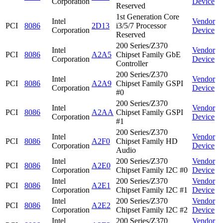
Corporation
Device
Reserved
1st Generation Core
Intel
Vendor
PCI
8086
2D13
i3/5/7 Processor
Corporation
Device
Reserved
200 Series/Z370
Intel
Vendor
PCI
8086
A2A5
Chipset Family GbE
Corporation
Device
Controller
200 Series/Z370
Intel
Vendor
PCI
8086
A2A9
Chipset Family GSPI
Corporation
Device
#0
200 Series/Z370
Intel
Vendor
PCI
8086
A2AA
Chipset Family GSPI
Corporation
Device
#1
200 Series/Z370
Intel
Vendor
PCI
8086
A2F0
Chipset Family HD
Corporation
Device
Audio
Intel
200 Series/Z370
Vendor
PCI
8086
A2E0
Corporation
Chipset Family I2C #0
Device
Intel
200 Series/Z370
Vendor
PCI
8086
A2E1
Corporation
Chipset Family I2C #1
Device
Intel
200 Series/Z370
Vendor
PCI
8086
A2E2
Corporation
Chipset Family I2C #2
Device
Intel
200 Series/Z370
Vendor