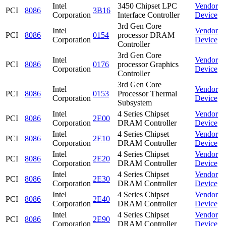
Intel
3450 Chipset LPC
Vendor
PCI
8086
3B16
Corporation
Interface Controller
Device
3rd Gen Core
Intel
Vendor
PCI
8086
0154
processor DRAM
Corporation
Device
Controller
3rd Gen Core
Intel
Vendor
PCI
8086
0176
processor Graphics
Corporation
Device
Controller
3rd Gen Core
Intel
Vendor
PCI
8086
0153
Processor Thermal
Corporation
Device
Subsystem
Intel
4 Series Chipset
Vendor
PCI
8086
2E00
Corporation
DRAM Controller
Device
Intel
4 Series Chipset
Vendor
PCI
8086
2E10
Corporation
DRAM Controller
Device
Intel
4 Series Chipset
Vendor
PCI
8086
2E20
Corporation
DRAM Controller
Device
Intel
4 Series Chipset
Vendor
PCI
8086
2E30
Corporation
DRAM Controller
Device
Intel
4 Series Chipset
Vendor
PCI
8086
2E40
Corporation
DRAM Controller
Device
Intel
4 Series Chipset
Vendor
PCI
8086
2E90
Corporation
DRAM Controller
Device