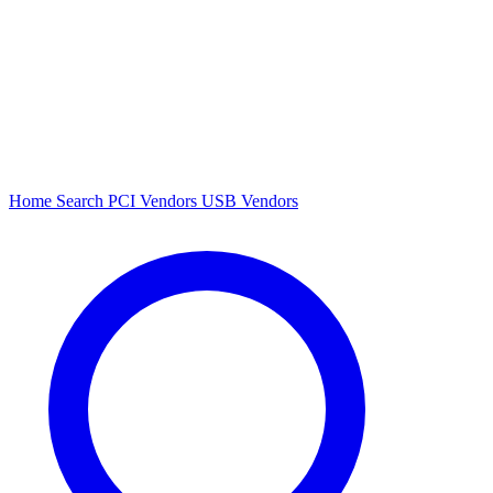
Home
Search
PCI Vendors
USB Vendors