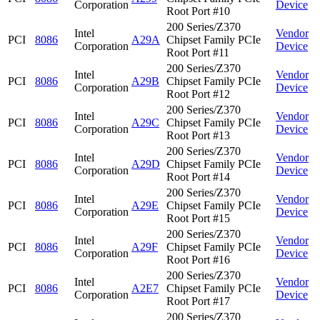
Corporation
Device
Root Port #10
200 Series/Z370
Intel
Vendor
PCI
8086
A29A
Chipset Family PCIe
Corporation
Device
Root Port #11
200 Series/Z370
Intel
Vendor
PCI
8086
A29B
Chipset Family PCIe
Corporation
Device
Root Port #12
200 Series/Z370
Intel
Vendor
PCI
8086
A29C
Chipset Family PCIe
Corporation
Device
Root Port #13
200 Series/Z370
Intel
Vendor
PCI
8086
A29D
Chipset Family PCIe
Corporation
Device
Root Port #14
200 Series/Z370
Intel
Vendor
PCI
8086
A29E
Chipset Family PCIe
Corporation
Device
Root Port #15
200 Series/Z370
Intel
Vendor
PCI
8086
A29F
Chipset Family PCIe
Corporation
Device
Root Port #16
200 Series/Z370
Intel
Vendor
PCI
8086
A2E7
Chipset Family PCIe
Corporation
Device
Root Port #17
200 Series/Z370