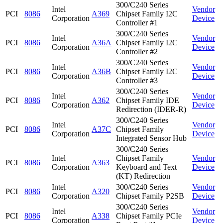
300/C240 Series
Intel
Vendor
PCI
8086
A369
Chipset Family I2C
Corporation
Device
Controller #1
300/C240 Series
Intel
Vendor
PCI
8086
A36A
Chipset Family I2C
Corporation
Device
Controller #2
300/C240 Series
Intel
Vendor
PCI
8086
A36B
Chipset Family I2C
Corporation
Device
Controller #3
300/C240 Series
Intel
Vendor
PCI
8086
A362
Chipset Family IDE
Corporation
Device
Redirection (IDER-R)
300/C240 Series
Intel
Vendor
PCI
8086
A37C
Chipset Family
Corporation
Device
Integrated Sensor Hub
300/C240 Series
Intel
Chipset Family
Vendor
PCI
8086
A363
Corporation
Keyboard and Text
Device
(KT) Redirection
Intel
300/C240 Series
Vendor
PCI
8086
A320
Corporation
Chipset Family P2SB
Device
300/C240 Series
Intel
Vendor
PCI
8086
A338
Chipset Family PCIe
Corporation
Device