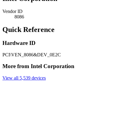
Vendor ID
8086
Quick Reference
Hardware ID
PCI\VEN_8086&DEV_0E2C
More from Intel Corporation
View all 5,539 devices