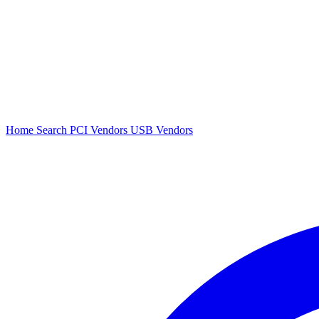
Home
Search
PCI Vendors
USB Vendors