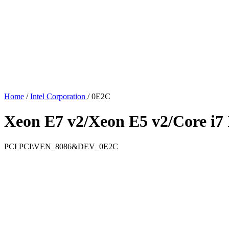
Home
/
Intel Corporation
/
0E2C
Xeon E7 v2/Xeon E5 v2/Core i
PCI
PCI\VEN_8086&DEV_0E2C