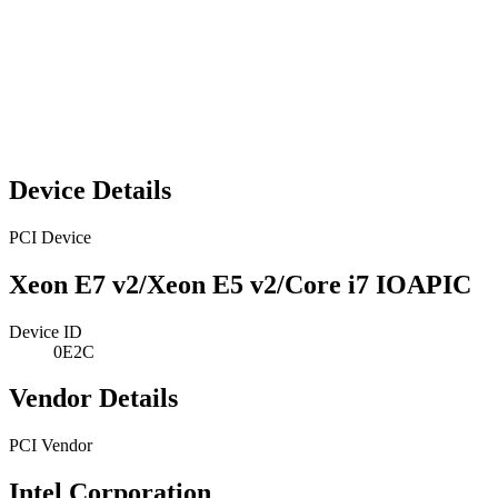
Device Details
PCI Device
Xeon E7 v2/Xeon E5 v2/Core i7 IOAPIC
Device ID
0E2C
Vendor Details
PCI Vendor
Intel Corporation