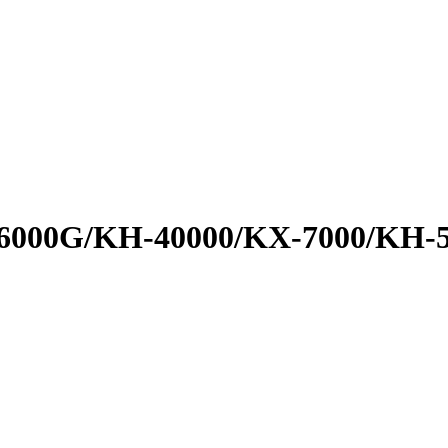
000G/KH-40000/KX-7000/KH-500