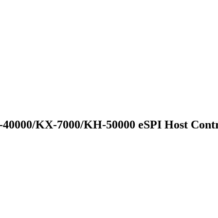
0000/KX-7000/KH-50000 eSPI Host Contr