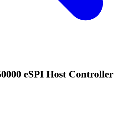
00 eSPI Host Controller