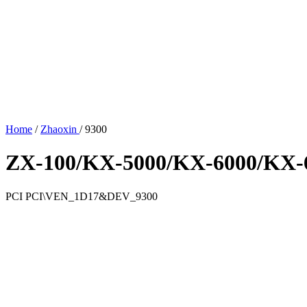
Home
/
Zhaoxin
/
9300
ZX-100/KX-5000/KX-6000/KX-6
PCI
PCI\VEN_1D17&DEV_9300