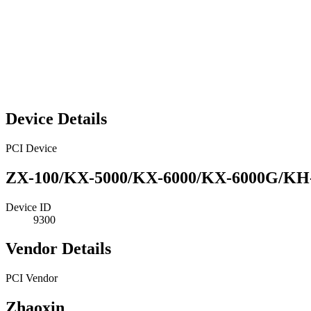
Device Details
PCI Device
ZX-100/KX-5000/KX-6000/KX-6000G/KH-4
Device ID
9300
Vendor Details
PCI Vendor
Zhaoxin