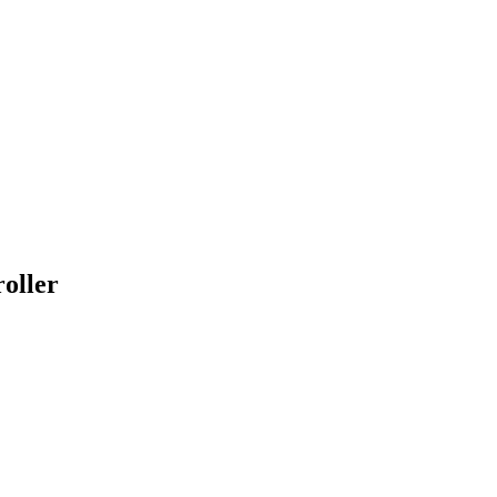
oller