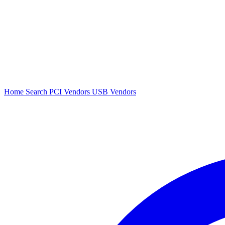
Home
Search
PCI Vendors
USB Vendors