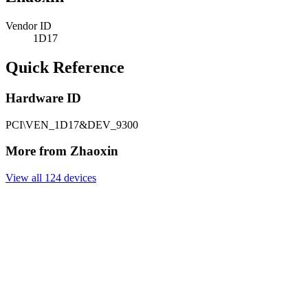
Vendor ID
1D17
Quick Reference
Hardware ID
PCI\VEN_1D17&DEV_9300
More from Zhaoxin
View all 124 devices