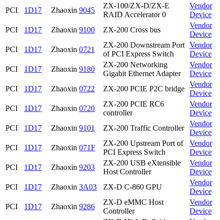
ZX-100/ZX-D/ZX-E
Vendor
PCI
1D17
Zhaoxin
9045
RAID Accelerator 0
Device
Vendor
PCI
1D17
Zhaoxin
9100
ZX-200 Cross bus
Device
ZX-200 Downstream Port
Vendor
PCI
1D17
Zhaoxin
0721
of PCI Express Switch
Device
ZX-200 Networking
Vendor
PCI
1D17
Zhaoxin
9180
Gigabit Ethernet Adapter
Device
Vendor
PCI
1D17
Zhaoxin
0722
ZX-200 PCIE P2C bridge
Device
ZX-200 PCIE RC6
Vendor
PCI
1D17
Zhaoxin
0720
controller
Device
Vendor
PCI
1D17
Zhaoxin
9101
ZX-200 Traffic Controller
Device
ZX-200 Upstream Port of
Vendor
PCI
1D17
Zhaoxin
071F
PCI Express Switch
Device
ZX-200 USB eXtensible
Vendor
PCI
1D17
Zhaoxin
9203
Host Controller
Device
Vendor
PCI
1D17
Zhaoxin
3A03
ZX-D C-860 GPU
Device
ZX-D eMMC Host
Vendor
PCI
1D17
Zhaoxin
9286
Controller
Device