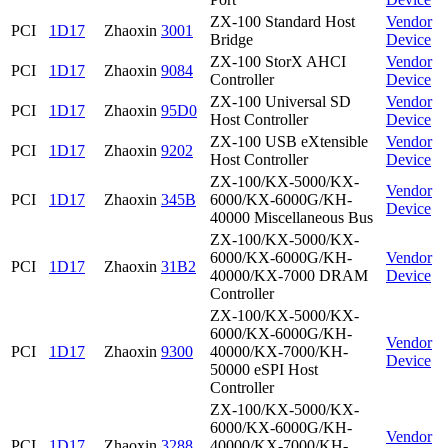
ZX-100 Standard Host
Vendor
PCI
1D17
Zhaoxin
3001
Bridge
Device
ZX-100 StorX AHCI
Vendor
PCI
1D17
Zhaoxin
9084
Controller
Device
ZX-100 Universal SD
Vendor
PCI
1D17
Zhaoxin
95D0
Host Controller
Device
ZX-100 USB eXtensible
Vendor
PCI
1D17
Zhaoxin
9202
Host Controller
Device
ZX-100/KX-5000/KX-
Vendor
PCI
1D17
Zhaoxin
345B
6000/KX-6000G/KH-
Device
40000 Miscellaneous Bus
ZX-100/KX-5000/KX-
6000/KX-6000G/KH-
Vendor
PCI
1D17
Zhaoxin
31B2
40000/KX-7000 DRAM
Device
Controller
ZX-100/KX-5000/KX-
6000/KX-6000G/KH-
Vendor
PCI
1D17
Zhaoxin
9300
40000/KX-7000/KH-
Device
50000 eSPI Host
Controller
ZX-100/KX-5000/KX-
6000/KX-6000G/KH-
Vendor
PCI
1D17
Zhaoxin
3288
40000/KX-7000/KH-