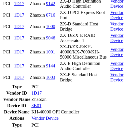
ZX-D High Definition
Vendor
PCI
1D17
Zhaoxin
9142
Audio Controller
Device
ZX-D PCI Express Root
Vendor
PCI
1D17
Zhaoxin
0716
Port
Device
ZX-D Standard Host
Vendor
PCI
1D17
Zhaoxin
1000
Bridge
Device
ZX-D/ZX-E RAID
Vendor
PCI
1D17
Zhaoxin
9046
Accelerator 1
Device
ZX-D/ZX-E/KH-
Vendor
PCI
1D17
Zhaoxin
1001
40000/KX-7000/KH-
Device
50000 Miscellaneous Bus
ZX-E High Definition
Vendor
PCI
1D17
Zhaoxin
9144
Audio Controller
Device
ZX-E Standard Host
Vendor
PCI
1D17
Zhaoxin
1003
Bridge
Device
Type
PCI
Vendor ID
1D17
Vendor Name
Zhaoxin
Device ID
3B01
Device Name
KH-40000 OPI Controller
Actions
Vendor
Device
Type
PCI