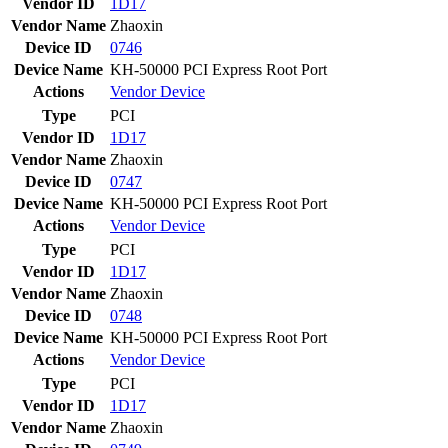
Vendor ID
1D17
Vendor Name
Zhaoxin
Device ID
0746
Device Name
KH-50000 PCI Express Root Port
Actions
Vendor
Device
Type
PCI
Vendor ID
1D17
Vendor Name
Zhaoxin
Device ID
0747
Device Name
KH-50000 PCI Express Root Port
Actions
Vendor
Device
Type
PCI
Vendor ID
1D17
Vendor Name
Zhaoxin
Device ID
0748
Device Name
KH-50000 PCI Express Root Port
Actions
Vendor
Device
Type
PCI
Vendor ID
1D17
Vendor Name
Zhaoxin