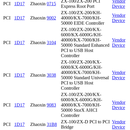
ZX-100/ZX-200 PCI
Vendor
PCI
1D17
Zhaoxin
0715
Express Root Port
Device
ZX-100/ZX-200/KH-
Vendor
PCI
1D17
Zhaoxin
9002
40000/KX-7000/KH-
Device
50000 EIDE Controller
ZX-100/ZX-200/KX-
6000/KX-6000G/KH-
40000/KX-7000/KH-
Vendor
PCI
1D17
Zhaoxin
3104
50000 Standard Enhanced
Device
PCI to USB Host
Controller
ZX-100/ZX-200/KX-
6000/KX-6000G/KH-
40000/KX-7000/KH-
Vendor
PCI
1D17
Zhaoxin
3038
50000 Standard Universal
Device
PCI to USB Host
Controller
ZX-100/ZX-200/KX-
6000/KX-6000G/KH-
Vendor
PCI
1D17
Zhaoxin
9083
40000/KX-7000/KH-
Device
50000 StorX AHCI
Controller
ZX-100/ZX-D PCI to PCI
Vendor
PCI
1D17
Zhaoxin
31B8
Bridge
Device