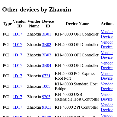
Other devices by Zhaoxin
Vendor
Vendor
Device
Type
Device Name
Actions
ID
Name
ID
Vendor
PCI
1D17
Zhaoxin
3B01
KH-40000 OPI Controller
Device
Vendor
PCI
1D17
Zhaoxin
3B02
KH-40000 OPI Controller
Device
Vendor
PCI
1D17
Zhaoxin
3B03
KH-40000 OPI Controller
Device
Vendor
PCI
1D17
Zhaoxin
3B04
KH-40000 OPI Controller
Device
KH-40000 PCI Express
Vendor
PCI
1D17
Zhaoxin
0731
Root Port
Device
KH-40000 Standard Host
Vendor
PCI
1D17
Zhaoxin
1005
Bridge
Device
KH-40000 USB
Vendor
PCI
1D17
Zhaoxin
9205
eXtensible Host Controller
Device
Vendor
PCI
1D17
Zhaoxin
91C1
KH-40000 ZPI Controller
Device
Vendor