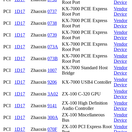
Root Port
Device
KX-7000 PCIE Express
Vendor
PCI
1D17
Zhaoxin
0737
Root Port
Device
KX-7000 PCIE Express
Vendor
PCI
1D17
Zhaoxin
0738
Root Port
Device
KX-7000 PCIE Express
Vendor
PCI
1D17
Zhaoxin
0739
Root Port
Device
KX-7000 PCIE Express
Vendor
PCI
1D17
Zhaoxin
073A
Root Port
Device
KX-7000 PCIE Express
Vendor
PCI
1D17
Zhaoxin
073B
Root Port
Device
KX-7000 Standard Host
Vendor
PCI
1D17
Zhaoxin
1007
Bridge
Device
Vendor
PCI
1D17
Zhaoxin
9206
KX-7000 USB4 Contoller
Device
Vendor
PCI
1D17
Zhaoxin
3A02
ZX-100 C-320 GPU
Device
ZX-100 High Definition
Vendor
PCI
1D17
Zhaoxin
9141
Audio Controller
Device
ZX-100 Miscellaneous
Vendor
PCI
1D17
Zhaoxin
300A
Bus
Device
ZX-100 PCI Express Root
Vendor
PCI
1D17
Zhaoxin
070F
Port
Device