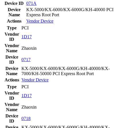
Device ID
071A
Device
KX-5000/KX-6000/KX-6000G/KH-40000 PCI
Name
Express Root Port
Actions
Vendor
Device
Type
PCI
Vendor
1D17
ID
Vendor
Zhaoxin
Name
Device
0717
ID
Device
KX-5000/KX-6000/KX-6000G/KH-40000/KX-
Name
7000/KH-50000 PCI Express Root Port
Actions
Vendor
Device
Type
PCI
Vendor
1D17
ID
Vendor
Zhaoxin
Name
Device
0718
ID
Device
KX-5000/KX-6000/KX-6000G/KH-40000/KX-