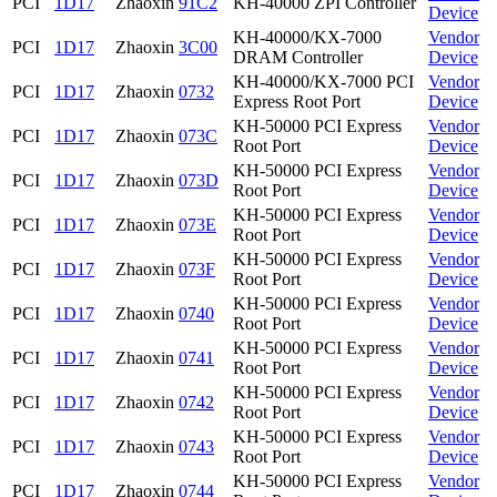
PCI
1D17
Zhaoxin
91C2
KH-40000 ZPI Controller
Device
KH-40000/KX-7000
Vendor
PCI
1D17
Zhaoxin
3C00
DRAM Controller
Device
KH-40000/KX-7000 PCI
Vendor
PCI
1D17
Zhaoxin
0732
Express Root Port
Device
KH-50000 PCI Express
Vendor
PCI
1D17
Zhaoxin
073C
Root Port
Device
KH-50000 PCI Express
Vendor
PCI
1D17
Zhaoxin
073D
Root Port
Device
KH-50000 PCI Express
Vendor
PCI
1D17
Zhaoxin
073E
Root Port
Device
KH-50000 PCI Express
Vendor
PCI
1D17
Zhaoxin
073F
Root Port
Device
KH-50000 PCI Express
Vendor
PCI
1D17
Zhaoxin
0740
Root Port
Device
KH-50000 PCI Express
Vendor
PCI
1D17
Zhaoxin
0741
Root Port
Device
KH-50000 PCI Express
Vendor
PCI
1D17
Zhaoxin
0742
Root Port
Device
KH-50000 PCI Express
Vendor
PCI
1D17
Zhaoxin
0743
Root Port
Device
KH-50000 PCI Express
Vendor
PCI
1D17
Zhaoxin
0744