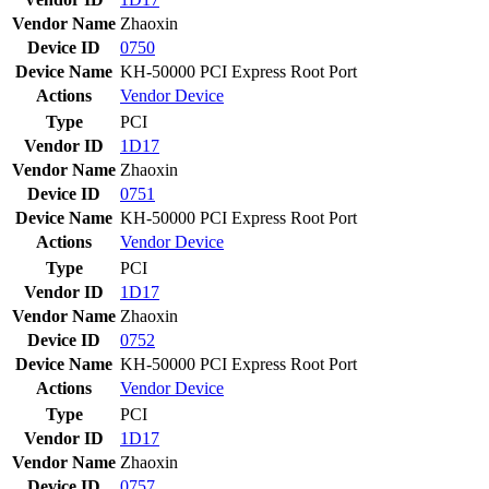
Vendor Name
Zhaoxin
Device ID
0750
Device Name
KH-50000 PCI Express Root Port
Actions
Vendor
Device
Type
PCI
Vendor ID
1D17
Vendor Name
Zhaoxin
Device ID
0751
Device Name
KH-50000 PCI Express Root Port
Actions
Vendor
Device
Type
PCI
Vendor ID
1D17
Vendor Name
Zhaoxin
Device ID
0752
Device Name
KH-50000 PCI Express Root Port
Actions
Vendor
Device
Type
PCI
Vendor ID
1D17
Vendor Name
Zhaoxin
Device ID
0757