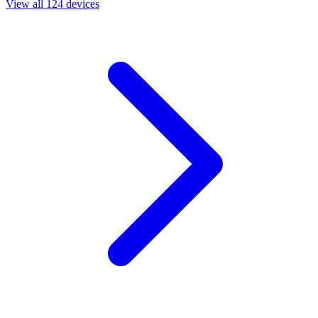
View all 124 devices