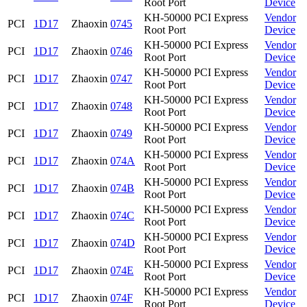
Root Port
Device
KH-50000 PCI Express
Vendor
PCI
1D17
Zhaoxin
0745
Root Port
Device
KH-50000 PCI Express
Vendor
PCI
1D17
Zhaoxin
0746
Root Port
Device
KH-50000 PCI Express
Vendor
PCI
1D17
Zhaoxin
0747
Root Port
Device
KH-50000 PCI Express
Vendor
PCI
1D17
Zhaoxin
0748
Root Port
Device
KH-50000 PCI Express
Vendor
PCI
1D17
Zhaoxin
0749
Root Port
Device
KH-50000 PCI Express
Vendor
PCI
1D17
Zhaoxin
074A
Root Port
Device
KH-50000 PCI Express
Vendor
PCI
1D17
Zhaoxin
074B
Root Port
Device
KH-50000 PCI Express
Vendor
PCI
1D17
Zhaoxin
074C
Root Port
Device
KH-50000 PCI Express
Vendor
PCI
1D17
Zhaoxin
074D
Root Port
Device
KH-50000 PCI Express
Vendor
PCI
1D17
Zhaoxin
074E
Root Port
Device
KH-50000 PCI Express
Vendor
PCI
1D17
Zhaoxin
074F
Root Port
Device