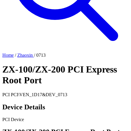
Home
/
Zhaoxin
/
0713
ZX-100/ZX-200 PCI Express
Root Port
PCI
PCI\VEN_1D17&DEV_0713
Device Details
PCI Device