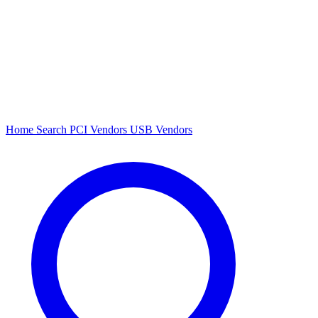
Home
Search
PCI Vendors
USB Vendors