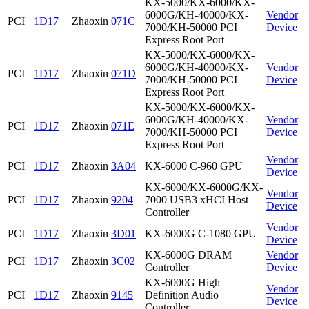
KX-5000/KX-6000/KX-
6000G/KH-40000/KX-
Vendor
PCI
1D17
Zhaoxin
071C
7000/KH-50000 PCI
Device
Express Root Port
KX-5000/KX-6000/KX-
6000G/KH-40000/KX-
Vendor
PCI
1D17
Zhaoxin
071D
7000/KH-50000 PCI
Device
Express Root Port
KX-5000/KX-6000/KX-
6000G/KH-40000/KX-
Vendor
PCI
1D17
Zhaoxin
071E
7000/KH-50000 PCI
Device
Express Root Port
Vendor
PCI
1D17
Zhaoxin
3A04
KX-6000 C-960 GPU
Device
KX-6000/KX-6000G/KX-
Vendor
PCI
1D17
Zhaoxin
9204
7000 USB3 xHCI Host
Device
Controller
Vendor
PCI
1D17
Zhaoxin
3D01
KX-6000G C-1080 GPU
Device
KX-6000G DRAM
Vendor
PCI
1D17
Zhaoxin
3C02
Controller
Device
KX-6000G High
Vendor
PCI
1D17
Zhaoxin
9145
Definition Audio
Device
Controller