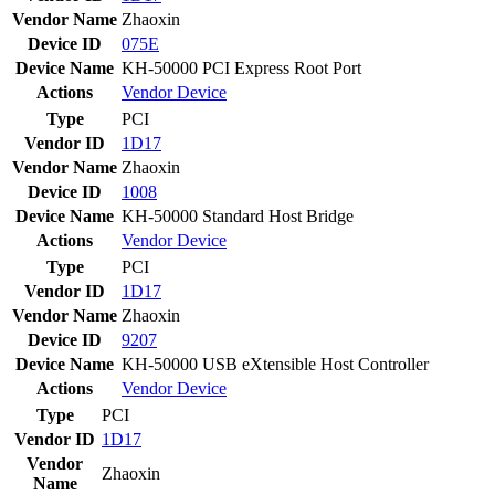
Vendor Name
Zhaoxin
Device ID
075E
Device Name
KH-50000 PCI Express Root Port
Actions
Vendor
Device
Type
PCI
Vendor ID
1D17
Vendor Name
Zhaoxin
Device ID
1008
Device Name
KH-50000 Standard Host Bridge
Actions
Vendor
Device
Type
PCI
Vendor ID
1D17
Vendor Name
Zhaoxin
Device ID
9207
Device Name
KH-50000 USB eXtensible Host Controller
Actions
Vendor
Device
Type
PCI
Vendor ID
1D17
Vendor
Zhaoxin
Name