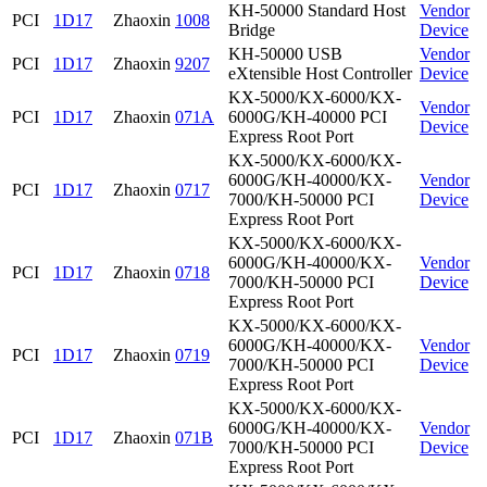
KH-50000 Standard Host
Vendor
PCI
1D17
Zhaoxin
1008
Bridge
Device
KH-50000 USB
Vendor
PCI
1D17
Zhaoxin
9207
eXtensible Host Controller
Device
KX-5000/KX-6000/KX-
Vendor
PCI
1D17
Zhaoxin
071A
6000G/KH-40000 PCI
Device
Express Root Port
KX-5000/KX-6000/KX-
6000G/KH-40000/KX-
Vendor
PCI
1D17
Zhaoxin
0717
7000/KH-50000 PCI
Device
Express Root Port
KX-5000/KX-6000/KX-
6000G/KH-40000/KX-
Vendor
PCI
1D17
Zhaoxin
0718
7000/KH-50000 PCI
Device
Express Root Port
KX-5000/KX-6000/KX-
6000G/KH-40000/KX-
Vendor
PCI
1D17
Zhaoxin
0719
7000/KH-50000 PCI
Device
Express Root Port
KX-5000/KX-6000/KX-
6000G/KH-40000/KX-
Vendor
PCI
1D17
Zhaoxin
071B
7000/KH-50000 PCI
Device
Express Root Port