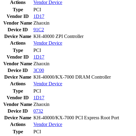
Actions
Vendor
Device
Type
PCI
Vendor ID
1D17
Vendor Name
Zhaoxin
Device ID
91C2
Device Name
KH-40000 ZPI Controller
Actions
Vendor
Device
Type
PCI
Vendor ID
1D17
Vendor Name
Zhaoxin
Device ID
3C00
Device Name
KH-40000/KX-7000 DRAM Controller
Actions
Vendor
Device
Type
PCI
Vendor ID
1D17
Vendor Name
Zhaoxin
Device ID
0732
Device Name
KH-40000/KX-7000 PCI Express Root Port
Actions
Vendor
Device
Type
PCI