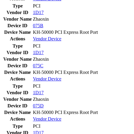
Type
PCI
Vendor ID
1D17
Vendor Name
Zhaoxin
Device ID
075B
Device Name
KH-50000 PCI Express Root Port
Actions
Vendor
Device
Type
PCI
Vendor ID
1D17
Vendor Name
Zhaoxin
Device ID
075C
Device Name
KH-50000 PCI Express Root Port
Actions
Vendor
Device
Type
PCI
Vendor ID
1D17
Vendor Name
Zhaoxin
Device ID
075D
Device Name
KH-50000 PCI Express Root Port
Actions
Vendor
Device
Type
PCI
Vendor ID
1D17