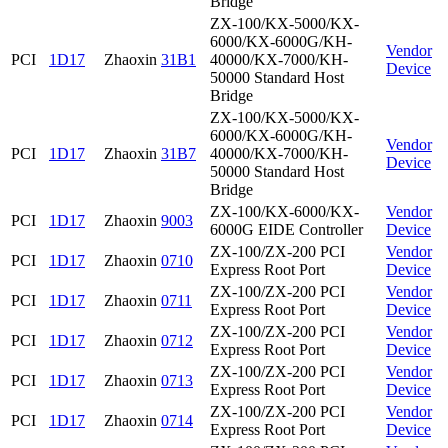
Bridge
ZX-100/KX-5000/KX-
6000/KX-6000G/KH-
Vendor
PCI
1D17
Zhaoxin
31B1
40000/KX-7000/KH-
Device
50000 Standard Host
Bridge
ZX-100/KX-5000/KX-
6000/KX-6000G/KH-
Vendor
PCI
1D17
Zhaoxin
31B7
40000/KX-7000/KH-
Device
50000 Standard Host
Bridge
ZX-100/KX-6000/KX-
Vendor
PCI
1D17
Zhaoxin
9003
6000G EIDE Controller
Device
ZX-100/ZX-200 PCI
Vendor
PCI
1D17
Zhaoxin
0710
Express Root Port
Device
ZX-100/ZX-200 PCI
Vendor
PCI
1D17
Zhaoxin
0711
Express Root Port
Device
ZX-100/ZX-200 PCI
Vendor
PCI
1D17
Zhaoxin
0712
Express Root Port
Device
ZX-100/ZX-200 PCI
Vendor
PCI
1D17
Zhaoxin
0713
Express Root Port
Device
ZX-100/ZX-200 PCI
Vendor
PCI
1D17
Zhaoxin
0714
Express Root Port
Device