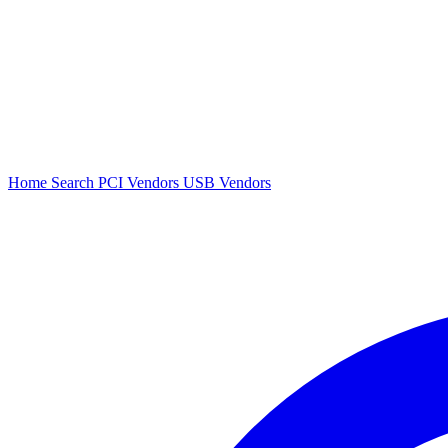
Home
Search
PCI Vendors
USB Vendors