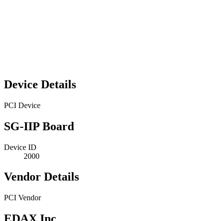
Device Details
PCI Device
SG-IIP Board
Device ID
2000
Vendor Details
PCI Vendor
EDAX Inc