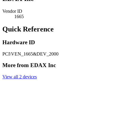
Vendor ID
1665
Quick Reference
Hardware ID
PCI\VEN_1665&DEV_2000
More from EDAX Inc
View all 2 devices