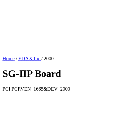
Home
/
EDAX Inc
/
2000
SG-IIP Board
PCI
PCI\VEN_1665&DEV_2000