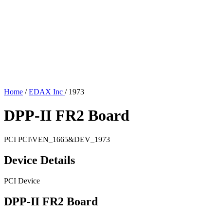
Home
/
EDAX Inc
/
1973
DPP-II FR2 Board
PCI
PCI\VEN_1665&DEV_1973
Device Details
PCI Device
DPP-II FR2 Board