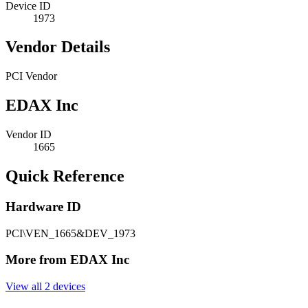
Device ID
1973
Vendor Details
PCI Vendor
EDAX Inc
Vendor ID
1665
Quick Reference
Hardware ID
PCI\VEN_1665&DEV_1973
More from EDAX Inc
View all 2 devices