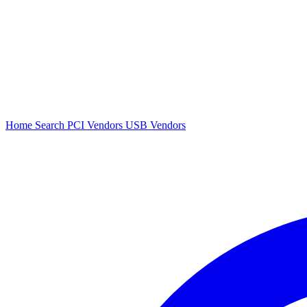
Home
Search
PCI Vendors
USB Vendors