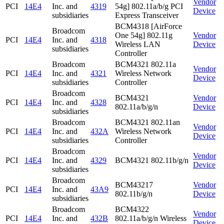
Vendor
PCI
14E4
Inc. and
4319
54g] 802.11a/b/g PCI
Device
subsidiaries
Express Transceiver
BCM4318 [AirForce
Broadcom
One 54g] 802.11g
Vendor
PCI
14E4
Inc. and
4318
Wireless LAN
Device
subsidiaries
Controller
Broadcom
BCM4321 802.11a
Vendor
PCI
14E4
Inc. and
4321
Wireless Network
Device
subsidiaries
Controller
Broadcom
BCM4321
Vendor
PCI
14E4
Inc. and
4328
802.11a/b/g/n
Device
subsidiaries
Broadcom
BCM4321 802.11an
Vendor
PCI
14E4
Inc. and
432A
Wireless Network
Device
subsidiaries
Controller
Broadcom
Vendor
PCI
14E4
Inc. and
4329
BCM4321 802.11b/g/n
Device
subsidiaries
Broadcom
BCM43217
Vendor
PCI
14E4
Inc. and
43A9
802.11b/g/n
Device
subsidiaries
Broadcom
BCM4322
Vendor
PCI
14E4
Inc. and
432B
802.11a/b/g/n Wireless
Device