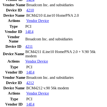
Vendor Name
Broadcom Inc. and subsidiaries
Device ID
4210
Device Name
BCM4210 iLine10 HomePNA 2.0
Actions
Vendor
Device
Type
PCI
Vendor ID
14E4
Vendor
Broadcom Inc. and subsidiaries
Name
Device ID
4211
BCM4211 iLine10 HomePNA 2.0 + V.90 56k
Device Name
modem
Actions
Vendor
Device
Type
PCI
Vendor ID
14E4
Vendor Name
Broadcom Inc. and subsidiaries
Device ID
4212
Device Name
BCM4212 v.90 56k modem
Actions
Vendor
Device
Type
PCI
Vendor ID
14E4