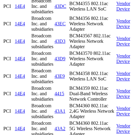
Broadcom
BCM4355 802.11ac
Vendor
PCI
14E4
Inc. and
43DC
Wireless LAN SoC
Device
subsidiaries
Broadcom
BCM4356 802.11ac
Vendor
PCI
14E4
Inc. and
43EC
Wireless Network
Device
subsidiaries
Adapter
Broadcom
BCM43567 802.11ac
Vendor
PCI
14E4
Inc. and
43D3
Wireless Network
Device
subsidiaries
Adapter
Broadcom
BCM43570 802.11ac
Vendor
PCI
14E4
Inc. and
43D9
Wireless Network
Device
subsidiaries
Adapter
Broadcom
BCM4358 802.11ac
Vendor
PCI
14E4
Inc. and
43E9
Wireless LAN SoC
Device
subsidiaries
Broadcom
BCM4359 802.11ac
Vendor
PCI
14E4
Inc. and
4415
Dual-Band Wireless
Device
subsidiaries
Network Controller
Broadcom
BCM4360 802.11ac
Vendor
PCI
14E4
Inc. and
43A1
2,4G Wireless Network
Device
subsidiaries
Adapter
Broadcom
BCM4360 802.11ac
Vendor
PCI
14E4
Inc. and
43A2
5G Wireless Network
Device
subsidiaries
Adapter