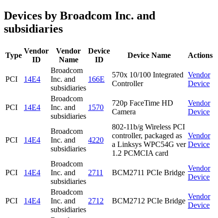
Devices by Broadcom Inc. and
subsidiaries
Vendor
Vendor
Device
Type
Device Name
Actions
ID
Name
ID
Broadcom
570x 10/100 Integrated
Vendor
PCI
14E4
Inc. and
166E
Controller
Device
subsidiaries
Broadcom
720p FaceTime HD
Vendor
PCI
14E4
Inc. and
1570
Camera
Device
subsidiaries
802-11b/g Wireless PCI
Broadcom
controller, packaged as
Vendor
PCI
14E4
Inc. and
4220
a Linksys WPC54G ver
Device
subsidiaries
1.2 PCMCIA card
Broadcom
Vendor
PCI
14E4
Inc. and
2711
BCM2711 PCIe Bridge
Device
subsidiaries
Broadcom
Vendor
PCI
14E4
Inc. and
2712
BCM2712 PCIe Bridge
Device
subsidiaries