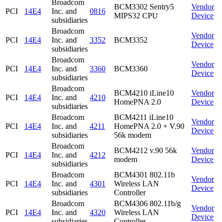
Broadcom
BCM3302 Sentry5
Vendor
PCI
14E4
Inc. and
0816
MIPS32 CPU
Device
subsidiaries
Broadcom
Vendor
PCI
14E4
Inc. and
3352
BCM3352
Device
subsidiaries
Broadcom
Vendor
PCI
14E4
Inc. and
3360
BCM3360
Device
subsidiaries
Broadcom
BCM4210 iLine10
Vendor
PCI
14E4
Inc. and
4210
HomePNA 2.0
Device
subsidiaries
Broadcom
BCM4211 iLine10
Vendor
PCI
14E4
Inc. and
4211
HomePNA 2.0 + V.90
Device
subsidiaries
56k modem
Broadcom
BCM4212 v.90 56k
Vendor
PCI
14E4
Inc. and
4212
modem
Device
subsidiaries
Broadcom
BCM4301 802.11b
Vendor
PCI
14E4
Inc. and
4301
Wireless LAN
Device
subsidiaries
Controller
Broadcom
BCM4306 802.11b/g
Vendor
PCI
14E4
Inc. and
4320
Wireless LAN
Device
subsidiaries
Controller