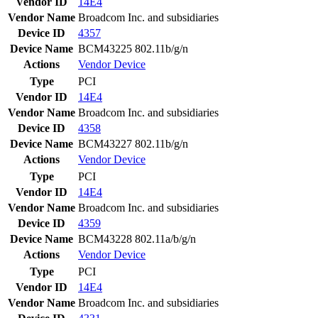
Vendor ID
14E4
Vendor Name
Broadcom Inc. and subsidiaries
Device ID
4357
Device Name
BCM43225 802.11b/g/n
Actions
Vendor
Device
Type
PCI
Vendor ID
14E4
Vendor Name
Broadcom Inc. and subsidiaries
Device ID
4358
Device Name
BCM43227 802.11b/g/n
Actions
Vendor
Device
Type
PCI
Vendor ID
14E4
Vendor Name
Broadcom Inc. and subsidiaries
Device ID
4359
Device Name
BCM43228 802.11a/b/g/n
Actions
Vendor
Device
Type
PCI
Vendor ID
14E4
Vendor Name
Broadcom Inc. and subsidiaries