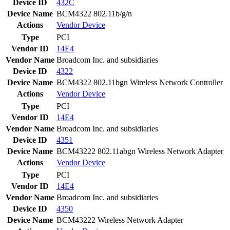
Device ID
432C
Device Name
BCM4322 802.11b/g/n
Actions
Vendor
Device
Type
PCI
Vendor ID
14E4
Vendor Name
Broadcom Inc. and subsidiaries
Device ID
4322
Device Name
BCM4322 802.11bgn Wireless Network Controller
Actions
Vendor
Device
Type
PCI
Vendor ID
14E4
Vendor Name
Broadcom Inc. and subsidiaries
Device ID
4351
Device Name
BCM43222 802.11abgn Wireless Network Adapter
Actions
Vendor
Device
Type
PCI
Vendor ID
14E4
Vendor Name
Broadcom Inc. and subsidiaries
Device ID
4350
Device Name
BCM43222 Wireless Network Adapter