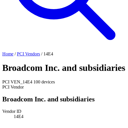
Home
/
PCI Vendors
/
14E4
Broadcom Inc. and subsidiaries
PCI
VEN_14E4
100 devices
PCI Vendor
Broadcom Inc. and subsidiaries
Vendor ID
14E4