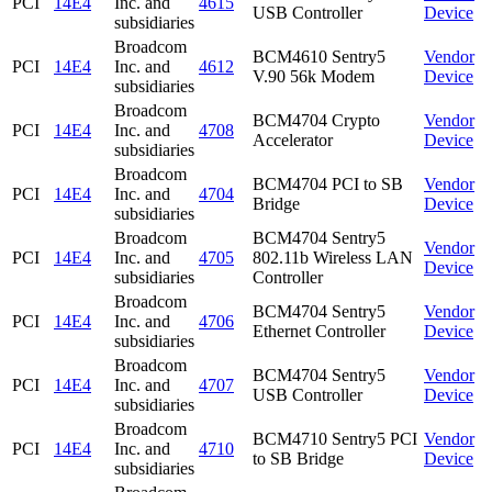
PCI
14E4
Inc. and
4615
USB Controller
Device
subsidiaries
Broadcom
BCM4610 Sentry5
Vendor
PCI
14E4
Inc. and
4612
V.90 56k Modem
Device
subsidiaries
Broadcom
BCM4704 Crypto
Vendor
PCI
14E4
Inc. and
4708
Accelerator
Device
subsidiaries
Broadcom
BCM4704 PCI to SB
Vendor
PCI
14E4
Inc. and
4704
Bridge
Device
subsidiaries
Broadcom
BCM4704 Sentry5
Vendor
PCI
14E4
Inc. and
4705
802.11b Wireless LAN
Device
subsidiaries
Controller
Broadcom
BCM4704 Sentry5
Vendor
PCI
14E4
Inc. and
4706
Ethernet Controller
Device
subsidiaries
Broadcom
BCM4704 Sentry5
Vendor
PCI
14E4
Inc. and
4707
USB Controller
Device
subsidiaries
Broadcom
BCM4710 Sentry5 PCI
Vendor
PCI
14E4
Inc. and
4710
to SB Bridge
Device
subsidiaries