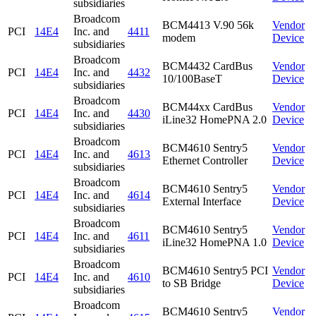
subsidiaries
Broadcom
BCM4413 V.90 56k
Vendor
PCI
14E4
Inc. and
4411
modem
Device
subsidiaries
Broadcom
BCM4432 CardBus
Vendor
PCI
14E4
Inc. and
4432
10/100BaseT
Device
subsidiaries
Broadcom
BCM44xx CardBus
Vendor
PCI
14E4
Inc. and
4430
iLine32 HomePNA 2.0
Device
subsidiaries
Broadcom
BCM4610 Sentry5
Vendor
PCI
14E4
Inc. and
4613
Ethernet Controller
Device
subsidiaries
Broadcom
BCM4610 Sentry5
Vendor
PCI
14E4
Inc. and
4614
External Interface
Device
subsidiaries
Broadcom
BCM4610 Sentry5
Vendor
PCI
14E4
Inc. and
4611
iLine32 HomePNA 1.0
Device
subsidiaries
Broadcom
BCM4610 Sentry5 PCI
Vendor
PCI
14E4
Inc. and
4610
to SB Bridge
Device
subsidiaries
Broadcom
BCM4610 Sentry5
Vendor