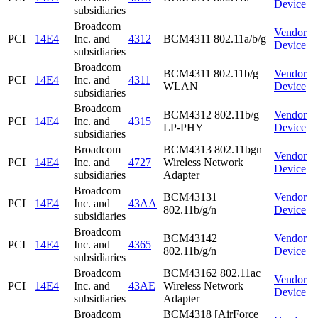
Device
subsidiaries
Broadcom
Vendor
PCI
14E4
Inc. and
4312
BCM4311 802.11a/b/g
Device
subsidiaries
Broadcom
BCM4311 802.11b/g
Vendor
PCI
14E4
Inc. and
4311
WLAN
Device
subsidiaries
Broadcom
BCM4312 802.11b/g
Vendor
PCI
14E4
Inc. and
4315
LP-PHY
Device
subsidiaries
Broadcom
BCM4313 802.11bgn
Vendor
PCI
14E4
Inc. and
4727
Wireless Network
Device
subsidiaries
Adapter
Broadcom
BCM43131
Vendor
PCI
14E4
Inc. and
43AA
802.11b/g/n
Device
subsidiaries
Broadcom
BCM43142
Vendor
PCI
14E4
Inc. and
4365
802.11b/g/n
Device
subsidiaries
Broadcom
BCM43162 802.11ac
Vendor
PCI
14E4
Inc. and
43AE
Wireless Network
Device
subsidiaries
Adapter
Broadcom
BCM4318 [AirForce