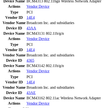
Device Name
BCM4313 802.11bgn Wireless Network Adapter
Actions
Vendor
Device
Type
PCI
Vendor ID
14E4
Vendor Name
Broadcom Inc. and subsidiaries
Device ID
43AA
Device Name
BCM43131 802.11b/g/n
Actions
Vendor
Device
Type
PCI
Vendor ID
14E4
Vendor Name
Broadcom Inc. and subsidiaries
Device ID
4365
Device Name
BCM43142 802.11b/g/n
Actions
Vendor
Device
Type
PCI
Vendor ID
14E4
Vendor Name
Broadcom Inc. and subsidiaries
Device ID
43AE
Device Name
BCM43162 802.11ac Wireless Network Adapter
Actions
Vendor
Device