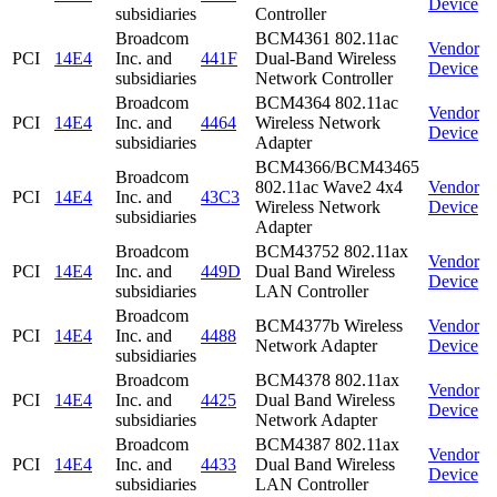
Device
subsidiaries
Controller
Broadcom
BCM4361 802.11ac
Vendor
PCI
14E4
Inc. and
441F
Dual-Band Wireless
Device
subsidiaries
Network Controller
Broadcom
BCM4364 802.11ac
Vendor
PCI
14E4
Inc. and
4464
Wireless Network
Device
subsidiaries
Adapter
BCM4366/BCM43465
Broadcom
802.11ac Wave2 4x4
Vendor
PCI
14E4
Inc. and
43C3
Wireless Network
Device
subsidiaries
Adapter
Broadcom
BCM43752 802.11ax
Vendor
PCI
14E4
Inc. and
449D
Dual Band Wireless
Device
subsidiaries
LAN Controller
Broadcom
BCM4377b Wireless
Vendor
PCI
14E4
Inc. and
4488
Network Adapter
Device
subsidiaries
Broadcom
BCM4378 802.11ax
Vendor
PCI
14E4
Inc. and
4425
Dual Band Wireless
Device
subsidiaries
Network Adapter
Broadcom
BCM4387 802.11ax
Vendor
PCI
14E4
Inc. and
4433
Dual Band Wireless
Device
subsidiaries
LAN Controller