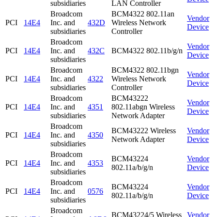
subsidiaries
LAN Controller
Broadcom
BCM4322 802.11an
Vendor
PCI
14E4
Inc. and
432D
Wireless Network
Device
subsidiaries
Controller
Broadcom
Vendor
PCI
14E4
Inc. and
432C
BCM4322 802.11b/g/n
Device
subsidiaries
Broadcom
BCM4322 802.11bgn
Vendor
PCI
14E4
Inc. and
4322
Wireless Network
Device
subsidiaries
Controller
Broadcom
BCM43222
Vendor
PCI
14E4
Inc. and
4351
802.11abgn Wireless
Device
subsidiaries
Network Adapter
Broadcom
BCM43222 Wireless
Vendor
PCI
14E4
Inc. and
4350
Network Adapter
Device
subsidiaries
Broadcom
BCM43224
Vendor
PCI
14E4
Inc. and
4353
802.11a/b/g/n
Device
subsidiaries
Broadcom
BCM43224
Vendor
PCI
14E4
Inc. and
0576
802.11a/b/g/n
Device
subsidiaries
Broadcom
BCM43224/5 Wireless
Vendor