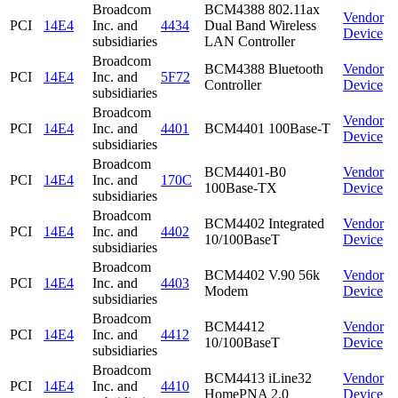
Broadcom
BCM4388 802.11ax
Vendor
PCI
14E4
Inc. and
4434
Dual Band Wireless
Device
subsidiaries
LAN Controller
Broadcom
BCM4388 Bluetooth
Vendor
PCI
14E4
Inc. and
5F72
Controller
Device
subsidiaries
Broadcom
Vendor
PCI
14E4
Inc. and
4401
BCM4401 100Base-T
Device
subsidiaries
Broadcom
BCM4401-B0
Vendor
PCI
14E4
Inc. and
170C
100Base-TX
Device
subsidiaries
Broadcom
BCM4402 Integrated
Vendor
PCI
14E4
Inc. and
4402
10/100BaseT
Device
subsidiaries
Broadcom
BCM4402 V.90 56k
Vendor
PCI
14E4
Inc. and
4403
Modem
Device
subsidiaries
Broadcom
BCM4412
Vendor
PCI
14E4
Inc. and
4412
10/100BaseT
Device
subsidiaries
Broadcom
BCM4413 iLine32
Vendor
PCI
14E4
Inc. and
4410
HomePNA 2.0
Device