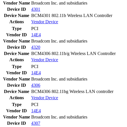
Vendor Name
Broadcom Inc. and subsidiaries
Device ID
4301
Device Name
BCM4301 802.11b Wireless LAN Controller
Actions
Vendor
Device
Type
PCI
Vendor ID
14E4
Vendor Name
Broadcom Inc. and subsidiaries
Device ID
4320
Device Name
BCM4306 802.11b/g Wireless LAN Controller
Actions
Vendor
Device
Type
PCI
Vendor ID
14E4
Vendor Name
Broadcom Inc. and subsidiaries
Device ID
4306
Device Name
BCM4306 802.11bg Wireless LAN controller
Actions
Vendor
Device
Type
PCI
Vendor ID
14E4
Vendor Name
Broadcom Inc. and subsidiaries
Device ID
4307