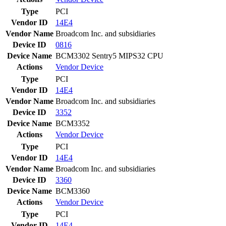
Type
PCI
Vendor ID
14E4
Vendor Name
Broadcom Inc. and subsidiaries
Device ID
0816
Device Name
BCM3302 Sentry5 MIPS32 CPU
Actions
Vendor
Device
Type
PCI
Vendor ID
14E4
Vendor Name
Broadcom Inc. and subsidiaries
Device ID
3352
Device Name
BCM3352
Actions
Vendor
Device
Type
PCI
Vendor ID
14E4
Vendor Name
Broadcom Inc. and subsidiaries
Device ID
3360
Device Name
BCM3360
Actions
Vendor
Device
Type
PCI
Vendor ID
14E4