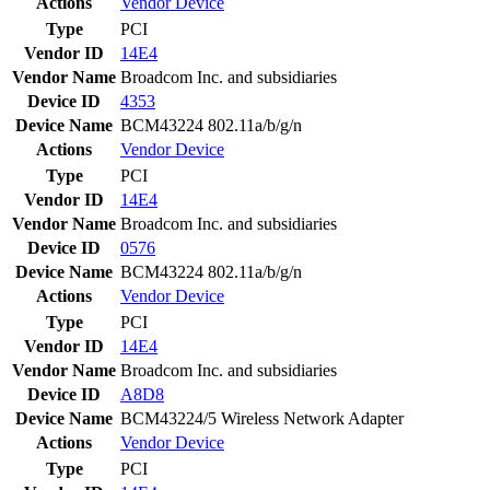
Actions
Vendor
Device
Type
PCI
Vendor ID
14E4
Vendor Name
Broadcom Inc. and subsidiaries
Device ID
4353
Device Name
BCM43224 802.11a/b/g/n
Actions
Vendor
Device
Type
PCI
Vendor ID
14E4
Vendor Name
Broadcom Inc. and subsidiaries
Device ID
0576
Device Name
BCM43224 802.11a/b/g/n
Actions
Vendor
Device
Type
PCI
Vendor ID
14E4
Vendor Name
Broadcom Inc. and subsidiaries
Device ID
A8D8
Device Name
BCM43224/5 Wireless Network Adapter
Actions
Vendor
Device
Type
PCI