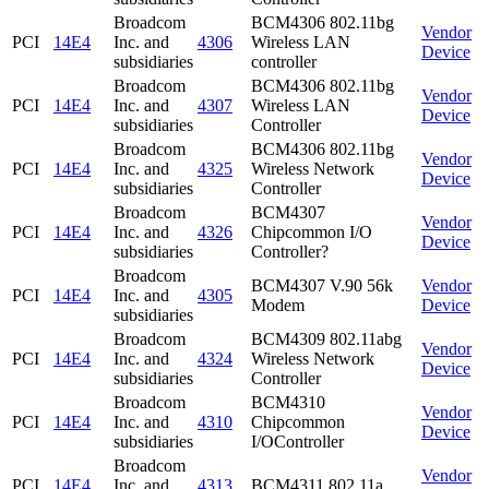
Broadcom
BCM4306 802.11bg
Vendor
PCI
14E4
Inc. and
4306
Wireless LAN
Device
subsidiaries
controller
Broadcom
BCM4306 802.11bg
Vendor
PCI
14E4
Inc. and
4307
Wireless LAN
Device
subsidiaries
Controller
Broadcom
BCM4306 802.11bg
Vendor
PCI
14E4
Inc. and
4325
Wireless Network
Device
subsidiaries
Controller
Broadcom
BCM4307
Vendor
PCI
14E4
Inc. and
4326
Chipcommon I/O
Device
subsidiaries
Controller?
Broadcom
BCM4307 V.90 56k
Vendor
PCI
14E4
Inc. and
4305
Modem
Device
subsidiaries
Broadcom
BCM4309 802.11abg
Vendor
PCI
14E4
Inc. and
4324
Wireless Network
Device
subsidiaries
Controller
Broadcom
BCM4310
Vendor
PCI
14E4
Inc. and
4310
Chipcommon
Device
subsidiaries
I/OController
Broadcom
Vendor
PCI
14E4
Inc. and
4313
BCM4311 802.11a