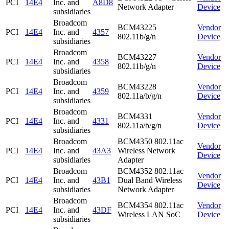
PCI
14E4
Inc. and
A8D8
Network Adapter
Device
subsidiaries
Broadcom
BCM43225
Vendor
PCI
14E4
Inc. and
4357
802.11b/g/n
Device
subsidiaries
Broadcom
BCM43227
Vendor
PCI
14E4
Inc. and
4358
802.11b/g/n
Device
subsidiaries
Broadcom
BCM43228
Vendor
PCI
14E4
Inc. and
4359
802.11a/b/g/n
Device
subsidiaries
Broadcom
BCM4331
Vendor
PCI
14E4
Inc. and
4331
802.11a/b/g/n
Device
subsidiaries
Broadcom
BCM4350 802.11ac
Vendor
PCI
14E4
Inc. and
43A3
Wireless Network
Device
subsidiaries
Adapter
Broadcom
BCM4352 802.11ac
Vendor
PCI
14E4
Inc. and
43B1
Dual Band Wireless
Device
subsidiaries
Network Adapter
Broadcom
BCM4354 802.11ac
Vendor
PCI
14E4
Inc. and
43DF
Wireless LAN SoC
Device
subsidiaries