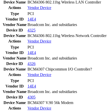
Device Name
BCM4306 802.11bg Wireless LAN Controller
Actions
Vendor
Device
Type
PCI
Vendor ID
14E4
Vendor Name
Broadcom Inc. and subsidiaries
Device ID
4325
Device Name
BCM4306 802.11bg Wireless Network Controller
Actions
Vendor
Device
Type
PCI
Vendor ID
14E4
Vendor Name
Broadcom Inc. and subsidiaries
Device ID
4326
Device Name
BCM4307 Chipcommon I/O Controller?
Actions
Vendor
Device
Type
PCI
Vendor ID
14E4
Vendor Name
Broadcom Inc. and subsidiaries
Device ID
4305
Device Name
BCM4307 V.90 56k Modem
Actions
Vendor
Device