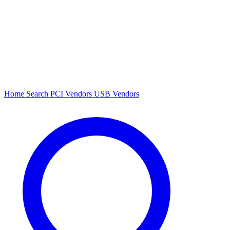
Home
Search
PCI Vendors
USB Vendors