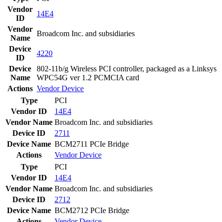
Vendor
14E4
ID
Vendor
Broadcom Inc. and subsidiaries
Name
Device
4220
ID
Device
802-11b/g Wireless PCI controller, packaged as a Linksys
Name
WPC54G ver 1.2 PCMCIA card
Actions
Vendor
Device
Type
PCI
Vendor ID
14E4
Vendor Name
Broadcom Inc. and subsidiaries
Device ID
2711
Device Name
BCM2711 PCIe Bridge
Actions
Vendor
Device
Type
PCI
Vendor ID
14E4
Vendor Name
Broadcom Inc. and subsidiaries
Device ID
2712
Device Name
BCM2712 PCIe Bridge
Actions
Vendor
Device