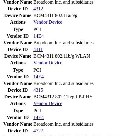
Vendor Name
Broadcom Inc. and subsidiaries
Device ID
4312
Device Name
BCM4311 802.11a/b/g
Actions
Vendor
Device
Type
PCI
Vendor ID
14E4
Vendor Name
Broadcom Inc. and subsidiaries
Device ID
4311
Device Name
BCM4311 802.11b/g WLAN
Actions
Vendor
Device
Type
PCI
Vendor ID
14E4
Vendor Name
Broadcom Inc. and subsidiaries
Device ID
4315
Device Name
BCM4312 802.11b/g LP-PHY
Actions
Vendor
Device
Type
PCI
Vendor ID
14E4
Vendor Name
Broadcom Inc. and subsidiaries
Device ID
4727