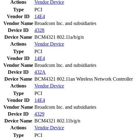
Actions
Vendor
Device
Type
PCI
Vendor ID
14E4
Vendor Name
Broadcom Inc. and subsidiaries
Device ID
4328
Device Name
BCM4321 802.11a/b/g/n
Actions
Vendor
Device
Type
PCI
Vendor ID
14E4
Vendor Name
Broadcom Inc. and subsidiaries
Device ID
432A
Device Name
BCM4321 802.11an Wireless Network Controller
Actions
Vendor
Device
Type
PCI
Vendor ID
14E4
Vendor Name
Broadcom Inc. and subsidiaries
Device ID
4329
Device Name
BCM4321 802.11b/g/n
Actions
Vendor
Device
Type
PCI