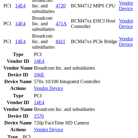
Broadcom
Vendor
PCI
14E4
Inc. and
4720
BCM4712 MIPS CPU
Device
subsidiaries
Broadcom
BCM47xx EHCI Host
Vendor
PCI
14E4
Inc. and
471A
Controller
Device
subsidiaries
Broadcom
Vendor
PCI
14E4
Inc. and
8411
BCM47xx PCIe Bridge
Device
subsidiaries
Type
PCI
Vendor ID
14E4
Vendor Name
Broadcom Inc. and subsidiaries
Device ID
166E
Device Name
570x 10/100 Integrated Controller
Actions
Vendor
Device
Type
PCI
Vendor ID
14E4
Vendor Name
Broadcom Inc. and subsidiaries
Device ID
1570
Device Name
720p FaceTime HD Camera
Actions
Vendor
Device
Type
PCI