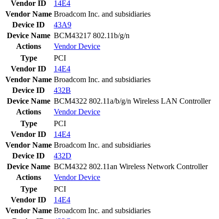
Vendor ID
14E4
Vendor Name
Broadcom Inc. and subsidiaries
Device ID
43A9
Device Name
BCM43217 802.11b/g/n
Actions
Vendor
Device
Type
PCI
Vendor ID
14E4
Vendor Name
Broadcom Inc. and subsidiaries
Device ID
432B
Device Name
BCM4322 802.11a/b/g/n Wireless LAN Controller
Actions
Vendor
Device
Type
PCI
Vendor ID
14E4
Vendor Name
Broadcom Inc. and subsidiaries
Device ID
432D
Device Name
BCM4322 802.11an Wireless Network Controller
Actions
Vendor
Device
Type
PCI
Vendor ID
14E4
Vendor Name
Broadcom Inc. and subsidiaries