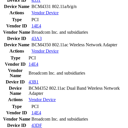
Device ID
4331
Device Name
BCM4331 802.11a/b/g/n
Actions
Vendor
Device
Type
PCI
Vendor ID
14E4
Vendor Name
Broadcom Inc. and subsidiaries
Device ID
43A3
Device Name
BCM4350 802.11ac Wireless Network Adapter
Actions
Vendor
Device
Type
PCI
Vendor ID
14E4
Vendor
Broadcom Inc. and subsidiaries
Name
Device ID
43B1
Device
BCM4352 802.11ac Dual Band Wireless Network
Name
Adapter
Actions
Vendor
Device
Type
PCI
Vendor ID
14E4
Vendor Name
Broadcom Inc. and subsidiaries
Device ID
43DF