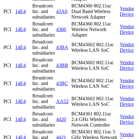
Broadcom
BCM4360 802.11ac
Vendor
PCI
14E4
Inc. and
43A0
Dual Band Wireless
Device
subsidiaries
Network Adapter
Broadcom
BCM4360 802.11ac
Vendor
PCI
14E4
Inc. and
4360
Wireless Network
Device
subsidiaries
Adapter
Broadcom
BCM43602 802.11ac
Vendor
PCI
14E4
Inc. and
43BA
Wireless LAN SoC
Device
subsidiaries
Broadcom
BCM43602 802.11ac
Vendor
PCI
14E4
Inc. and
43BB
Wireless LAN SoC
Device
subsidiaries
Broadcom
BCM43602 802.11ac
Vendor
PCI
14E4
Inc. and
43BC
Wireless LAN SoC
Device
subsidiaries
Broadcom
BCM43602 802.11ac
Vendor
PCI
14E4
Inc. and
AA52
Wireless LAN SoC
Device
subsidiaries
Broadcom
BCM4361 802.11ac
Vendor
PCI
14E4
Inc. and
4420
2.4 GHz Wireless
Device
subsidiaries
Network Controller
Broadcom
BCM4361 802.11ac 5
Vendor
PCI
14E4
Inc. and
4421
GHz Wireless Network