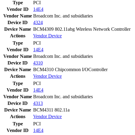
Type
PCI
Vendor ID
14E4
Vendor Name
Broadcom Inc. and subsidiaries
Device ID
4324
Device Name
BCM4309 802.11abg Wireless Network Controller
Actions
Vendor
Device
Type
PCI
Vendor ID
14E4
Vendor Name
Broadcom Inc. and subsidiaries
Device ID
4310
Device Name
BCM4310 Chipcommon I/OController
Actions
Vendor
Device
Type
PCI
Vendor ID
14E4
Vendor Name
Broadcom Inc. and subsidiaries
Device ID
4313
Device Name
BCM4311 802.11a
Actions
Vendor
Device
Type
PCI
Vendor ID
14E4