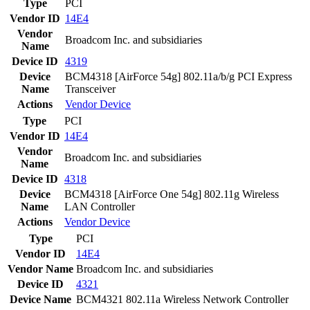
Type
PCI
Vendor ID
14E4
Vendor
Broadcom Inc. and subsidiaries
Name
Device ID
4319
Device
BCM4318 [AirForce 54g] 802.11a/b/g PCI Express
Name
Transceiver
Actions
Vendor
Device
Type
PCI
Vendor ID
14E4
Vendor
Broadcom Inc. and subsidiaries
Name
Device ID
4318
Device
BCM4318 [AirForce One 54g] 802.11g Wireless
Name
LAN Controller
Actions
Vendor
Device
Type
PCI
Vendor ID
14E4
Vendor Name
Broadcom Inc. and subsidiaries
Device ID
4321
Device Name
BCM4321 802.11a Wireless Network Controller