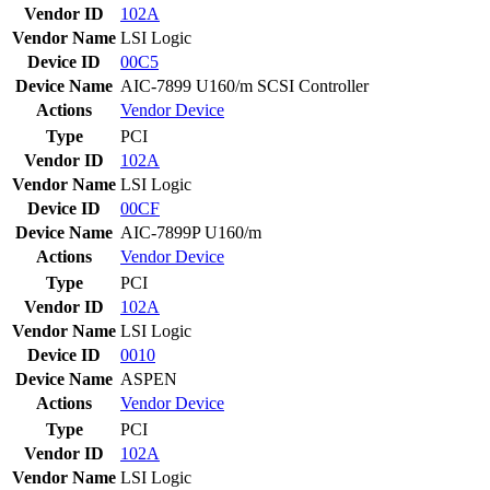
Vendor ID
102A
Vendor Name
LSI Logic
Device ID
00C5
Device Name
AIC-7899 U160/m SCSI Controller
Actions
Vendor
Device
Type
PCI
Vendor ID
102A
Vendor Name
LSI Logic
Device ID
00CF
Device Name
AIC-7899P U160/m
Actions
Vendor
Device
Type
PCI
Vendor ID
102A
Vendor Name
LSI Logic
Device ID
0010
Device Name
ASPEN
Actions
Vendor
Device
Type
PCI
Vendor ID
102A
Vendor Name
LSI Logic