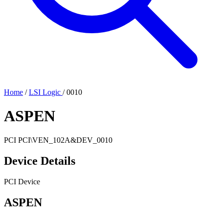
Home
/
LSI Logic
/
0010
ASPEN
PCI
PCI\VEN_102A&DEV_0010
Device Details
PCI Device
ASPEN