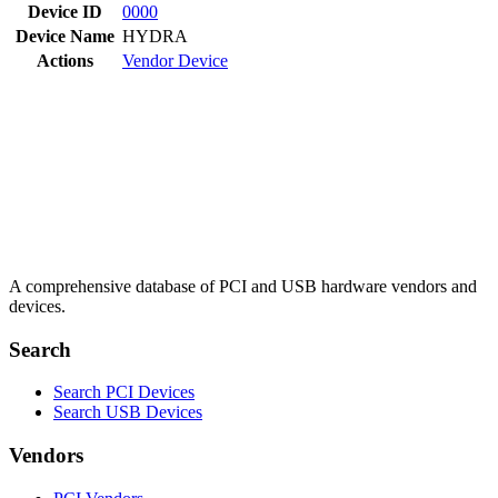
Device ID
0000
Device Name
HYDRA
Actions
Vendor
Device
A comprehensive database of PCI and USB hardware vendors and
devices.
Search
Search PCI Devices
Search USB Devices
Vendors