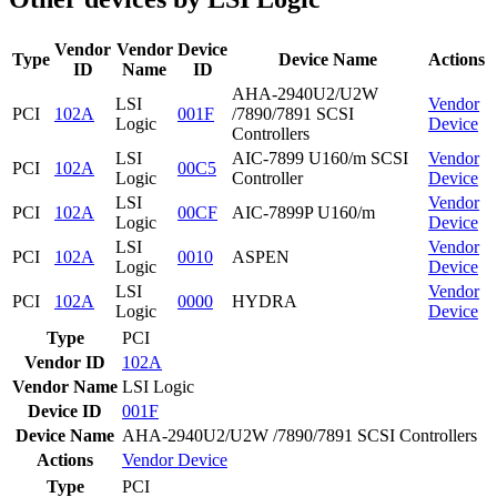
Vendor
Vendor
Device
Type
Device Name
Actions
ID
Name
ID
AHA-2940U2/U2W
LSI
Vendor
PCI
102A
001F
/7890/7891 SCSI
Logic
Device
Controllers
LSI
AIC-7899 U160/m SCSI
Vendor
PCI
102A
00C5
Logic
Controller
Device
LSI
Vendor
PCI
102A
00CF
AIC-7899P U160/m
Logic
Device
LSI
Vendor
PCI
102A
0010
ASPEN
Logic
Device
LSI
Vendor
PCI
102A
0000
HYDRA
Logic
Device
Type
PCI
Vendor ID
102A
Vendor Name
LSI Logic
Device ID
001F
Device Name
AHA-2940U2/U2W /7890/7891 SCSI Controllers
Actions
Vendor
Device
Type
PCI