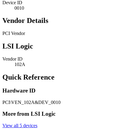
Device ID
0010
Vendor Details
PCI Vendor
LSI Logic
Vendor ID
102A
Quick Reference
Hardware ID
PCI\VEN_102A&DEV_0010
More from LSI Logic
View all 5 devices