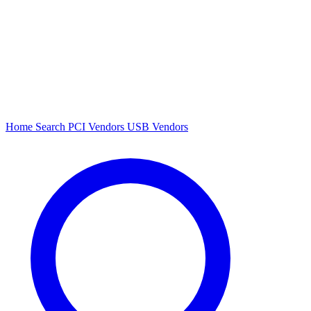
Home
Search
PCI Vendors
USB Vendors