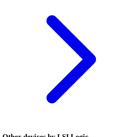
Other devices by LSI Logic