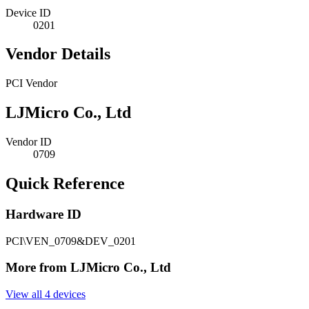
Device ID
0201
Vendor Details
PCI Vendor
LJMicro Co., Ltd
Vendor ID
0709
Quick Reference
Hardware ID
PCI\VEN_0709&DEV_0201
More from LJMicro Co., Ltd
View all 4 devices