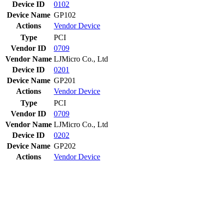
Device ID
0102
Device Name
GP102
Actions
Vendor
Device
Type
PCI
Vendor ID
0709
Vendor Name
LJMicro Co., Ltd
Device ID
0201
Device Name
GP201
Actions
Vendor
Device
Type
PCI
Vendor ID
0709
Vendor Name
LJMicro Co., Ltd
Device ID
0202
Device Name
GP202
Actions
Vendor
Device