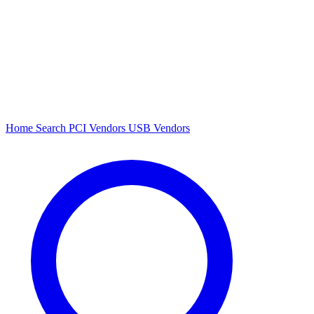
Home
Search
PCI Vendors
USB Vendors