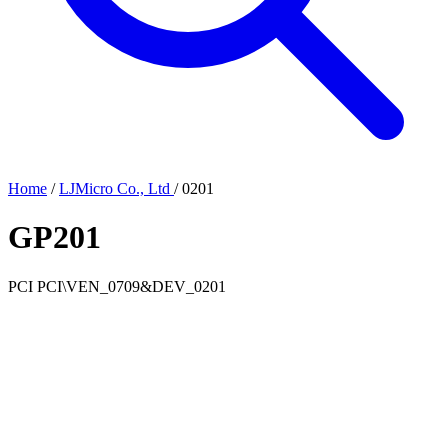
Home
/
LJMicro Co., Ltd
/
0201
GP201
PCI
PCI\VEN_0709&DEV_0201