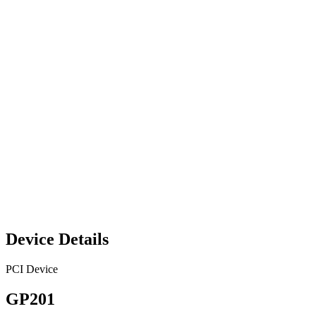
Device Details
PCI Device
GP201