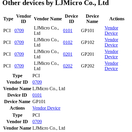
Other devices by LJMicro Co., Ltd
Vendor
Device
Device
Type
Vendor Name
Actions
ID
ID
Name
LJMicro Co.,
Vendor
PCI
0709
0101
GP101
Ltd
Device
LJMicro Co.,
Vendor
PCI
0709
0102
GP102
Ltd
Device
LJMicro Co.,
Vendor
PCI
0709
0201
GP201
Ltd
Device
LJMicro Co.,
Vendor
PCI
0709
0202
GP202
Ltd
Device
Type
PCI
Vendor ID
0709
Vendor Name
LJMicro Co., Ltd
Device ID
0101
Device Name
GP101
Actions
Vendor
Device
Type
PCI
Vendor ID
0709
Vendor Name
LJMicro Co., Ltd