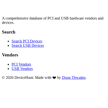
A comprehensive database of PCI and USB hardware vendors and
devices.
Search
Search PCI Devices
Search USB Devices
Vendors
PCI Vendors
USB Vendors
© 2026 DeviceHunt. Made with ❤️ by
Doug Thwaites
.