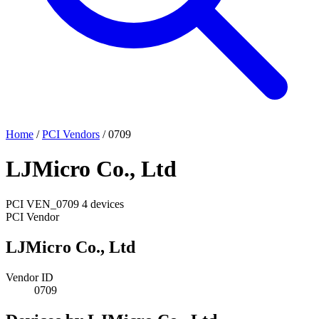
Home
/
PCI Vendors
/
0709
LJMicro Co., Ltd
PCI
VEN_0709
4 devices
PCI Vendor
LJMicro Co., Ltd
Vendor ID
0709