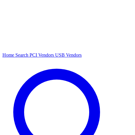
Home
Search
PCI Vendors
USB Vendors