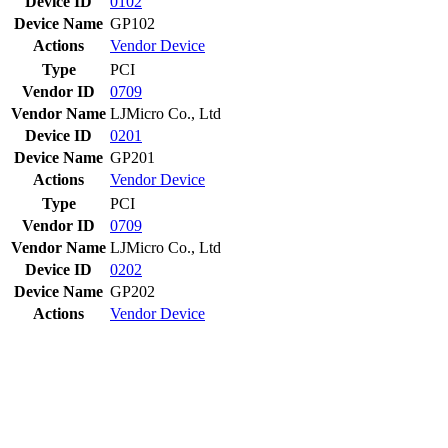
Device ID
0102
Device Name
GP102
Actions
Vendor
Device
Type
PCI
Vendor ID
0709
Vendor Name
LJMicro Co., Ltd
Device ID
0201
Device Name
GP201
Actions
Vendor
Device
Type
PCI
Vendor ID
0709
Vendor Name
LJMicro Co., Ltd
Device ID
0202
Device Name
GP202
Actions
Vendor
Device