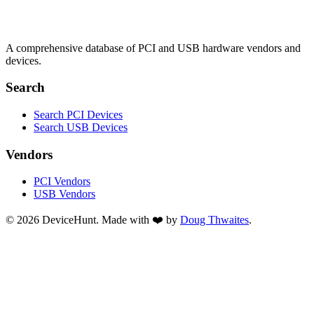
A comprehensive database of PCI and USB hardware vendors and
devices.
Search
Search PCI Devices
Search USB Devices
Vendors
PCI Vendors
USB Vendors
© 2026 DeviceHunt. Made with ❤️ by
Doug Thwaites
.