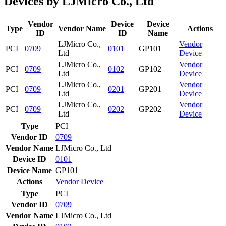
Devices by LJMicro Co., Ltd
Vendor
Device
Device
Type
Vendor Name
Actions
ID
ID
Name
LJMicro Co.,
Vendor
PCI
0709
0101
GP101
Ltd
Device
LJMicro Co.,
Vendor
PCI
0709
0102
GP102
Ltd
Device
LJMicro Co.,
Vendor
PCI
0709
0201
GP201
Ltd
Device
LJMicro Co.,
Vendor
PCI
0709
0202
GP202
Ltd
Device
Type
PCI
Vendor ID
0709
Vendor Name
LJMicro Co., Ltd
Device ID
0101
Device Name
GP101
Actions
Vendor
Device
Type
PCI
Vendor ID
0709
Vendor Name
LJMicro Co., Ltd