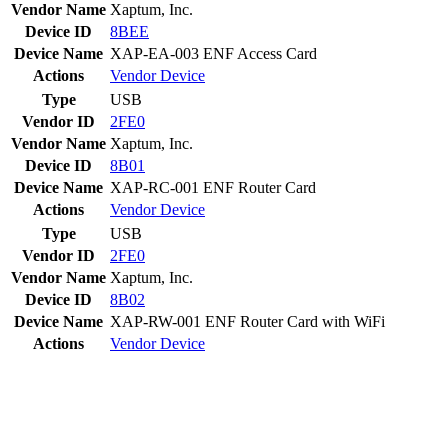
Vendor Name
Xaptum, Inc.
Device ID
8BEE
Device Name
XAP-EA-003 ENF Access Card
Actions
Vendor
Device
Type
USB
Vendor ID
2FE0
Vendor Name
Xaptum, Inc.
Device ID
8B01
Device Name
XAP-RC-001 ENF Router Card
Actions
Vendor
Device
Type
USB
Vendor ID
2FE0
Vendor Name
Xaptum, Inc.
Device ID
8B02
Device Name
XAP-RW-001 ENF Router Card with WiFi
Actions
Vendor
Device