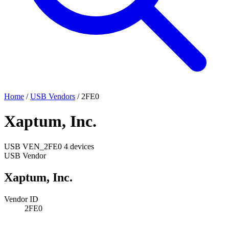
Home
/
USB Vendors
/
2FE0
Xaptum, Inc.
USB
VEN_2FE0
4 devices
USB Vendor
Xaptum, Inc.
Vendor ID
2FE0