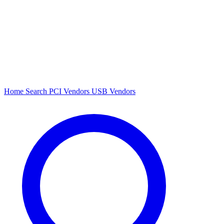
Home
Search
PCI Vendors
USB Vendors