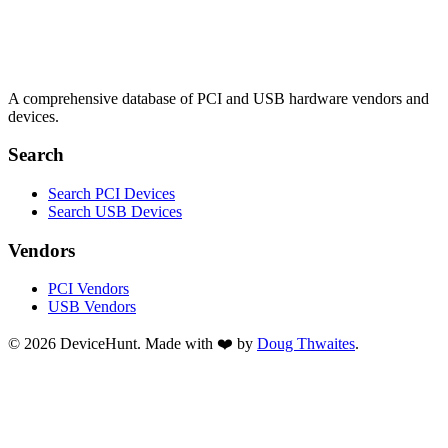
A comprehensive database of PCI and USB hardware vendors and
devices.
Search
Search PCI Devices
Search USB Devices
Vendors
PCI Vendors
USB Vendors
© 2026 DeviceHunt. Made with ❤️ by
Doug Thwaites
.