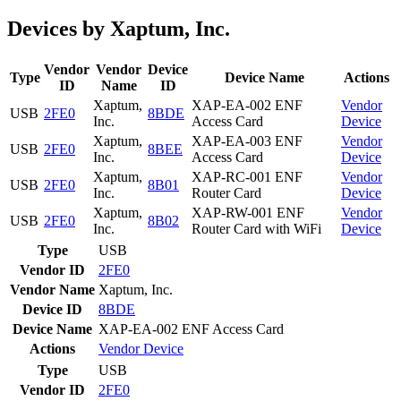
Devices by Xaptum, Inc.
Vendor
Vendor
Device
Type
Device Name
Actions
ID
Name
ID
Xaptum,
XAP-EA-002 ENF
Vendor
USB
2FE0
8BDE
Inc.
Access Card
Device
Xaptum,
XAP-EA-003 ENF
Vendor
USB
2FE0
8BEE
Inc.
Access Card
Device
Xaptum,
XAP-RC-001 ENF
Vendor
USB
2FE0
8B01
Inc.
Router Card
Device
Xaptum,
XAP-RW-001 ENF
Vendor
USB
2FE0
8B02
Inc.
Router Card with WiFi
Device
Type
USB
Vendor ID
2FE0
Vendor Name
Xaptum, Inc.
Device ID
8BDE
Device Name
XAP-EA-002 ENF Access Card
Actions
Vendor
Device
Type
USB
Vendor ID
2FE0