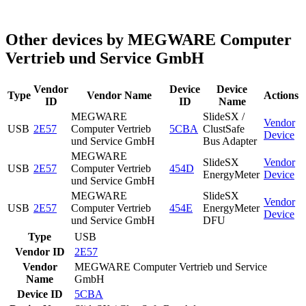
Other devices by MEGWARE Computer
Vertrieb und Service GmbH
Vendor
Device
Device
Type
Vendor Name
Actions
ID
ID
Name
MEGWARE
SlideSX /
Vendor
USB
2E57
Computer Vertrieb
5CBA
ClustSafe
Device
und Service GmbH
Bus Adapter
MEGWARE
SlideSX
Vendor
USB
2E57
Computer Vertrieb
454D
EnergyMeter
Device
und Service GmbH
MEGWARE
SlideSX
Vendor
USB
2E57
Computer Vertrieb
454E
EnergyMeter
Device
und Service GmbH
DFU
Type
USB
Vendor ID
2E57
Vendor
MEGWARE Computer Vertrieb und Service
Name
GmbH
Device ID
5CBA