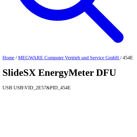
Home
/
MEGWARE Computer Vertrieb und Service GmbH
/
454E
SlideSX EnergyMeter DFU
USB
USB\VID_2E57&PID_454E