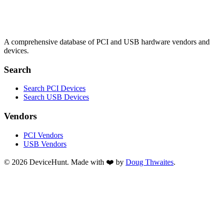
A comprehensive database of PCI and USB hardware vendors and
devices.
Search
Search PCI Devices
Search USB Devices
Vendors
PCI Vendors
USB Vendors
© 2026 DeviceHunt. Made with ❤️ by
Doug Thwaites
.