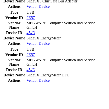
Device Name
SlideSX / ClustSafe Bus Adapter
Actions
Vendor
Device
Type
USB
Vendor ID
2E57
Vendor
MEGWARE Computer Vertrieb und Service
Name
GmbH
Device ID
454D
Device Name
SlideSX EnergyMeter
Actions
Vendor
Device
Type
USB
Vendor ID
2E57
Vendor
MEGWARE Computer Vertrieb und Service
Name
GmbH
Device ID
454E
Device Name
SlideSX EnergyMeter DFU
Actions
Vendor
Device