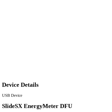
Device Details
USB Device
SlideSX EnergyMeter DFU