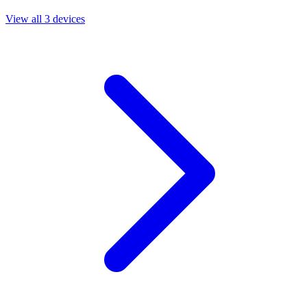
View all 3 devices