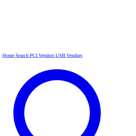
Home
Search
PCI Vendors
USB Vendors