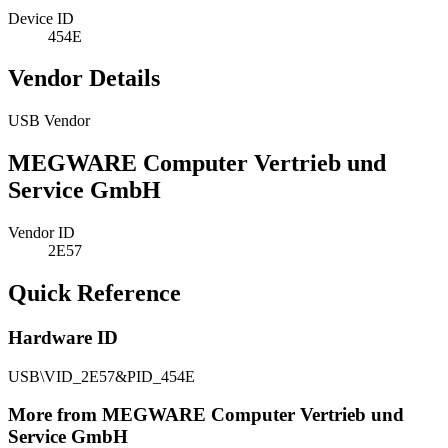
Device ID
454E
Vendor Details
USB Vendor
MEGWARE Computer Vertrieb und
Service GmbH
Vendor ID
2E57
Quick Reference
Hardware ID
USB\VID_2E57&PID_454E
More from MEGWARE Computer Vertrieb und
Service GmbH