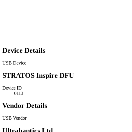
Device Details
USB Device
STRATOS Inspire DFU
Device ID
0113
Vendor Details
USB Vendor
Ultrahaptics Ltd.