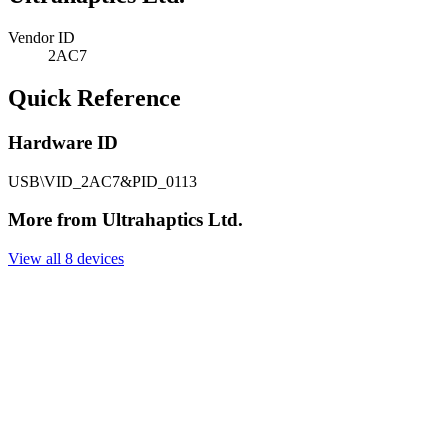
Vendor ID
2AC7
Quick Reference
Hardware ID
USB\VID_2AC7&PID_0113
More from Ultrahaptics Ltd.
View all 8 devices