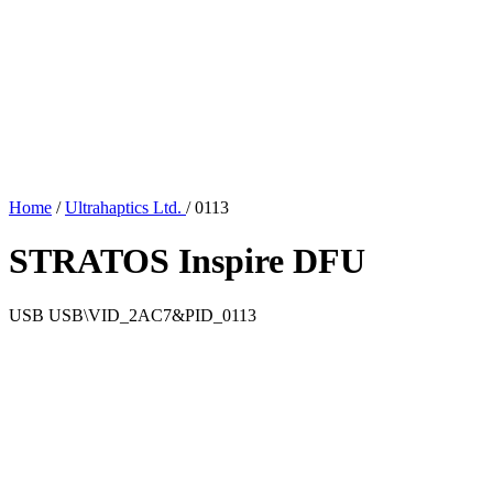
Home
/
Ultrahaptics Ltd.
/
0113
STRATOS Inspire DFU
USB
USB\VID_2AC7&PID_0113