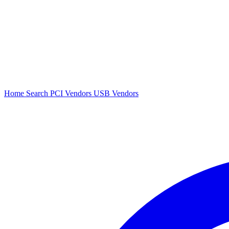
Home
Search
PCI Vendors
USB Vendors