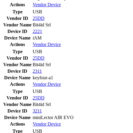
Actions
Vendor
Device
Type
USB
Vendor ID
25DD
Vendor Name
Bit4id Srl
Device ID
2221
Device Name
iAM
Actions
Vendor
Device
Type
USB
Vendor ID
25DD
Vendor Name
Bit4id Srl
Device ID
2311
Device Name
keyfour-a1
Actions
Vendor
Device
Type
USB
Vendor ID
25DD
Vendor Name
Bit4id Srl
Device ID
3211
Device Name
miniLector AIR EVO
Actions
Vendor
Device
Type
USB