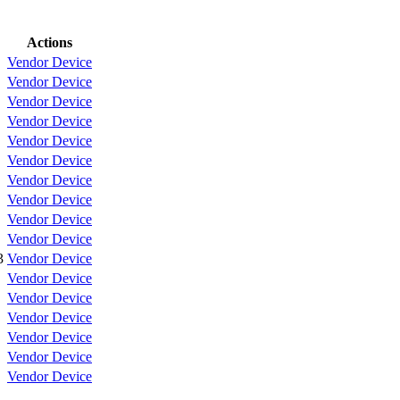
Actions
Vendor
Device
Vendor
Device
Vendor
Device
Vendor
Device
Vendor
Device
Vendor
Device
Vendor
Device
Vendor
Device
Vendor
Device
Vendor
Device
3
Vendor
Device
Vendor
Device
Vendor
Device
Vendor
Device
Vendor
Device
Vendor
Device
Vendor
Device