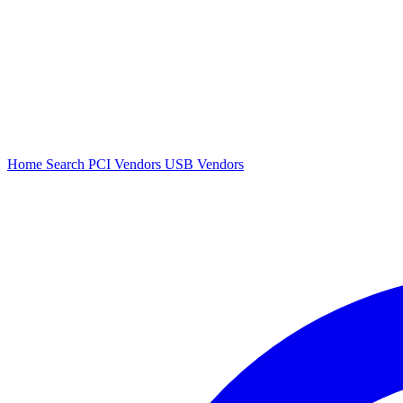
Home
Search
PCI Vendors
USB Vendors