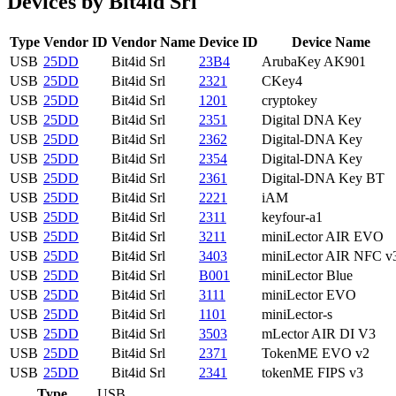
Devices by Bit4id Srl
Type
Vendor ID
Vendor Name
Device ID
Device Name
USB
25DD
Bit4id Srl
23B4
ArubaKey AK901
USB
25DD
Bit4id Srl
2321
CKey4
USB
25DD
Bit4id Srl
1201
cryptokey
USB
25DD
Bit4id Srl
2351
Digital DNA Key
USB
25DD
Bit4id Srl
2362
Digital-DNA Key
USB
25DD
Bit4id Srl
2354
Digital-DNA Key
USB
25DD
Bit4id Srl
2361
Digital-DNA Key BT
USB
25DD
Bit4id Srl
2221
iAM
USB
25DD
Bit4id Srl
2311
keyfour-a1
USB
25DD
Bit4id Srl
3211
miniLector AIR EVO
USB
25DD
Bit4id Srl
3403
miniLector AIR NFC v
USB
25DD
Bit4id Srl
B001
miniLector Blue
USB
25DD
Bit4id Srl
3111
miniLector EVO
USB
25DD
Bit4id Srl
1101
miniLector-s
USB
25DD
Bit4id Srl
3503
mLector AIR DI V3
USB
25DD
Bit4id Srl
2371
TokenME EVO v2
USB
25DD
Bit4id Srl
2341
tokenME FIPS v3
Type
USB