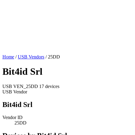
Home
/
USB Vendors
/
25DD
Bit4id Srl
USB
VEN_25DD
17 devices
USB Vendor
Bit4id Srl
Vendor ID
25DD