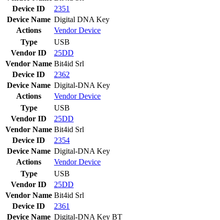
Device ID
2351
Device Name
Digital DNA Key
Actions
Vendor
Device
Type
USB
Vendor ID
25DD
Vendor Name
Bit4id Srl
Device ID
2362
Device Name
Digital-DNA Key
Actions
Vendor
Device
Type
USB
Vendor ID
25DD
Vendor Name
Bit4id Srl
Device ID
2354
Device Name
Digital-DNA Key
Actions
Vendor
Device
Type
USB
Vendor ID
25DD
Vendor Name
Bit4id Srl
Device ID
2361
Device Name
Digital-DNA Key BT