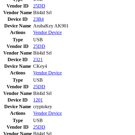
Vendor ID
25DD
Vendor Name
Bit4id Srl
Device ID
23B4
Device Name
ArubaKey AK901
Actions
Vendor
Device
Type
USB
Vendor ID
25DD
Vendor Name
Bit4id Srl
Device ID
2321
Device Name
CKey4
Actions
Vendor
Device
Type
USB
Vendor ID
25DD
Vendor Name
Bit4id Srl
Device ID
1201
Device Name
cryptokey
Actions
Vendor
Device
Type
USB
Vendor ID
25DD
Vendor Name
Bit4id Srl