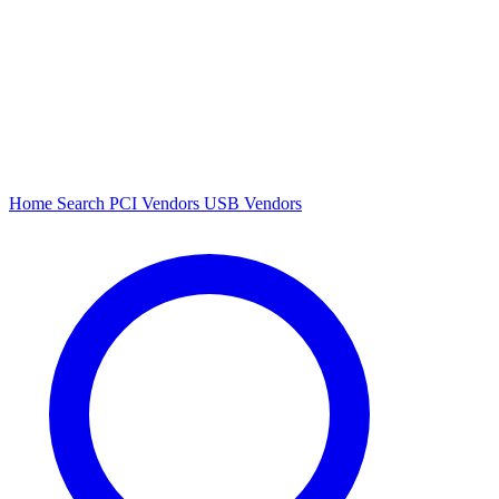
Home
Search
PCI Vendors
USB Vendors