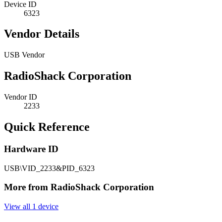
Device ID
6323
Vendor Details
USB Vendor
RadioShack Corporation
Vendor ID
2233
Quick Reference
Hardware ID
USB\VID_2233&PID_6323
More from RadioShack Corporation
View all 1 device