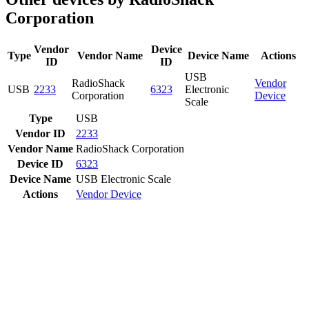
Corporation
Vendor
Device
Type
Vendor Name
Device Name
Actions
ID
ID
USB
RadioShack
Vendor
USB
2233
6323
Electronic
Corporation
Device
Scale
Type
USB
Vendor ID
2233
Vendor Name
RadioShack Corporation
Device ID
6323
Device Name
USB Electronic Scale
Actions
Vendor
Device