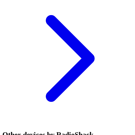
Other devices by RadioShack