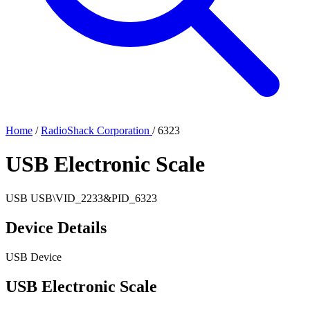
Home
/
RadioShack Corporation
/
6323
USB Electronic Scale
USB
USB\VID_2233&PID_6323
Device Details
USB Device
USB Electronic Scale