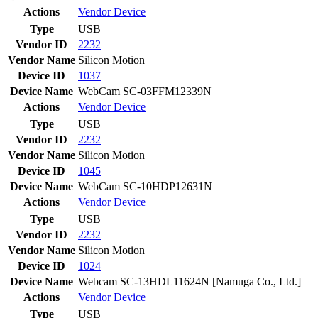
Actions
Vendor
Device
Type
USB
Vendor ID
2232
Vendor Name
Silicon Motion
Device ID
1037
Device Name
WebCam SC-03FFM12339N
Actions
Vendor
Device
Type
USB
Vendor ID
2232
Vendor Name
Silicon Motion
Device ID
1045
Device Name
WebCam SC-10HDP12631N
Actions
Vendor
Device
Type
USB
Vendor ID
2232
Vendor Name
Silicon Motion
Device ID
1024
Device Name
Webcam SC-13HDL11624N [Namuga Co., Ltd.]
Actions
Vendor
Device
Type
USB