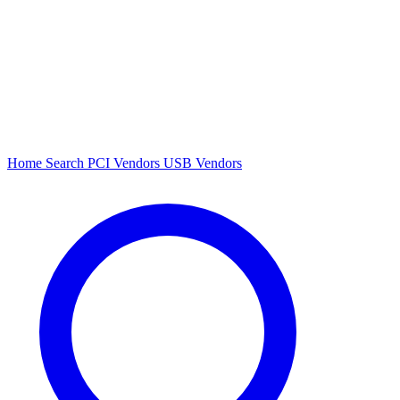
Home
Search
PCI Vendors
USB Vendors