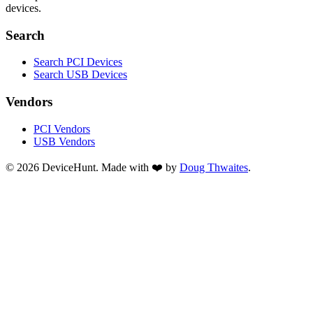
devices.
Search
Search PCI Devices
Search USB Devices
Vendors
PCI Vendors
USB Vendors
© 2026 DeviceHunt. Made with ❤️ by
Doug Thwaites
.