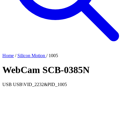
Home
/
Silicon Motion
/
1005
WebCam SCB-0385N
USB
USB\VID_2232&PID_1005