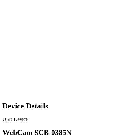
Device Details
USB Device
WebCam SCB-0385N