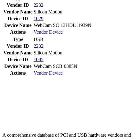
Vendor ID
2232
Vendor Name
Silicon Motion
Device ID
1029
Device Name
WebCam SC-13HDL11939N
Actions
Vendor
Device
Type
USB
Vendor ID
2232
Vendor Name
Silicon Motion
Device ID
1005
Device Name
WebCam SCB-0385N
Actions
Vendor
Device
A comprehensive database of PCI and USB hardware vendors and