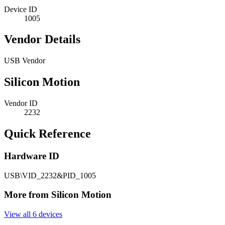
Device ID
1005
Vendor Details
USB Vendor
Silicon Motion
Vendor ID
2232
Quick Reference
Hardware ID
USB\VID_2232&PID_1005
More from Silicon Motion
View all 6 devices