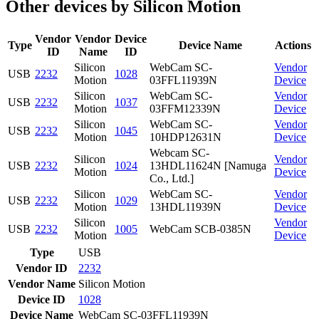
Other devices by Silicon Motion
Vendor
Vendor
Device
Type
Device Name
Actions
ID
Name
ID
Silicon
WebCam SC-
Vendor
USB
2232
1028
Motion
03FFL11939N
Device
Silicon
WebCam SC-
Vendor
USB
2232
1037
Motion
03FFM12339N
Device
Silicon
WebCam SC-
Vendor
USB
2232
1045
Motion
10HDP12631N
Device
Webcam SC-
Silicon
Vendor
USB
2232
1024
13HDL11624N [Namuga
Motion
Device
Co., Ltd.]
Silicon
WebCam SC-
Vendor
USB
2232
1029
Motion
13HDL11939N
Device
Silicon
Vendor
USB
2232
1005
WebCam SCB-0385N
Motion
Device
Type
USB
Vendor ID
2232
Vendor Name
Silicon Motion
Device ID
1028
Device Name
WebCam SC-03FFL11939N