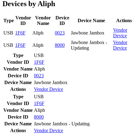
Devices by Aliph
Vendor
Vendor
Device
Type
Device Name
Actions
ID
Name
ID
Vendor
USB
1F6F
Aliph
0023
Jawbone Jambox
Device
Jawbone Jambox -
Vendor
USB
1F6F
Aliph
8000
Updating
Device
Type
USB
Vendor ID
1F6F
Vendor Name
Aliph
Device ID
0023
Device Name
Jawbone Jambox
Actions
Vendor
Device
Type
USB
Vendor ID
1F6F
Vendor Name
Aliph
Device ID
8000
Device Name
Jawbone Jambox - Updating
Actions
Vendor
Device