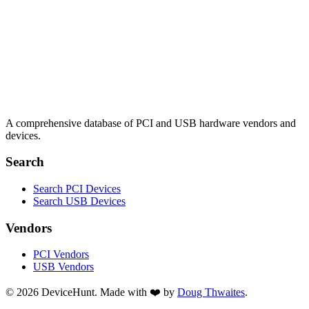
A comprehensive database of PCI and USB hardware vendors and
devices.
Search
Search PCI Devices
Search USB Devices
Vendors
PCI Vendors
USB Vendors
© 2026 DeviceHunt. Made with ❤️ by
Doug Thwaites
.