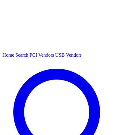
Home
Search
PCI Vendors
USB Vendors