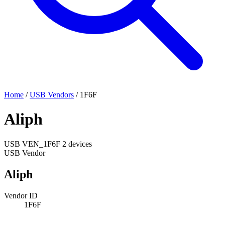
Home
/
USB Vendors
/
1F6F
Aliph
USB
VEN_1F6F
2 devices
USB Vendor
Aliph
Vendor ID
1F6F