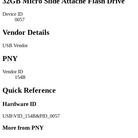
32GB Micro Slide Attache Flash Drive
Device ID
0057
Vendor Details
USB Vendor
PNY
Vendor ID
154B
Quick Reference
Hardware ID
USB\VID_154B&PID_0057
More from PNY