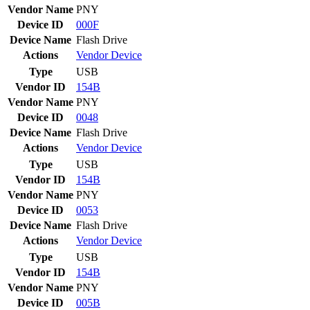
Vendor Name
PNY
Device ID
000F
Device Name
Flash Drive
Actions
Vendor
Device
Type
USB
Vendor ID
154B
Vendor Name
PNY
Device ID
0048
Device Name
Flash Drive
Actions
Vendor
Device
Type
USB
Vendor ID
154B
Vendor Name
PNY
Device ID
0053
Device Name
Flash Drive
Actions
Vendor
Device
Type
USB
Vendor ID
154B
Vendor Name
PNY
Device ID
005B