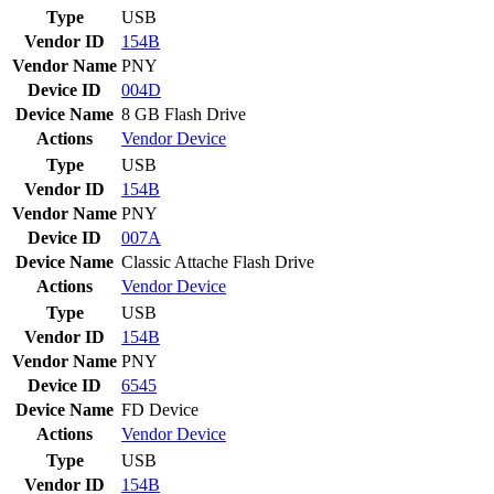
Type
USB
Vendor ID
154B
Vendor Name
PNY
Device ID
004D
Device Name
8 GB Flash Drive
Actions
Vendor
Device
Type
USB
Vendor ID
154B
Vendor Name
PNY
Device ID
007A
Device Name
Classic Attache Flash Drive
Actions
Vendor
Device
Type
USB
Vendor ID
154B
Vendor Name
PNY
Device ID
6545
Device Name
FD Device
Actions
Vendor
Device
Type
USB
Vendor ID
154B