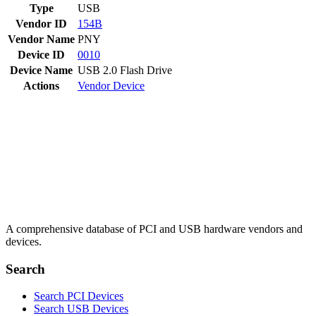
Type
USB
Vendor ID
154B
Vendor Name
PNY
Device ID
0010
Device Name
USB 2.0 Flash Drive
Actions
Vendor
Device
A comprehensive database of PCI and USB hardware vendors and
devices.
Search
Search PCI Devices
Search USB Devices