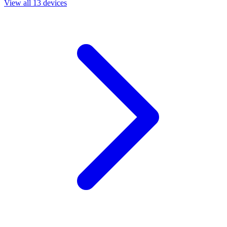
View all 13 devices