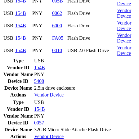
USB
154B
PNY
005B
Flash Drive
Device
Vendor
USB
154B
PNY
0062
Flash Drive
Device
Vendor
USB
154B
PNY
6000
Flash Drive
Device
Vendor
USB
154B
PNY
FA05
Flash Drive
Device
Vendor
USB
154B
PNY
0010
USB 2.0 Flash Drive
Device
Type
USB
Vendor ID
154B
Vendor Name
PNY
Device ID
5408
Device Name
2.5in drive enclosure
Actions
Vendor
Device
Type
USB
Vendor ID
154B
Vendor Name
PNY
Device ID
0057
Device Name
32GB Micro Slide Attache Flash Drive
Actions
Vendor
Device