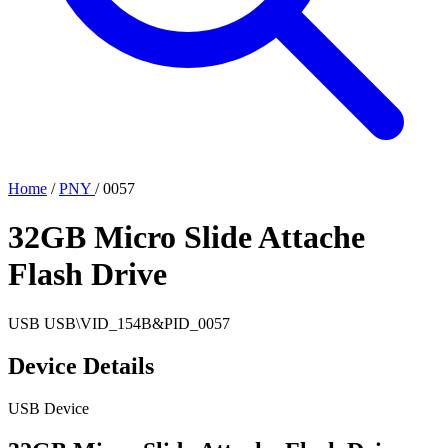
Home
/
PNY
/
0057
32GB Micro Slide Attache
Flash Drive
USB
USB\VID_154B&PID_0057
Device Details
USB Device