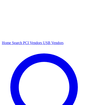
Home
Search
PCI Vendors
USB Vendors