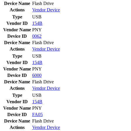
Device Name
Flash Drive
Actions
Vendor
Device
Type
USB
Vendor ID
154B
Vendor Name
PNY
Device ID
0062
Device Name
Flash Drive
Actions
Vendor
Device
Type
USB
Vendor ID
154B
Vendor Name
PNY
Device ID
6000
Device Name
Flash Drive
Actions
Vendor
Device
Type
USB
Vendor ID
154B
Vendor Name
PNY
Device ID
FA05
Device Name
Flash Drive
Actions
Vendor
Device