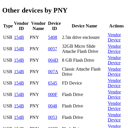
Other devices by PNY
Vendor
Vendor
Device
Type
Device Name
Actions
ID
Name
ID
Vendor
USB
154B
PNY
5408
2.5in drive enclosure
Device
32GB Micro Slide
Vendor
USB
154B
PNY
0057
Attache Flash Drive
Device
Vendor
USB
154B
PNY
004D
8 GB Flash Drive
Device
Classic Attache Flash
Vendor
USB
154B
PNY
007A
Drive
Device
Vendor
USB
154B
PNY
6545
FD Device
Device
Vendor
USB
154B
PNY
000F
Flash Drive
Device
Vendor
USB
154B
PNY
0048
Flash Drive
Device
Vendor
USB
154B
PNY
0053
Flash Drive
Device
Vendor