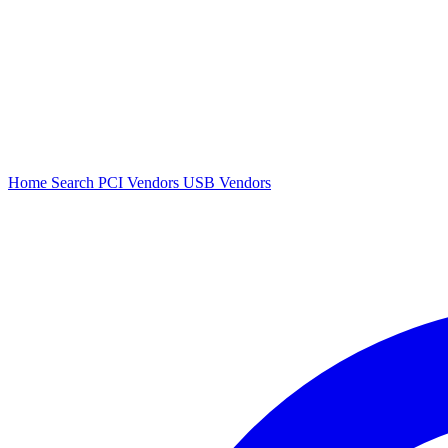
Home
Search
PCI Vendors
USB Vendors