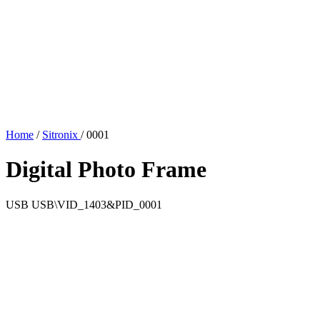
Home
/
Sitronix
/
0001
Digital Photo Frame
USB
USB\VID_1403&PID_0001