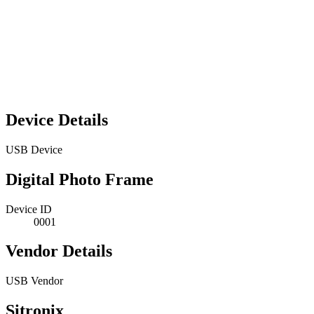
Device Details
USB Device
Digital Photo Frame
Device ID
0001
Vendor Details
USB Vendor
Sitronix