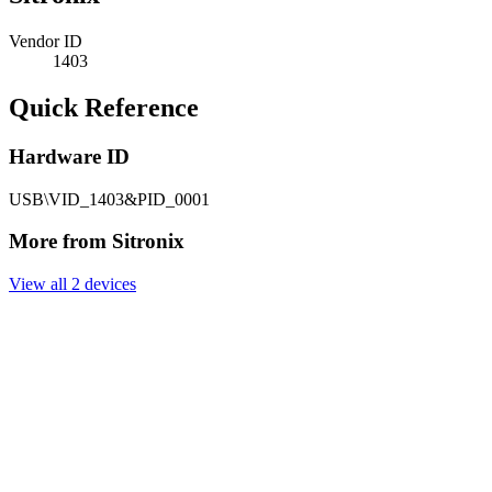
Vendor ID
1403
Quick Reference
Hardware ID
USB\VID_1403&PID_0001
More from Sitronix
View all 2 devices